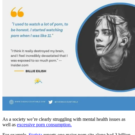
As a society we’re clearly struggling with mental health issues as
well as
excessive porn consumption.
For example,
Statista
reports one major porn site alone had 3 billion