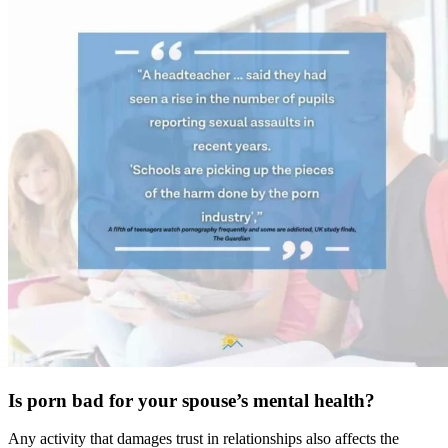
Is porn bad for your spouse’s mental health?
Any activity that damages trust in relationships also affects the