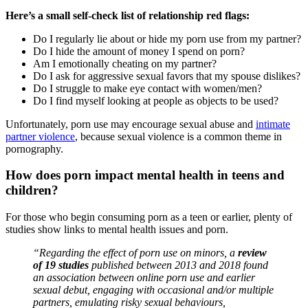
Here’s a small self-check list of relationship red flags:
Do I regularly lie about or hide my porn use from my partner?
Do I hide the amount of money I spend on porn?
Am I emotionally cheating on my partner?
Do I ask for aggressive sexual favors that my spouse dislikes?
Do I struggle to make eye contact with women/men?
Do I find myself looking at people as objects to be used?
Unfortunately, porn use may encourage sexual abuse and
intimate
partner violence
, because sexual violence is a common theme in
pornography.
How does porn impact mental health in teens and
children?
For those who begin consuming porn as a teen or earlier, plenty of
studies show links to mental health issues and porn.
“Regarding the effect of porn use on minors, a
review
of 19 studies
published between 2013 and 2018 found
an association between online porn use and earlier
sexual debut, engaging with occasional and/or multiple
partners, emulating risky sexual behaviours,