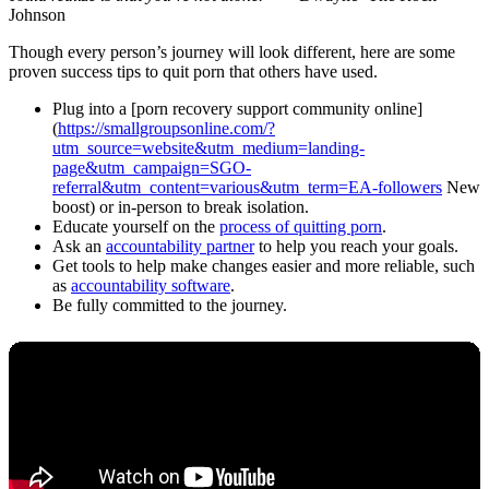
Johnson
Though every person’s journey will look different, here are some
proven success tips to quit porn that others have used.
Plug into a [porn recovery support community online]
(
https://smallgroupsonline.com/?
utm_source=website&utm_medium=landing-
page&utm_campaign=SGO-
referral&utm_content=various&utm_term=EA-followers
New
boost) or in-person to break isolation.
Educate yourself on the
process of quitting porn
.
Ask an
accountability partner
to help you reach your goals.
Get tools to help make changes easier and more reliable, such
as
accountability software
.
Be fully committed to the journey.