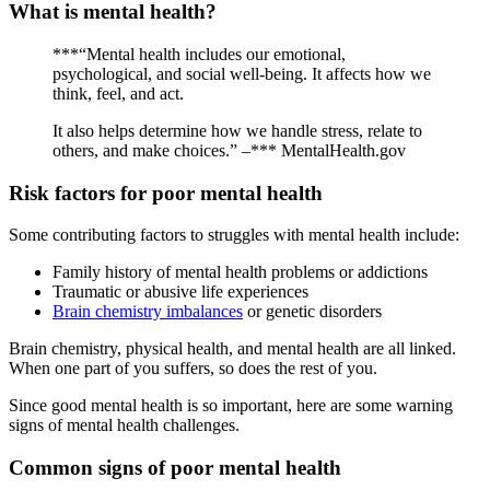
What is mental health?
***“Mental health includes our emotional,
psychological, and social well-being. It affects how we
think, feel, and act.
It also helps determine how we handle stress, relate to
others, and make choices.” –*** MentalHealth.gov
Risk factors for poor mental health
Some contributing factors to struggles with mental health include:
Family history of mental health problems or addictions
Traumatic or abusive life experiences
Brain chemistry imbalances
or genetic disorders
Brain chemistry, physical health, and mental health are all linked.
When one part of you suffers, so does the rest of you.
Since good mental health is so important, here are some warning
signs of mental health challenges.
Common signs of poor mental health