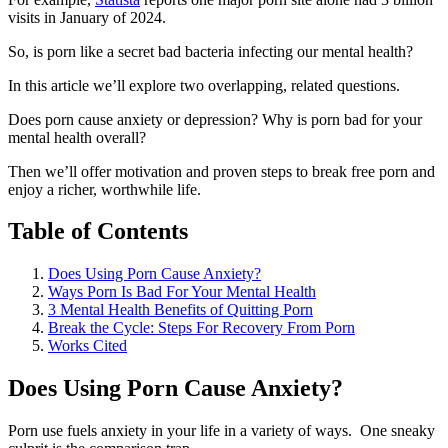
visits in January of 2024.
So, is porn like a secret bad bacteria infecting our mental health?
In this article we’ll explore two overlapping, related questions.
Does porn cause anxiety or depression? Why is porn bad for your
mental health overall?
Then we’ll offer motivation and proven steps to break free porn and
enjoy a richer, worthwhile life.
Table of Contents
Does Using Porn Cause Anxiety?
Ways Porn Is Bad For Your Mental Health
3 Mental Health Benefits of Quitting Porn
Break the Cycle: Steps For Recovery From Porn
Works Cited
Does Using Porn Cause Anxiety?
Porn use fuels anxiety in your life in a variety of ways. One sneaky