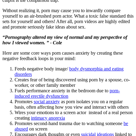
culprit is the comparison trap.
Without realizing it, porn may cause you to inwardly compare
yourself to an air-brushed porn actor. What a toxic false standard this
sets for yourself and others! After all, porn videos are highly edited
and promote seriously fake ideas about sex.
“Pornography altered my view of normal and
my perspective of
how I viewed women. ” - Cole
Here are some core ways porn causes anxiety by creating these
negative feedback loops in your mind:
Feeds negative body image/
body dysmorphia and eating
disorders
Creates fear of being discovered using porn by a spouse, co-
worker, or other family member
Fuels performance anxiety in the bedroom due to
porn-
induced erectile dysfunction
Promotes
social anxiety
as porn isolates you on a regular
basis, often affecting how you view and interact with others
Wires your emotions to a screen actor instead of a real person
creating
intimacy anorexia
Promotes second-hand trauma due to watching someone
be
abused
on screen
Encourages dark thoughts or even
suicidal ideations
linked to