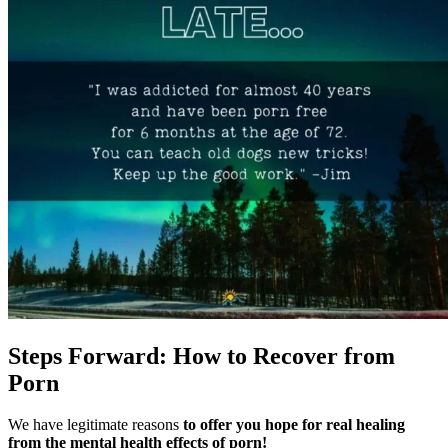
Steps Forward: How to Recover from
Porn
We have legitimate reasons
to offer you hope for real healing
from the mental health effects of porn!