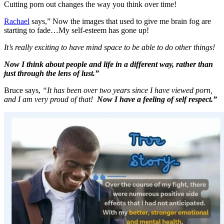
Cutting porn out changes the way you think over time!
Rachael
says,” Now the images that used to give me brain fog are
starting to fade…My self-esteem has gone up!
It’s really exciting to have mind space to be able to do other things!
Now I think about people and life in a different way, rather than
just through the lens of lust.”
Bruce says,
“It has been over two years since I have viewed porn,
and I am very proud of that!
Now I have a feeling of self respect.”