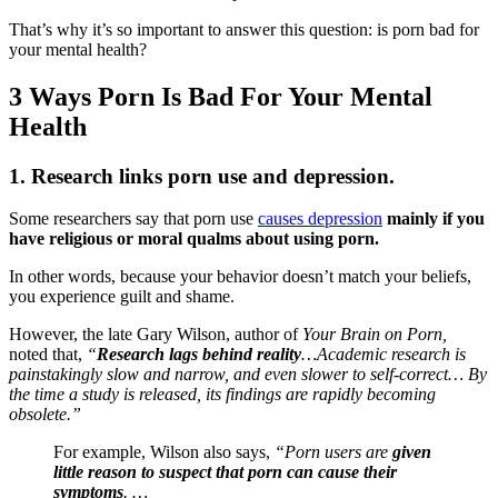
That’s why it’s so important to answer this question: is porn bad for
your mental health?
3 Ways Porn Is Bad For Your Mental
Health
1. Research links porn use and depression.
Some researchers say that porn use
causes depression
mainly if you
have religious or moral qualms about using porn.
In other words, because your behavior doesn’t match your beliefs,
you experience guilt and shame.
However, the late Gary Wilson, author of
Your Brain on Porn,
noted that,
“
Research lags behind reality
…Academic research is
painstakingly slow and narrow, and even slower to self-correct… By
the time a study is released, its findings are rapidly becoming
obsolete.”
For example, Wilson also says,
“Porn users are
given
little reason to suspect that porn can cause their
symptoms
. …