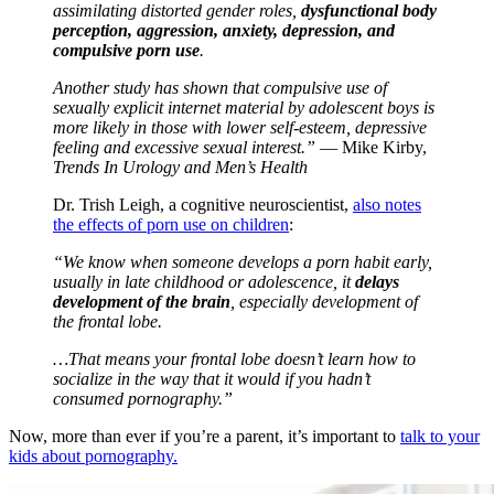
assimilating distorted gender roles,
dysfunctional body
perception, aggression, anxiety, depression, and
compulsive porn use
.
Another study has shown that compulsive use of
sexually explicit internet material by adolescent boys is
more likely in those with lower self-esteem, depressive
feeling and excessive sexual interest.”
— Mike Kirby,
Trends In Urology and Men’s Health
Dr. Trish Leigh, a cognitive neuroscientist,
also notes
the effects of porn use on children
:
“We know when someone develops a porn habit early,
usually in late childhood or adolescence, it
delays
development of the brain
, especially development of
the frontal lobe.
…That means your frontal lobe doesn’t learn how to
socialize in the way that it would if you hadn’t
consumed pornography.”
Now, more than ever if you’re a parent, it’s important to
talk to your
kids about pornography.