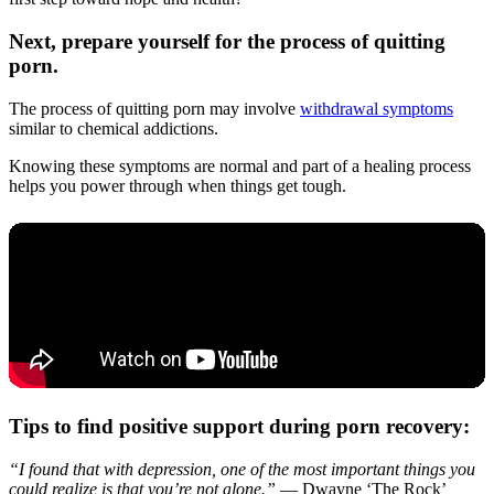
Next, prepare yourself for the process of quitting
porn.
The process of quitting porn may involve
withdrawal symptoms
similar to chemical addictions.
Knowing these symptoms are normal and part of a healing process
helps you power through when things get tough.
Tips to find positive support during porn recovery:
“I found that with depression, one of the most important things you
could realize is that you’re not alone.”
— Dwayne ‘The Rock’