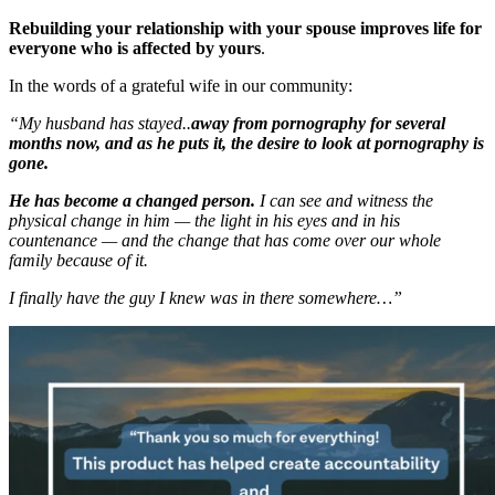
Rebuilding your relationship with your spouse improves life for
everyone who is affected by yours
.
In the words of a grateful wife in our community:
“My husband has stayed..
away from pornography for several
months now, and as he puts it, the desire to look at pornography is
gone.
He has become a changed person.
I can see and witness the
physical change in him — the light in his eyes and in his
countenance — and the change that has come over our whole
family because of it.
I finally have the guy I knew was in there somewhere…”