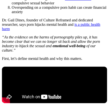
compulsive sexual behavior
Overspending on a compulsive porn habit can create financial
anxiety
Dr. Gail Dines, founder of Culture Reframed and dedicated
researcher, says porn hijacks mental health and
is a public health
harm
“As the evidence on the harms of pornography piles up, it has
become clear that we can no longer sit back and allow the porn
industry to hijack the sexual and
emotional well-being
of our
culture.”
First, let’s define mental health and why this matters.