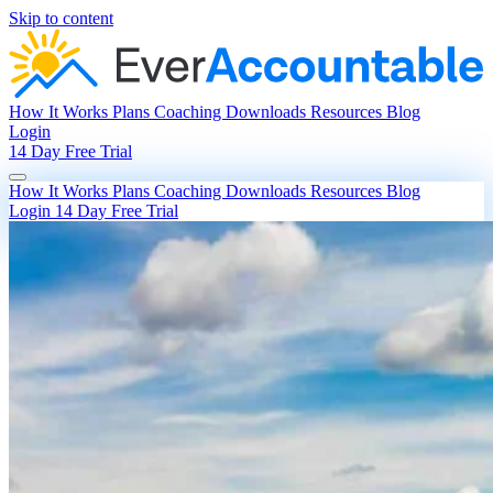
Skip to content
How It Works
Plans
Coaching
Downloads
Resources
Blog
Login
14 Day Free Trial
How It Works
Plans
Coaching
Downloads
Resources
Blog
Login
14 Day Free Trial