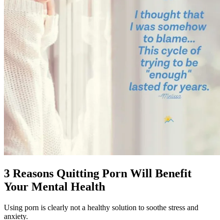
3 Reasons Quitting Porn Will Benefit
Your Mental Health
Using porn is clearly not a healthy solution to soothe stress and
anxiety.