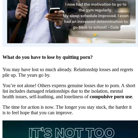
What do you have to lose by quitting porn?
You may have lost so much already. Relationship losses and regrets
pile up. The years go by.
You’re not alone! Others express genuine losses due to porn. A short
list includes damaged relationships due to the isolation, mental
health issues, self-loathing, and loneliness of
compulsive porn use
.
The time for action is now. The longer you stay stuck, the harder it
is to feel hope that you can improve.