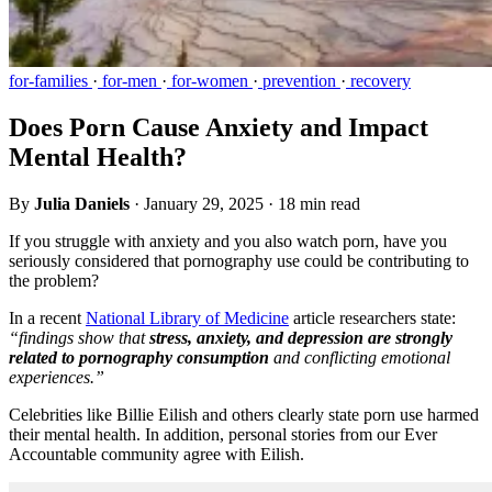
for-families
·
for-men
·
for-women
·
prevention
·
recovery
Does Porn Cause Anxiety and Impact
Mental Health?
By
Julia Daniels
·
January 29, 2025
·
18 min read
If you struggle with anxiety and you also watch porn, have you
seriously considered that pornography use could be contributing to
the problem?
In a recent
National Library of Medicine
article researchers state:
“findings show that
stress, anxiety, and depression are strongly
related to pornography consumption
and conflicting emotional
experiences.”
Celebrities like Billie Eilish and others clearly state porn use harmed
their mental health. In addition, personal stories from our Ever
Accountable community agree with Eilish.