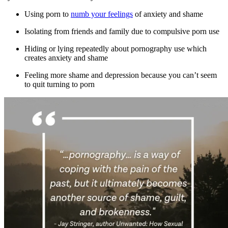
Using porn to
numb your feelings
of anxiety and shame
Isolating from friends and family due to compulsive porn use
Hiding or lying repeatedly about pornography use which
creates anxiety and shame
Feeling more shame and depression because you can’t seem
to quit turning to porn