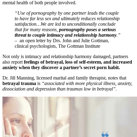
mental health of both people involved.
“Use of pornography by one partner leads the couple
to have far less sex and ultimately reduces relationship
satisfaction…We are led to unconditionally conclude
that for many reasons,
pornography poses a serious
threat to couple intimacy and relationship harmony
.”
–
an open letter by Drs. John and Julie Gottman,
clinical psychologists, The Gottman Institute
Not only is intimacy and relationship harmony damaged, partners
also report
feelings of betrayal, loss of self-esteem, and increased
anxiety when they discover a partner’s secret porn habit.
Dr. Jill Manning, licensed marital and family therapist, notes that
betrayal trauma
is
“associated with more physical illness, anxiety,
dissociation and depression than traumas low in betrayal”.