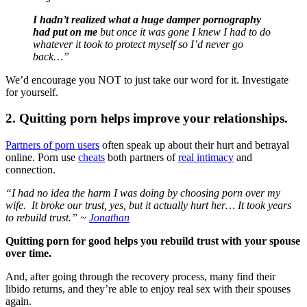
I hadn’t realized what a huge damper pornography
had put on me
but once it was gone I knew I had to do
whatever it took to protect myself so I’d never go
back…”
We’d encourage you NOT to just take our word for it. Investigate
for yourself.
2. Quitting porn helps improve your relationships.
Partners of porn users
often speak up about their hurt and betrayal
online. Porn use
cheats
both partners of
real intimacy
and
connection.
“I had no idea the harm I was doing by choosing porn over my
wife. It broke our trust, yes, but it actually hurt her… It took years
to rebuild trust.” ~
Jonathan
Quitting porn for good helps you rebuild trust with your spouse
over time.
And, after going through the recovery process, many find their
libido returns, and they’re able to enjoy real sex with their spouses
again.