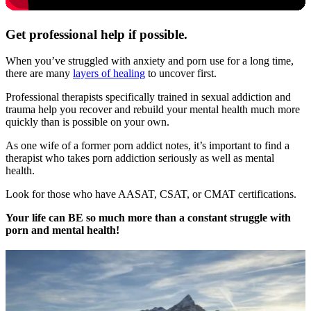
Get professional help if possible.
When you’ve struggled with anxiety and porn use for a long time,
there are many
layers of healing
to uncover first.
Professional therapists specifically trained in sexual addiction and
trauma help you recover and rebuild your mental health much more
quickly than is possible on your own.
As one wife of a former porn addict notes, it’s important to find a
therapist who takes porn addiction seriously as well as mental
health.
Look for those who have AASAT, CSAT, or CMAT certifications.
Your life can BE so much more than a constant struggle with
porn and mental health!