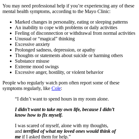
You may need professional help if you’re experiencing any of these
mental health symptoms, according to the Mayo Clinic:
Marked changes in personality, eating or sleeping patterns
An inability to cope with problems or daily activities
Feeling of disconnection or withdrawal from normal activities
Unusual or “magical” thinking
Excessive anxiety
Prolonged sadness, depression, or apathy
Thoughts or statements about suicide or harming others
Substance misuse
Extreme mood swings
Excessive anger, hostility, or violent behavior
People who regularly watch porn often report some of these
symptoms regularly, like
Cole
:
“I didn’t want to spend hours in my room alone.
I didn’t want to take my own life, because I didn’t
know how to fix myself.
I was scared of myself, alone with my thoughts,
and
terrified of what my loved ones would think of
me
if I asked them for help.”