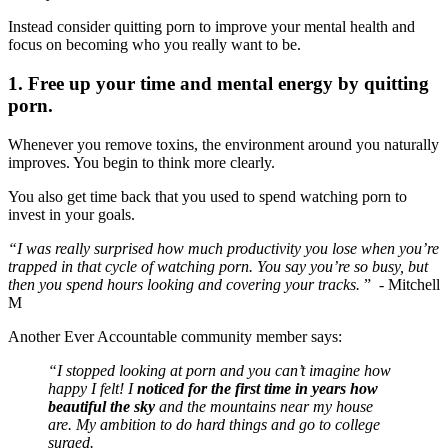
Instead consider quitting porn to improve your mental health and
focus on becoming who you really want to be.
1. Free up your time and mental energy by quitting
porn.
Whenever you remove toxins, the environment around you naturally
improves. You begin to think more clearly.
You also get time back that you used to spend watching porn to
invest in your goals.
“I was really surprised how much productivity you lose when you’re
trapped in that cycle of watching porn. You say you’re so busy, but
then you spend hours looking and covering your tracks.
” - Mitchell
M
Another Ever Accountable community member says:
“I stopped looking at porn and you can’t imagine how
happy I felt! I
noticed for the first time in years how
beautiful the sky
and the mountains near my house
are. My ambition to do hard things and go to college
surged.