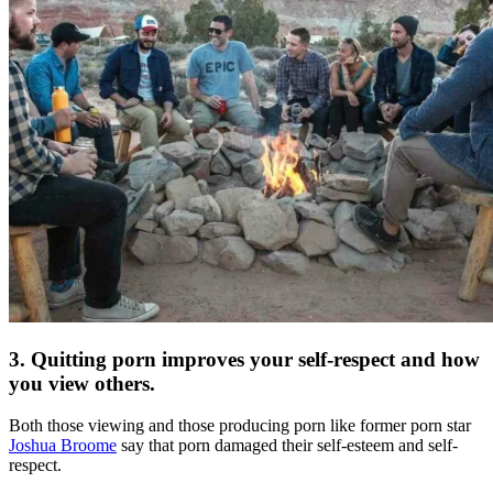
3. Quitting porn improves your self-respect and how
you view others.
Both those viewing and those producing porn like former porn star
Joshua Broome
say that porn damaged their self-esteem and self-
respect.