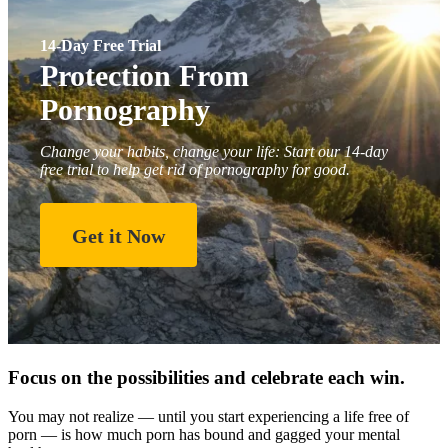
14-Day Free Trial
Protection From
Pornography
Change your habits, change your life: Start our 14-day
free trial to help get rid of pornography for good.
Get it Now
Focus on the possibilities and celebrate each win.
You may not realize — until you start experiencing a life free of
porn — is how much porn has bound and gagged your mental