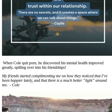
When Cole quit porn, he discovered his mental health improved
greatly, spilling over into his friendships!
My friends started complimenting me on how they noticed that I’ve
been happier lately, and that there is a much better “light” around
me. - Cole