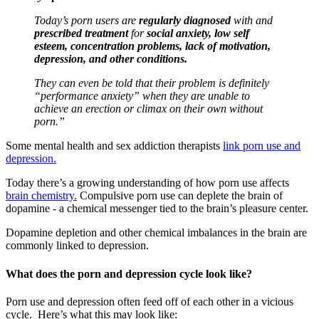
Today’s porn users are
regularly diagnosed
with and
prescribed treatment
for
social anxiety, low self
esteem, concentration problems, lack of motivation,
depression, and other conditions.
They can even be told that their problem is definitely
“performance anxiety” when they are unable to
achieve an erection or climax on their own without
porn.”
Some mental health and sex addiction therapists
link porn use and
depression.
Today there’s a growing understanding of how porn use affects
brain chemistry.
Compulsive porn use can deplete the brain of
dopamine - a chemical messenger tied to the brain’s pleasure center.
Dopamine depletion and other chemical imbalances in the brain are
commonly linked to depression.
What does the porn and depression cycle look like?
Porn use and depression often feed off of each other in a vicious
cycle. Here’s what this may look like: