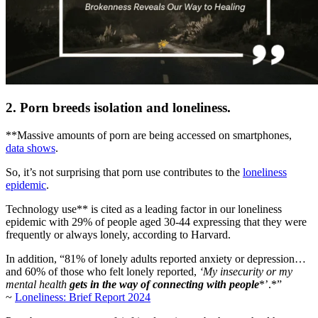
2. Porn breeds isolation and loneliness.
**Massive amounts of porn are being accessed on smartphones,
data shows
.
So, it’s not surprising that porn use contributes to the
loneliness
epidemic
.
Technology use** is cited as a leading factor in our loneliness
epidemic with 29% of people aged 30-44 expressing that they were
frequently or always lonely, according to Harvard.
In addition, “81% of lonely adults reported anxiety or depression…
and 60% of those who felt lonely reported,
‘My insecurity or my
mental health
gets in the way of connecting with people
*’.*”
~
Loneliness: Brief Report 2024