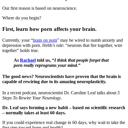
Our first reason is based on neuroscience.
Where do you begin?
First, learn how porn affects your brain.
Currently, your “
brain on porn
” may be wired to numb anxiety and
depression with porn. Hebb’s rule: “neurons that fire together, wire
together” holds true.
As
Rachael
told us, “
I think that people forget that
porn really reprograms your mind.”
The good news? Neuroscientists have proven that the brain is
capable of rewiring due to its amazing neuroplasticity.
In a recent podcast, neuroscientist Dr. Caroline Leaf talks about
5
Steps To Rewire Your Neurology
.
Dr. Leaf says forming a new habit – based on scientific research
– normally takes at least 60 days.
If you could experience real change in 60 days, why wait to take the
first step toward hope and health?