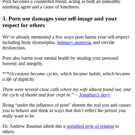
Porn becomes a counterfeit friend, acting as both an unhealthy
numbing agent and a cause of loneliness.
3. Porn use damages your self-image and your
respect for others
We’ve already mentioned a few ways porn harms your self-respect
including body dysmorphia,
intimacy anorexia
, and erectile
dysfunction.
Porn also harms your mental health by stealing your personal
honesty and integrity.
*“*
Occasions became cycles, which became habits, which became
a life of duplicity.
There were several close calls where my wife almost found out, and
the cycle of shame and fear crept in.” ~
Jonathan’s story
Being “under the influence of porn” distorts the real you and causes
you to behave and think in ways that don’t reflect the person you
really want to be.
Dr. Andrew Bauman labels this a
pornified style of relating
to
others.