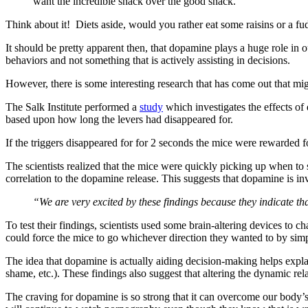
want the incredible snack over the good snack.
Think about it! Diets aside, would you rather eat some raisins or a 
It should be pretty apparent then, that dopamine plays a huge role in 
behaviors and not something that is actively assisting in decisions.
However, there is some interesting research that has come out that migh
The Salk Institute performed a
study
which investigates the effects of
based upon how long the levers had disappeared for.
If the triggers disappeared for for 2 seconds the mice were rewarded fo
The scientists realized that the mice were quickly picking up when to s
correlation to the dopamine release. This suggests that dopamine is in
“We are very excited by these findings because they indicate 
To test their findings, scientists used some brain-altering devices to 
could force the mice to go whichever direction they wanted to by simp
The idea that dopamine is actually aiding decision-making helps expla
shame, etc.). These findings also suggest that altering the dynamic re
The craving for dopamine is so strong that it can overcome our bo