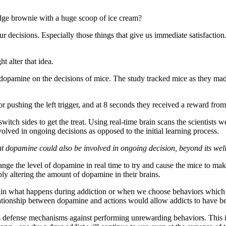
fudge brownie with a huge scoop of ice cream?
our decisions. Especially those things that give us immediate satisfacti
t alter that idea.
 dopamine on the decisions of mice. The study tracked mice as they made
r pushing the left trigger, and at 8 seconds they received a reward from t
witch sides to get the treat. Using real-time brain scans the scientists 
volved in ongoing decisions as opposed to the initial learning process.
that dopamine could also be involved in ongoing decision, beyond its 
change the level of dopamine in real time to try and cause the mice to m
ly altering the amount of dopamine in their brains.
in what happens during addiction or when we choose behaviors which count
lationship between dopamine and actions would allow addicts to have bett
dy’s defense mechanisms against performing unrewarding behaviors. T