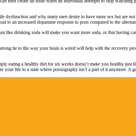
is can then create an issue when an individual attempts to stop watching 
le dysfunction and why many men desire to have more sex but are not a
ead to an increased dopamine response to porn compared to the alternat
 just like drinking soda will make you want more soda, or that having
rong tie to the way your brain is wired will help with the recovery pr
mply eating a healthy diet for six weeks doesn’t make you healthy just
 your life to a state where pornography isn’t a part of it anymore. A good