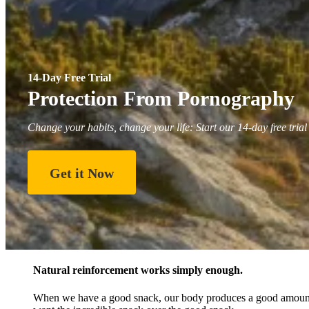
14-Day Free Trial
Protection From Pornography
Change your habits, change your life: Start our 14-day free trial
Get it Now
Natural reinforcement works simply enough.
When we have a good snack, our body produces a good amount o