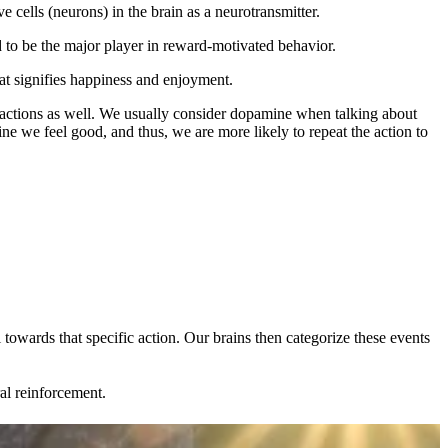
e cells (neurons) in the brain as a neurotransmitter.
 to be the major player in reward-motivated behavior.
hat signifies happiness and enjoyment.
 actions as well. We usually consider dopamine when talking about
 we feel good, and thus, we are more likely to repeat the action to
 towards that specific action. Our brains then categorize these events
l reinforcement.