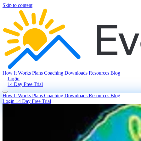
Skip to content
How It Works
Plans
Coaching
Downloads
Resources
Blog
Login
14 Day Free Trial
How It Works
Plans
Coaching
Downloads
Resources
Blog
Login
14 Day Free Trial