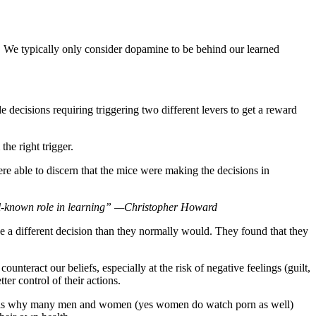
on. We typically only consider dopamine to be behind our learned
 decisions requiring triggering two different levers to get a reward
he right trigger.
were able to discern that the mice were making the decisions in
well-known role in learning” —Christopher Howard
ake a different decision than they normally would. They found that they
eract our beliefs, especially at the risk of negative feelings (guilt,
er control of their actions.
his is why many men and women (yes women do watch porn as well)