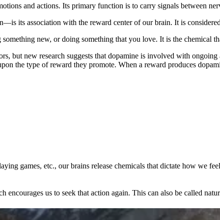
otions and actions. Its primary function is to carry signals between nerv
 its association with the reward center of our brain. It is considered
g something new, or doing something that you love. It is the chemical t
iors, but new research suggests that dopamine is involved with ongoing
upon the type of reward they promote. When a reward produces dopamine
aying games, etc., our brains release chemicals that dictate how we feel
encourages us to seek that action again. This can also be called natura