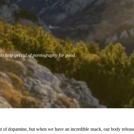
 to help get rid of pornography for good.
f dopamine, but when we have an incredible snack, our body releases 