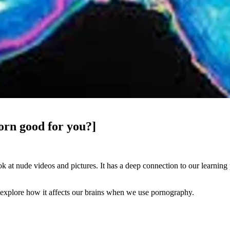
orn good for you?]
 at nude videos and pictures. It has a deep connection to our learning
nd explore how it affects our brains when we use pornography.