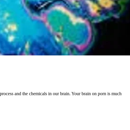
 process and the chemicals in our brain. Your brain on porn is much