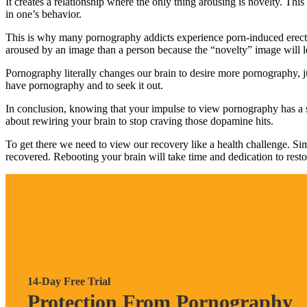
It creates a relationship where the only thing arousing is novelty. Th
in one’s behavior.
This is why many pornography addicts experience porn-induced erecti
aroused by an image than a person because the “novelty” image will l
Pornography literally changes our brain to desire more pornography,
have pornography and to seek it out.
In conclusion, knowing that your impulse to view pornography has a st
about rewiring your brain to stop craving those dopamine hits.
To get there we need to view our recovery like a health challenge. Si
recovered. Rebooting your brain will take time and dedication to restore
14-Day Free Trial
Protection From Pornography