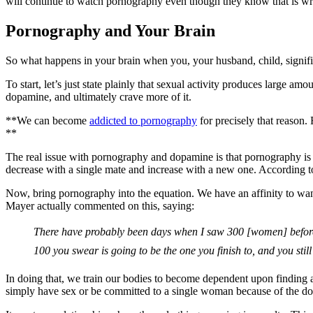
will continue to watch pornography even though they know that is wro
Pornography and Your Brain
So what happens in your brain when you, your husband, child, signific
To start, let’s just state plainly that sexual activity produces larg
dopamine, and ultimately crave more of it.
**We can become
addicted to pornography
for precisely that reason
**
The real issue with pornography and dopamine is that pornography is so
decrease with a single mate and increase with a new one. According to
Now, bring pornography into the equation. We have an affinity to 
Mayer actually commented on this, saying:
There have probably been days when I saw 300 [women] before I 
100 you swear is going to be the one you finish to, and you still
In doing that, we train our bodies to become dependent upon finding a
simply have sex or be committed to a single woman because of the d