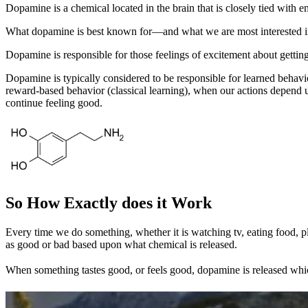
Dopamine is a chemical located in the brain that is closely tied with em
What dopamine is best known for—and what we are most interested in—is
Dopamine is responsible for those feelings of excitement about gettin
Dopamine is typically considered to be responsible for learned behav
reward-based behavior (classical learning), when our actions depend 
continue feeling good.
So How Exactly does it Work
Every time we do something, whether it is watching tv, eating food, pl
as good or bad based upon what chemical is released.
When something tastes good, or feels good, dopamine is released which 