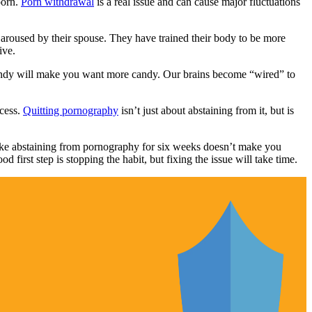
porn.
Porn withdrawal
is a real issue and can cause major fluctuations
roused by their spouse. They have trained their body to be more
ive.
 candy will make you want more candy. Our brains become “wired” to
ocess.
Quitting pornography
isn’t just about abstaining from it, but is
 like abstaining from pornography for six weeks doesn’t make you
 first step is stopping the habit, but fixing the issue will take time.