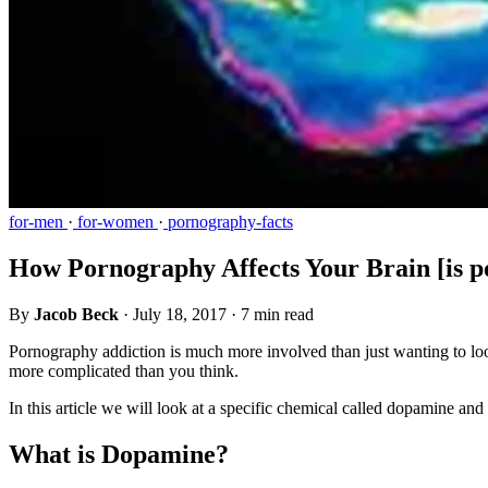
for-men
·
for-women
·
pornography-facts
How Pornography Affects Your Brain [is p
By
Jacob Beck
·
July 18, 2017
·
7 min read
Pornography addiction is much more involved than just wanting to look
more complicated than you think.
In this article we will look at a specific chemical called dopamine a
What is Dopamine?