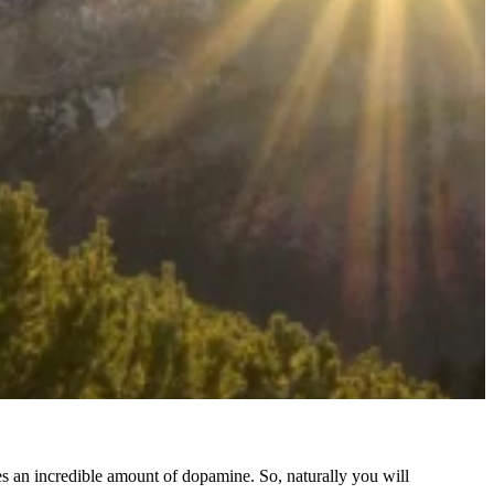
an incredible amount of dopamine. So, naturally you will