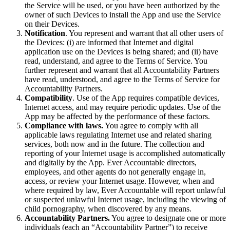
the Service will be used, or you have been authorized by the
owner of such Devices to install the App and use the Service
on their Devices.
Notification
. You represent and warrant that all other users of
the Devices: (i) are informed that Internet and digital
application use on the Devices is being shared; and (ii) have
read, understand, and agree to the Terms of Service. You
further represent and warrant that all Accountability Partners
have read, understood, and agree to the Terms of Service for
Accountability Partners.
Compatibility
. Use of the App requires compatible devices,
Internet access, and may require periodic updates. Use of the
App may be affected by the performance of these factors.
Compliance with laws.
You agree to comply with all
applicable laws regulating Internet use and related sharing
services, both now and in the future. The collection and
reporting of your Internet usage is accomplished automatically
and digitally by the App. Ever Accountable directors,
employees, and other agents do not generally engage in,
access, or review your Internet usage. However, when and
where required by law, Ever Accountable will report unlawful
or suspected unlawful Internet usage, including the viewing of
child pornography, when discovered by any means.
Accountability Partners.
You agree to designate one or more
individuals (each an “Accountability Partner”) to receive