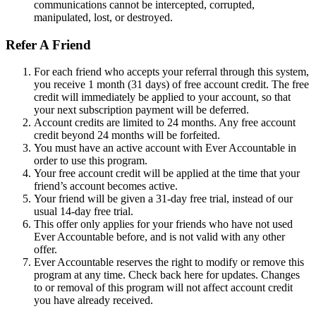
communications cannot be intercepted, corrupted,
manipulated, lost, or destroyed.
Refer A Friend
For each friend who accepts your referral through this system,
you receive 1 month (31 days) of free account credit. The free
credit will immediately be applied to your account, so that
your next subscription payment will be deferred.
Account credits are limited to 24 months. Any free account
credit beyond 24 months will be forfeited.
You must have an active account with Ever Accountable in
order to use this program.
Your free account credit will be applied at the time that your
friend’s account becomes active.
Your friend will be given a 31-day free trial, instead of our
usual 14-day free trial.
This offer only applies for your friends who have not used
Ever Accountable before, and is not valid with any other
offer.
Ever Accountable reserves the right to modify or remove this
program at any time. Check back here for updates. Changes
to or removal of this program will not affect account credit
you have already received.