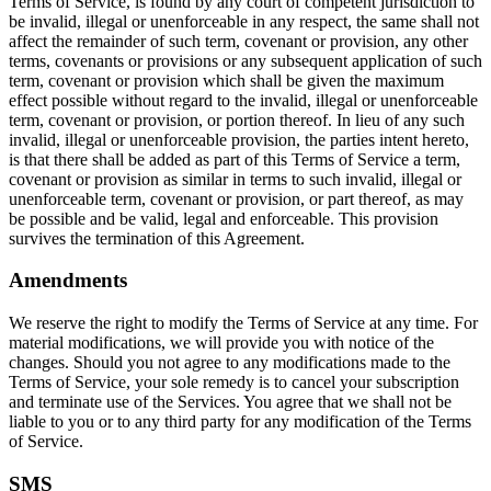
Terms of Service, is found by any court of competent jurisdiction to
be invalid, illegal or unenforceable in any respect, the same shall not
affect the remainder of such term, covenant or provision, any other
terms, covenants or provisions or any subsequent application of such
term, covenant or provision which shall be given the maximum
effect possible without regard to the invalid, illegal or unenforceable
term, covenant or provision, or portion thereof. In lieu of any such
invalid, illegal or unenforceable provision, the parties intent hereto,
is that there shall be added as part of this Terms of Service a term,
covenant or provision as similar in terms to such invalid, illegal or
unenforceable term, covenant or provision, or part thereof, as may
be possible and be valid, legal and enforceable. This provision
survives the termination of this Agreement.
Amendments
We reserve the right to modify the Terms of Service at any time. For
material modifications, we will provide you with notice of the
changes. Should you not agree to any modifications made to the
Terms of Service, your sole remedy is to cancel your subscription
and terminate use of the Services. You agree that we shall not be
liable to you or to any third party for any modification of the Terms
of Service.
SMS