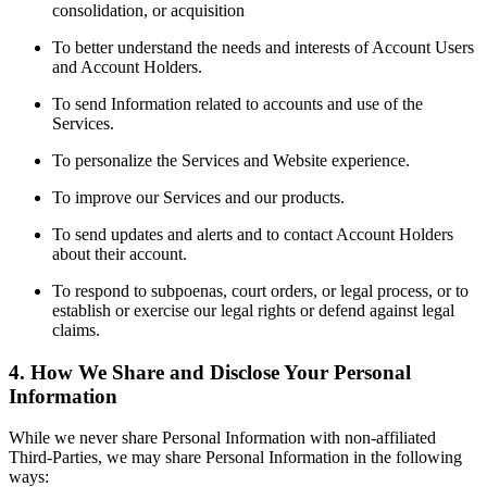
consolidation, or acquisition
To better understand the needs and interests of Account Users
and Account Holders.
To send Information related to accounts and use of the
Services.
To personalize the Services and Website experience.
To improve our Services and our products.
To send updates and alerts and to contact Account Holders
about their account.
To respond to subpoenas, court orders, or legal process, or to
establish or exercise our legal rights or defend against legal
claims.
4. How We Share and Disclose Your Personal
Information
While we never share Personal Information with non-affiliated
Third-Parties, we may share Personal Information in the following
ways: