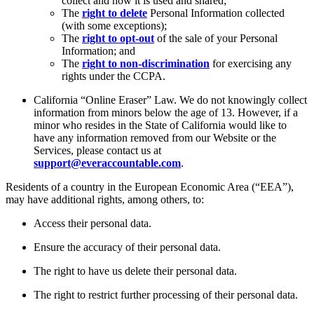
collect and how it is used and shared;
The
right to delete
Personal Information collected
(with some exceptions);
The
right to opt-out
of the sale of your Personal
Information; and
The
right to non-discrimination
for exercising any
rights under the CCPA.
California “Online Eraser” Law. We do not knowingly collect
information from minors below the age of 13. However, if a
minor who resides in the State of California would like to
have any information removed from our Website or the
Services, please contact us at
support@everaccountable.com
.
Residents of a country in the European Economic Area (“EEA”),
may have additional rights, among others, to:
Access their personal data.
Ensure the accuracy of their personal data.
The right to have us delete their personal data.
The right to restrict further processing of their personal data.