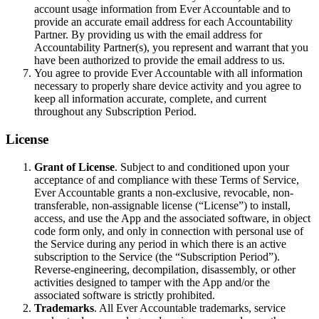
account usage information from Ever Accountable and to
provide an accurate email address for each Accountability
Partner. By providing us with the email address for
Accountability Partner(s), you represent and warrant that you
have been authorized to provide the email address to us.
You agree to provide Ever Accountable with all information
necessary to properly share device activity and you agree to
keep all information accurate, complete, and current
throughout any Subscription Period.
License
Grant of License
. Subject to and conditioned upon your
acceptance of and compliance with these Terms of Service,
Ever Accountable grants a non-exclusive, revocable, non-
transferable, non-assignable license (“License”) to install,
access, and use the App and the associated software, in object
code form only, and only in connection with personal use of
the Service during any period in which there is an active
subscription to the Service (the “Subscription Period”).
Reverse-engineering, decompilation, disassembly, or other
activities designed to tamper with the App and/or the
associated software is strictly prohibited.
Trademarks
. All Ever Accountable trademarks, service