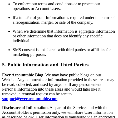
To enforce our terms and conditions or to protect our
operations or Account Users.
If a transfer of your Information is required under the terms of
a reorganization, merger, or sale of the company.
When we determine that Information is aggregate information
or other information that does not identify any specific
individual.
SMS consent is not shared with third parties or affiliates for
marketing purposes.
5. Public Information and Third Parties
Ever Accountable Blog
. We may have public blogs on our
Website. Any comments or information provided in these areas may
be read, collected, and used by anyone. If any person enters
Personal Information into these areas and would later like it
removed, a removal request can be sent to
support@everaccountable.com
.
Disclosure of Information
. As part of the Service, and with the
Account Holder’s permission only, we will share User Information
as described below. User Information is transferred via an encrypted