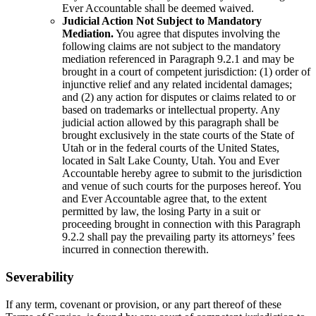
Ever Accountable shall be deemed waived.
Judicial Action Not Subject to Mandatory
Mediation.
You agree that disputes involving the
following claims are not subject to the mandatory
mediation referenced in Paragraph 9.2.1 and may be
brought in a court of competent jurisdiction: (1) order of
injunctive relief and any related incidental damages;
and (2) any action for disputes or claims related to or
based on trademarks or intellectual property. Any
judicial action allowed by this paragraph shall be
brought exclusively in the state courts of the State of
Utah or in the federal courts of the United States,
located in Salt Lake County, Utah. You and Ever
Accountable hereby agree to submit to the jurisdiction
and venue of such courts for the purposes hereof. You
and Ever Accountable agree that, to the extent
permitted by law, the losing Party in a suit or
proceeding brought in connection with this Paragraph
9.2.2 shall pay the prevailing party its attorneys’ fees
incurred in connection therewith.
Severability
If any term, covenant or provision, or any part thereof of these