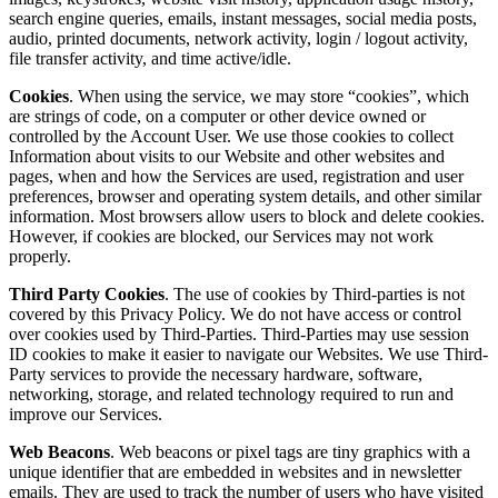
search engine queries, emails, instant messages, social media posts,
audio, printed documents, network activity, login / logout activity,
file transfer activity, and time active/idle.
Cookies
. When using the service, we may store “cookies”, which
are strings of code, on a computer or other device owned or
controlled by the Account User. We use those cookies to collect
Information about visits to our Website and other websites and
pages, when and how the Services are used, registration and user
preferences, browser and operating system details, and other similar
information. Most browsers allow users to block and delete cookies.
However, if cookies are blocked, our Services may not work
properly.
Third Party Cookies
. The use of cookies by Third-parties is not
covered by this Privacy Policy. We do not have access or control
over cookies used by Third-Parties. Third-Parties may use session
ID cookies to make it easier to navigate our Websites. We use Third-
Party services to provide the necessary hardware, software,
networking, storage, and related technology required to run and
improve our Services.
Web Beacons
. Web beacons or pixel tags are tiny graphics with a
unique identifier that are embedded in websites and in newsletter
emails. They are used to track the number of users who have visited