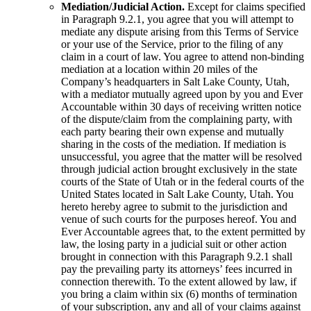
Mediation/Judicial Action.
Except for claims specified
in Paragraph 9.2.1, you agree that you will attempt to
mediate any dispute arising from this Terms of Service
or your use of the Service, prior to the filing of any
claim in a court of law. You agree to attend non-binding
mediation at a location within 20 miles of the
Company’s headquarters in Salt Lake County, Utah,
with a mediator mutually agreed upon by you and Ever
Accountable within 30 days of receiving written notice
of the dispute/claim from the complaining party, with
each party bearing their own expense and mutually
sharing in the costs of the mediation. If mediation is
unsuccessful, you agree that the matter will be resolved
through judicial action brought exclusively in the state
courts of the State of Utah or in the federal courts of the
United States located in Salt Lake County, Utah. You
hereto hereby agree to submit to the jurisdiction and
venue of such courts for the purposes hereof. You and
Ever Accountable agrees that, to the extent permitted by
law, the losing party in a judicial suit or other action
brought in connection with this Paragraph 9.2.1 shall
pay the prevailing party its attorneys’ fees incurred in
connection therewith. To the extent allowed by law, if
you bring a claim within six (6) months of termination
of your subscription, any and all of your claims against