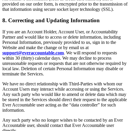
provided on our order form, is encrypted prior to the transmission of
that information using secure socket layer technology (SSL).
8. Correcting and Updating Information
If you are an Account Holder, Account User, or Accountability
Partner and would like to access or delete information, including
Personal Information, previously provided to us, sign in to the
Website and make the change or by email us at
support@everaccountable.com
. We will respond to requests
within 30 (thirty) calendar days. We may decline to process
unreasonable requests or requests that are not otherwise required by
local law. Deletion of certain Personal Information may disable or
terminate the Services.
We have no direct relationship with Third-Parties with whom our
Account Users may interact while accessing or using the Services.
Any such party who would like to amend or delete data which may
be stored in the Services should direct their request to the applicable
Ever Accountable user acting as the “data controller” for such
information.
Any such party who no longer wishes to be contacted by an Ever
Accountable user, should contact that Ever Accountable user
directly.