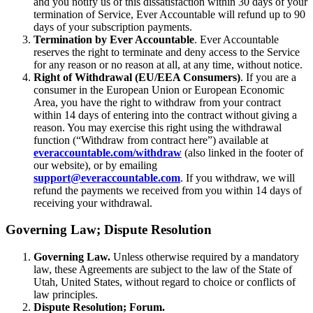
and you notify us of this dissatisfaction within 30 days of your
termination of Service, Ever Accountable will refund up to 90
days of your subscription payments.
Termination by Ever Accountable
. Ever Accountable
reserves the right to terminate and deny access to the Service
for any reason or no reason at all, at any time, without notice.
Right of Withdrawal (EU/EEA Consumers)
. If you are a
consumer in the European Union or European Economic
Area, you have the right to withdraw from your contract
within 14 days of entering into the contract without giving a
reason. You may exercise this right using the withdrawal
function (“Withdraw from contract here”) available at
everaccountable.com/withdraw
(also linked in the footer of
our website), or by emailing
support@everaccountable.com
. If you withdraw, we will
refund the payments we received from you within 14 days of
receiving your withdrawal.
Governing Law; Dispute Resolution
Governing Law.
Unless otherwise required by a mandatory
law, these Agreements are subject to the law of the State of
Utah, United States, without regard to choice or conflicts of
law principles.
Dispute Resolution; Forum.