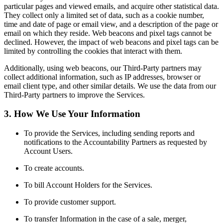
particular pages and viewed emails, and acquire other statistical data.
They collect only a limited set of data, such as a cookie number,
time and date of page or email view, and a description of the page or
email on which they reside. Web beacons and pixel tags cannot be
declined. However, the impact of web beacons and pixel tags can be
limited by controlling the cookies that interact with them.
Additionally, using web beacons, our Third-Party partners may
collect additional information, such as IP addresses, browser or
email client type, and other similar details. We use the data from our
Third-Party partners to improve the Services.
3. How We Use Your Information
To provide the Services, including sending reports and
notifications to the Accountability Partners as requested by
Account Users.
To create accounts.
To bill Account Holders for the Services.
To provide customer support.
To transfer Information in the case of a sale, merger,