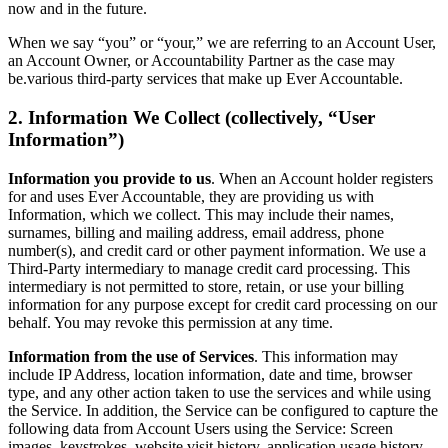
now and in the future.
When we say “you” or “your,” we are referring to an Account User,
an Account Owner, or Accountability Partner as the case may
be.various third-party services that make up Ever Accountable.
2. Information We Collect (collectively, “User
Information”)
Information you provide to us
. When an Account holder registers
for and uses Ever Accountable, they are providing us with
Information, which we collect. This may include their names,
surnames, billing and mailing address, email address, phone
number(s), and credit card or other payment information. We use a
Third-Party intermediary to manage credit card processing. This
intermediary is not permitted to store, retain, or use your billing
information for any purpose except for credit card processing on our
behalf. You may revoke this permission at any time.
Information from the use of Services
. This information may
include IP Address, location information, date and time, browser
type, and any other action taken to use the services and while using
the Service. In addition, the Service can be configured to capture the
following data from Account Users using the Service: Screen
images, keystrokes, website visit history, application usage history,