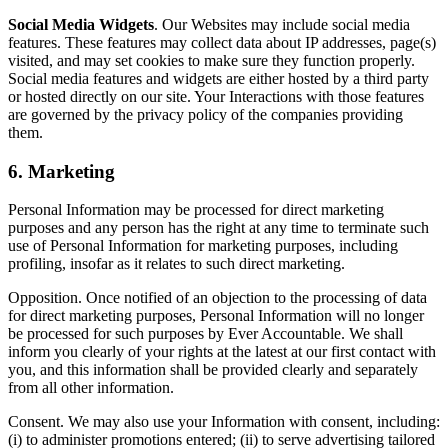
Social Media Widgets
. Our Websites may include social media
features. These features may collect data about IP addresses, page(s)
visited, and may set cookies to make sure they function properly.
Social media features and widgets are either hosted by a third party
or hosted directly on our site. Your Interactions with those features
are governed by the privacy policy of the companies providing
them.
6. Marketing
Personal Information may be processed for direct marketing
purposes and any person has the right at any time to terminate such
use of Personal Information for marketing purposes, including
profiling, insofar as it relates to such direct marketing.
Opposition. Once notified of an objection to the processing of data
for direct marketing purposes, Personal Information will no longer
be processed for such purposes by Ever Accountable. We shall
inform you clearly of your rights at the latest at our first contact with
you, and this information shall be provided clearly and separately
from all other information.
Consent. We may also use your Information with consent, including:
(i) to administer promotions entered; (ii) to serve advertising tailored