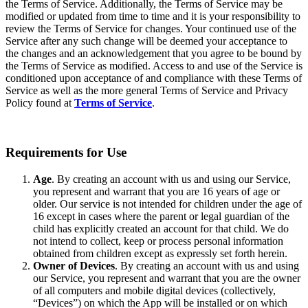
the Terms of Service. Additionally, the Terms of Service may be
modified or updated from time to time and it is your responsibility to
review the Terms of Service for changes. Your continued use of the
Service after any such change will be deemed your acceptance to
the changes and an acknowledgement that you agree to be bound by
the Terms of Service as modified. Access to and use of the Service is
conditioned upon acceptance of and compliance with these Terms of
Service as well as the more general Terms of Service and Privacy
Policy found at
Terms of Service
.
Requirements for Use
Age
. By creating an account with us and using our Service,
you represent and warrant that you are 16 years of age or
older. Our service is not intended for children under the age of
16 except in cases where the parent or legal guardian of the
child has explicitly created an account for that child. We do
not intend to collect, keep or process personal information
obtained from children except as expressly set forth herein.
Owner of Devices
. By creating an account with us and using
our Service, you represent and warrant that you are the owner
of all computers and mobile digital devices (collectively,
“Devices”) on which the App will be installed or on which