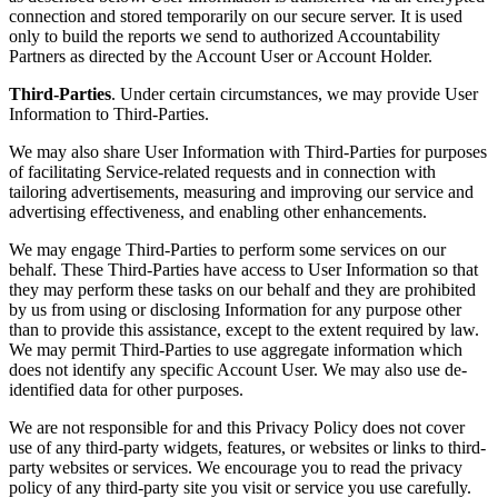
connection and stored temporarily on our secure server. It is used
only to build the reports we send to authorized Accountability
Partners as directed by the Account User or Account Holder.
Third-Parties
. Under certain circumstances, we may provide User
Information to Third-Parties.
We may also share User Information with Third-Parties for purposes
of facilitating Service-related requests and in connection with
tailoring advertisements, measuring and improving our service and
advertising effectiveness, and enabling other enhancements.
We may engage Third-Parties to perform some services on our
behalf. These Third-Parties have access to User Information so that
they may perform these tasks on our behalf and they are prohibited
by us from using or disclosing Information for any purpose other
than to provide this assistance, except to the extent required by law.
We may permit Third-Parties to use aggregate information which
does not identify any specific Account User. We may also use de-
identified data for other purposes.
We are not responsible for and this Privacy Policy does not cover
use of any third-party widgets, features, or websites or links to third-
party websites or services. We encourage you to read the privacy
policy of any third-party site you visit or service you use carefully.