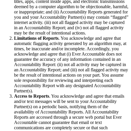
titles, apps, content inside apps, and electronic transmissions
deemed by a computer algorithm to be objectionable, harmful,
or inappropriate; and (ii) Accountability Reports generated for
you and your Accountability Partner(s) may contain “flagged”
internet activity. (iii) not all flagged activity may be captured
in an Accountability Report; and (iv) not all flagged activity
may be the result of intentional actions.
Limitations of Reports
. You acknowledge and agree that
automatic flagging activity generated by an algorithm may, at
times, be inaccurate and/or incomplete. Accordingly, you
acknowledge and agree that (i) Ever Accountable does not
guarantee the accuracy of any information contained in an
Accountability Report: (ii) not all activity may be captured in
an Accountability Report; and (iii) not all flagged activity may
be the result of intentional actions on your part. You assume
sole responsibility for reviewing and interpreting each
Accountability Report with any designated Accountability
Partner(s).
Access to Reports
. You acknowledge and agree that emails
and/or text messages will be sent to your Accountability
Partner(s) on a periodic basis, notifying them of the
availability of Accountability Reports. All Accountability
Reports are accessed through a secure web portal but Ever
Accountable cannot guarantee that email or text
communications are completely secure or that such