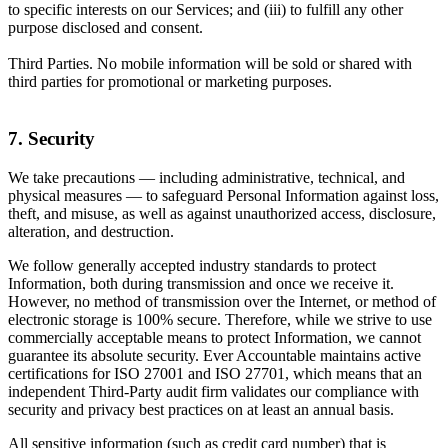
to specific interests on our Services; and (iii) to fulfill any other
purpose disclosed and consent.
Third Parties. No mobile information will be sold or shared with
third parties for promotional or marketing purposes.
7. Security
We take precautions — including administrative, technical, and
physical measures — to safeguard Personal Information against loss,
theft, and misuse, as well as against unauthorized access, disclosure,
alteration, and destruction.
We follow generally accepted industry standards to protect
Information, both during transmission and once we receive it.
However, no method of transmission over the Internet, or method of
electronic storage is 100% secure. Therefore, while we strive to use
commercially acceptable means to protect Information, we cannot
guarantee its absolute security. Ever Accountable maintains active
certifications for ISO 27001 and ISO 27701, which means that an
independent Third-Party audit firm validates our compliance with
security and privacy best practices on at least an annual basis.
All sensitive information (such as credit card number) that is