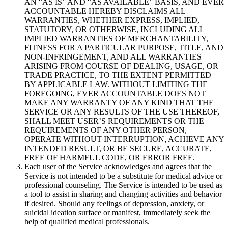
AN “AS IS” AND “AS AVAILABLE” BASIS, AND EVER
ACCOUNTABLE HEREBY DISCLAIMS ALL
WARRANTIES, WHETHER EXPRESS, IMPLIED,
STATUTORY, OR OTHERWISE, INCLUDING ALL
IMPLIED WARRANTIES OF MERCHANTABILITY,
FITNESS FOR A PARTICULAR PURPOSE, TITLE, AND
NON-INFRINGEMENT, AND ALL WARRANTIES
ARISING FROM COURSE OF DEALING, USAGE, OR
TRADE PRACTICE, TO THE EXTENT PERMITTED
BY APPLICABLE LAW. WITHOUT LIMITING THE
FOREGOING, EVER ACCOUNTABLE DOES NOT
MAKE ANY WARRANTY OF ANY KIND THAT THE
SERVICE OR ANY RESULTS OF THE USE THEREOF,
SHALL MEET USER’S REQUIREMENTS OR THE
REQUIREMENTS OF ANY OTHER PERSON,
OPERATE WITHOUT INTERRUPTION, ACHIEVE ANY
INTENDED RESULT, OR BE SECURE, ACCURATE,
FREE OF HARMFUL CODE, OR ERROR FREE.
Each user of the Service acknowledges and agrees that the
Service is not intended to be a substitute for medical advice or
professional counseling. The Service is intended to be used as
a tool to assist in sharing and changing activities and behavior
if desired. Should any feelings of depression, anxiety, or
suicidal ideation surface or manifest, immediately seek the
help of qualified medical professionals.