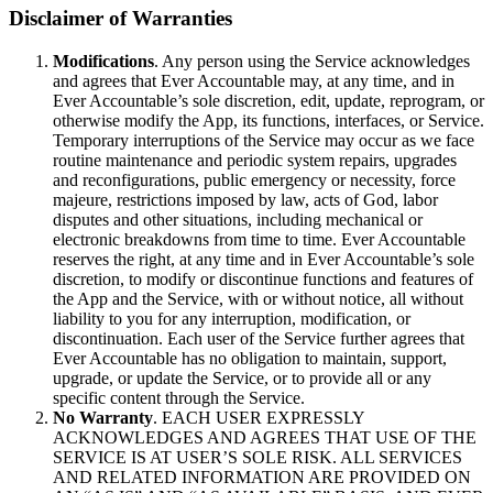
Disclaimer of Warranties
Modifications
. Any person using the Service acknowledges
and agrees that Ever Accountable may, at any time, and in
Ever Accountable’s sole discretion, edit, update, reprogram, or
otherwise modify the App, its functions, interfaces, or Service.
Temporary interruptions of the Service may occur as we face
routine maintenance and periodic system repairs, upgrades
and reconfigurations, public emergency or necessity, force
majeure, restrictions imposed by law, acts of God, labor
disputes and other situations, including mechanical or
electronic breakdowns from time to time. Ever Accountable
reserves the right, at any time and in Ever Accountable’s sole
discretion, to modify or discontinue functions and features of
the App and the Service, with or without notice, all without
liability to you for any interruption, modification, or
discontinuation. Each user of the Service further agrees that
Ever Accountable has no obligation to maintain, support,
upgrade, or update the Service, or to provide all or any
specific content through the Service.
No Warranty
. EACH USER EXPRESSLY
ACKNOWLEDGES AND AGREES THAT USE OF THE
SERVICE IS AT USER’S SOLE RISK. ALL SERVICES
AND RELATED INFORMATION ARE PROVIDED ON