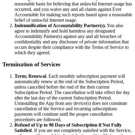
reasonable basis for believing that unlawful Internet usage has
occurred, and you waive any and all claims against Ever
Accountable for making such reports based upon a reasonable
belief of unlawful Internet usage.
Indemnification of Accountability Partner(s).
You also
agree to indemnify and hold harmless any designated
Accountability Partner(s) against any and all breaches of
confidentiality and any disclosure of private information that
occurs despite their compliance with the Terms of Service to
which they agreed.
Termination of Services
Term; Renewal
. Each monthly subscription payment will
automatically renew at the end of the Subscription Period,
unless cancelled before the end of the then current
Subscription Period. The cancellation will take effect the day
after the last day of the current Subscription Period.
Uninstalling the App from any device(s) does not constitute
cancellation of the Service and recurring subscriptions
payments will continue until the proper cancellation
procedures are followed.
Refund of Up to 90 Days of Subscription if Not Fully
Satisfied
. If you are not completely satisfied with the Service,