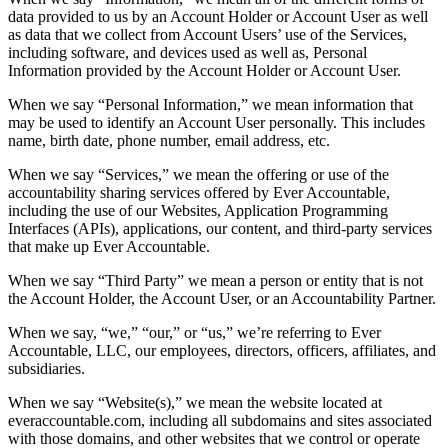
data provided to us by an Account Holder or Account User as well
as data that we collect from Account Users’ use of the Services,
including software, and devices used as well as, Personal
Information provided by the Account Holder or Account User.
When we say “Personal Information,” we mean information that
may be used to identify an Account User personally. This includes
name, birth date, phone number, email address, etc.
When we say “Services,” we mean the offering or use of the
accountability sharing services offered by Ever Accountable,
including the use of our Websites, Application Programming
Interfaces (APIs), applications, our content, and third-party services
that make up Ever Accountable.
When we say “Third Party” we mean a person or entity that is not
the Account Holder, the Account User, or an Accountability Partner.
When we say, “we,” “our,” or “us,” we’re referring to Ever
Accountable, LLC, our employees, directors, officers, affiliates, and
subsidiaries.
When we say “Website(s),” we mean the website located at
everaccountable.com, including all subdomains and sites associated
with those domains, and other websites that we control or operate