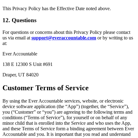
This Privacy Policy has the Effective Date noted above.
12. Questions
For questions or concerns about this Privacy Policy please contact
us via email at
support@everaccountable.com
or by writing to us
at:
Ever Accountable
138 E 12300 S Unit #691
Draper, UT 84020
Customer Terms of Service
By using the Ever Accountable services, website, or electronic
device software application (the “App”) (together, the “Service”),
you (“Customer” or “you”) are agreeing to the following terms and
conditions (“Terms of Service”), for yourself or on behalf of any
minor child that is enrolled into the Service and who uses the App,
and these Terms of Service form a binding agreement between Ever
Accountable and you. It is important that you read and understand