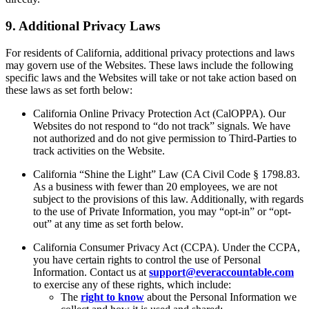
9. Additional Privacy Laws
For residents of California, additional privacy protections and laws
may govern use of the Websites. These laws include the following
specific laws and the Websites will take or not take action based on
these laws as set forth below:
California Online Privacy Protection Act (CalOPPA). Our
Websites do not respond to “do not track” signals. We have
not authorized and do not give permission to Third-Parties to
track activities on the Website.
California “Shine the Light” Law (CA Civil Code § 1798.83.
As a business with fewer than 20 employees, we are not
subject to the provisions of this law. Additionally, with regards
to the use of Private Information, you may “opt-in” or “opt-
out” at any time as set forth below.
California Consumer Privacy Act (CCPA). Under the CCPA,
you have certain rights to control the use of Personal
Information. Contact us at
support@everaccountable.com
to exercise any of these rights, which include:
The
right to know
about the Personal Information we