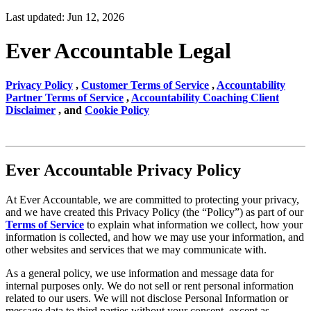
Last updated: Jun 12, 2026
Ever Accountable Legal
Privacy Policy
,
Customer Terms of Service
,
Accountability
Partner Terms of Service
,
Accountability Coaching Client
Disclaimer
, and
Cookie Policy
Ever Accountable Privacy Policy
At Ever Accountable, we are committed to protecting your privacy,
and we have created this Privacy Policy (the “Policy”) as part of our
Terms of Service
to explain what information we collect, how your
information is collected, and how we may use your information, and
other websites and services that we may communicate with.
As a general policy, we use information and message data for
internal purposes only. We do not sell or rent personal information
related to our users. We will not disclose Personal Information or
message data to third parties without your consent, except as