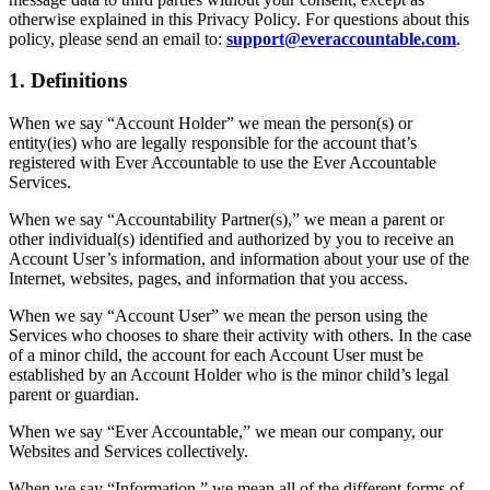
otherwise explained in this Privacy Policy. For questions about this
policy, please send an email to:
support@everaccountable.com
.
1. Definitions
When we say “Account Holder” we mean the person(s) or
entity(ies) who are legally responsible for the account that’s
registered with Ever Accountable to use the Ever Accountable
Services.
When we say “Accountability Partner(s),” we mean a parent or
other individual(s) identified and authorized by you to receive an
Account User’s information, and information about your use of the
Internet, websites, pages, and information that you access.
When we say “Account User” we mean the person using the
Services who chooses to share their activity with others. In the case
of a minor child, the account for each Account User must be
established by an Account Holder who is the minor child’s legal
parent or guardian.
When we say “Ever Accountable,” we mean our company, our
Websites and Services collectively.
When we say “Information,” we mean all of the different forms of