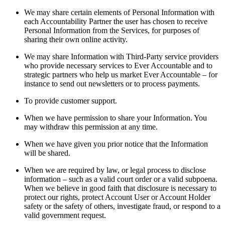
We may share certain elements of Personal Information with
each Accountability Partner the user has chosen to receive
Personal Information from the Services, for purposes of
sharing their own online activity.
We may share Information with Third-Party service providers
who provide necessary services to Ever Accountable and to
strategic partners who help us market Ever Accountable – for
instance to send out newsletters or to process payments.
To provide customer support.
When we have permission to share your Information. You
may withdraw this permission at any time.
When we have given you prior notice that the Information
will be shared.
When we are required by law, or legal process to disclose
information – such as a valid court order or a valid subpoena.
When we believe in good faith that disclosure is necessary to
protect our rights, protect Account User or Account Holder
safety or the safety of others, investigate fraud, or respond to a
valid government request.