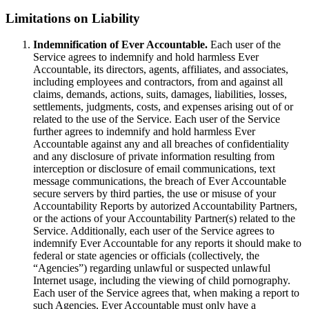
Limitations on Liability
Indemnification of Ever Accountable.
Each user of the
Service agrees to indemnify and hold harmless Ever
Accountable, its directors, agents, affiliates, and associates,
including employees and contractors, from and against all
claims, demands, actions, suits, damages, liabilities, losses,
settlements, judgments, costs, and expenses arising out of or
related to the use of the Service. Each user of the Service
further agrees to indemnify and hold harmless Ever
Accountable against any and all breaches of confidentiality
and any disclosure of private information resulting from
interception or disclosure of email communications, text
message communications, the breach of Ever Accountable
secure servers by third parties, the use or misuse of your
Accountability Reports by autorized Accountability Partners,
or the actions of your Accountability Partner(s) related to the
Service. Additionally, each user of the Service agrees to
indemnify Ever Accountable for any reports it should make to
federal or state agencies or officials (collectively, the
“Agencies”) regarding unlawful or suspected unlawful
Internet usage, including the viewing of child pornography.
Each user of the Service agrees that, when making a report to
such Agencies, Ever Accountable must only have a