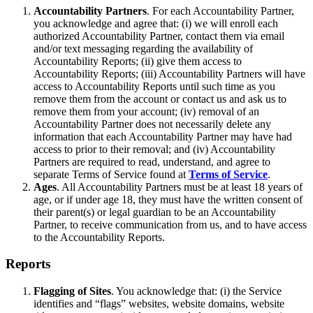
Accountability Partners
. For each Accountability Partner,
you acknowledge and agree that: (i) we will enroll each
authorized Accountability Partner, contact them via email
and/or text messaging regarding the availability of
Accountability Reports; (ii) give them access to
Accountability Reports; (iii) Accountability Partners will have
access to Accountability Reports until such time as you
remove them from the account or contact us and ask us to
remove them from your account; (iv) removal of an
Accountability Partner does not necessarily delete any
information that each Accountability Partner may have had
access to prior to their removal; and (iv) Accountability
Partners are required to read, understand, and agree to
separate Terms of Service found at
Terms of Service
.
Ages
. All Accountability Partners must be at least 18 years of
age, or if under age 18, they must have the written consent of
their parent(s) or legal guardian to be an Accountability
Partner, to receive communication from us, and to have access
to the Accountability Reports.
Reports
Flagging of Sites
. You acknowledge that: (i) the Service
identifies and “flags” websites, website domains, website