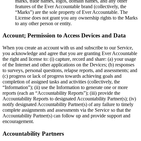
marks, trade names, logos, domain names, and any other
features of the Ever Accountable brand (collectively, the
“Marks”) are the sole property of Ever Accountable. The
License does not grant you any ownership rights to the Marks
to any other person or entity.
Account; Permission to Access Devices and Data
When you create an account with us and subscribe to our Service,
you acknowledge and agree that you are granting Ever Accountable
the right and license to: (i) capture, record and share: (a) your usage
of the Internet and other applications on the Devices; (b) responses
to surveys, personal questions, relapse reports, and assessments; and
(c) progress or lack of progress towards achieving goals and
completion of assigned tasks and activities (collectively, the
“Information”); (ii) use the Information to generate one or more
reports (each an “Accountability Reports”); (iii) provide the
Accountability Reports to designated Accountability Partner(s); (iv)
notify designated Accountability Partner(s) of any failure to timely
complete assignments and assessments via the Service so that the
Accountability Partner(s) can follow up and provide support and
encouragement.
Accountability Partners