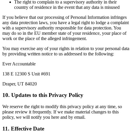
The right to complain to a supervisory authority in their
country of residence in the event that any data is misused
If you believe that our processing of Personal Information infringes
any data protection laws, you have a legal right to lodge a complaint
with a supervisory authority responsible for data protection. You
may do so in the EU member state of your residence, your place of
work or the place of the alleged infringement.
You may exercise any of your rights in relation to your personal data
by providing written notice to us addressed to the following:
Ever Accountable
138 E 12300 S Unit #691
Draper, UT 84020
10. Updates to this Privacy Policy
We reserve the right to modify this privacy policy at any time, so
please review it frequently. If we make material changes to this
policy, we will notify you here and by email.
11. Effective Date