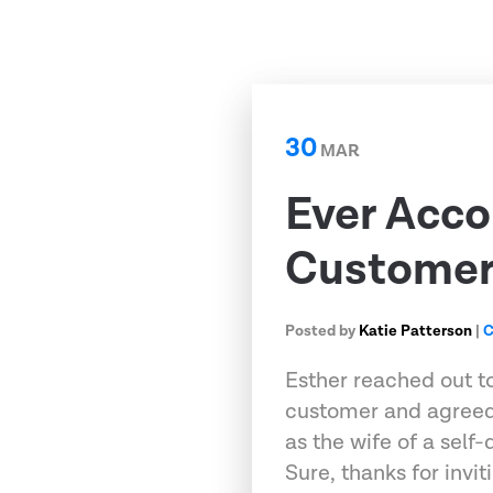
30
MAR
Ever Acco
Customer 
Posted by
Katie Patterson
|
C
Esther reached out t
customer and agreed
as the wife of a self
Sure, thanks for invi