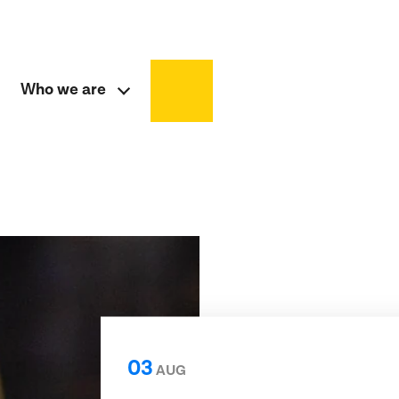
Who we are
03
AUG