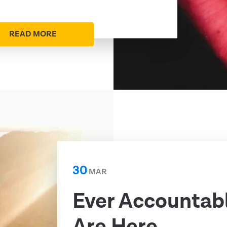
READ MORE
30
MAR
Ever Accountab
Are Here