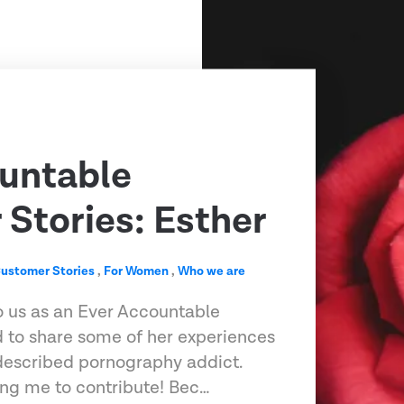
untable
Stories: Esther
ustomer Stories
,
For Women
,
Who we are
o us as an Ever Accountable
 to share some of her experiences
-described pornography addict.
ting me to contribute! Bec…