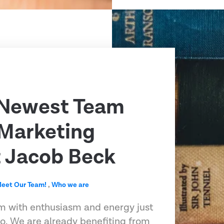
 Newest Team
Marketing
t Jacob Beck
eet Our Team!
,
Who we are
m with enthusiasm and energy just
o. We are already benefiting from