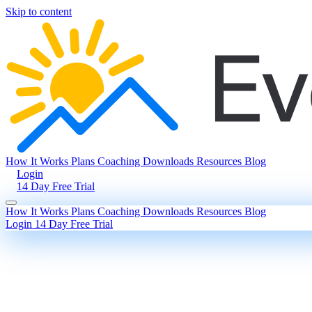
Skip to content
How It Works
Plans
Coaching
Downloads
Resources
Blog
Login
14 Day Free Trial
How It Works
Plans
Coaching
Downloads
Resources
Blog
Login
14 Day Free Trial