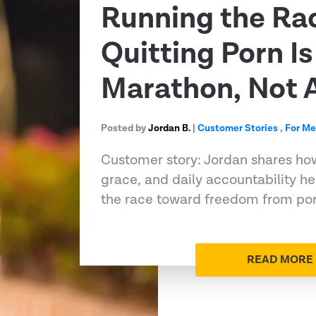
Running the Ra
Quitting Porn Is
Marathon, Not A
Posted by
Jordan B.
|
Customer Stories
,
For M
Customer story: Jordan shares ho
grace, and daily accountability h
the race toward freedom from porn
READ MORE