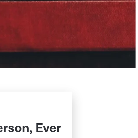
erson, Ever