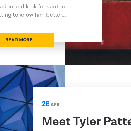
ation and look forward to
tting to know him better.…
READ MORE
28
APR
Meet Tyler Patt