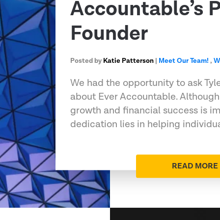
Accountable’s P
Founder
Posted by
Katie Patterson
|
Meet Our Team!
,
W
We had the opportunity to ask Tyl
about Ever Accountable. Although
growth and financial success is im
dedication lies in helping individu
READ MORE