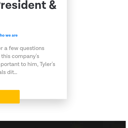
resident &
ho we are
er a few questions
 this company's
portant to him, Tyler's
als dit…