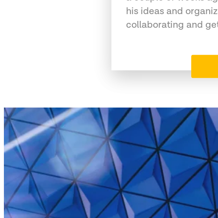
his ideas and organiz
collaborating and ge