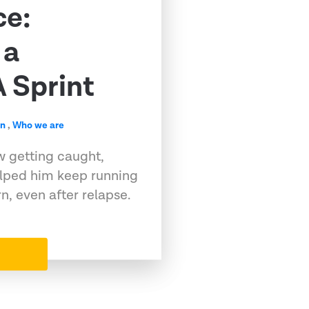
ce:
 a
 Sprint
en
,
Who we are
w getting caught,
elped him keep running
, even after relapse.