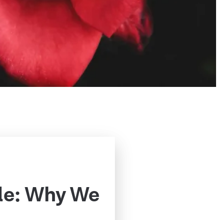
le: Why We