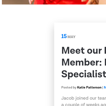
15
MAY
Meet our
Member: 
Specialis
Posted by
Katie Patterson
|
M
Jacob joined our tea
a couple of weeks ag