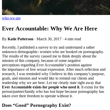
who-we-are
Ever Accountable: Why We Are Here
By
Katie Patterson
·
March 30, 2017
·
4 min read
Recently, I published a survey to try and understand a rather
unknown demographic: women who are hooked on pornography.
The results of the survey caused me to think deeply about the
mission of this company, because of some negative
perceptions regarding Ever Accountable’s position against
the importance of free sexual expression. After much reflection and
research, I was reminded why I believe in this company’s purpose,
goals, and mission and would like to remind our clients and
readership why we are here. Let me clearly state right away that
Ever Accountable exists for people who need it
. It exists for the
person/partner/family who has lost hope because pornography has
taken over their freedom to operate without it.
Does “Good” Pornography Exist?