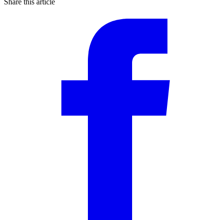
Share this article