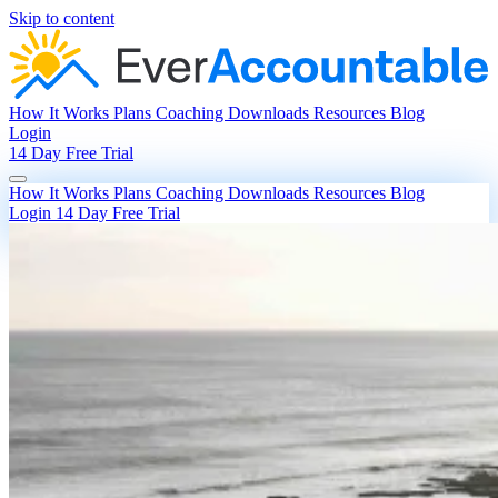
Skip to content
How It Works
Plans
Coaching
Downloads
Resources
Blog
Login
14 Day Free Trial
How It Works
Plans
Coaching
Downloads
Resources
Blog
Login
14 Day Free Trial