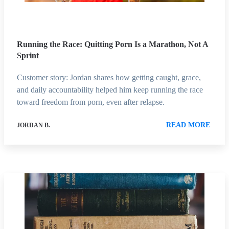
Running the Race: Quitting Porn Is a Marathon, Not A
Sprint
Customer story: Jordan shares how getting caught, grace,
and daily accountability helped him keep running the race
toward freedom from porn, even after relapse.
READ MORE
JORDAN B.