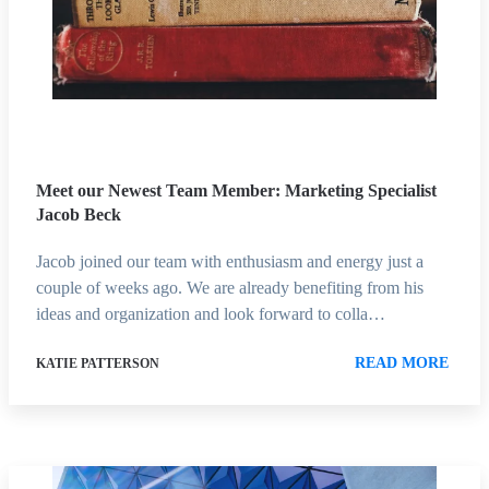
Meet our Newest Team Member: Marketing Specialist
Jacob Beck
Jacob joined our team with enthusiasm and energy just a
couple of weeks ago. We are already benefiting from his
ideas and organization and look forward to colla…
READ MORE
KATIE PATTERSON