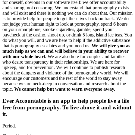
for oneself, obvious in our software itself: we offer accountability
and sharing, not censoring. We understand that pornography exists
and will exist and there is nothing we can do about that. Our mission
is to provide help for people to get their lives back on track. We do
not judge your human right to look at pornography, spend 6 hours
on your smartphone, smoke cigarettes, gamble, spend your
paycheck at the casino, shoot up, or drink 5 long island ice teas. You
do what you will, and we are here to help if the addictive substance
that is pornography escalates and you need us.
We will give you as
much help as we can and will believe in your ability to recover
with our whole heart.
We are also here for couples and families
who desire transparency in their relationships. We are here for
upkeep, and for prevention. We will continue to publish research
about the dangers and violence of the pornography world. We will
encourage our customers and the rest of the world to stay away
because we are neck-deep in conversation and research about the
topic.
We cannot help but want to warn everyone away.
Ever Accountable is an app to help people live a life
free from pornography. To live above it and without
it.
Period.