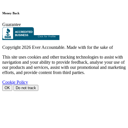
Money Back
Guarantee
Copyright
2026 Ever Accountable. Made with
for the sake of
This site uses cookies and other tracking technologies to assist with
navigation and your ability to provide feedback, analyse your use of
our products and services, assist with our promotional and marketing
efforts, and provide content from third parties.
Cookie Policy
OK
Do not track