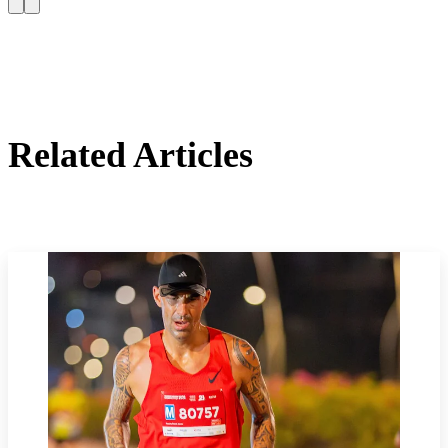
Related Articles