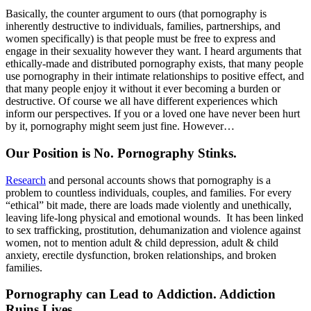
Basically, the counter argument to ours (that pornography is
inherently destructive to individuals, families, partnerships, and
women specifically) is that people must be free to express and
engage in their sexuality however they want. I heard arguments that
ethically-made and distributed pornography exists, that many people
use pornography in their intimate relationships to positive effect, and
that many people enjoy it without it ever becoming a burden or
destructive. Of course we all have different experiences which
inform our perspectives. If you or a loved one have never been hurt
by it, pornography might seem just fine. However…
Our Position is No. Pornography Stinks.
Research
and personal accounts shows that pornography is a
problem to countless individuals, couples, and families. For every
“ethical” bit made, there are loads made violently and unethically,
leaving life-long physical and emotional wounds. It has been linked
to sex trafficking, prostitution, dehumanization and violence against
women, not to mention adult & child depression, adult & child
anxiety, erectile dysfunction, broken relationships, and broken
families.
Pornography can Lead to Addiction. Addiction
Ruins Lives.