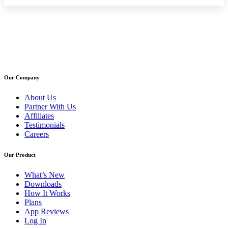
Our Company
About Us
Partner With Us
Affiliates
Testimonials
Careers
Our Product
What’s New
Downloads
How It Works
Plans
App Reviews
Log In