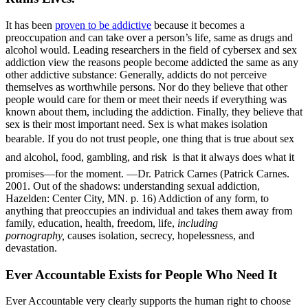
It has been
proven to be addictive
because it becomes a
preoccupation and can take over a person’s life, same as drugs and
alcohol would. Leading researchers in the field of cybersex and sex
addiction view the reasons people become addicted the same as any
other addictive substance: Generally, addicts do not perceive
themselves as worthwhile persons. Nor do they believe that other
people would care for them or meet their needs if everything was
known about them, including the addiction. Finally, they believe that
sex is their most important need. Sex is what makes isolation
bearable. If you do not trust people, one thing that is true about sex 
and alcohol, food, gambling, and risk  is that it always does what it
promises—for the moment. —Dr. Patrick Carnes (Patrick Carnes.
2001. Out of the shadows: understanding sexual addiction,
Hazelden: Center City, MN. p. 16) Addiction of any form, to
anything that preoccupies an individual and takes them away from
family, education, health, freedom, life,
including
pornography,
causes isolation, secrecy, hopelessness, and
devastation.
Ever Accountable Exists for People Who Need It
Ever Accountable very clearly supports the human right to choose