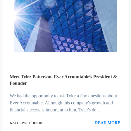
Meet Tyler Patterson, Ever Accountable’s President &
Founder
We had the opportunity to ask Tyler a few questions about
Ever Accountable. Although this company's growth and
financial success is important to him, Tyler's de…
READ MORE
KATIE PATTERSON