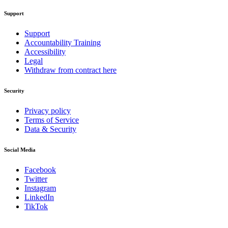
Support
Support
Accountability Training
Accessibility
Legal
Withdraw from contract here
Security
Privacy policy
Terms of Service
Data & Security
Social Media
Facebook
Twitter
Instagram
LinkedIn
TikTok