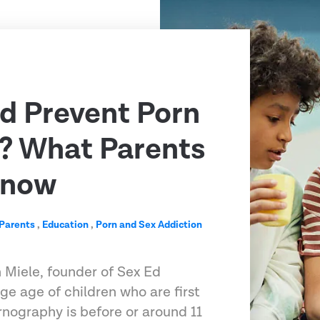
d Prevent Porn
? What Parents
Know
 Parents
,
Education
,
Porn and Sex Addiction
n Miele, founder of Sex Ed
e age of children who are first
rnography is before or around 11