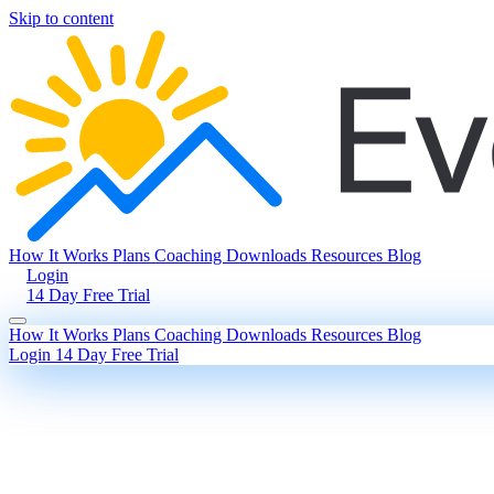
Skip to content
How It Works
Plans
Coaching
Downloads
Resources
Blog
Login
14 Day Free Trial
How It Works
Plans
Coaching
Downloads
Resources
Blog
Login
14 Day Free Trial