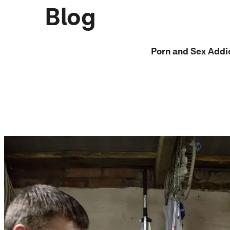
Blog
Porn and Sex Addi