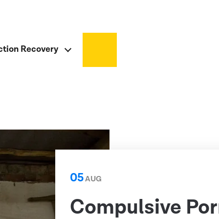
ction Recovery
05
AUG
Compulsive Por