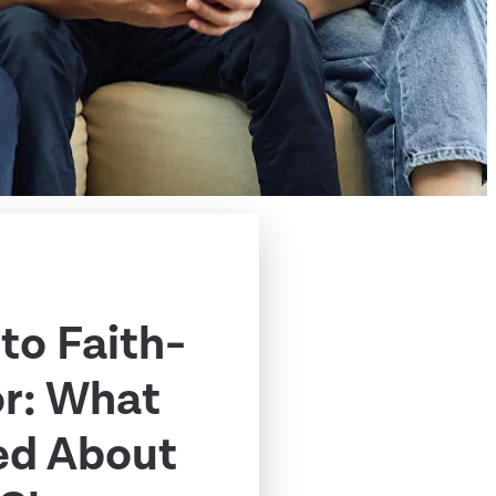
to Faith-
r: What
ed About