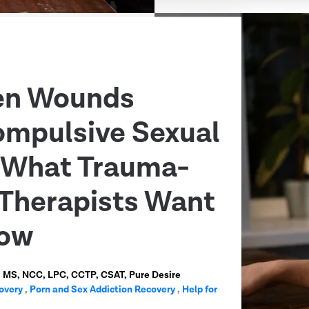
en Wounds
ompulsive Sexual
: What Trauma-
Therapists Want
now
n, MS, NCC, LPC, CCTP, CSAT, Pure Desire
overy
,
Porn and Sex Addiction Recovery
,
Help for