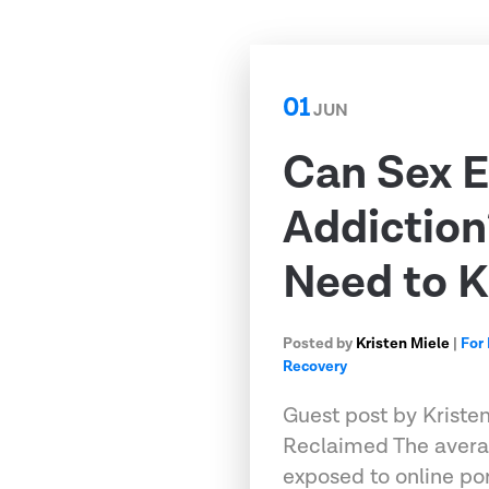
01
JUN
Can Sex E
Addiction
Need to 
Posted by
Kristen Miele
|
For
Recovery
Guest post by Kriste
Reclaimed The averag
exposed to online po