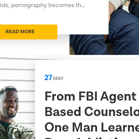
 kids, pornography becomes th…
READ MORE
27
MAY
From FBI Agent 
Based Counselo
One Man Learn