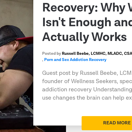
Recovery: Why 
Isn't Enough a
Actually Works
Posted by
Russell Beebe, LCMHC, MLADC, CSAT
,
Porn and Sex Addiction Recovery
Guest post by Russell Beebe, L
founder of Wellness Seekers, speci
addiction recovery Understandin
use changes the brain can help e
READ MORE