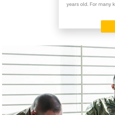
years old. For many