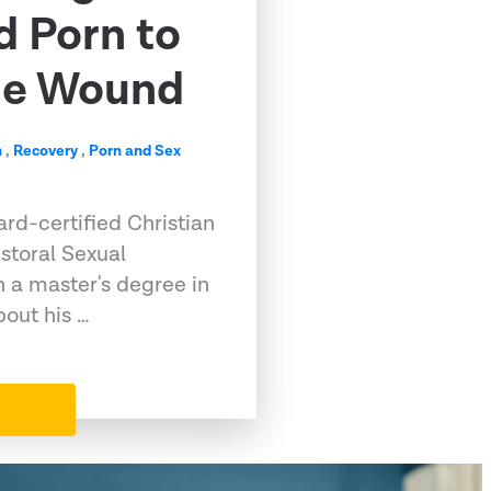
d Porn to
me Wound
n
,
Recovery
,
Porn and Sex
rd-certified Christian
storal Sexual
h a master's degree in
out his …