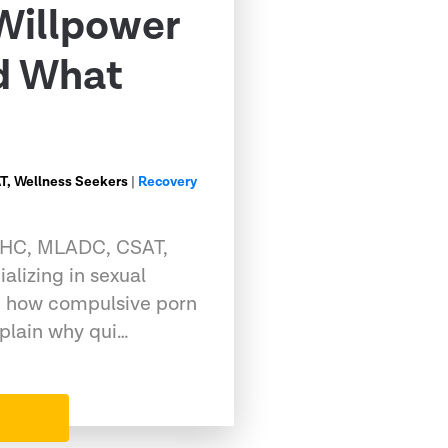
Willpower
nd What
, Wellness Seekers
|
Recovery
CMHC, MLADC, CSAT,
alizing in sexual
g how compulsive porn
xplain why qui…