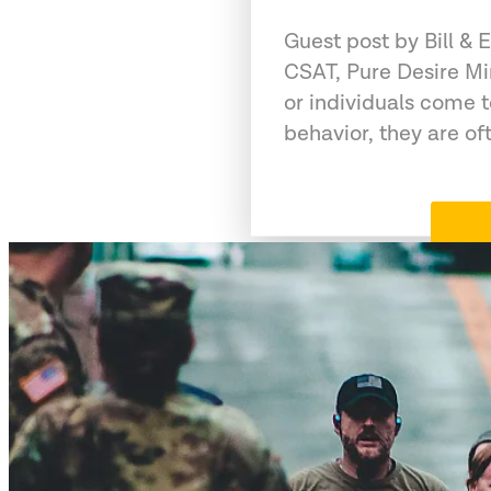
Guest post by Bill &
CSAT, Pure Desire Mi
or individuals come 
behavior, they are of