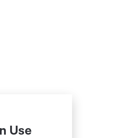
n Use