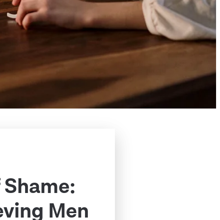
f Shame:
eving Men