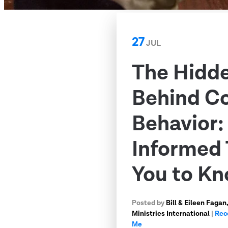
27
JUL
The Hidd
Behind C
Behavior
Informed 
You to K
Posted by
Bill & Eileen Faga
Ministries International
|
Rec
Me