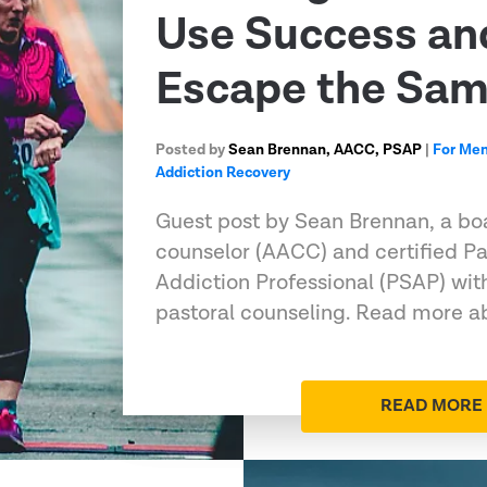
Use Success an
Escape the Sa
Posted by
Sean Brennan, AACC, PSAP
|
For Me
Addiction Recovery
Guest post by Sean Brennan, a boa
counselor (AACC) and certified Pa
Addiction Professional (PSAP) wit
pastoral counseling. Read more ab
READ MORE