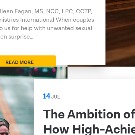
 Eileen Fagan, MS, NCC, LPC, CCTP,
nistries International When couples
to us for help with unwanted sexual
ten surprise…
READ MORE
14
JUL
The Ambition o
How High-Achi