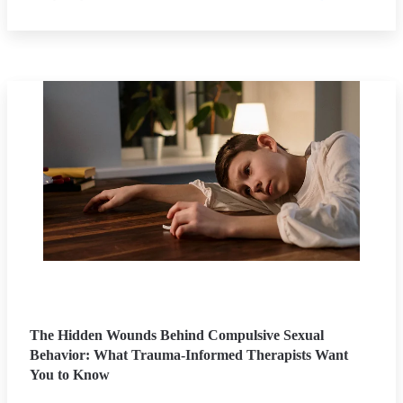
The Hidden Wounds Behind Compulsive Sexual
Behavior: What Trauma-Informed Therapists Want
You to Know