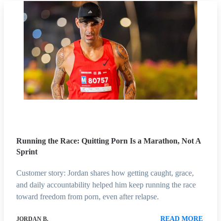
Running the Race: Quitting Porn Is a Marathon, Not A
Sprint
Customer story: Jordan shares how getting caught, grace,
and daily accountability helped him keep running the race
toward freedom from porn, even after relapse.
READ MORE
JORDAN B.