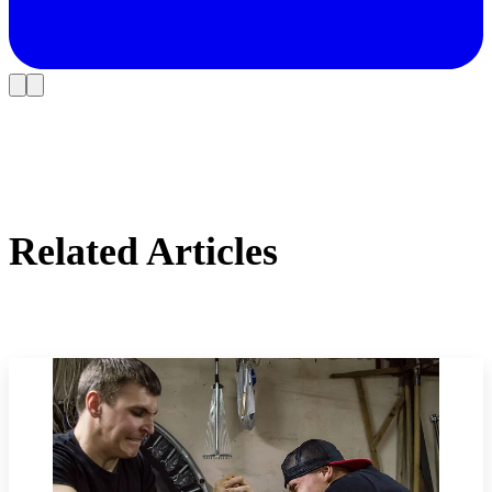
Related Articles