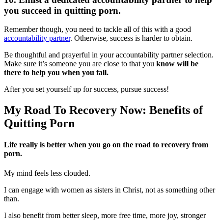
you succeed in quitting porn.
Remember though, you need to tackle all of this with a good
accountability partner
. Otherwise, success is harder to obtain.
Be thoughtful and prayerful in your accountability partner selection.
Make sure it’s someone you are close to that you
know will be
there to help you when you fall.
After you set yourself up for success, pursue success!
My Road To Recovery Now: Benefits of
Quitting Porn
Life really is better when you go on the road to recovery from
porn.
My mind feels less clouded.
I can engage with women as sisters in Christ, not as something other
than.
I also benefit from better sleep, more free time, more joy, stronger