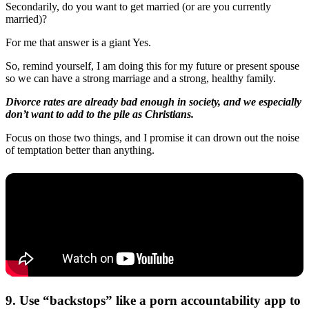
Secondarily, do you want to get married (or are you currently
married)?
For me that answer is a giant Yes.
So, remind yourself, I am doing this for my future or present spouse
so we can have a strong marriage and a strong, healthy family.
Divorce rates are already bad enough in society, and we especially
don’t want to add to the pile as Christians.
Focus on those two things, and I promise it can drown out the noise
of temptation better than anything.
9. Use “backstops” like a porn accountability app to