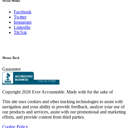
Social Media
Facebook
Twitter
Instagram
LinkedIn
TikTok
Money Back
Guarantee
Copyright
2026 Ever Accountable. Made with
for the sake of
This site uses cookies and other tracking technologies to assist with
navigation and your ability to provide feedback, analyse your use of
our products and services, assist with our promotional and marketing
efforts, and provide content from third parties.
Cookie Policy