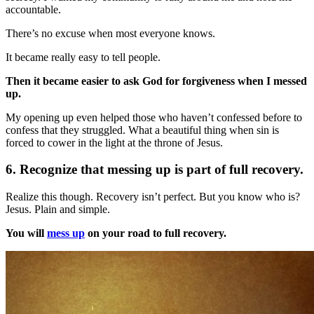
accountable.
There’s no excuse when most everyone knows.
It became really easy to tell people.
Then it became easier to ask God for forgiveness when I messed
up.
My opening up even helped those who haven’t confessed before to
confess that they struggled. What a beautiful thing when sin is
forced to cower in the light at the throne of Jesus.
6. Recognize that messing up is part of full recovery.
Realize this though. Recovery isn’t perfect. But you know who is?
Jesus. Plain and simple.
You will
mess up
on your road to full recovery.