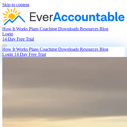
Skip to content
How It Works
Plans
Coaching
Downloads
Resources
Blog
Login
14 Day Free Trial
How It Works
Plans
Coaching
Downloads
Resources
Blog
Login
14 Day Free Trial