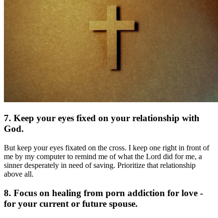
7. Keep your eyes fixed on your relationship with
God.
But keep your eyes fixated on the cross. I keep one right in front of
me by my computer to remind me of what the Lord did for me, a
sinner desperately in need of saving. Prioritize that relationship
above all.
8. Focus on healing from porn addiction for love -
for your current or future spouse.