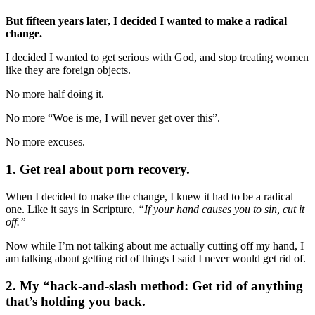
But fifteen years later, I decided I wanted to make a radical
change.
I decided I wanted to get serious with God, and stop treating women
like they are foreign objects.
No more half doing it.
No more “Woe is me, I will never get over this”.
No more excuses.
1. Get real about porn recovery.
When I decided to make the change, I knew it had to be a radical
one. Like it says in Scripture,
“If your hand causes you to sin, cut it
off.”
Now while I’m not talking about me actually cutting off my hand, I
am talking about getting rid of things I said I never would get rid of.
2. My “hack-and-slash method: Get rid of anything
that’s holding you back.