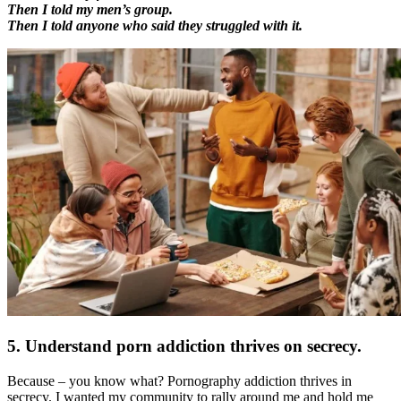
Then I told my men’s group.
Then I told anyone who said they struggled with it.
5. Understand porn addiction thrives on secrecy.
Because – you know what? Pornography addiction thrives in
secrecy. I wanted my community to rally around me and hold me