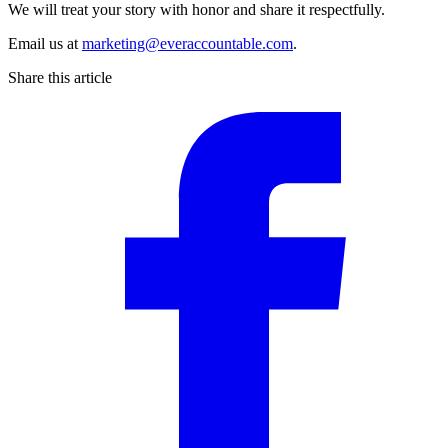
We will treat your story with honor and share it respectfully.
Email us at
marketing@everaccountable.com
.
Share this article