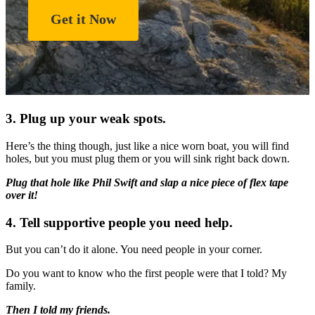
Get it Now
3. Plug up your weak spots.
Here’s the thing though, just like a nice worn boat, you will find
holes, but you must plug them or you will sink right back down.
Plug that hole like Phil Swift and slap a nice piece of flex tape
over it!
4. Tell supportive people you need help.
But you can’t do it alone. You need people in your corner.
Do you want to know who the first people were that I told? My
family.
Then I told my friends.