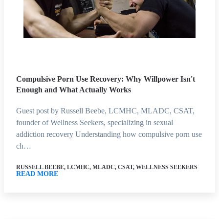
Compulsive Porn Use Recovery: Why Willpower Isn't
Enough and What Actually Works
Guest post by Russell Beebe, LCMHC, MLADC, CSAT,
founder of Wellness Seekers, specializing in sexual
addiction recovery Understanding how compulsive porn use
ch…
RUSSELL BEEBE, LCMHC, MLADC, CSAT, WELLNESS SEEKERS
READ MORE