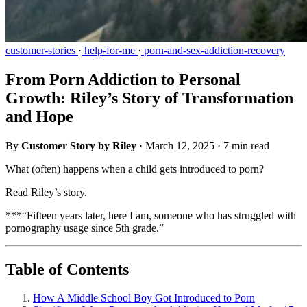
customer-stories
·
help-for-me
·
porn-and-sex-addiction-recovery
From Porn Addiction to Personal
Growth: Riley’s Story of Transformation
and Hope
By
Customer Story by Riley
·
March 12, 2025
·
7 min read
What (often) happens when a child gets introduced to porn?
Read Riley’s story.
***“Fifteen years later, here I am, someone who has struggled with
pornography usage since 5th grade.”
Table of Contents
How A Middle School Boy Got Introduced to Porn