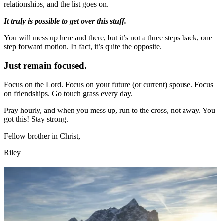
relationships, and the list goes on.
It truly is possible to get over this stuff.
You will mess up here and there, but it’s not a three steps back, one
step forward motion. In fact, it’s quite the opposite.
Just remain focused.
Focus on the Lord. Focus on your future (or current) spouse. Focus
on friendships. Go touch grass every day.
Pray hourly, and when you mess up, run to the cross, not away. You
got this! Stay strong.
Fellow brother in Christ,
Riley