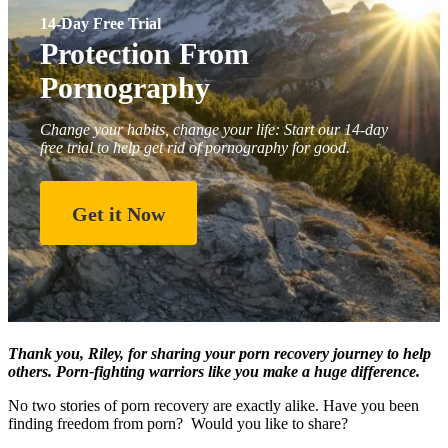
14-Day Free Trial
Protection From
Pornography
Change your habits, change your life: Start our 14-day
free trial to help get rid of pornography for good.
Get it Now
Thank you, Riley, for sharing your porn recovery journey to help
others. Porn-fighting warriors like you make a huge difference.
No two stories of porn recovery are exactly alike. Have you been
finding freedom from porn? Would you like to share?