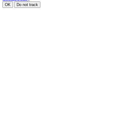
OK
Do not track