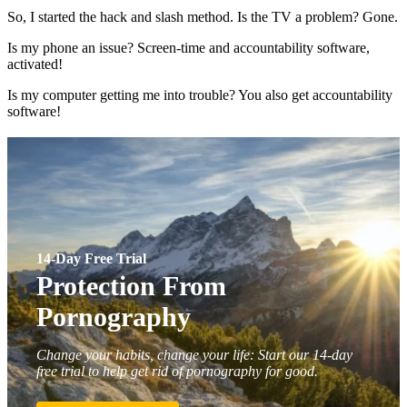
So, I started the hack and slash method. Is the TV a problem? Gone.
Is my phone an issue? Screen-time and accountability software,
activated!
Is my computer getting me into trouble? You also get accountability
software!
14-Day Free Trial
Protection From
Pornography
Change your habits, change your life: Start our 14-day
free trial to help get rid of pornography for good.