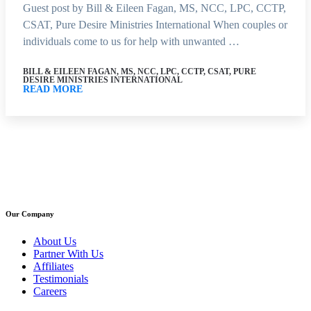
Guest post by Bill & Eileen Fagan, MS, NCC, LPC, CCTP,
CSAT, Pure Desire Ministries International When couples or
individuals come to us for help with unwanted …
BILL & EILEEN FAGAN, MS, NCC, LPC, CCTP, CSAT, PURE
DESIRE MINISTRIES INTERNATIONAL
READ MORE
Our Company
About Us
Partner With Us
Affiliates
Testimonials
Careers