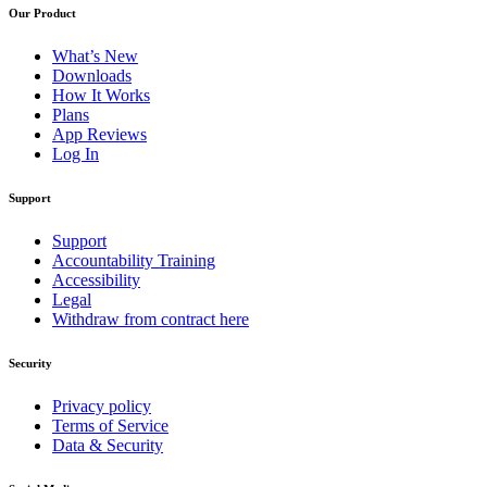
Our Product
What’s New
Downloads
How It Works
Plans
App Reviews
Log In
Support
Support
Accountability Training
Accessibility
Legal
Withdraw from contract here
Security
Privacy policy
Terms of Service
Data & Security