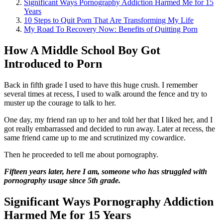
Significant Ways Pornography Addiction Harmed Me for 15
Years
10 Steps to Quit Porn That Are Transforming My Life
My Road To Recovery Now: Benefits of Quitting Porn
How A Middle School Boy Got
Introduced to Porn
Back in fifth grade I used to have this huge crush. I remember
several times at recess, I used to walk around the fence and try to
muster up the courage to talk to her.
One day, my friend ran up to her and told her that I liked her, and I
got really embarrassed and decided to run away. Later at recess, the
same friend came up to me and scrutinized my cowardice.
Then he proceeded to tell me about pornography.
Fifteen years later, here I am, someone who has struggled with
pornography usage since 5th grade.
Significant Ways Pornography Addiction
Harmed Me for 15 Years