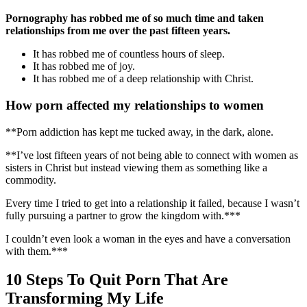
Pornography has robbed me of so much time and taken
relationships from me over the past fifteen years.
It has robbed me of countless hours of sleep.
It has robbed me of joy.
It has robbed me of a deep relationship with Christ.
How porn affected my relationships to women
**Porn addiction has kept me tucked away, in the dark, alone.
**I’ve lost fifteen years of not being able to connect with women as
sisters in Christ but instead viewing them as something like a
commodity.
Every time I tried to get into a relationship it failed, because I wasn’t
fully pursuing a partner to grow the kingdom with.***
I couldn’t even look a woman in the eyes and have a conversation
with them.***
10 Steps To Quit Porn That Are
Transforming My Life