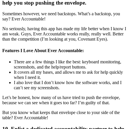
help you stop pushing the envelope.
Sometimes however, we need backstops. What’s a backstop, you
say? Ever Accountable!
No seriously, having this app has made my life better when I know I
am weak. Guys, Ever Accountable works really, really well. Better
than the competition (I’m looking at you, Covenant Eyes).
Features I Love About Ever Accountable:
There are a few things I like the best: keyboard monitoring,
screenshots, and the help/report buttons.
It covers all my bases, and allows me to ask for help quickly
when I need it.
I also love that I don’t know how the software works, and I
can’t see my screenshots.
Let’s be honest, how many of us have tried to push the envelope,
because we can see when it goes too far? I’m guilty of that.
But you know what keeps that envelope close to your side of the
table? Ever Accountable!
10. Enlist a dedicated accountability partner to help