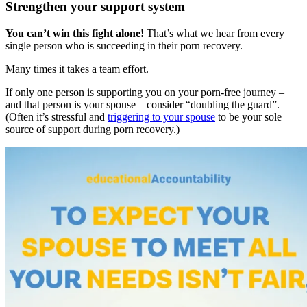
Strengthen your support system
You can’t win this fight alone!
That’s what we hear from every
single person who is succeeding in their porn recovery.
Many times it takes a team effort.
If only one person is supporting you on your porn-free journey –
and that person is your spouse – consider “doubling the guard”.
(Often it’s stressful and
triggering to your spouse
to be your sole
source of support during porn recovery.)