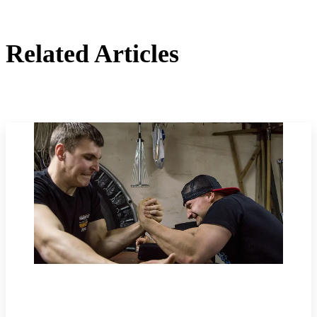
Related Articles