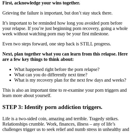
First, acknowledge your wins together.
Grieving the failure is important, but don’t stay stuck there.
It’s important to be reminded how long you avoided porn before
your relapse. If you’re just beginning porn recovery, going a whole
week without watching porn may be your first milestone.
Even two steps forward, one step back is STILL progress.
Next, plan together what you can learn from this relapse. Here
are a few key things to think about:
What happened right before the porn relapse?
What can you do differently next time?
What is my recovery plan for the next few days and weeks?
This is also an important time to re-examine your porn triggers and
learn more about yourself.
STEP 3: Identify porn addiction triggers.
Life is a two-sided coin, amazing and terrible. Tragedy strikes.
Relationships crumble. Work, finances, illness – any of life’s
challenges trigger us to seek relief and numb stress in unhealthy and