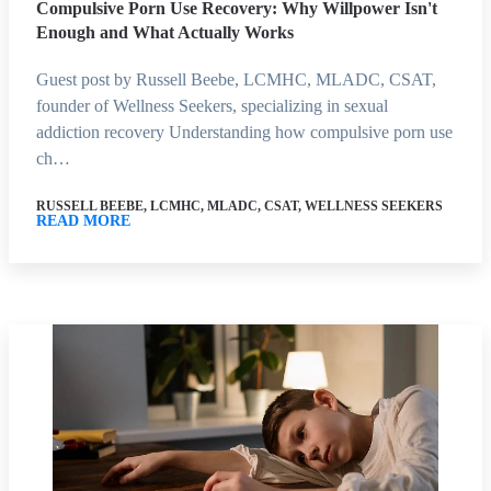
Compulsive Porn Use Recovery: Why Willpower Isn't
Enough and What Actually Works
Guest post by Russell Beebe, LCMHC, MLADC, CSAT,
founder of Wellness Seekers, specializing in sexual
addiction recovery Understanding how compulsive porn use
ch…
RUSSELL BEEBE, LCMHC, MLADC, CSAT, WELLNESS SEEKERS
READ MORE