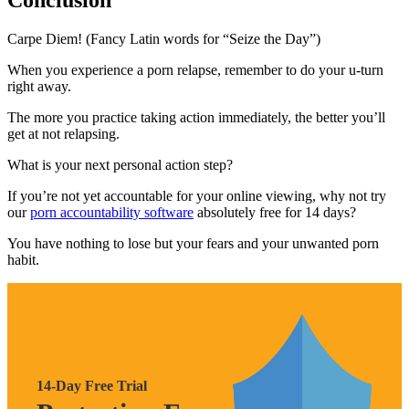
Carpe Diem! (Fancy Latin words for “Seize the Day”)
When you experience a porn relapse, remember to do your u-turn
right away.
The more you practice taking action immediately, the better you’ll
get at not relapsing.
What is your next personal action step?
If you’re not yet accountable for your online viewing, why not try
our
porn accountability software
absolutely free for 14 days?
You have nothing to lose but your fears and your unwanted porn
habit.
14-Day Free Trial