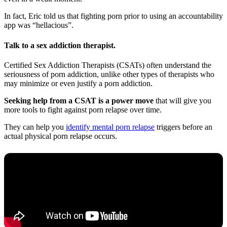
In fact, Eric told us that fighting porn prior to using an accountability
app was “hellacious”.
Talk to a sex addiction therapist.
Certified Sex Addiction Therapists (CSATs) often understand the
seriousness of porn addiction, unlike other types of therapists who
may minimize or even justify a porn addiction.
Seeking help from a CSAT is a power move
that will give you
more tools to fight against porn relapse over time.
They can help you
identify mental porn relapse
triggers before an
actual physical porn relapse occurs.