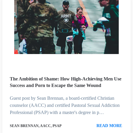
The Ambition of Shame: How High-Achieving Men Use
Success and Porn to Escape the Same Wound
Guest post by Sean Brennan, a board-certified Christian
counselor (AACC) and certified Pastoral Sexual Addiction
Professional (PSAP) with a master's degree in p…
READ MORE
SEAN BRENNAN, AACC, PSAP