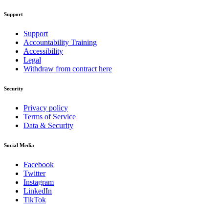
Support
Support
Accountability Training
Accessibility
Legal
Withdraw from contract here
Security
Privacy policy
Terms of Service
Data & Security
Social Media
Facebook
Twitter
Instagram
LinkedIn
TikTok