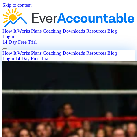
Skip to content
How It Works
Plans
Coaching
Downloads
Resources
Blog
Login
14 Day Free Trial
How It Works
Plans
Coaching
Downloads
Resources
Blog
Login
14 Day Free Trial