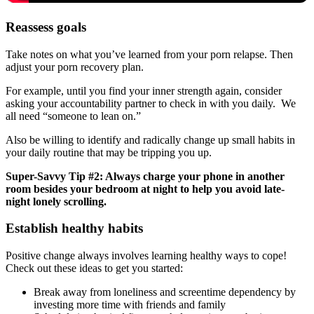
Reassess goals
Take notes on what you’ve learned from your porn relapse. Then
adjust your porn recovery plan.
For example, until you find your inner strength again, consider
asking your accountability partner to check in with you daily. We
all need “someone to lean on.”
Also be willing to identify and radically change up small habits in
your daily routine that may be tripping you up.
Super-Savvy Tip #2: Always charge your phone in another
room besides your bedroom at night to help you avoid late-
night lonely scrolling.
Establish healthy habits
Positive change always involves learning healthy ways to cope!
Check out these ideas to get you started:
Break away from loneliness and screentime dependency by
investing more time with friends and family