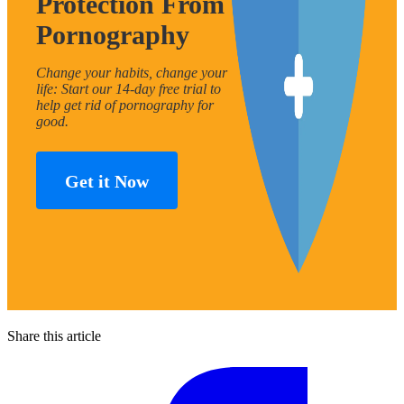
Protection From
Pornography
Change your habits, change your
life: Start our 14-day free trial to
help get rid of pornography for
good.
Get it Now
Share this article