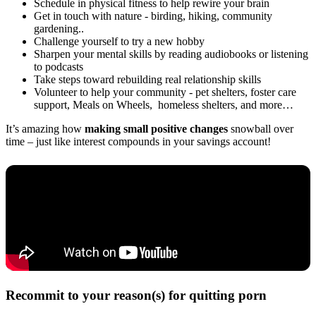
Schedule in physical fitness to help rewire your brain
Get in touch with nature - birding, hiking, community
gardening..
Challenge yourself to try a new hobby
Sharpen your mental skills by reading audiobooks or listening
to podcasts
Take steps toward rebuilding real relationship skills
Volunteer to help your community - pet shelters, foster care
support, Meals on Wheels, homeless shelters, and more…
It’s amazing how
making small positive changes
snowball over
time – just like interest compounds in your savings account!
Recommit to your reason(s) for quitting porn