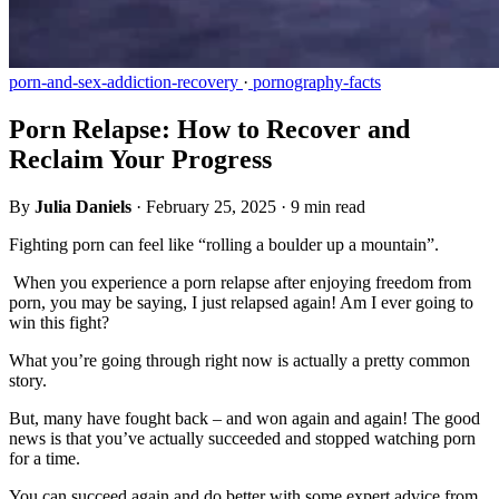
porn-and-sex-addiction-recovery
·
pornography-facts
Porn Relapse: How to Recover and
Reclaim Your Progress
By
Julia Daniels
·
February 25, 2025
·
9 min read
Fighting porn can feel like “rolling a boulder up a mountain”.
When you experience a porn relapse after enjoying freedom from
porn, you may be saying, I just relapsed again! Am I ever going to
win this fight?
What you’re going through right now is actually a pretty common
story.
But, many have fought back – and won again and again! The good
news is that you’ve actually succeeded and stopped watching porn
for a time.
You can succeed again and do better with some expert advice from