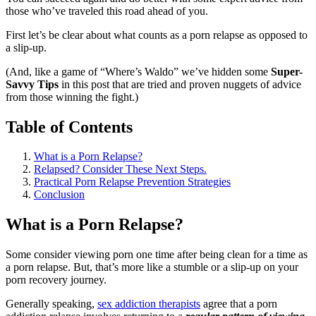
those who’ve traveled this road ahead of you.
First let’s be clear about what counts as a porn relapse as opposed to
a slip-up.
(And, like a game of “Where’s Waldo” we’ve hidden some
Super-
Savvy Tips
in this post that are tried and proven nuggets of advice
from those winning the fight.)
Table of Contents
What is a Porn Relapse?
Relapsed? Consider These Next Steps.
Practical Porn Relapse Prevention Strategies
Conclusion
What is a Porn Relapse?
Some consider viewing porn one time after being clean for a time as
a porn relapse. But, that’s more like a stumble or a slip-up on your
porn recovery journey.
Generally speaking,
sex addiction therapists
agree that a porn