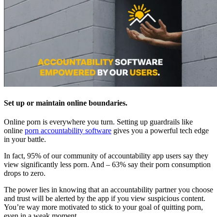
Set up or maintain online boundaries.
Online porn is everywhere you turn. Setting up guardrails like
online
porn accountability software
gives you a powerful tech edge
in your battle.
In fact, 95% of our community of accountability app users say they
view significantly less porn. And – 63% say their porn consumption
drops to zero.
The power lies in knowing that an accountability partner you choose
and trust will be alerted by the app if you view suspicious content.
You’re way more motivated to stick to your goal of quitting porn,
even in a weak moment.