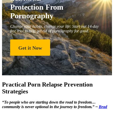
Protection From
Pornography
Change your habits, change your life: Start our 14-day
free trial to help get rid of pornography for good.
Get it Now
Practical Porn Relapse Prevention
Strategies
“To people who are starting down the road to freedom…
community is never optional in the journey to freedom.” ~
Brad