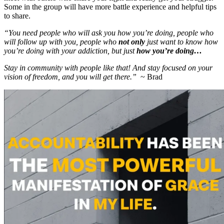
Some in the group will have more battle experience and helpful tips
to share.
“You need people who will ask you how you’re doing, people who
will follow up with you, people who
not only
just want to know how
you’re doing with your addiction, but just
how you’re doing…
Stay in community with people like that! And stay focused on your
vision of freedom, and you will get there.”
~ Brad