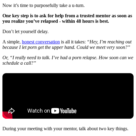
Now it’s time to purposefully take a u-turn.
One key step is to ask for help from a trusted mentor as soon as
you realize you’ve relapsed - within 48 hours is best.
Don’t let yourself delay.
A simple,
honest conversation
is all it takes:
“Hey, I’m reaching out
because I let porn get the upper hand. Could we meet very soon?”
Or, “I really need to talk. I’ve had a porn relapse. How soon can we
schedule a call?”
During your meeting with your mentor, talk about two key things.