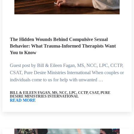
The Hidden Wounds Behind Compulsive Sexual
Behavior: What Trauma-Informed Therapists Want
You to Know
Guest post by Bill & Eileen Fagan, MS, NCC, LPC, CCTP,
CSAT, Pure Desire Ministries International When couples or
individuals come to us for help with unwanted …
BILL & EILEEN FAGAN, MS, NCC, LPC, CCTP, CSAT, PURE
DESIRE MINISTRIES INTERNATIONAL
READ MORE