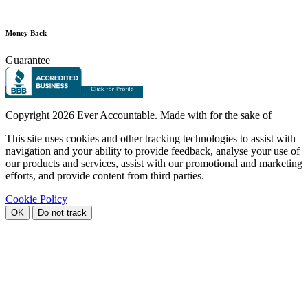
Money Back
Guarantee
Copyright
2026 Ever Accountable. Made with
for the sake of
This site uses cookies and other tracking technologies to assist with
navigation and your ability to provide feedback, analyse your use of
our products and services, assist with our promotional and marketing
efforts, and provide content from third parties.
Cookie Policy
OK
Do not track