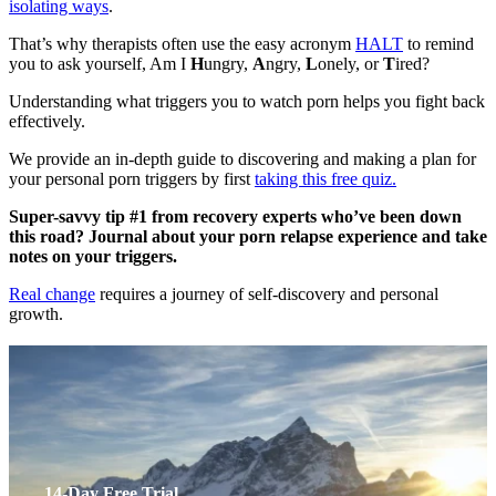
isolating ways
.
That’s why therapists often use the easy acronym
HALT
to remind
you to ask yourself, Am I
H
ungry,
A
ngry,
L
onely, or
T
ired?
Understanding what triggers you to watch porn helps you fight back
effectively.
We provide an in-depth guide to discovering and making a plan for
your personal porn triggers by first
taking this free quiz.
Super-savvy tip #1 from recovery experts who’ve been down
this road? Journal about your porn relapse experience and take
notes on your triggers.
Real change
requires a journey of self-discovery and personal
growth.
14-Day Free Trial