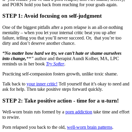
and PORN hold you back from reaching for your goals again.
STEP 1: Avoid focusing on self-judgment
One of the biggest pitfalls after a porn relapse is an all-or-nothing
mentality – when you let your internal critic beat you up after
failure, telling you that you’ll never succeed. Or, that you’re too
dirty and don’t deserve another chance.
“No matter how hard we try, we can’t hate or shame ourselves
into change,
**”
author and therapist Aundi Kolber, MA, LPC
reminds us in her book
Try Softer
.
Practicing self-compassion fosters growth, unlike toxic shame.
Talk back to
your inner critic!
Tell yourself that it’s okay to need and
ask for help. Then take positive steps forward quickly.
STEP 2: Take positive action - time for a u-turn!
Well-worn brain ruts formed by a
porn addiction
take time and effort
to rewire.
Porn relapsed you back to the old,
well-worn brain patterns
.