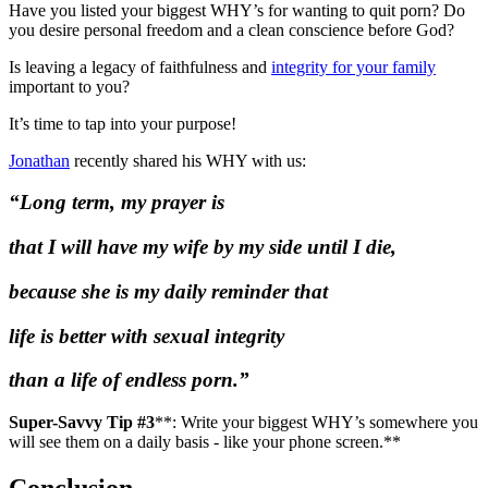
Have you listed your biggest WHY’s for wanting to quit porn? Do
you desire personal freedom and a clean conscience before God?
Is leaving a legacy of faithfulness and
integrity for your family
important to you?
It’s time to tap into your purpose!
Jonathan
recently shared his WHY with us:
“Long term, my prayer is
that I will have my wife by my side until I die,
because she is my daily reminder that
life is better with sexual integrity
than a life of endless porn.”
Super-Savvy Tip #3
**: Write your biggest WHY’s somewhere you
will see them on a daily basis - like your phone screen.**
Conclusion