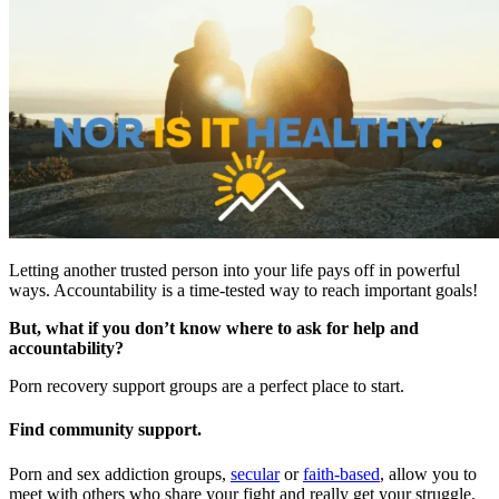
Letting another trusted person into your life pays off in powerful
ways. Accountability is a time-tested way to reach important goals!
But, what if you don’t know where to ask for help and
accountability?
Porn recovery support groups are a perfect place to start.
Find community support.
Porn and sex addiction groups,
secular
or
faith-based
, allow you to
meet with others who share your fight and really get your struggle.