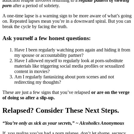
addiction relapse involves returning to a
regular pattern of viewing
porn
after a period of sobriety.
A one-time lapse is a warning sign to be more aware of what’s going
on. Repeated lapses mean you’re in a downward spiral. But you can
break the cycle by facing the truth.
Ask yourself a few honest questions:
Have I been regularly watching porn again and hiding it from
my spouse or accountability partner?
Have I allowed myself to regularly look at porn-substitute
materials like triggering social media profiles or sexualized
content in movies?
Am I regularly fantasizing about porn scenes and not
redirecting my thoughts?
These are just a few signs that you’ve relapsed
or are on the verge
of doing so after a slip-up.
Relapsed? Consider These Next Steps.
“You’re only as sick as your secrets,” ~ Alcoholics Anonymous
If you realize you’ve had a porn relapse, don’t let shame, secrecy,