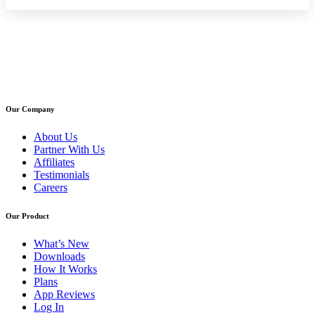
Our Company
About Us
Partner With Us
Affiliates
Testimonials
Careers
Our Product
What’s New
Downloads
How It Works
Plans
App Reviews
Log In