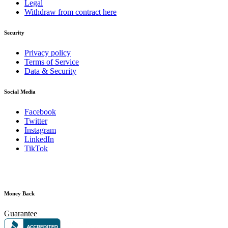
Legal
Withdraw from contract here
Security
Privacy policy
Terms of Service
Data & Security
Social Media
Facebook
Twitter
Instagram
LinkedIn
TikTok
Money Back
Guarantee