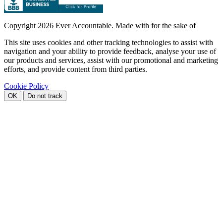
Copyright
2026 Ever Accountable. Made with
for the sake of
This site uses cookies and other tracking technologies to assist with
navigation and your ability to provide feedback, analyse your use of
our products and services, assist with our promotional and marketing
efforts, and provide content from third parties.
Cookie Policy
OK
Do not track