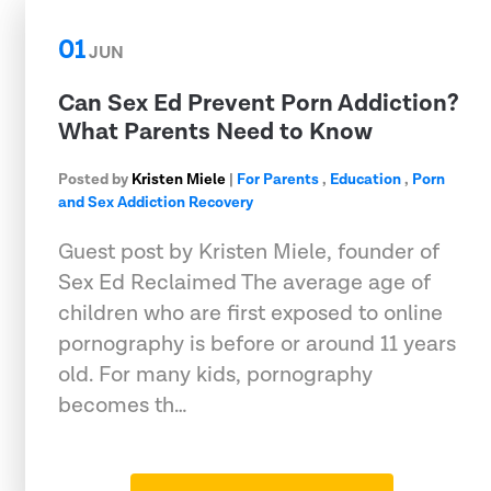
01
JUN
Can Sex Ed Prevent Porn Addiction?
What Parents Need to Know
Posted by
Kristen Miele
|
For Parents
,
Education
,
Porn
and Sex Addiction Recovery
Guest post by Kristen Miele, founder of
Sex Ed Reclaimed The average age of
children who are first exposed to online
pornography is before or around 11 years
old. For many kids, pornography
becomes th…