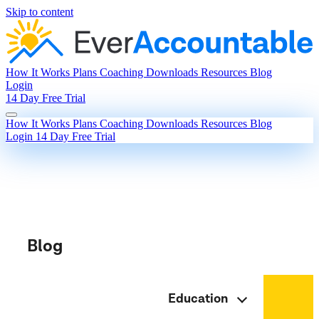
Skip to content
How It Works
Plans
Coaching
Downloads
Resources
Blog
Login
14 Day Free Trial
How It Works
Plans
Coaching
Downloads
Resources
Blog
Login
14 Day Free Trial
Blog
Education