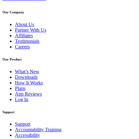
Our Company
About Us
Partner With Us
Affiliates
Testimonials
Careers
Our Product
What’s New
Downloads
How It Works
Plans
App Reviews
Log In
Support
Support
Accountability Training
Accessibility