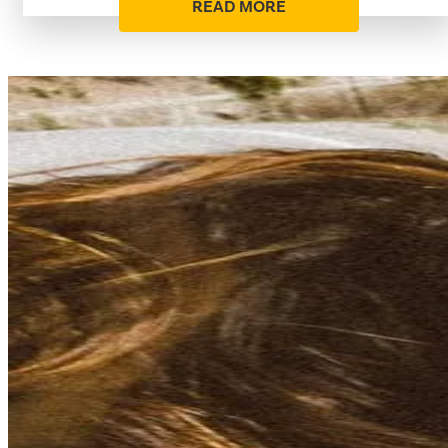
READ MORE