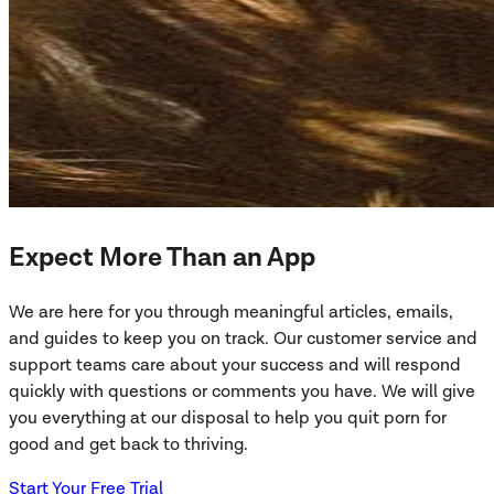
Expect More Than an App
We are here for you through meaningful articles, emails,
and guides to keep you on track. Our customer service and
support teams care about your success and will respond
quickly with questions or comments you have. We will give
you everything at our disposal to help you quit porn for
good and get back to thriving.
Start Your Free Trial