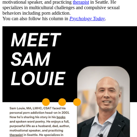
motivational speaker, and practicing
therapist
in Seattle. He
specializes in multicultural challenges and compulsive sexual
behaviors including porn addiction.
You can also follow his column in
Psychology Today
.