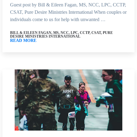
Guest post by Bill & Eileen Fagan, MS, NCC, LPC, CCTP,
CSAT, Pure Desire Ministries International When couples or
individuals come to us for help with unwanted …
BILL & EILEEN FAGAN, MS, NCC, LPC, CCTP, CSAT, PURE
DESIRE MINISTRIES INTERNATIONAL
READ MORE