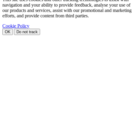
navigation and your ability to provide feedback, analyse your use of
our products and services, assist with our promotional and marketing
efforts, and provide content from third parties.
Cookie Policy
OK
Do not track