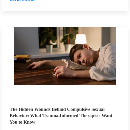
The Hidden Wounds Behind Compulsive Sexual
Behavior: What Trauma-Informed Therapists Want
You to Know