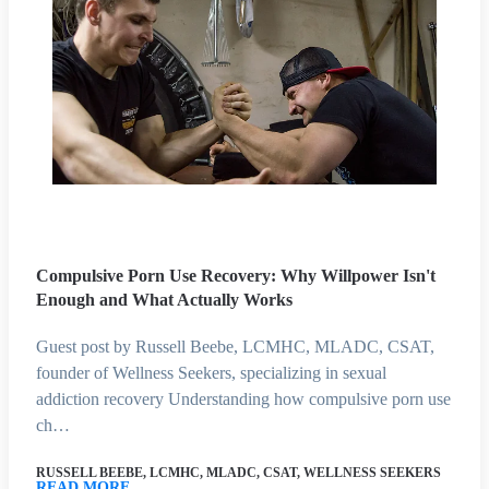
Compulsive Porn Use Recovery: Why Willpower Isn't
Enough and What Actually Works
Guest post by Russell Beebe, LCMHC, MLADC, CSAT,
founder of Wellness Seekers, specializing in sexual
addiction recovery Understanding how compulsive porn use
ch…
RUSSELL BEEBE, LCMHC, MLADC, CSAT, WELLNESS SEEKERS
READ MORE