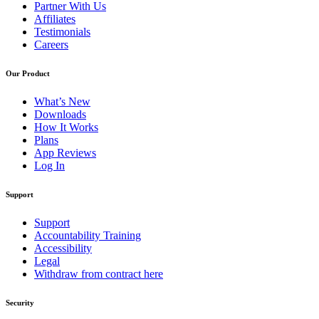
Partner With Us
Affiliates
Testimonials
Careers
Our Product
What’s New
Downloads
How It Works
Plans
App Reviews
Log In
Support
Support
Accountability Training
Accessibility
Legal
Withdraw from contract here
Security