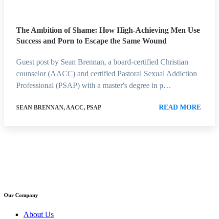
The Ambition of Shame: How High-Achieving Men Use
Success and Porn to Escape the Same Wound
Guest post by Sean Brennan, a board-certified Christian
counselor (AACC) and certified Pastoral Sexual Addiction
Professional (PSAP) with a master's degree in p…
READ MORE
SEAN BRENNAN, AACC, PSAP
Our Company
About Us