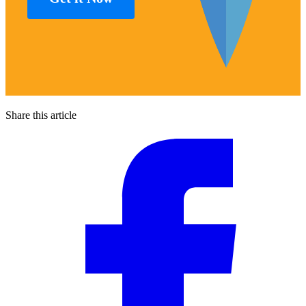
Share this article