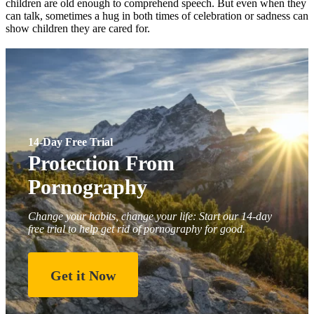
children are old enough to comprehend speech. But even when they
can talk, sometimes a hug in both times of celebration or sadness can
show children they are cared for.
14-Day Free Trial
Protection From
Pornography
Change your habits, change your life: Start our 14-day
free trial to help get rid of pornography for good.
Get it Now