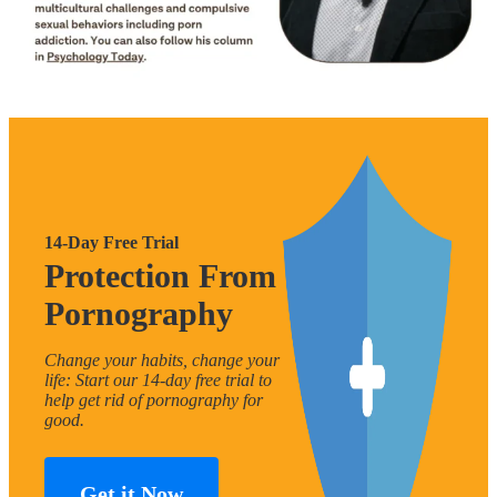
14-Day Free Trial
Protection From
Pornography
Change your habits, change your
life: Start our 14-day free trial to
help get rid of pornography for
good.
Get it Now