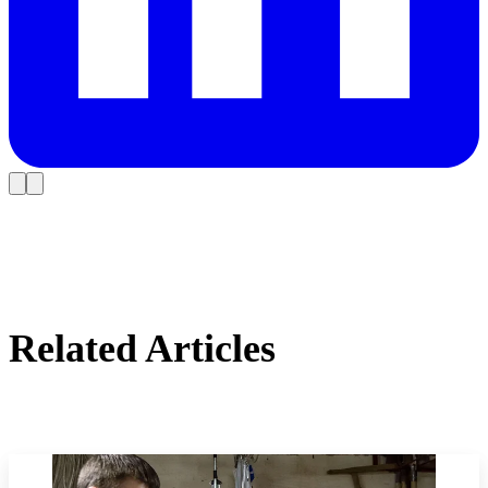
Related Articles