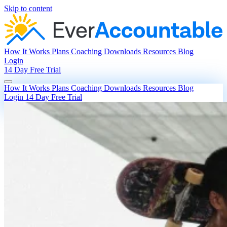
Skip to content
How It Works
Plans
Coaching
Downloads
Resources
Blog
Login
14 Day Free Trial
How It Works
Plans
Coaching
Downloads
Resources
Blog
Login
14 Day Free Trial