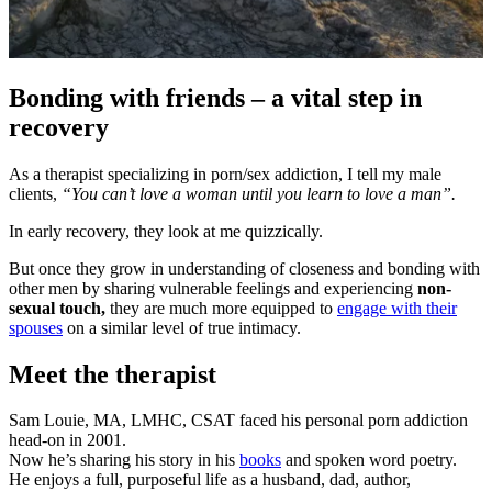
Bonding with friends – a vital step in
recovery
As a therapist specializing in porn/sex addiction, I tell my male
clients,
“You can’t love a woman until you learn to love a man”.
In early recovery, they look at me quizzically.
But once they grow in understanding of closeness and bonding with
other men by sharing vulnerable feelings and experiencing
non-
sexual touch,
they are much more equipped to
engage with their
spouses
on a similar level of true intimacy.
Meet the therapist
Sam Louie, MA, LMHC, CSAT faced his personal porn addiction
head-on in 2001.
Now he’s sharing his story in his
books
and spoken word poetry.
He enjoys a full, purposeful life as a husband, dad, author,