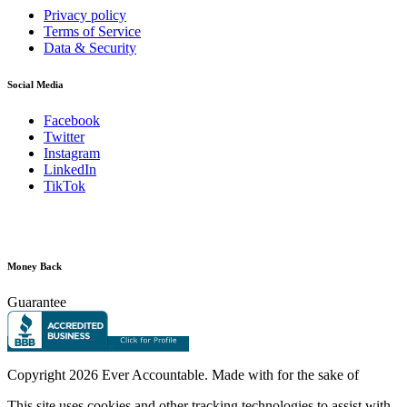
Privacy policy
Terms of Service
Data & Security
Social Media
Facebook
Twitter
Instagram
LinkedIn
TikTok
Money Back
Guarantee
Copyright
2026 Ever Accountable. Made with
for the sake of
This site uses cookies and other tracking technologies to assist with