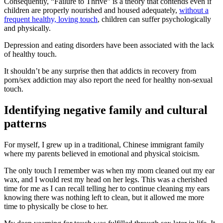
Consequently, “Failure to Thrive” is a theory that contends even if
children are properly nourished and housed adequately,
without a
frequent healthy, loving touch
, children can suffer psychologically
and physically.
Depression and eating disorders have been associated with the lack
of healthy touch.
It shouldn’t be any surprise then that addicts in recovery from
porn/sex addiction may also report the need for healthy non-sexual
touch.
Identifying negative family and cultural
patterns
For myself, I grew up in a traditional, Chinese immigrant family
where my parents believed in emotional and physical stoicism.
The only touch I remember was when my mom cleaned out my ear
wax, and I would rest my head on her legs. This was a cherished
time for me as I can recall telling her to continue cleaning my ears
knowing there was nothing left to clean, but it allowed me more
time to physically be close to her.