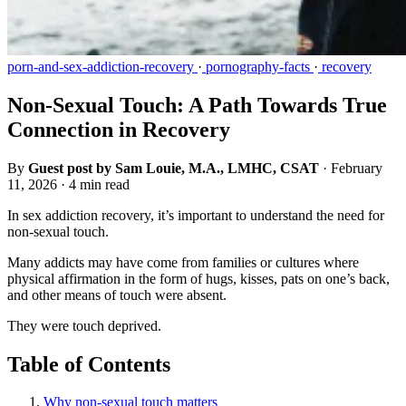
porn-and-sex-addiction-recovery
·
pornography-facts
·
recovery
Non-Sexual Touch: A Path Towards True
Connection in Recovery
By
Guest post by Sam Louie, M.A., LMHC, CSAT
·
February
11, 2026
·
4 min read
In sex addiction recovery, it’s important to understand the need for
non-sexual touch.
Many addicts may have come from families or cultures where
physical affirmation in the form of hugs, kisses, pats on one’s back,
and other means of touch were absent.
They were touch deprived.
Table of Contents
Why non-sexual touch matters