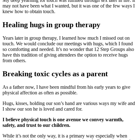
My deep yearning for touch was fulfilled through sex later in life. It
may not have been what I wanted, but it was one of the few ways I
knew how to obtain touch.
Healing hugs in group therapy
Years later in group therapy, I learned how much I missed out on
touch. We would conclude our meetings with hugs, which I found
so comforting and needed. It’s no wonder that 12 Step Groups also
have this tradition of giving attendees the option to receive hugs
from others.
Breaking toxic cycles as a parent
As a father now, I have been mindful from his early years to give
physical affection as often as possible.
Hugs, kisses, holding our son’s hand are various ways my wife and
I show our son he is loved and cared for.
I believe physical touch is one avenue we convey warmth,
safety, and trust to our children.
While it’s not the only way, it is a primary way especially when