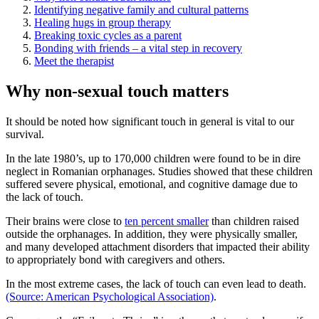
Identifying negative family and cultural patterns
Healing hugs in group therapy
Breaking toxic cycles as a parent
Bonding with friends – a vital step in recovery
Meet the therapist
Why non-sexual touch matters
It should be noted how significant touch in general is vital to our
survival.
In the late 1980’s, up to 170,000 children were found to be in dire
neglect in Romanian orphanages. Studies showed that these children
suffered severe physical, emotional, and cognitive damage due to
the lack of touch.
Their brains were close to
ten percent smaller
than children raised
outside the orphanages. In addition, they were physically smaller,
and many developed attachment disorders that impacted their ability
to appropriately bond with caregivers and others.
In the most extreme cases, the lack of touch can even lead to death.
(Source: American Psychological Association)
.