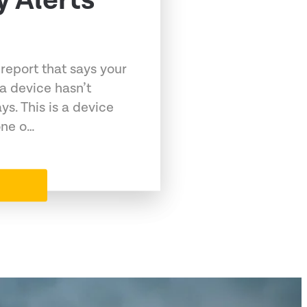
y Alerts
 report that says your
a device hasn’t
ys. This is a device
one o…