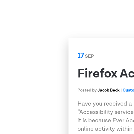
17
SEP
Firefox Ac
Posted by
Jacob Beck
|
Custo
Have you received a n
“Accessibility service
it is because Ever A
online activity within