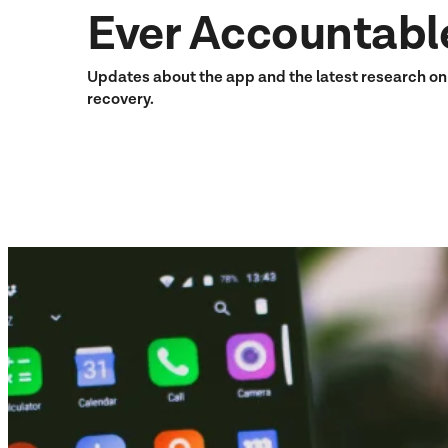
Ever Accountabl
Updates about the app and the latest research o
recovery.