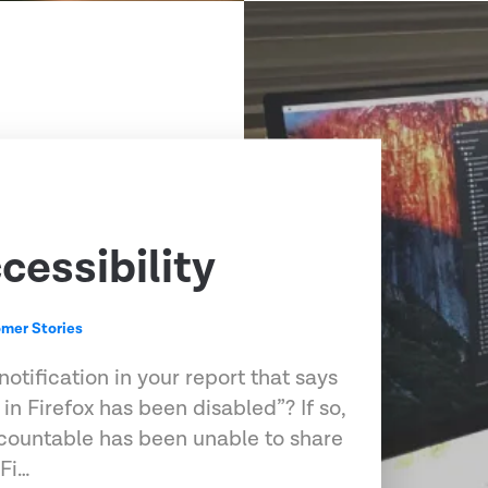
cessibility
mer Stories
otification in your report that says
 in Firefox has been disabled”? If so,
ccountable has been unable to share
 Fi…