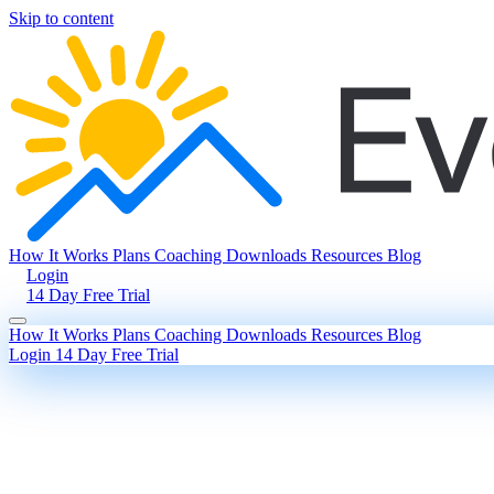
Skip to content
How It Works
Plans
Coaching
Downloads
Resources
Blog
Login
14 Day Free Trial
How It Works
Plans
Coaching
Downloads
Resources
Blog
Login
14 Day Free Trial