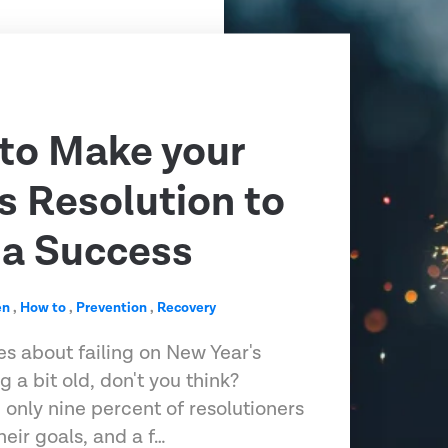
 to Make your
s Resolution to
 a Success
en
,
How to
,
Prevention
,
Recovery
es about failing on New Year's
g a bit old, don't you think?
 only nine percent of resolutioners
heir goals, and a f…