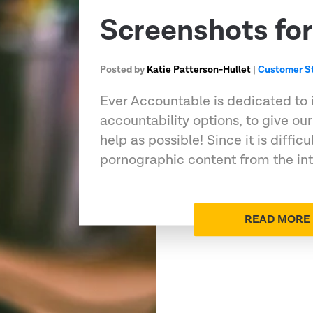
Screenshots for
Posted by
Katie Patterson-Hullet
|
Customer St
Ever Accountable is dedicated to
accountability options, to give o
help as possible! Since it is difficul
pornographic content from the in
READ MORE