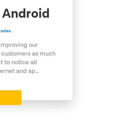
 Android
ories
 improving our
ur customers as much
t to notice all
ternet and ap…