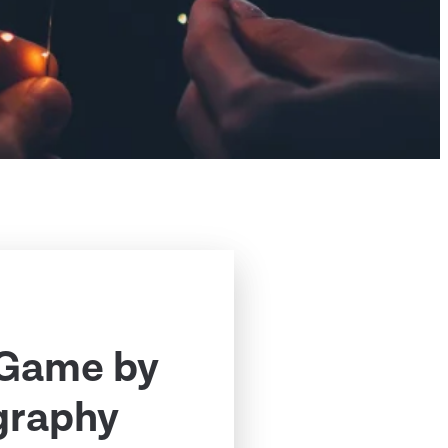
 Game by
graphy