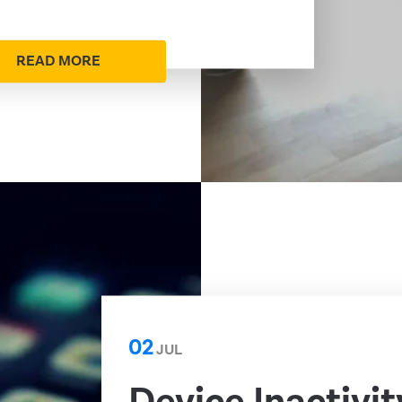
READ MORE
02
JUL