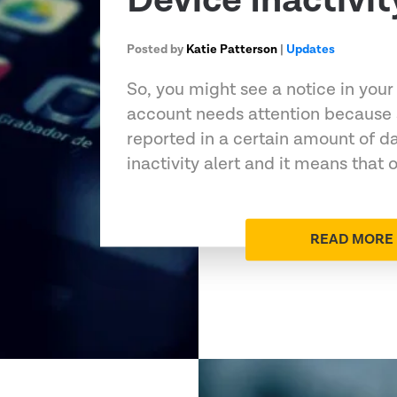
Device Inactivit
Posted by
Katie Patterson
|
Updates
So, you might see a notice in your
account needs attention because 
reported in a certain amount of da
inactivity alert and it means that 
READ MORE