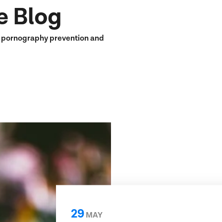
e Blog
n pornography prevention and
29
MAY