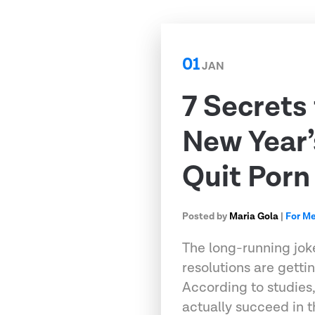
01
JAN
7 Secrets
New Year’
Quit Porn
Posted by
Maria Gola
|
For M
The long-running jok
resolutions are gettin
According to studies,
actually succeed in t