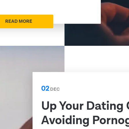
READ MORE
02
DEC
Up Your Dating
Avoiding Porno