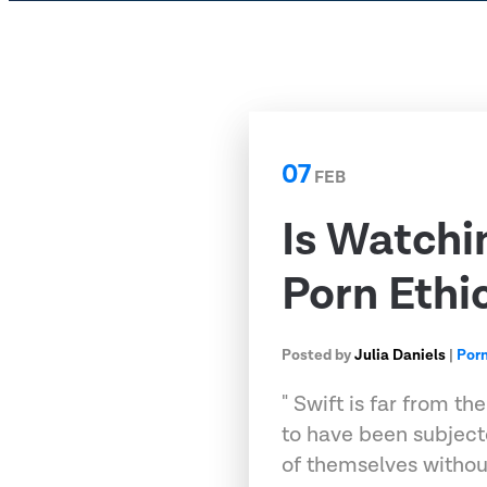
07
FEB
Is Watchi
Porn Ethi
Posted by
Julia Daniels
|
Por
" Swift is far from t
to have been subject
of themselves withou