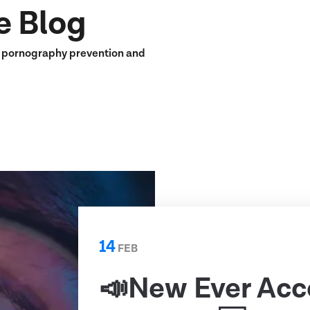
e Blog
n pornography prevention and
14
FEB
📣New Ever Acc