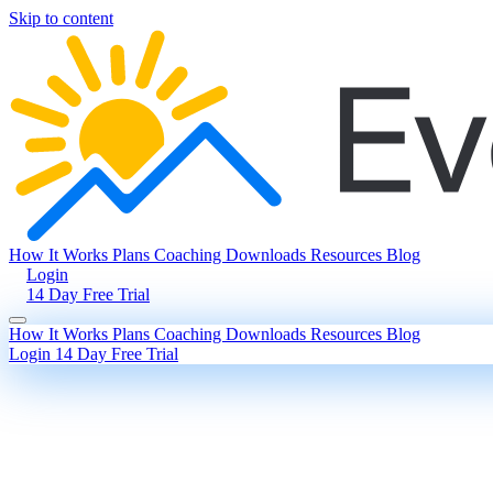
Skip to content
How It Works
Plans
Coaching
Downloads
Resources
Blog
Login
14 Day Free Trial
How It Works
Plans
Coaching
Downloads
Resources
Blog
Login
14 Day Free Trial