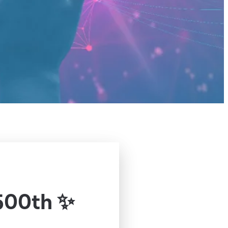
500th ✨