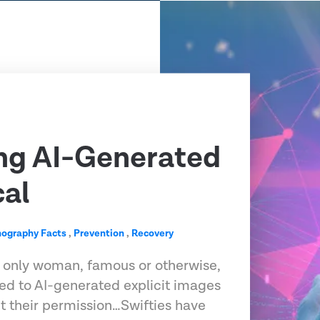
ng AI-Generated
cal
nography Facts
,
Prevention
,
Recovery
he only woman, famous or otherwise,
ed to AI-generated explicit images
t their permission…Swifties have