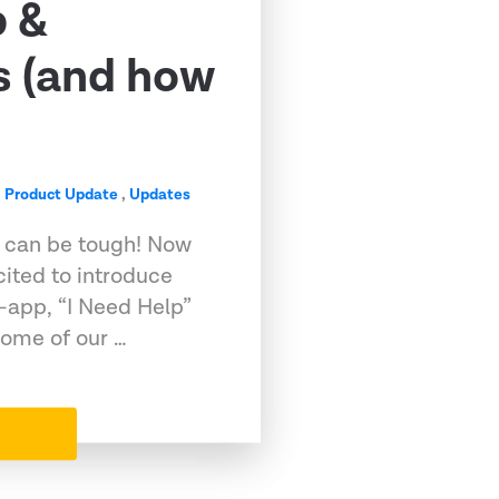
p &
s (and how
,
Product Update
,
Updates
t can be tough! Now
cited to introduce
-app, “I Need Help”
Some of our …