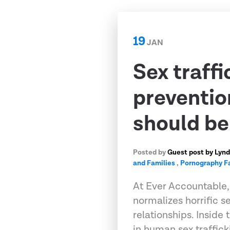
19
JAN
Sex traffi
preventio
should b
Posted by
Guest post by Lynd
and Families
,
Pornography F
At Ever Accountable,
normalizes horrific s
relationships. Inside
in human sex traffic