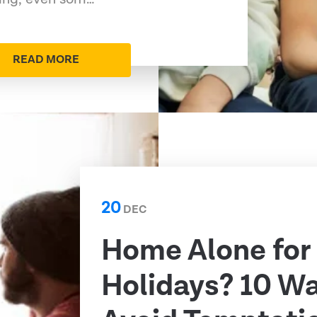
READ MORE
20
DEC
Home Alone for
Holidays? 10 Wa