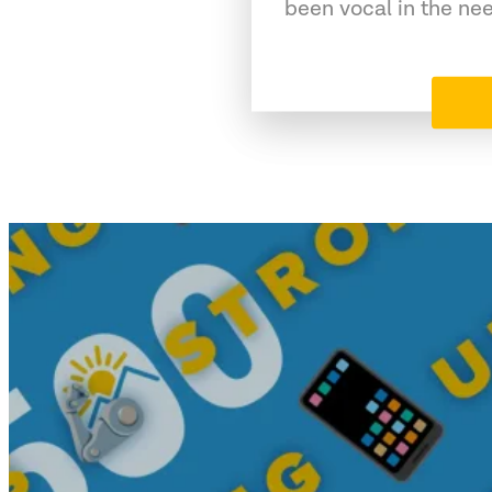
been vocal in the ne