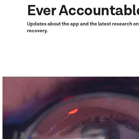
Ever Accountabl
Updates about the app and the latest research o
recovery.