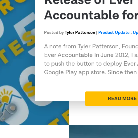
Release of Ever
Accountable fo
Posted by
Tyler Patterson
|
Product Update
,
Up
A note from Tyler Patterson, Foun
Ever Accountable In June 2012, I 
to push the button to deploy Ever
Google Play app store. Since then
READ MORE