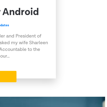
r Android
dates
der and President of
asked my wife Sharleen
 Accountable to the
 our…