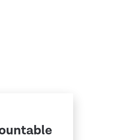
ountable