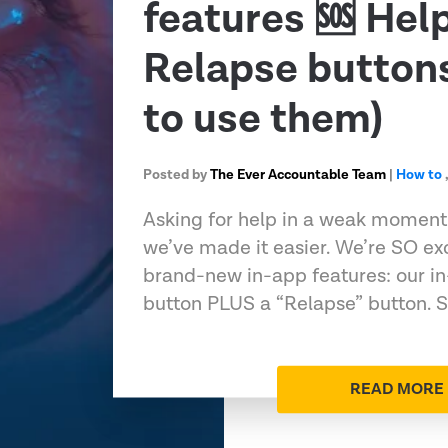
features 🆘 Hel
Relapse button
to use them)
Posted by
The Ever Accountable Team
|
How to
Asking for help in a weak momen
we’ve made it easier. We’re SO ex
brand-new in-app features: our in
button PLUS a “Relapse” button. 
READ MORE