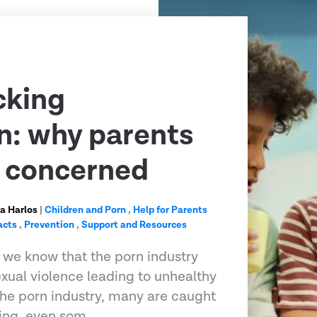
cking
n: why parents
e concerned
a Harlos
|
Children and Porn
,
Help for Parents
acts
,
Prevention
,
Support and Resources
 we know that the porn industry
exual violence leading to unhealthy
 the porn industry, many are caught
king, even som…