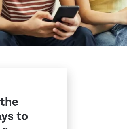
 the
ys to