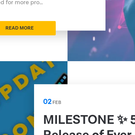
ed for more pro…
READ MORE
02
FEB
MILESTONE ✨ 