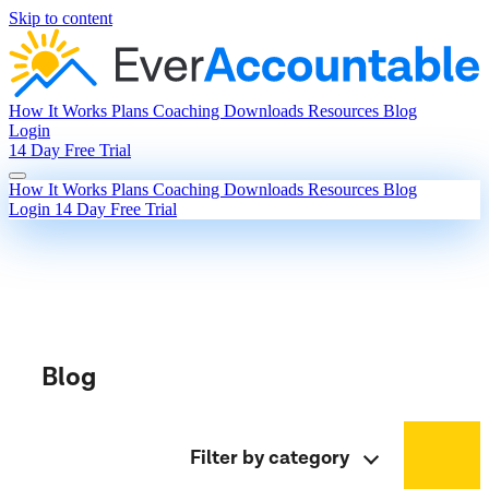
Skip to content
How It Works
Plans
Coaching
Downloads
Resources
Blog
Login
14 Day Free Trial
How It Works
Plans
Coaching
Downloads
Resources
Blog
Login
14 Day Free Trial
Blog
Filter by category