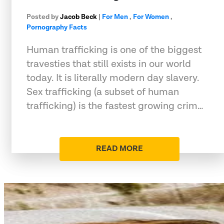
Posted by
Jacob Beck
|
For Men
,
For Women
,
Pornography Facts
Human trafficking is one of the biggest
travesties that still exists in our world
today. It is literally modern day slavery.
Sex trafficking (a subset of human
trafficking) is the fastest growing crim…
READ MORE