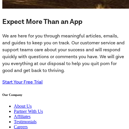
Expect More Than an App
We are here for you through meaningful articles, emails,
and guides to keep you on track. Our customer service and
support teams care about your success and will respond
quickly with questions or comments you have. We will give
you everything at our disposal to help you quit porn for
good and get back to thriving.
Start Your Free Trial
Our Company
About Us
Partner With Us
Affiliates
Testimonials
Careers