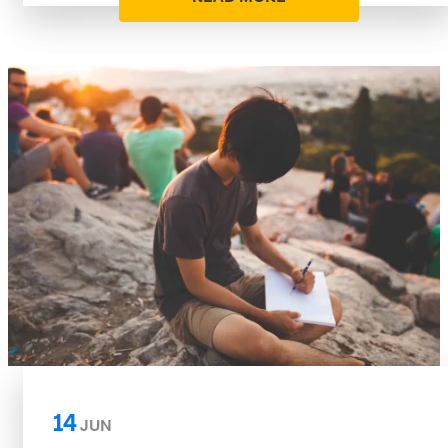
14
JUN