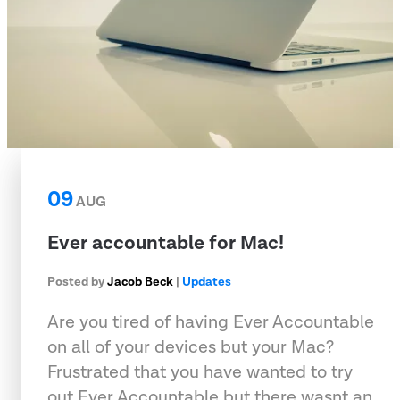
09
AUG
Ever accountable for Mac!
Posted by
Jacob Beck
|
Updates
Are you tired of having Ever Accountable
on all of your devices but your Mac?
Frustrated that you have wanted to try
out Ever Accountable but there wasnt an