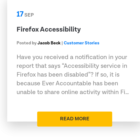
17
SEP
Firefox Accessibility
Posted by
Jacob Beck
|
Customer Stories
Have you received a notification in your
report that says “Accessibility service in
Firefox has been disabled”? If so, it is
because Ever Accountable has been
unable to share online activity within Fi…
READ MORE