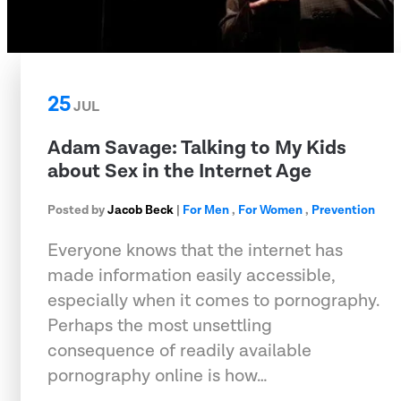
25
JUL
Adam Savage: Talking to My Kids
about Sex in the Internet Age
Posted by
Jacob Beck
|
For Men
,
For Women
,
Prevention
Everyone knows that the internet has
made information easily accessible,
especially when it comes to pornography.
Perhaps the most unsettling
consequence of readily available
pornography online is how…