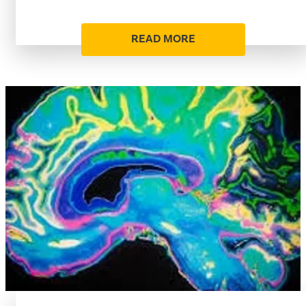
READ MORE