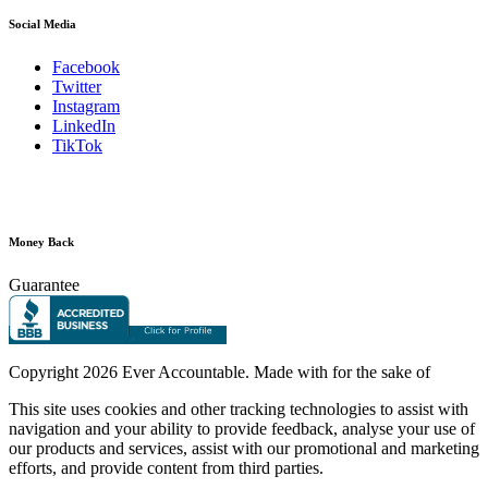
Social Media
Facebook
Twitter
Instagram
LinkedIn
TikTok
Money Back
Guarantee
Copyright
2026 Ever Accountable. Made with
for the sake of
This site uses cookies and other tracking technologies to assist with
navigation and your ability to provide feedback, analyse your use of
our products and services, assist with our promotional and marketing
efforts, and provide content from third parties.