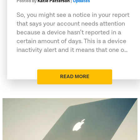
Posted by
Katie Patterson
|
Updates
So, you might see a notice in your report
that says your account needs attention
because a device hasn’t reported in a
certain amount of days. This is a device
inactivity alert and it means that one o…
READ MORE