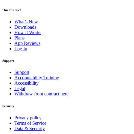
Our Product
What’s New
Downloads
How It Works
Plans
App Reviews
Log In
Support
Support
Accountability Training
Accessibility
Legal
Withdraw from contract here
Security
Privacy policy
Terms of Service
Data & Security