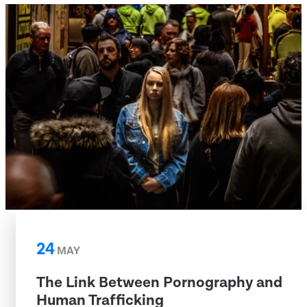
24
MAY
The Link Between Pornography and
Human Trafficking