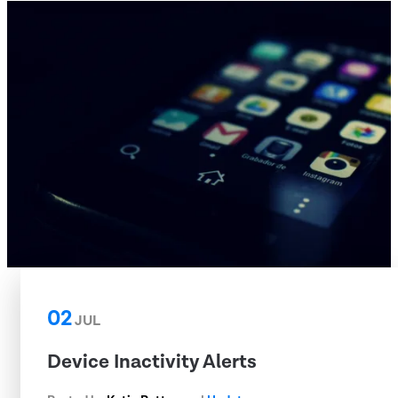
02
JUL
Device Inactivity Alerts