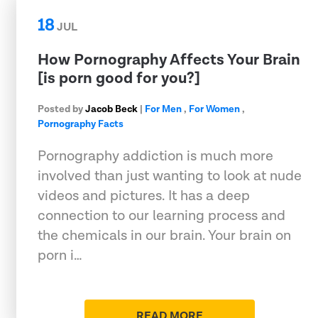
18
JUL
How Pornography Affects Your Brain
[is porn good for you?]
Posted by
Jacob Beck
|
For Men
,
For Women
,
Pornography Facts
Pornography addiction is much more
involved than just wanting to look at nude
videos and pictures. It has a deep
connection to our learning process and
the chemicals in our brain. Your brain on
porn i…
READ MORE