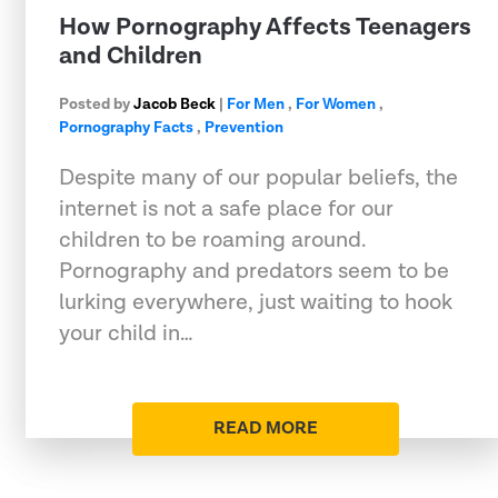
How Pornography Affects Teenagers
and Children
Posted by
Jacob Beck
|
For Men
,
For Women
,
Pornography Facts
,
Prevention
Despite many of our popular beliefs, the
internet is not a safe place for our
children to be roaming around.
Pornography and predators seem to be
lurking everywhere, just waiting to hook
your child in…
READ MORE