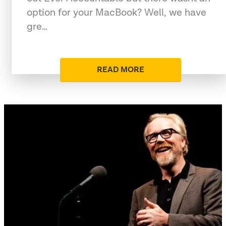
option for your MacBook? Well, we have
gre…
READ MORE