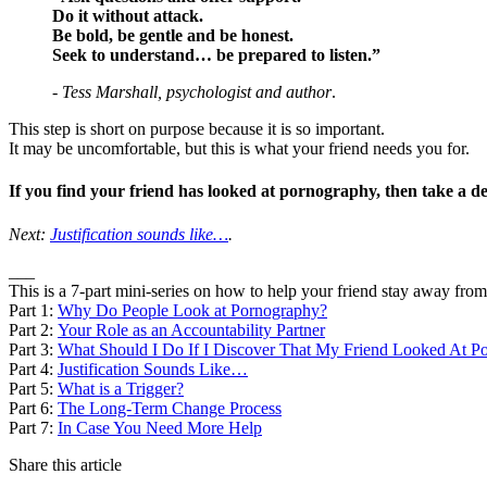
Do it without attack.
Be bold, be gentle and be honest.
Seek to understand… be prepared to listen.”
-
Tess Marshall, psychologist and author
.
This step is short on purpose because it is so important.
It may be uncomfortable, but this is what your friend needs you for.
If you find your friend has looked at pornography, then take a 
Next:
Justification sounds like…
.
___
This is a 7-part mini-series on how to help your friend stay away fro
Part 1:
Why Do People Look at Pornography?
Part 2:
Your Role as an Accountability Partner
Part 3:
What Should I Do If I Discover That My Friend Looked At P
Part 4:
Justification Sounds Like…
Part 5:
What is a Trigger?
Part 6:
The Long-Term Change Process
Part 7:
In Case You Need More Help
Share this article