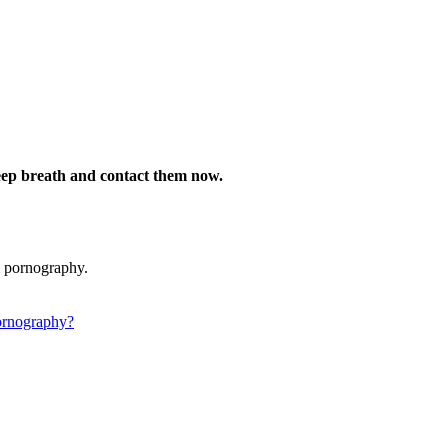
deep breath and contact them now.
m pornography.
ornography?