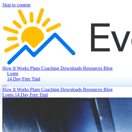
Skip to content
How It Works
Plans
Coaching
Downloads
Resources
Blog
Login
14 Day Free Trial
How It Works
Plans
Coaching
Downloads
Resources
Blog
Login
14 Day Free Trial