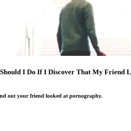
 Should I Do If I Discover That My Friend
nd out your friend looked at pornography.