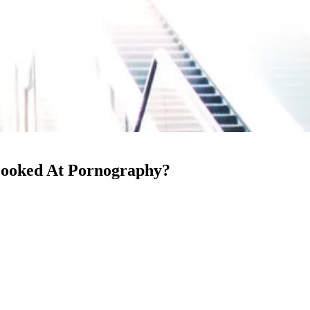
 Looked At Pornography?