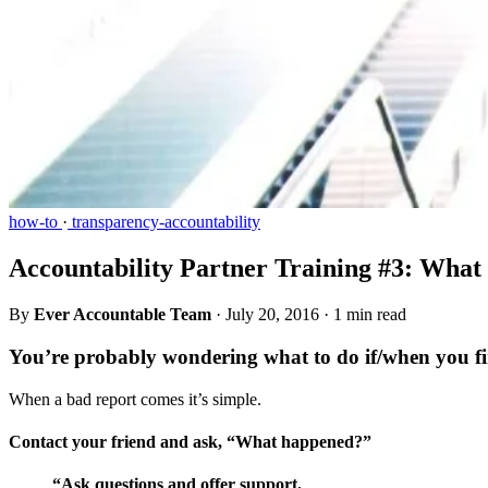
how-to
·
transparency-accountability
Accountability Partner Training #3: What
By
Ever Accountable Team
·
July 20, 2016
·
1 min read
You’re probably wondering what to do if/when you fi
When a bad report comes it’s simple.
Contact your friend and ask, “What happened?”
“Ask questions and offer support.