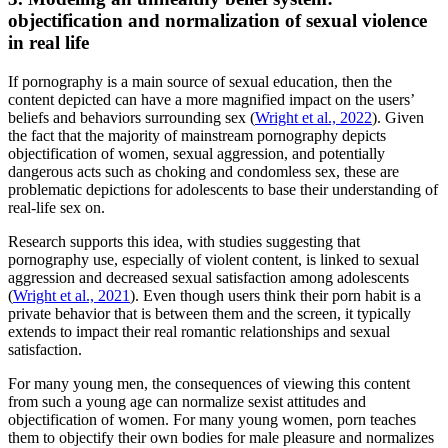
objectification and normalization of sexual violence
in real life
If pornography is a main source of sexual education, then the
content depicted can have a more magnified impact on the users’
beliefs and behaviors surrounding sex (
Wright et al., 2022
). Given
the fact that the majority of mainstream pornography depicts
objectification of women, sexual aggression, and potentially
dangerous acts such as choking and condomless sex, these are
problematic depictions for adolescents to base their understanding of
real-life sex on.
Research supports this idea, with studies suggesting that
pornography use, especially of violent content, is linked to sexual
aggression and decreased sexual satisfaction among adolescents
(
Wright et al., 2021
). Even though users think their porn habit is a
private behavior that is between them and the screen, it typically
extends to impact their real romantic relationships and sexual
satisfaction.
For many young men, the consequences of viewing this content
from such a young age can normalize sexist attitudes and
objectification of women. For many young women, porn teaches
them to objectify their own bodies for male pleasure and normalizes