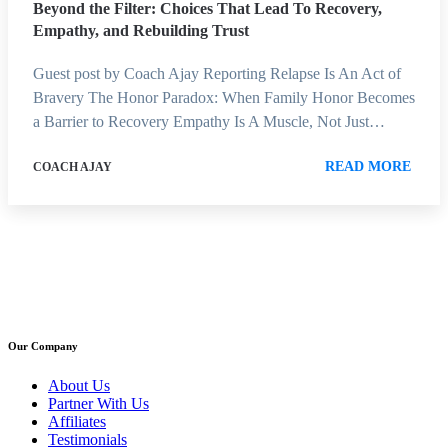
Beyond the Filter: Choices That Lead To Recovery,
Empathy, and Rebuilding Trust
Guest post by Coach Ajay Reporting Relapse Is An Act of
Bravery The Honor Paradox: When Family Honor Becomes
a Barrier to Recovery Empathy Is A Muscle, Not Just…
READ MORE
COACH AJAY
Our Company
About Us
Partner With Us
Affiliates
Testimonials