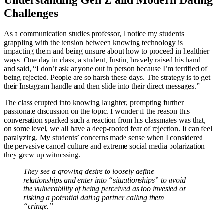
Understanding Gen Z and Modern Dating
Challenges
As a communication studies professor, I notice my students
grappling with the tension between knowing technology is
impacting them and being unsure about how to proceed in healthier
ways. One day in class, a student, Justin, bravely raised his hand
and said, “I don’t ask anyone out in person because I’m terrified of
being rejected. People are so harsh these days. The strategy is to get
their Instagram handle and then slide into their direct messages.”
The class erupted into knowing laughter, prompting further
passionate discussion on the topic. I wonder if the reason this
conversation sparked such a reaction from his classmates was that,
on some level, we all have a deep-rooted fear of rejection. It can feel
paralyzing. My students’ concerns made sense when I considered
the pervasive cancel culture and extreme social media polarization
they grew up witnessing.
They see a growing desire to loosely define
relationships and enter into “situationships” to avoid
the vulnerability of being perceived as too invested or
risking a potential dating partner calling them
“cringe.”