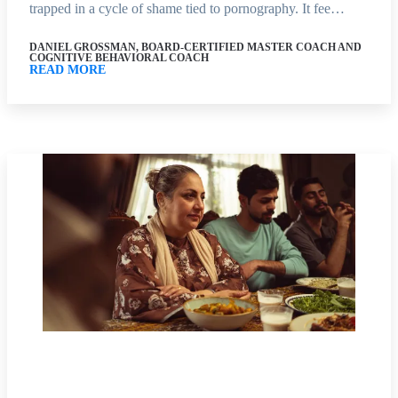
trapped in a cycle of shame tied to pornography. It fee…
DANIEL GROSSMAN, BOARD-CERTIFIED MASTER COACH AND
COGNITIVE BEHAVIORAL COACH
READ MORE