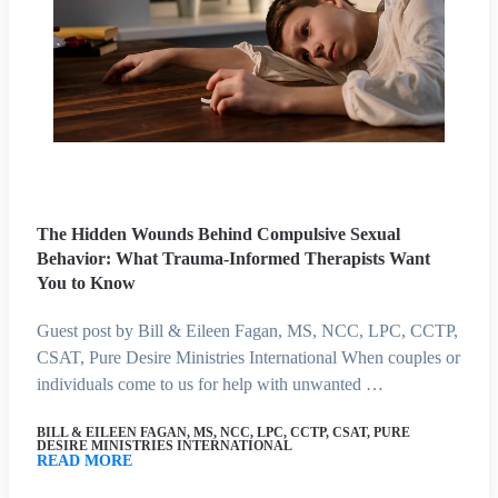
The Hidden Wounds Behind Compulsive Sexual
Behavior: What Trauma-Informed Therapists Want
You to Know
Guest post by Bill & Eileen Fagan, MS, NCC, LPC, CCTP,
CSAT, Pure Desire Ministries International When couples or
individuals come to us for help with unwanted …
BILL & EILEEN FAGAN, MS, NCC, LPC, CCTP, CSAT, PURE
DESIRE MINISTRIES INTERNATIONAL
READ MORE