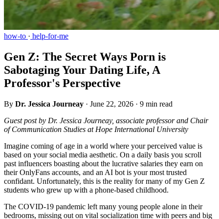
how-to
·
help-for-me
Gen Z: The Secret Ways Porn is
Sabotaging Your Dating Life, A
Professor's Perspective
By
Dr. Jessica Journeay
·
June 22, 2026
·
9 min read
Guest post by Dr. Jessica Journeay, associate professor and Chair
of Communication Studies at Hope International University
Imagine coming of age in a world where your perceived value is
based on your social media aesthetic. On a daily basis you scroll
past influencers boasting about the lucrative salaries they earn on
their OnlyFans accounts, and an AI bot is your most trusted
confidant. Unfortunately, this is the reality for many of my Gen Z
students who grew up with a phone-based childhood.
The COVID-19 pandemic left many young people alone in their
bedrooms, missing out on vital socialization time with peers and big