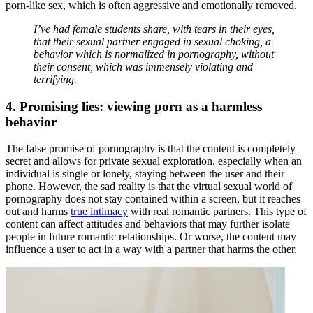
porn-like sex, which is often aggressive and emotionally removed.
I’ve had female students share, with tears in their eyes,
that their sexual partner engaged in sexual choking, a
behavior which is normalized in pornography, without
their consent, which was immensely violating and
terrifying.
4. Promising lies: viewing porn as a harmless
behavior
The false promise of pornography is that the content is completely
secret and allows for private sexual exploration, especially when an
individual is single or lonely, staying between the user and their
phone. However, the sad reality is that the virtual sexual world of
pornography does not stay contained within a screen, but it reaches
out and harms
true intimacy
with real romantic partners. This type of
content can affect attitudes and behaviors that may further isolate
people in future romantic relationships. Or worse, the content may
influence a user to act in a way with a partner that harms the other.