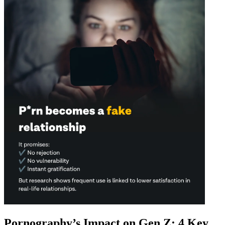
Pornography’s Impact on Gen Z: 4 Key