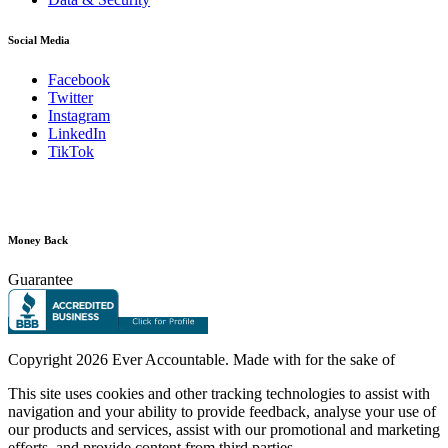
Social Media
Facebook
Twitter
Instagram
LinkedIn
TikTok
Money Back
Guarantee
Copyright
2026 Ever Accountable. Made with
for the sake of
This site uses cookies and other tracking technologies to assist with
navigation and your ability to provide feedback, analyse your use of
our products and services, assist with our promotional and marketing
efforts, and provide content from third parties.