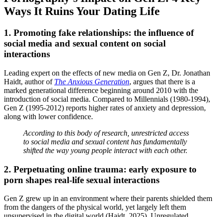
Ways It Ruins Your Dating Life
1. Promoting fake relationships: the influence of
social media and sexual content on social
interactions
Leading expert on the effects of new media on Gen Z, Dr. Jonathan
Haidt, author of
The Anxious Generation
, argues that there is a
marked generational difference beginning around 2010 with the
introduction of social media. Compared to Millennials (1980-1994),
Gen Z (1995-2012) reports higher rates of anxiety and depression,
along with lower confidence.
According to this body of research, unrestricted access
to social media and sexual content has fundamentally
shifted the way young people interact with each other.
2. Perpetuating online trauma: early exposure to
porn shapes real-life sexual interactions
Gen Z grew up in an environment where their parents shielded them
from the dangers of the physical world, yet largely left them
unsupervised in the digital world (Haidt, 2025). Unregulated