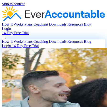
Skip to content
How It Works
Plans
Coaching
Downloads
Resources
Blog
Login
14 Day Free Trial
How It Works
Plans
Coaching
Downloads
Resources
Blog
Login
14 Day Free Trial