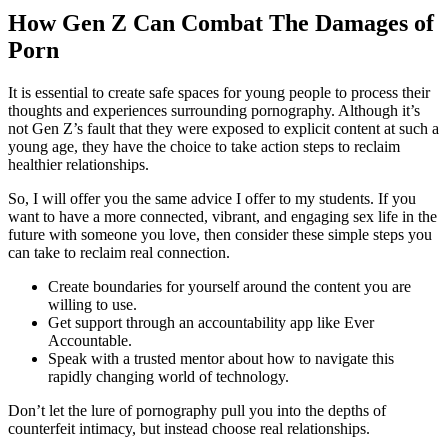
How Gen Z Can Combat The Damages of
Porn
It is essential to create safe spaces for young people to process their
thoughts and experiences surrounding pornography. Although it’s
not Gen Z’s fault that they were exposed to explicit content at such a
young age, they have the choice to take action steps to reclaim
healthier relationships.
So, I will offer you the same advice I offer to my students. If you
want to have a more connected, vibrant, and engaging sex life in the
future with someone you love, then consider these simple steps you
can take to reclaim real connection.
Create boundaries for yourself around the content you are
willing to use.
Get support through an accountability app like Ever
Accountable.
Speak with a trusted mentor about how to navigate this
rapidly changing world of technology.
Don’t let the lure of pornography pull you into the depths of
counterfeit intimacy, but instead choose real relationships.