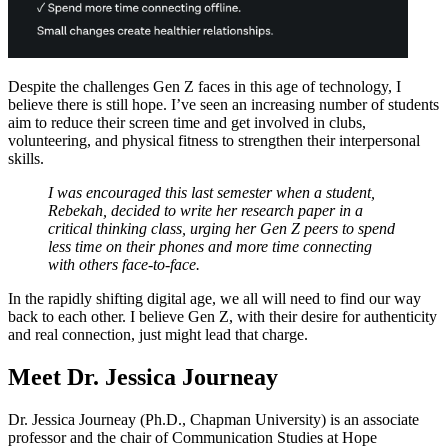
Despite the challenges Gen Z faces in this age of technology, I
believe there is still hope. I’ve seen an increasing number of students
aim to reduce their screen time and get involved in clubs,
volunteering, and physical fitness to strengthen their interpersonal
skills.
I was encouraged this last semester when a student,
Rebekah, decided to write her research paper in a
critical thinking class, urging her Gen Z peers to spend
less time on their phones and more time connecting
with others face-to-face.
In the rapidly shifting digital age, we all will need to find our way
back to each other. I believe Gen Z, with their desire for authenticity
and real connection, just might lead that charge.
Meet Dr. Jessica Journeay
Dr. Jessica Journeay (Ph.D., Chapman University) is an associate
professor and the chair of Communication Studies at Hope