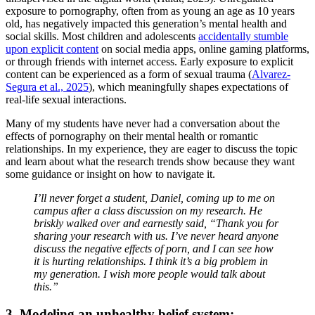
exposure to pornography, often from as young an age as 10 years
old, has negatively impacted this generation’s mental health and
social skills. Most children and adolescents
accidentally stumble
upon explicit content
on social media apps, online gaming platforms,
or through friends with internet access. Early exposure to explicit
content can be experienced as a form of sexual trauma (
Alvarez-
Segura et al., 2025
), which meaningfully shapes expectations of
real-life sexual interactions.
Many of my students have never had a conversation about the
effects of pornography on their mental health or romantic
relationships. In my experience, they are eager to discuss the topic
and learn about what the research trends show because they want
some guidance or insight on how to navigate it.
I’ll never forget a student, Daniel, coming up to me on
campus after a class discussion on my research. He
briskly walked over and earnestly said, “Thank you for
sharing your research with us. I’ve never heard anyone
discuss the negative effects of porn, and I can see how
it is hurting relationships. I think it’s a big problem in
my generation. I wish more people would talk about
this.”
3. Modeling an unhealthy belief system: