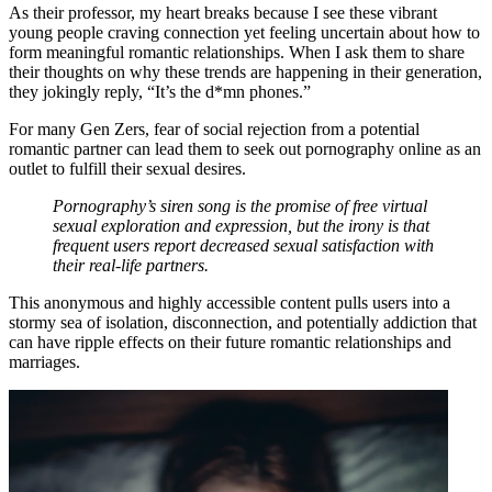
As their professor, my heart breaks because I see these vibrant
young people craving connection yet feeling uncertain about how to
form meaningful romantic relationships. When I ask them to share
their thoughts on why these trends are happening in their generation,
they jokingly reply, “It’s the d*mn phones.”
For many Gen Zers, fear of social rejection from a potential
romantic partner can lead them to seek out pornography online as an
outlet to fulfill their sexual desires.
Pornography’s siren song is the promise of free virtual
sexual exploration and expression, but the irony is that
frequent users report decreased sexual satisfaction with
their real-life partners.
This anonymous and highly accessible content pulls users into a
stormy sea of isolation, disconnection, and potentially addiction that
can have ripple effects on their future romantic relationships and
marriages.