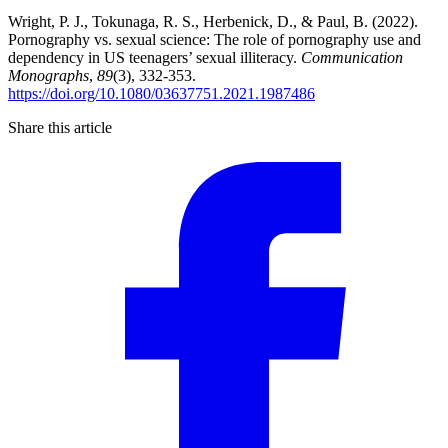
Wright, P. J., Tokunaga, R. S., Herbenick, D., & Paul, B. (2022).
Pornography vs. sexual science: The role of pornography use and
dependency in US teenagers’ sexual illiteracy.
Communication
Monographs
,
89
(3), 332-353.
https://doi.org/10.1080/03637751.2021.1987486
Share this article