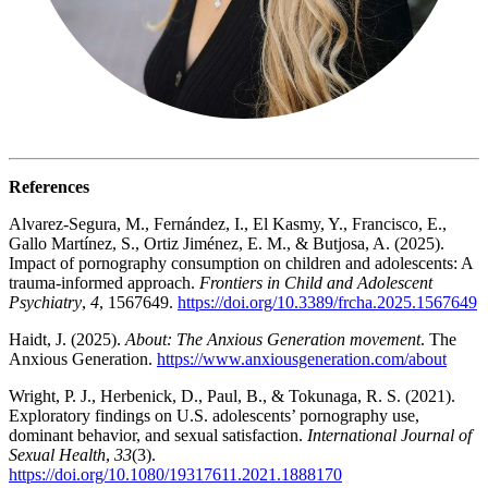
References
Alvarez-Segura, M., Fernández, I., El Kasmy, Y., Francisco, E.,
Gallo Martínez, S., Ortiz Jiménez, E. M., & Butjosa, A. (2025).
Impact of pornography consumption on children and adolescents: A
trauma-informed approach.
Frontiers in Child and Adolescent
Psychiatry
,
4
, 1567649.
https://doi.org/10.3389/frcha.2025.1567649
Haidt, J. (2025).
About: The Anxious Generation movement
. The
Anxious Generation.
https://www.anxiousgeneration.com/about
Wright, P. J., Herbenick, D., Paul, B., & Tokunaga, R. S. (2021).
Exploratory findings on U.S. adolescents’ pornography use,
dominant behavior, and sexual satisfaction.
International Journal of
Sexual Health
,
33
(3).
https://doi.org/10.1080/19317611.2021.1888170