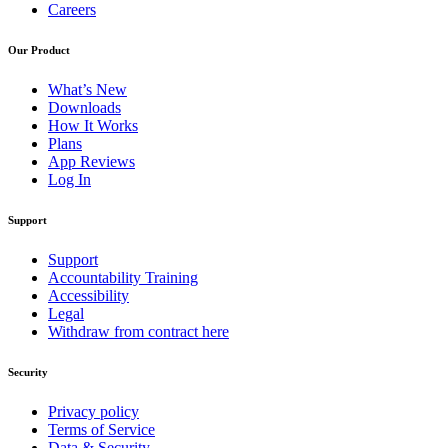
Careers
Our Product
What’s New
Downloads
How It Works
Plans
App Reviews
Log In
Support
Support
Accountability Training
Accessibility
Legal
Withdraw from contract here
Security
Privacy policy
Terms of Service
Data & Security