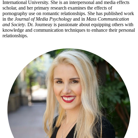
International University. She is an interpersonal and media effects
scholar, and her primary research examines the effects of
pornography use on romantic relationships. She has published work
in the
Journal of Media Psychology
and in
Mass Communication
and Society
. Dr. Journeay is passionate about equipping others with
knowledge and communication techniques to enhance their personal
relationships.