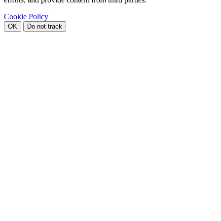
Cookie Policy
OK
Do not track