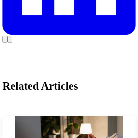
Related Articles