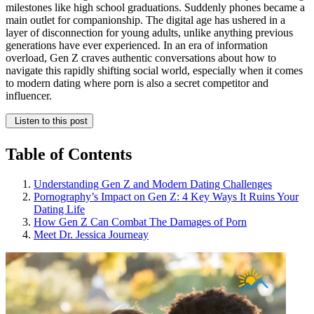
milestones like high school graduations. Suddenly phones became a
main outlet for companionship. The digital age has ushered in a
layer of disconnection for young adults, unlike anything previous
generations have ever experienced. In an era of information
overload, Gen Z craves authentic conversations about how to
navigate this rapidly shifting social world, especially when it comes
to modern dating where porn is also a secret competitor and
influencer.
Listen to this post
Table of Contents
Understanding Gen Z and Modern Dating Challenges
Pornography’s Impact on Gen Z: 4 Key Ways It Ruins Your
Dating Life
How Gen Z Can Combat The Damages of Porn
Meet Dr. Jessica Journeay