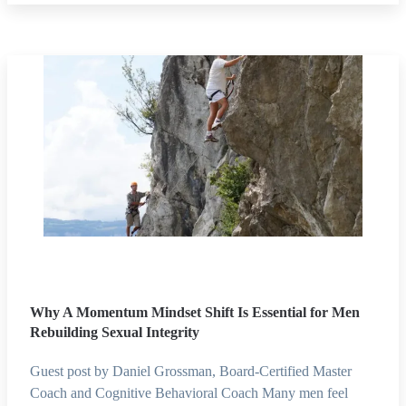
Why A Momentum Mindset Shift Is Essential for Men
Rebuilding Sexual Integrity
Guest post by Daniel Grossman, Board-Certified Master
Coach and Cognitive Behavioral Coach Many men feel