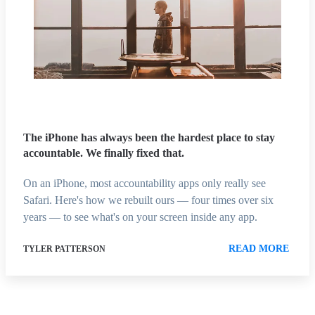
The iPhone has always been the hardest place to stay
accountable. We finally fixed that.
On an iPhone, most accountability apps only really see
Safari. Here's how we rebuilt ours — four times over six
years — to see what's on your screen inside any app.
READ MORE
TYLER PATTERSON