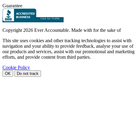
Guarantee
Copyright
2026 Ever Accountable. Made with
for the sake of
This site uses cookies and other tracking technologies to assist with
navigation and your ability to provide feedback, analyse your use of
our products and services, assist with our promotional and marketing
efforts, and provide content from third parties.
Cookie Policy
OK
Do not track