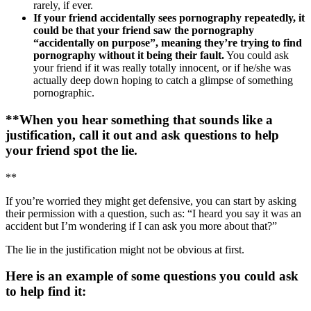
rarely, if ever.
If your friend accidentally sees pornography repeatedly, it
could be that your friend saw the pornography
“accidentally on purpose”, meaning they’re trying to find
pornography without it being their fault.
You could ask
your friend if it was really totally innocent, or if he/she was
actually deep down hoping to catch a glimpse of something
pornographic.
**When you hear something that sounds like a
justification, call it out and ask questions to help
your friend spot the lie.
**
If you’re worried they might get defensive, you can start by asking
their permission with a question, such as: “I heard you say it was an
accident but I’m wondering if I can ask you more about that?”
The lie in the justification might not be obvious at first.
Here is an example of some questions you could ask
to help find it: