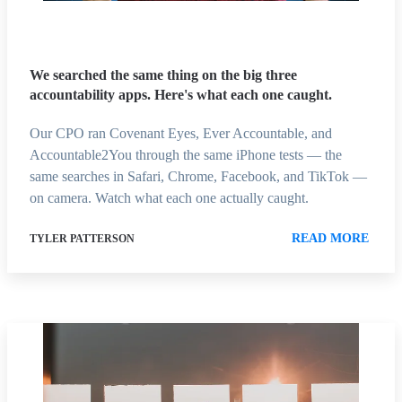
We searched the same thing on the big three
accountability apps. Here's what each one caught.
Our CPO ran Covenant Eyes, Ever Accountable, and
Accountable2You through the same iPhone tests — the
same searches in Safari, Chrome, Facebook, and TikTok —
on camera. Watch what each one actually caught.
READ MORE
TYLER PATTERSON