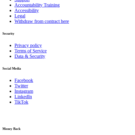
Accountability Training
Accessibility
Legal
Withdraw from contract here
Security
Privacy policy
Terms of Service
Data & Security
Social Media
Facebook
Twitter
Instagram
LinkedIn
TikTok
Money Back