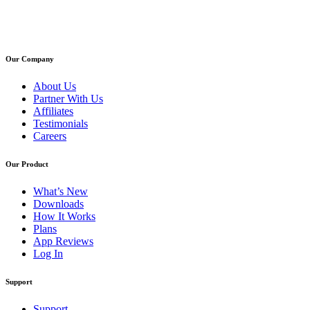
Our Company
About Us
Partner With Us
Affiliates
Testimonials
Careers
Our Product
What’s New
Downloads
How It Works
Plans
App Reviews
Log In
Support
Support