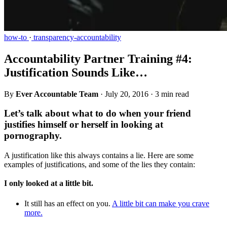
how-to
·
transparency-accountability
Accountability Partner Training #4:
Justification Sounds Like…
By
Ever Accountable Team
·
July 20, 2016
·
3 min read
Let’s talk about what to do when your friend
justifies himself or herself in looking at
pornography.
A justification like this always contains a lie. Here are some
examples of justifications, and some of the lies they contain:
I only looked at a little bit.
It still has an effect on you.
A little bit can make you crave
more.