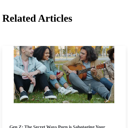
Related Articles
Gen Z: The Secret Ways Porn is Sabotaging Your