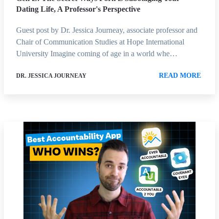
Dating Life, A Professor's Perspective
Guest post by Dr. Jessica Journeay, associate professor and
Chair of Communication Studies at Hope International
University Imagine coming of age in a world whe…
READ MORE
DR. JESSICA JOURNEAY