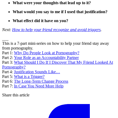
What were your thoughts that lead up to it?
What would you say to me if I used that justification?
What effect did it have on you?
Next:
How to help your friend recognize and avoid triggers
.
___
This is a 7-part mini-series on how to help your friend stay away
from pornography.
Part 1:
Why Do People Look at Pornography?
Part 2:
Your Role as an Accountability Partner
Part 3:
What Should I Do If I Discover That My Friend Looked At
Pornography?
Part 4:
Justification Sounds Like…
Part 5:
What is a Trigger?
Part 6:
The Long-Term Change Process
Part 7:
In Case You Need More Help
Share this article