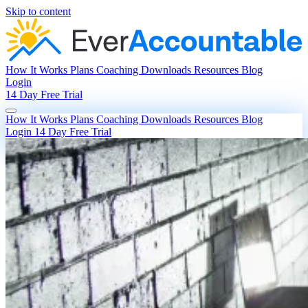
Skip to content
How It Works
Plans
Coaching
Downloads
Resources
Blog
Login
14 Day Free Trial
How It Works
Plans
Coaching
Downloads
Resources
Blog
Login
14 Day Free Trial