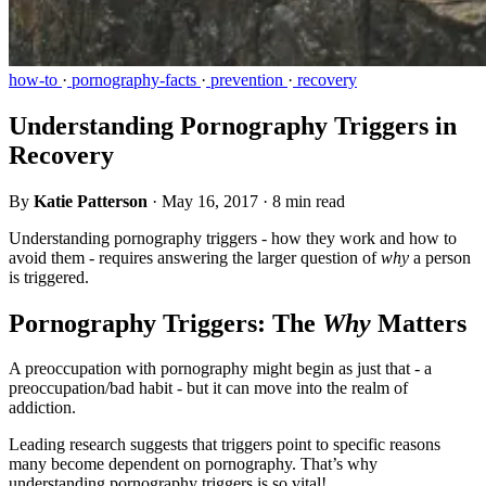
how-to
·
pornography-facts
·
prevention
·
recovery
Understanding Pornography Triggers in
Recovery
By
Katie Patterson
·
May 16, 2017
·
8 min read
Understanding pornography triggers - how they work and how to
avoid them - requires answering the larger question of
why
a person
is triggered.
Pornography Triggers: The
Why
Matters
A preoccupation with pornography might begin as just that - a
preoccupation/bad habit - but it can move into the realm of
addiction.
Leading research suggests that triggers point to specific reasons
many become dependent on pornography. That’s why
understanding pornography triggers is so vital!