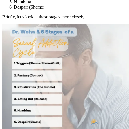
Numbing
Despair (Shame)
Briefly, let’s look at these stages more closely.