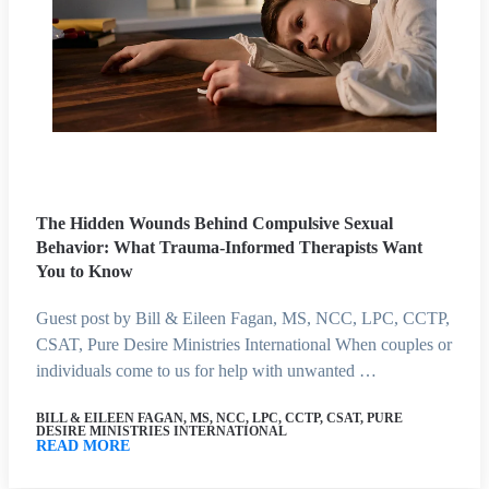
The Hidden Wounds Behind Compulsive Sexual
Behavior: What Trauma-Informed Therapists Want
You to Know
Guest post by Bill & Eileen Fagan, MS, NCC, LPC, CCTP,
CSAT, Pure Desire Ministries International When couples or
individuals come to us for help with unwanted …
BILL & EILEEN FAGAN, MS, NCC, LPC, CCTP, CSAT, PURE
DESIRE MINISTRIES INTERNATIONAL
READ MORE