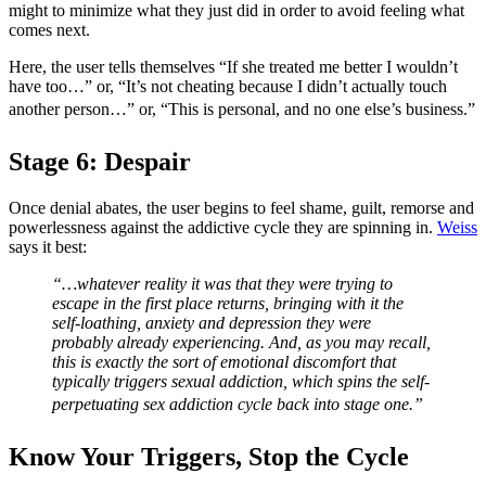
might to minimize what they just did in order to avoid feeling what
comes next.
Here, the user tells themselves “If she treated me better I wouldn’t
have too…” or, “It’s not cheating because I didn’t actually touch
another person…” or, “This is personal, and no one else’s business.”
Stage 6: Despair
Once denial abates, the user begins to feel shame, guilt, remorse and
powerlessness against the addictive cycle they are spinning in.
Weiss
says it best:
“…whatever reality it was that they were trying to
escape in the first place returns, bringing with it the
self-loathing, anxiety and depression they were
probably already experiencing. And, as you may recall,
this is exactly the sort of emotional discomfort that
typically triggers sexual addiction, which spins the self-
perpetuating sex addiction cycle back into stage one.”
Know Your Triggers, Stop the Cycle