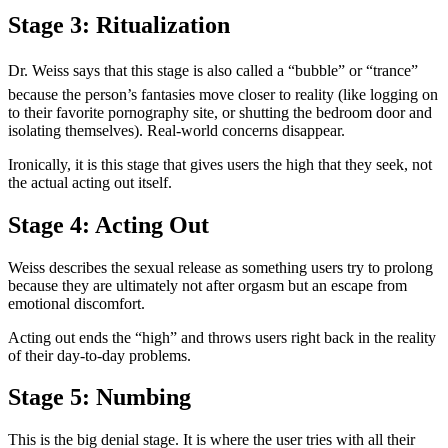
Stage 3: Ritualization
Dr. Weiss says that this stage is also called a “bubble” or “trance”
because the person’s fantasies move closer to reality (like logging on
to their favorite pornography site, or shutting the bedroom door and
isolating themselves). Real-world concerns disappear.
Ironically, it is this stage that gives users the high that they seek, not
the actual acting out itself.
Stage 4: Acting Out
Weiss describes the sexual release as something users try to prolong
because they are ultimately not after orgasm but an escape from
emotional discomfort.
Acting out ends the “high” and throws users right back in the reality
of their day-to-day problems.
Stage 5: Numbing
This is the big denial stage. It is where the user tries with all their