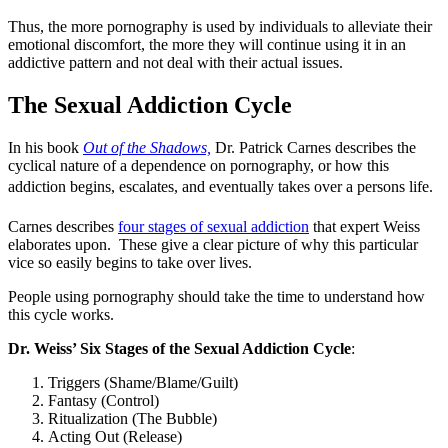
Thus, the more pornography is used by individuals to alleviate their
emotional discomfort, the more they will continue using it in an
addictive pattern and not deal with their actual issues.
The Sexual Addiction Cycle
In his book
Out of the Shadows,
Dr. Patrick Carnes describes the
cyclical nature of a dependence on pornography, or how this
addiction begins, escalates, and eventually takes over a persons life.
Carnes describes
four stages of sexual addiction
that expert Weiss
elaborates upon. These give a clear picture of why this particular
vice so easily begins to take over lives.
People using pornography should take the time to understand how
this cycle works.
Dr. Weiss’ Six Stages of the Sexual Addiction Cycle
:
Triggers (Shame/Blame/Guilt)
Fantasy (Control)
Ritualization (The Bubble)
Acting Out (Release)