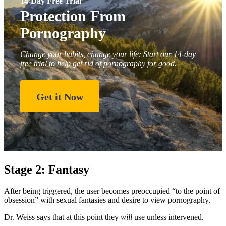
14-Day Free Trial
Protection From
Pornography
Change your habits, change your life: Start our 14-day
free trial to help get rid of pornography for good.
Get it Now
Stage 2: Fantasy
After being triggered, the user becomes preoccupied “to the point of
obsession” with sexual fantasies and desire to view pornography.
Dr. Weiss says that at this point they
will
use unless intervened.