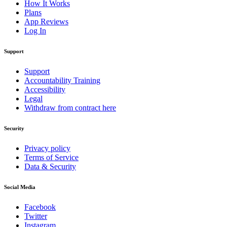
How It Works
Plans
App Reviews
Log In
Support
Support
Accountability Training
Accessibility
Legal
Withdraw from contract here
Security
Privacy policy
Terms of Service
Data & Security
Social Media
Facebook
Twitter
Instagram