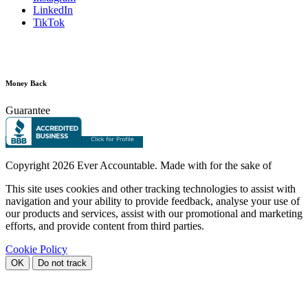
LinkedIn
TikTok
Money Back
Guarantee
Copyright
2026 Ever Accountable. Made with
for the sake of
This site uses cookies and other tracking technologies to assist with
navigation and your ability to provide feedback, analyse your use of
our products and services, assist with our promotional and marketing
efforts, and provide content from third parties.
Cookie Policy
OK
Do not track