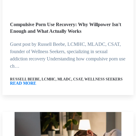
Compulsive Porn Use Recovery: Why Willpower Isn't
Enough and What Actually Works
Guest post by Russell Beebe, LCMHC, MLADC, CSAT,
founder of Wellness Seekers, specializing in sexual
addiction recovery Understanding how compulsive porn use
ch…
RUSSELL BEEBE, LCMHC, MLADC, CSAT, WELLNESS SEEKERS
READ MORE