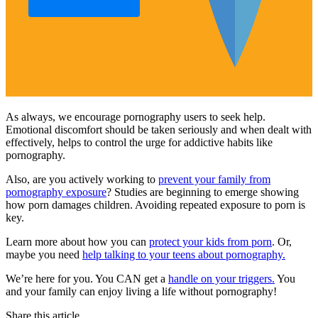
As always, we encourage pornography users to seek help.
Emotional discomfort should be taken seriously and when dealt with
effectively, helps to control the urge for addictive habits like
pornography.
Also, are you actively working to
prevent your family from
pornography exposure
? Studies are beginning to emerge showing
how porn damages children. Avoiding repeated exposure to porn is
key.
Learn more about how you can
protect your kids from porn
. Or,
maybe you need
help talking to your teens about pornography.
We’re here for you. You CAN get a
handle on your triggers.
You
and your family can enjoy living a life without pornography!
Share this article