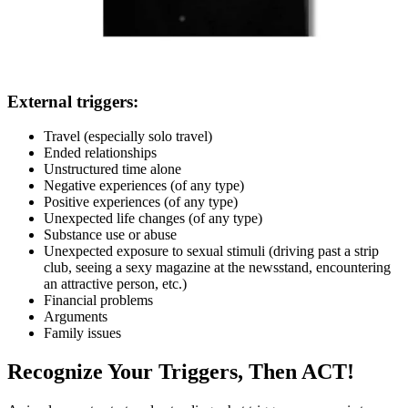
External triggers:
Travel (especially solo travel)
Ended relationships
Unstructured time alone
Negative experiences (of any type)
Positive experiences (of any type)
Unexpected life changes (of any type)
Substance use or abuse
Unexpected exposure to sexual stimuli (driving past a strip
club, seeing a sexy magazine at the newsstand, encountering
an attractive person, etc.)
Financial problems
Arguments
Family issues
Recognize Your Triggers, Then ACT!