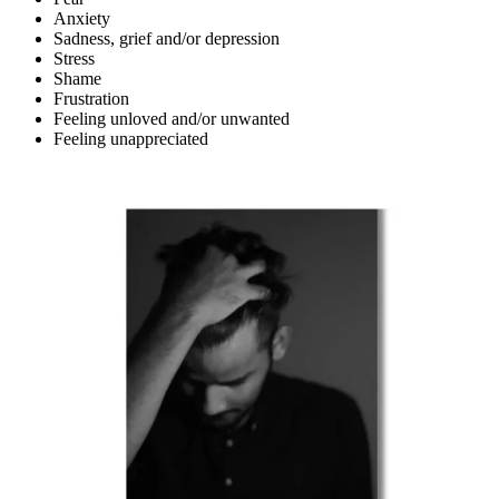
Anxiety
Sadness, grief and/or depression
Stress
Shame
Frustration
Feeling unloved and/or unwanted
Feeling unappreciated