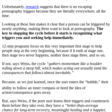
Unfortunately,
research
suggests that there is no escaping
pornography triggers because they are literally everywhere, all the
time.
Looking at these lists makes it clear that a person can be triggered by
nearly
anything
, making them want to look at pornography.
The
key to stopping the cycle before it starts is recognizing what
triggers you and seeking help immediately.
12-step programs focus on this very important first stage to help
people stop at the very beginning, because if it ends at stage one,
then stage two never happens, neither does stage three, and so on.
If not, says Weiss, the cycle
“gathers momentum like a boulder
rolling down a steep hill, which makes acting out sexually (and the
consequences that follow) almost inevitable.”
Because, as we just learned, once the user enters the “bubble,” their
ability to follow an inner compass or heed the idea of
action/consequence goes away.
But, says Weiss, if the porn user learns their triggers and counteracts
them before they take over, they have a
“better-than-average
chance for long-term recovery, meaningful healing and a happier,