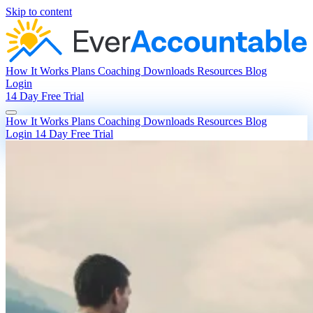
Skip to content
How It Works
Plans
Coaching
Downloads
Resources
Blog
Login
14 Day Free Trial
How It Works
Plans
Coaching
Downloads
Resources
Blog
Login
14 Day Free Trial