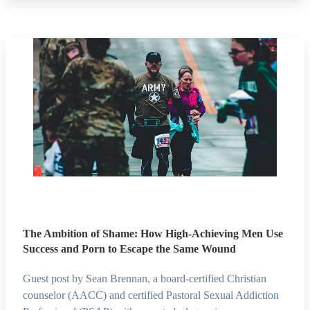
The Ambition of Shame: How High-Achieving Men Use
Success and Porn to Escape the Same Wound
Guest post by Sean Brennan, a board-certified Christian
counselor (AACC) and certified Pastoral Sexual Addiction