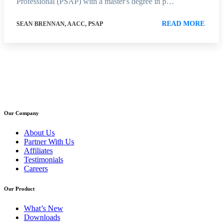
Professional (PSAP) with a master's degree in p…
READ MORE
SEAN BRENNAN, AACC, PSAP
Our Company
About Us
Partner With Us
Affiliates
Testimonials
Careers
Our Product
What’s New
Downloads