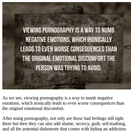
As we see, viewing pornography is a way to numb negative
emotions, which ironically leads to even worse consequences than
the original emotional discomfort.
After using pornography, not only are those bad feelings still right
there but then they can also add shame, secrecy, guilt, self-loathing,
and all the potential dishonesty that comes with hiding an addiction.