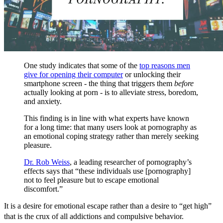
One study indicates that some of the
top reasons men
give for opening their computer
or unlocking their
smartphone screen - the thing that triggers them
before
actually looking at porn - is to alleviate stress, boredom,
and anxiety.
This finding is in line with what experts have known
for a long time: that many users look at pornography as
an emotional coping strategy rather than merely seeking
pleasure.
Dr. Rob Weiss
, a leading researcher of pornography’s
effects says that “these individuals use [pornography]
not to feel pleasure but to escape emotional
discomfort.”
It is a desire for emotional escape rather than a desire to “get high”
that is the crux of all addictions and compulsive behavior.