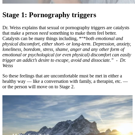
Stage 1: Pornography triggers
Dr. Weiss explains that sexual or pornography triggers are catalysts
that make a person
need
something to make them feel better.
Catalysts can be many things including, *“*
both emotional and
physical discomfort, either short- or long-term. Depression, anxiety,
loneliness, boredom, stress, shame, anger and any other form of
emotional or psychological (or even physical) discomfort can easily
trigger an addict’s desire to escape, avoid and dissociate.” - Dr.
Weiss
So these feelings that are uncomfortable must be met in either a
healthy way — like a conversation with family, a therapist, etc. —
or the person will move on to Stage 2.