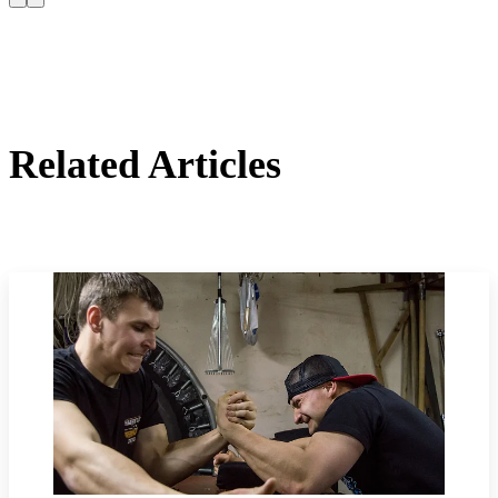
Related Articles