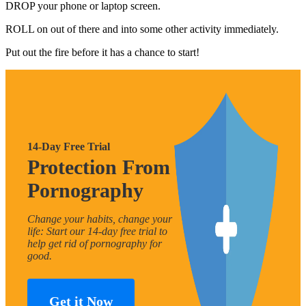
DROP your phone or laptop screen.
ROLL on out of there and into some other activity immediately.
Put out the fire before it has a chance to start!
14-Day Free Trial
Protection From
Pornography
Change your habits, change your
life: Start our 14-day free trial to
help get rid of pornography for
good.
Get it Now