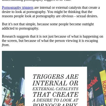
Pornography triggers
are internal or external catalysts that create a
desire to look at pornography. You might be thinking that the
reasons people look at pornography are obvious - sexual desires.
But it’s not that simple, because some people become outright
addicted to pornography.
Research suggests that it is not just because of what is happening on
the screen, but because of what the person viewing it is escaping
from
.