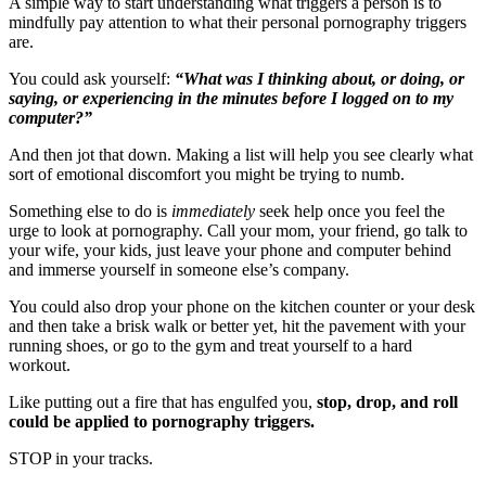
A simple way to start understanding what triggers a person is to
mindfully pay attention to what their personal pornography triggers
are.
You could ask yourself:
“What was I thinking about, or doing, or
saying, or experiencing in the minutes before I logged on to my
computer?”
And then jot that down. Making a list will help you see clearly what
sort of emotional discomfort you might be trying to numb.
Something else to do is
immediately
seek help once you feel the
urge to look at pornography. Call your mom, your friend, go talk to
your wife, your kids, just leave your phone and computer behind
and immerse yourself in someone else’s company.
You could also drop your phone on the kitchen counter or your desk
and then take a brisk walk or better yet, hit the pavement with your
running shoes, or go to the gym and treat yourself to a hard
workout.
Like putting out a fire that has engulfed you,
stop, drop, and roll
could be applied to pornography triggers.
STOP in your tracks.