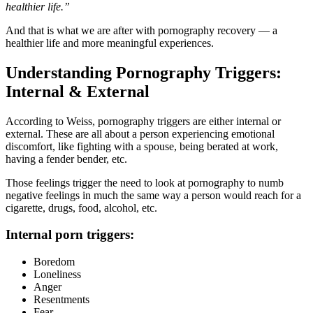
healthier life.”
And that is what we are after with pornography recovery — a
healthier life and more meaningful experiences.
Understanding Pornography Triggers:
Internal & External
According to Weiss, pornography triggers are either internal or
external. These are all about a person experiencing emotional
discomfort, like fighting with a spouse, being berated at work,
having a fender bender, etc.
Those feelings trigger the need to look at pornography to numb
negative feelings in much the same way a person would reach for a
cigarette, drugs, food, alcohol, etc.
Internal porn triggers:
Boredom
Loneliness
Anger
Resentments
Fear