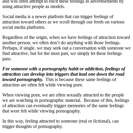
and will often attempt to elicit these feelings in advertisements by
using attractive people as models.
Social media is a newer platform that can trigger feelings of
attraction toward others as we scroll through our feeds on various
social media platforms.
Regardless of the origin, when we have feelings of attraction toward
another person, we often don’t do anything with those feelings.
Perhaps, if single, we may seek out a conversation with someone we
find attractive, but for the most part, we simply let these feelings
pass.
For someone with a pornography habit or addiction, feelings of
attraction can develop into triggers that lead one down the road
toward pornography.
This is because these same feelings of
attraction are often felt while viewing porn.
When viewing porn, we are often sexually attracted to the people
we are watching in pornographic material. Because of this, feelings
of attraction can eventually trigger memories of the same feelings
that were felt while viewing pornography.
In this way, feeling attracted to someone (real or fictional), can
trigger thoughts of pornography.