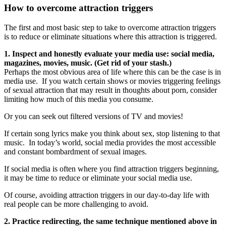
How to overcome attraction triggers
The first and most basic step to take to overcome attraction triggers
is to reduce or eliminate situations where this attraction is triggered.
1. Inspect and honestly evaluate your media use: social media,
magazines, movies, music. (Get rid of your stash.)
Perhaps the most obvious area of life where this can be the case is in
media use. If you watch certain shows or movies triggering feelings
of sexual attraction that may result in thoughts about porn, consider
limiting how much of this media you consume.
Or you can seek out filtered versions of TV and movies!
If certain song lyrics make you think about sex, stop listening to that
music. In today’s world, social media provides the most accessible
and constant bombardment of sexual images.
If social media is often where you find attraction triggers beginning,
it may be time to reduce or eliminate your social media use.
Of course, avoiding attraction triggers in our day-to-day life with
real people can be more challenging to avoid.
2. Practice redirecting, the same technique mentioned above in