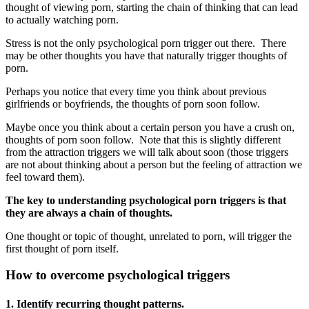
thought of viewing porn, starting the chain of thinking that can lead
to actually watching porn.
Stress is not the only psychological porn trigger out there. There
may be other thoughts you have that naturally trigger thoughts of
porn.
Perhaps you notice that every time you think about previous
girlfriends or boyfriends, the thoughts of porn soon follow.
Maybe once you think about a certain person you have a crush on,
thoughts of porn soon follow. Note that this is slightly different
from the attraction triggers we will talk about soon (those triggers
are not about thinking about a person but the feeling of attraction we
feel toward them).
The key to understanding psychological porn triggers is that
they are always a chain of thoughts.
One thought or topic of thought, unrelated to porn, will trigger the
first thought of porn itself.
How to overcome psychological triggers
1. Identify recurring thought patterns.