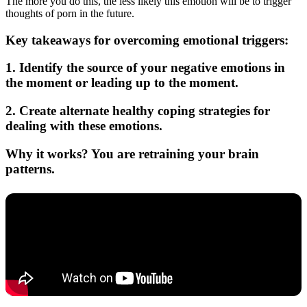
The more you do this, the less likely this emotion will be to trigger
thoughts of porn in the future.
Key takeaways for overcoming emotional triggers:
1. Identify the source of your negative emotions in
the moment or leading up to the moment.
2. Create alternate healthy coping strategies for
dealing with these emotions.
Why it works? You are retraining your brain
patterns.