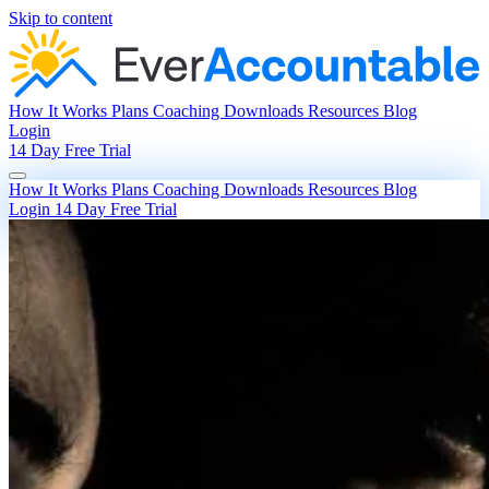
Skip to content
How It Works
Plans
Coaching
Downloads
Resources
Blog
Login
14 Day Free Trial
How It Works
Plans
Coaching
Downloads
Resources
Blog
Login
14 Day Free Trial