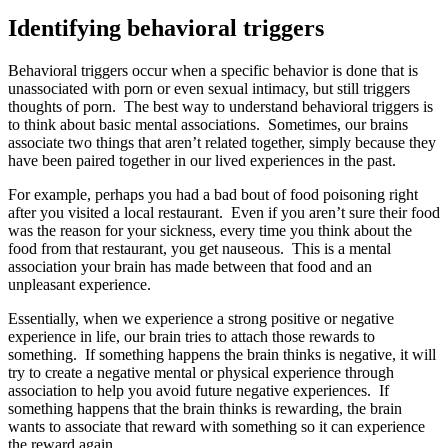
Identifying behavioral triggers
Behavioral triggers occur when a specific behavior is done that is
unassociated with porn or even sexual intimacy, but still triggers
thoughts of porn. The best way to understand behavioral triggers is
to think about basic mental associations. Sometimes, our brains
associate two things that aren’t related together, simply because they
have been paired together in our lived experiences in the past.
For example, perhaps you had a bad bout of food poisoning right
after you visited a local restaurant. Even if you aren’t sure their food
was the reason for your sickness, every time you think about the
food from that restaurant, you get nauseous. This is a mental
association your brain has made between that food and an
unpleasant experience.
Essentially, when we experience a strong positive or negative
experience in life, our brain tries to attach those rewards to
something. If something happens the brain thinks is negative, it will
try to create a negative mental or physical experience through
association to help you avoid future negative experiences. If
something happens that the brain thinks is rewarding, the brain
wants to associate that reward with something so it can experience
the reward again.