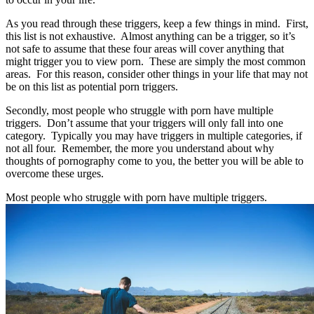
As you read through these triggers, keep a few things in mind. First,
this list is not exhaustive. Almost anything can be a trigger, so it’s
not safe to assume that these four areas will cover anything that
might trigger you to view porn. These are simply the most common
areas. For this reason, consider other things in your life that may not
be on this list as potential porn triggers.
Secondly, most people who struggle with porn have multiple
triggers. Don’t assume that your triggers will only fall into one
category. Typically you may have triggers in multiple categories, if
not all four. Remember, the more you understand about why
thoughts of pornography come to you, the better you will be able to
overcome these urges.
Most people who struggle with porn have multiple triggers.