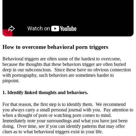
How to overcome behavioral porn triggers
Behavioral triggers are often some of the hardest to overcome,
because the thoughts that these behaviors trigger are often buried
deep in our subconscious. Since these have no obvious connection
with pornography, such behaviors are sometimes harder to
pinpoint.
1. Identify linked thoughts and behaviors.
For that reason, the first step is to identify them. We recommend
you always carry a small personal journal with you. Pay attention to
when a thought of porn or watching porn comes to mind.
Immediately note your surroundings and what you have just been
doing. Over time, see if you can identify patterns that may offer
clues as to what behavioral triggers exist in your life.