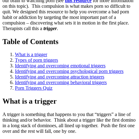
our brain to watching porn (see
this resource
for more information
on this topic). This compulsion is what makes porn so difficult to
quit. We designed this resource to help you overcome a bad porn
habit or addiction by targeting the most important part of a
compulsion – discovering what sets it in motion in the first place.
Therapists call this a
trigger
.
Table of Contents
What is a trigger
Types of porn triggers
Identifying and overcoming emotional triggers
Identifying and overcoming psychological porn triggers
Identifying and overcoming attraction triggers
Identifying and overcoming behavioral triggers
Porn Triggers Quiz
What is a trigger
A trigger is something that happens to you that “triggers” a line of
thinking and/or behavior. Think about a trigger like the first domino
in a long stack of dominoes, all lined up together. Push the first one
over and the rest will fall, one by one.