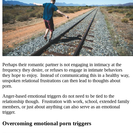
Perhaps their romantic partner is not engaging in intimacy at the
frequency they desire, or refuses to engage in intimate behaviors
they hope to enjoy. Instead of communicating this in a healthy way,
unspoken relational frustrations can then lead to thoughts about
porn.
Anger-based emotional triggers do not need to be tied to the
relationship though. Frustration with work, school, extended family
members, or just about anything can also serve as an emotional
trigger.
Overcoming emotional porn triggers