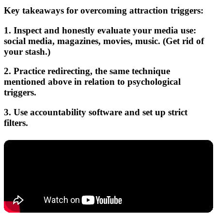
Key takeaways for overcoming attraction triggers:
1. Inspect and honestly evaluate your media use:
social media, magazines, movies, music. (Get rid of
your stash.)
2. Practice redirecting, the same technique
mentioned above in relation to psychological
triggers.
3. Use accountability software and set up strict
filters.