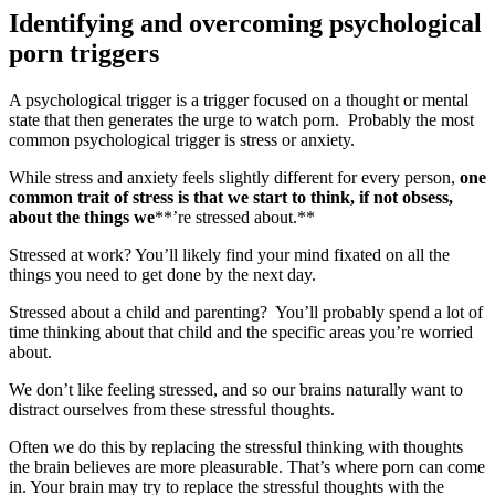
Identifying and overcoming psychological
porn triggers
A psychological trigger is a trigger focused on a thought or mental
state that then generates the urge to watch porn. Probably the most
common psychological trigger is stress or anxiety.
While stress and anxiety feels slightly different for every person,
one
common trait of stress is that we start to think, if not obsess,
about the things we
**’re stressed about.**
Stressed at work? You’ll likely find your mind fixated on all the
things you need to get done by the next day.
Stressed about a child and parenting? You’ll probably spend a lot of
time thinking about that child and the specific areas you’re worried
about.
We don’t like feeling stressed, and so our brains naturally want to
distract ourselves from these stressful thoughts.
Often we do this by replacing the stressful thinking with thoughts
the brain believes are more pleasurable. That’s where porn can come
in. Your brain may try to replace the stressful thoughts with the