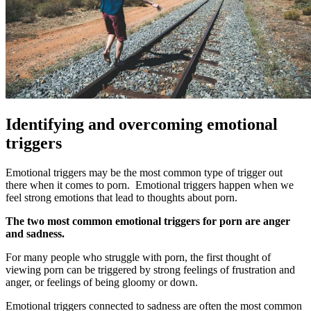
Identifying and overcoming emotional
triggers
Emotional triggers may be the most common type of trigger out
there when it comes to porn. Emotional triggers happen when we
feel strong emotions that lead to thoughts about porn.
The two most common emotional triggers for porn are anger
and sadness.
For many people who struggle with porn, the first thought of
viewing porn can be triggered by strong feelings of frustration and
anger, or feelings of being gloomy or down.
Emotional triggers connected to sadness are often the most common