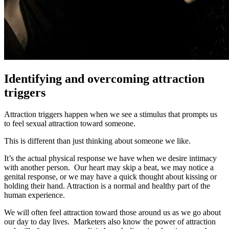
Identifying and overcoming attraction
triggers
Attraction triggers happen when we see a stimulus that prompts us
to feel sexual attraction toward someone.
This is different than just thinking about someone we like.
It’s the actual physical response we have when we desire intimacy
with another person. Our heart may skip a beat, we may notice a
genital response, or we may have a quick thought about kissing or
holding their hand. Attraction is a normal and healthy part of the
human experience.
We will often feel attraction toward those around us as we go about
our day to day lives. Marketers also know the power of attraction