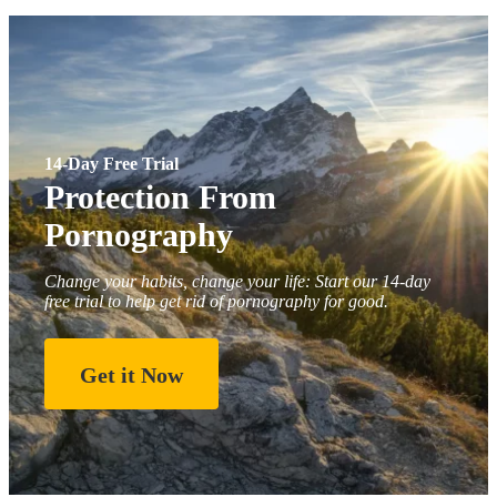
14-Day Free Trial
Protection From
Pornography
Change your habits, change your life: Start our 14-day
free trial to help get rid of pornography for good.
Get it Now