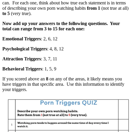
can. For each one, think about how true each statement is in terms
of describing your own porn watching habits
from 1
(not true at all)
to 5
(very true).
Now add up your answers to the following questions. Your
total can range from 3 to 15 for each one:
Emotional Triggers
: 2, 6, 12
Psychological Triggers
: 4, 8, 12
Attraction Triggers
: 3, 7, 11
Behavioral Triggers
: 1, 5, 9
If you scored above an
8
on any of the areas, it likely means you
have triggers in that specific area. Use this information to identify
your triggers.