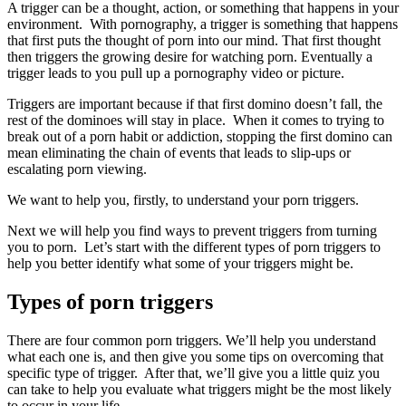
A trigger can be a thought, action, or something that happens in your
environment. With pornography, a trigger is something that happens
that first puts the thought of porn into our mind. That first thought
then triggers the growing desire for watching porn. Eventually a
trigger leads to you pull up a pornography video or picture.
Triggers are important because if that first domino doesn’t fall, the
rest of the dominoes will stay in place. When it comes to trying to
break out of a porn habit or addiction, stopping the first domino can
mean eliminating the chain of events that leads to slip-ups or
escalating porn viewing.
We want to help you, firstly, to understand your porn triggers.
Next we will help you find ways to prevent triggers from turning
you to porn. Let’s start with the different types of porn triggers to
help you better identify what some of your triggers might be.
Types of porn triggers
There are four common porn triggers. We’ll help you understand
what each one is, and then give you some tips on overcoming that
specific type of trigger. After that, we’ll give you a little quiz you
can take to help you evaluate what triggers might be the most likely
to occur in your life.