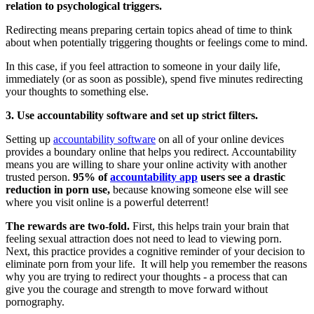
relation to psychological triggers.
Redirecting means preparing certain topics ahead of time to think
about when potentially triggering thoughts or feelings come to mind.
In this case, if you feel attraction to someone in your daily life,
immediately (or as soon as possible), spend five minutes redirecting
your thoughts to something else.
3. Use accountability software and set up strict filters.
Setting up
accountability software
on all of your online devices
provides a boundary online that helps you redirect. Accountability
means you are willing to share your online activity with another
trusted person.
95% of
accountability app
users see a drastic
reduction in porn use,
because knowing someone else will see
where you visit online is a powerful deterrent!
The rewards are two-fold.
First, this helps train your brain that
feeling sexual attraction does not need to lead to viewing porn.
Next, this practice provides a cognitive reminder of your decision to
eliminate porn from your life. It will help you remember the reasons
why you are trying to redirect your thoughts - a process that can
give you the courage and strength to move forward without
pornography.