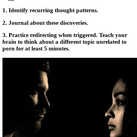
1. Identify recurring thought patterns.
2. Journal about these discoveries.
3. Practice redirecting when triggered. Teach your
brain to think about a different topic unrelated to
porn for at least 5 minutes.