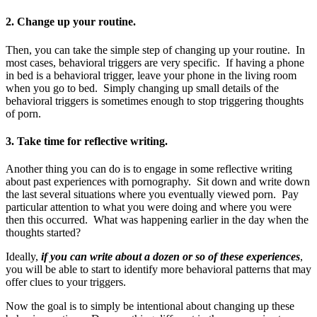
2. Change up your routine.
Then, you can take the simple step of changing up your routine. In
most cases, behavioral triggers are very specific. If having a phone
in bed is a behavioral trigger, leave your phone in the living room
when you go to bed. Simply changing up small details of the
behavioral triggers is sometimes enough to stop triggering thoughts
of porn.
3. Take time for reflective writing.
Another thing you can do is to engage in some reflective writing
about past experiences with pornography. Sit down and write down
the last several situations where you eventually viewed porn. Pay
particular attention to what you were doing and where you were
then this occurred. What was happening earlier in the day when the
thoughts started?
Ideally,
if you can write about a dozen or so of these experiences
,
you will be able to start to identify more behavioral patterns that may
offer clues to your triggers.
Now the goal is to simply be intentional about changing up these