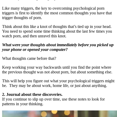
Like many triggers, the key to overcoming psychological porn
triggers is first to identify the most common thoughts you have that
trigger thoughts of porn.
Think about this like a knot of thoughts that’s tied up in your head.
You need to spend some time thinking about the last few times you
watch porn, and then unravel this knot.
What were your thoughts about immediately before you picked up
your phone or opened your computer?
What thoughts came before that?
Keep working your way backwards until you find the point where
the previous thought was not about porn, but about something else.
This will help you figure out what your psychological triggers might
be. They may be about work, home life, or just about anything.
2. Journal about these discoveries.
If you continue to slip up over time, use these notes to look for
patterns in your thinking.