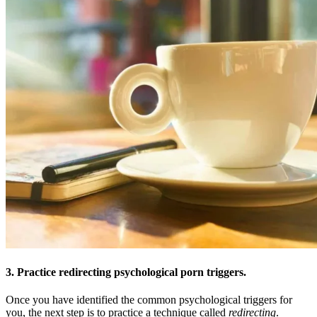
3. Practice redirecting psychological porn triggers.
Once you have identified the common psychological triggers for
you, the next step is to practice a technique called
redirecting
.