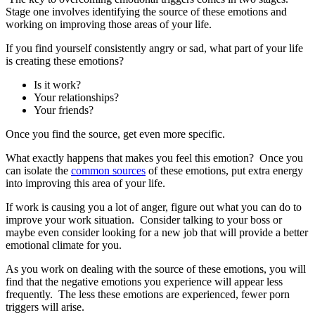
Stage one involves identifying the source of these emotions and
working on improving those areas of your life.
If you find yourself consistently angry or sad, what part of your life
is creating these emotions?
Is it work?
Your relationships?
Your friends?
Once you find the source, get even more specific.
What exactly happens that makes you feel this emotion? Once you
can isolate the
common sources
of these emotions, put extra energy
into improving this area of your life.
If work is causing you a lot of anger, figure out what you can do to
improve your work situation. Consider talking to your boss or
maybe even consider looking for a new job that will provide a better
emotional climate for you.
As you work on dealing with the source of these emotions, you will
find that the negative emotions you experience will appear less
frequently. The less these emotions are experienced, fewer porn
triggers will arise.