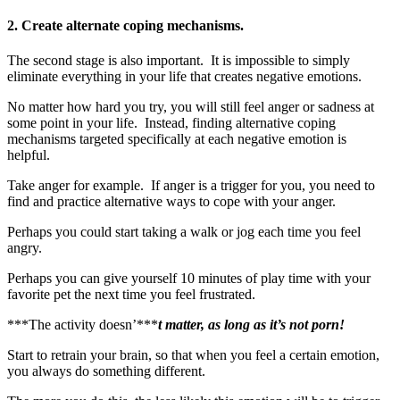
2. Create alternate coping mechanisms.
The second stage is also important. It is impossible to simply
eliminate everything in your life that creates negative emotions.
No matter how hard you try, you will still feel anger or sadness at
some point in your life. Instead, finding alternative coping
mechanisms targeted specifically at each negative emotion is
helpful.
Take anger for example. If anger is a trigger for you, you need to
find and practice alternative ways to cope with your anger.
Perhaps you could start taking a walk or jog each time you feel
angry.
Perhaps you can give yourself 10 minutes of play time with your
favorite pet the next time you feel frustrated.
***The activity doesn’***
t matter, as long as it’s not porn!
Start to retrain your brain, so that when you feel a certain emotion,
you always do something different.