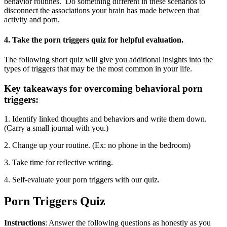
behavior routines. Do something different in these scenarios to
disconnect the associations your brain has made between that
activity and porn.
4. Take the porn triggers quiz for helpful evaluation.
The following short quiz will give you additional insights into the
types of triggers that may be the most common in your life.
Key takeaways for overcoming behavioral porn
triggers:
1. Identify linked thoughts and behaviors and write them down.
(Carry a small journal with you.)
2. Change up your routine. (Ex: no phone in the bedroom)
3. Take time for reflective writing.
4. Self-evaluate your porn triggers with our quiz.
Porn Triggers Quiz
Instructions
: Answer the following questions as honestly as you