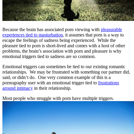
Because the brain has associated porn viewing with
pleasurable
experiences tied to masturbation
, it assumes that porn is a way to
escape the feelings of sadness being experienced. While the
pleasure tied to porn is short-lived and comes with a host of other
problems, the brain’s association with porn and pleasure is why
emotional triggers tied to sadness are so common.
Emotional triggers can sometimes be tied to our existing romantic
relationships. We may be frustrated with something our partner did,
said, or didn’t do. One very common example of this is a
pornography user with an emotional trigger tied to
frustrations
around intimacy
in their relationship.
Most people who struggle with porn have multiple triggers.