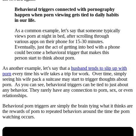
Behavioral triggers connected with pornography
happen when porn viewing gets tied to daily habits
in our life.
As a common example, let’s say that someone typically
views porn at night in bed, after scrolling through
various apps on their phone for 15-30 minutes.
Eventually, just the act of getting into bed with a phone
could become a behavioral trigger that makes this
person start to think about porn.
As another example, let’s say that a
husband tends to slip up with
porn
every time his wife takes a trip for work. Over time, simply
seeing his wife pack a suitcase may start to trigger thoughts about
porn. As you can see, behavioral triggers can be tied to just about
any behavior. They rarely have any connection to porn, sex, or even
relationships.
Behavioral porn triggers are simply the brain tying what it thinks are
the rewards of porn to repeated behaviors around the time the porn
watching occurs.