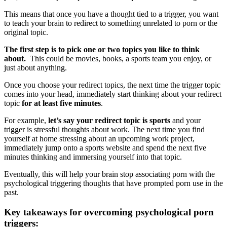
This means that once you have a thought tied to a trigger, you want
to teach your brain to redirect to something unrelated to porn or the
original topic.
The first step is to pick one or two topics you like to think
about.
This could be movies, books, a sports team you enjoy, or
just about anything.
Once you choose your redirect topics, the next time the trigger topic
comes into your head, immediately start thinking about your redirect
topic
for at least five minutes
.
For example,
let’s say your redirect topic is sports
and your
trigger is stressful thoughts about work. The next time you find
yourself at home stressing about an upcoming work project,
immediately jump onto a sports website and spend the next five
minutes thinking and immersing yourself into that topic.
Eventually, this will help your brain stop associating porn with the
psychological triggering thoughts that have prompted porn use in the
past.
Key takeaways for overcoming psychological porn
triggers: