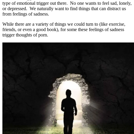
type of emotional trigger out there. No one wants to feel sad, lonely,
or depressed. We naturally want to find things that can distract us
from feelings of sadness.
While there are a variety of things we could turn to (like exercise,
friends, or even a good book), for some these feelings of sadness
trigger thoughts of porn.