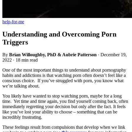
help-for-me
Understanding and Overcoming Porn
Triggers
By
Brian Willoughby, PhD & Aubrie Patterson
·
December 19,
2022
·
18 min read
One of the most important things to understand about pornography
habits and addictions is that watching porn often doesn’t feel like a
conscious choice. If you’ve struggled with porn, you know what
we’re talking about.
You likely have wanted to stop watching porn, maybe for a long
time. Yet time and time again, you find yourself coming back, often
immediately regretting your decision but only after the fact. It feels
like you’ve lost your ability to choose – something that can be
incredibly frustrating.
These feelings result from compulsions that develop when we link