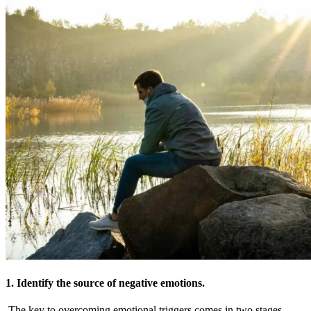
1. Identify the source of negative emotions.
The key to overcoming emotional triggers comes in two stages.