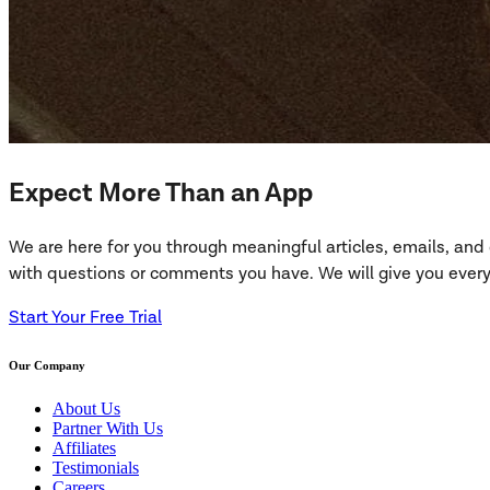
Expect More Than an App
We are here for you through meaningful articles, emails, an
with questions or comments you have. We will give you everyt
Start Your Free Trial
Our Company
About Us
Partner With Us
Affiliates
Testimonials
Careers