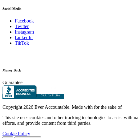
Social Media
Facebook
Twitter
Instagram
LinkedIn
TikTok
Money Back
Guarantee
Copyright
2026 Ever Accountable. Made with
for the sake of
This site uses cookies and other tracking technologies to assist with 
efforts, and provide content from third parties.
Cookie Policy