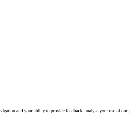
navigation and your ability to provide feedback, analyse your use of our