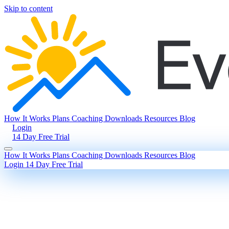
Skip to content
How It Works
Plans
Coaching
Downloads
Resources
Blog
Login
14 Day Free Trial
How It Works
Plans
Coaching
Downloads
Resources
Blog
Login
14 Day Free Trial