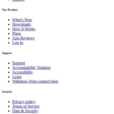
Our Product
What’s New
Downloads
How It Works
Plans
App Reviews
Log In
Support
Support
Accountability Training
Accessibility
Legal
Withdraw from contract here
Security
Privacy policy
Terms of Service
Data & Security