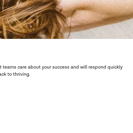
rt teams care about your success and will respond quickly
ck to thriving.