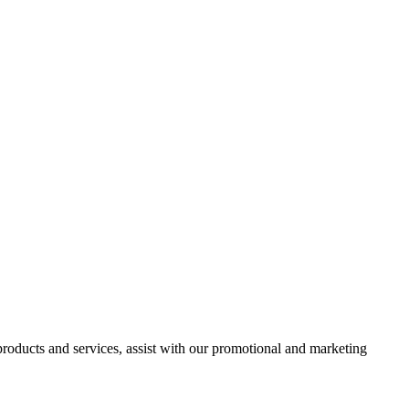
 products and services, assist with our promotional and marketing