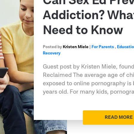
Can Sex Ed Pre
Addiction? Wha
Need to Know
Posted by
Kristen Miele
|
For Parents
,
Educati
Recovery
Guest post by Kristen Miele, foun
Reclaimed The average age of chil
exposed to online pornography is 
years old. For many kids, pornog
READ MORE