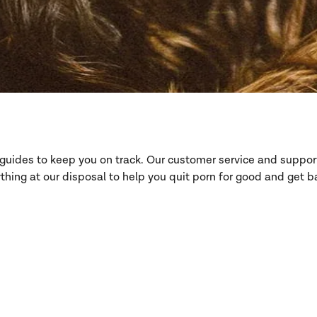
d guides to keep you on track. Our customer service and suppo
hing at our disposal to help you quit porn for good and get ba