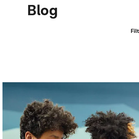
Blog
Fil