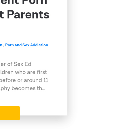
vent Porn
t Parents
on
,
Porn and Sex Addiction
der of Sex Ed
dren who are first
before or around 11
raphy becomes th…