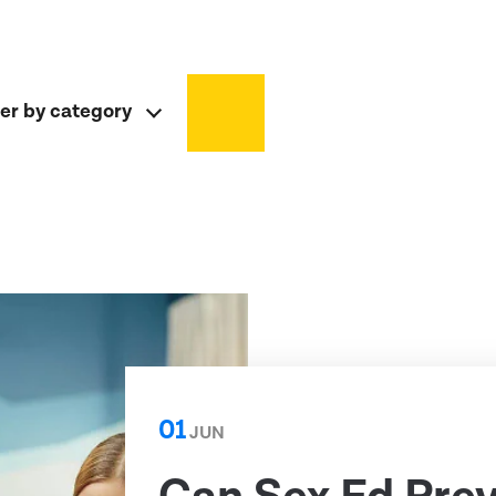
ter by category
01
JUN