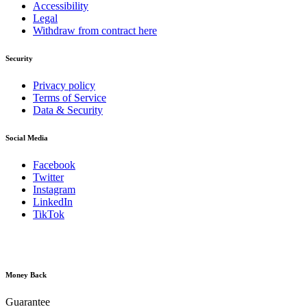
Accessibility
Legal
Withdraw from contract here
Security
Privacy policy
Terms of Service
Data & Security
Social Media
Facebook
Twitter
Instagram
LinkedIn
TikTok
Money Back
Guarantee