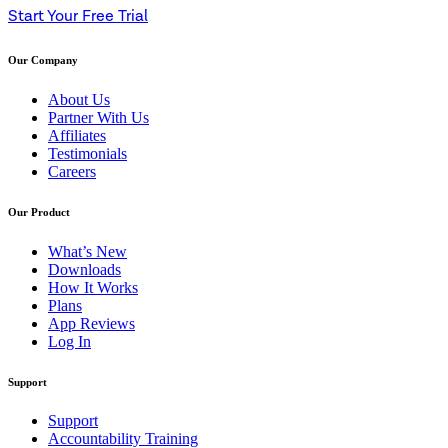
Start Your Free Trial
Our Company
About Us
Partner With Us
Affiliates
Testimonials
Careers
Our Product
What’s New
Downloads
How It Works
Plans
App Reviews
Log In
Support
Support
Accountability Training