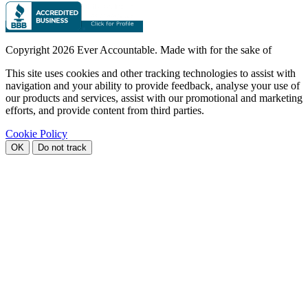
Copyright
2026 Ever Accountable. Made with
for the sake of
This site uses cookies and other tracking technologies to assist with
navigation and your ability to provide feedback, analyse your use of
our products and services, assist with our promotional and marketing
efforts, and provide content from third parties.
Cookie Policy
OK
Do not track