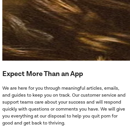
Expect More Than an App
We are here for you through meaningful articles, emails,
and guides to keep you on track. Our customer service and
support teams care about your success and will respond
quickly with questions or comments you have. We will give
you everything at our disposal to help you quit porn for
good and get back to thriving.