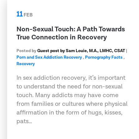
11
FEB
Non-Sexual Touch: A Path Towards
True Connection in Recovery
Posted by
Guest post by Sam Louie, M.A., LMHC, CSAT
|
Porn and Sex Addiction Recovery
,
Pornography Facts
,
Recovery
In sex addiction recovery, it’s important
to understand the need for non-sexual
touch. Many addicts may have come
from families or cultures where physical
affirmation in the form of hugs, kisses,
pats…