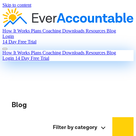
Skip to content
How It Works
Plans
Coaching
Downloads
Resources
Blog
Login
14 Day Free Trial
How It Works
Plans
Coaching
Downloads
Resources
Blog
Login
14 Day Free Trial
Blog
Filter by category