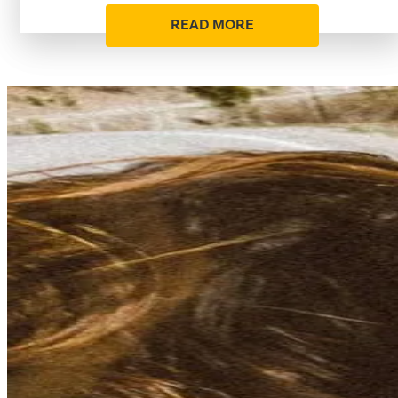
READ MORE