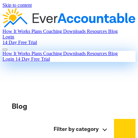
Skip to content
How It Works
Plans
Coaching
Downloads
Resources
Blog
Login
14 Day Free Trial
How It Works
Plans
Coaching
Downloads
Resources
Blog
Login
14 Day Free Trial
Blog
Filter by category