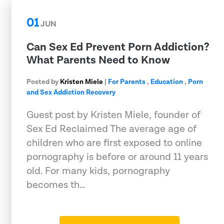
01
JUN
Can Sex Ed Prevent Porn Addiction?
What Parents Need to Know
Posted by
Kristen Miele
|
For Parents
,
Education
,
Porn
and Sex Addiction Recovery
Guest post by Kristen Miele, founder of
Sex Ed Reclaimed The average age of
children who are first exposed to online
pornography is before or around 11 years
old. For many kids, pornography
becomes th…