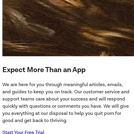
Expect More Than an App
We are here for you through meaningful articles, emails,
and guides to keep you on track. Our customer service and
support teams care about your success and will respond
quickly with questions or comments you have. We will give
you everything at our disposal to help you quit porn for
good and get back to thriving.
Start Your Free Trial