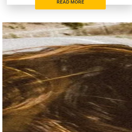
READ MORE