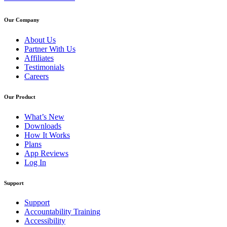
Our Company
About Us
Partner With Us
Affiliates
Testimonials
Careers
Our Product
What’s New
Downloads
How It Works
Plans
App Reviews
Log In
Support
Support
Accountability Training
Accessibility