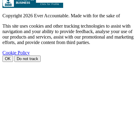
Copyright
2026 Ever Accountable. Made with
for the sake of
This site uses cookies and other tracking technologies to assist with
navigation and your ability to provide feedback, analyse your use of
our products and services, assist with our promotional and marketing
efforts, and provide content from third parties.
Cookie Policy
OK
Do not track