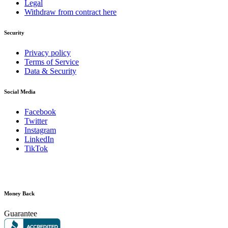
Legal
Withdraw from contract here
Security
Privacy policy
Terms of Service
Data & Security
Social Media
Facebook
Twitter
Instagram
LinkedIn
TikTok
Money Back
Guarantee