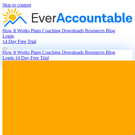
Skip to content
How It Works
Plans
Coaching
Downloads
Resources
Blog
Login
14 Day Free Trial
How It Works
Plans
Coaching
Downloads
Resources
Blog
Login
14 Day Free Trial