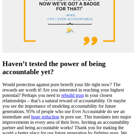
Haven’t tested the power of being
accountable yet?
Would protection against porn benefit your life right now? The
rewards are worth it! Are you interested in reaching your highest
potential? Perhaps you need to
rebuild trust
in your closest
relationships – that’s a natural reward of accountability. Or maybe
you see the importance of modeling accountability for future
generations. 95% of people who use Ever Accountable do see an
immediate and
huge reduction
in porn use. This translates into major
improvements in every area of their lives. Inviting an accountability
partner and being accountable works! Thank you for making the
world a better place for our future generation by fighting porn. We