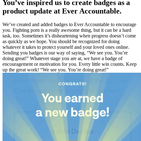
You’ve inspired us to create badges as a
product update at Ever Accountable.
We’ve created and added badges to Ever Accountable to encourage
you. Fighting porn is a really awesome thing, but it can be a hard
task, too. Sometimes it’s disheartening when progress doesn’t come
as quickly as we hope. You should be recognized for doing
whatever it takes to protect yourself and your loved ones online.
Sending you badges is our way of saying, “We see you. You’re
doing great!” Whatever stage you are at, we have a badge of
encouragement or motivation for you. Every little win counts. Keep
up the great work! “We see you. You’re doing great!”