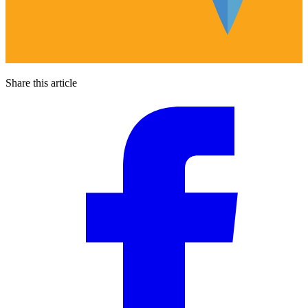
Share this article