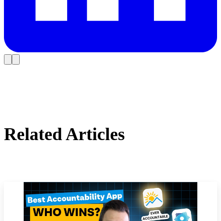
Related Articles