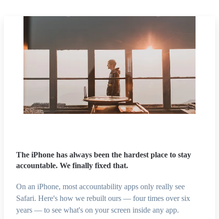
The iPhone has always been the hardest place to stay
accountable. We finally fixed that.
On an iPhone, most accountability apps only really see
Safari. Here's how we rebuilt ours — four times over six
years — to see what's on your screen inside any app.