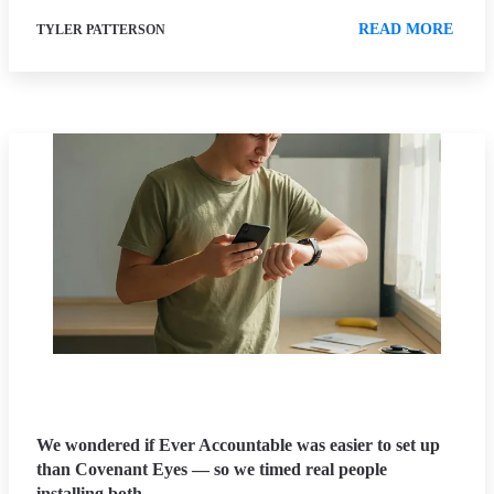
READ MORE
TYLER PATTERSON
We wondered if Ever Accountable was easier to set up
than Covenant Eyes — so we timed real people
installing both