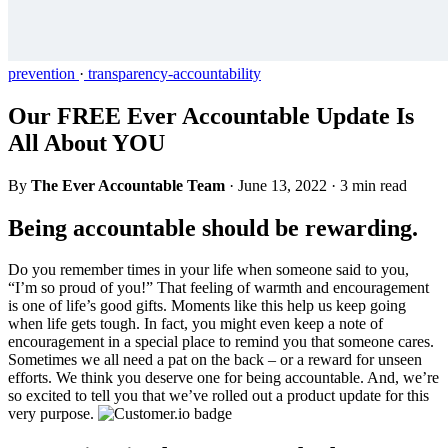
prevention
·
transparency-accountability
Our FREE Ever Accountable Update Is
All About YOU
By
The Ever Accountable Team
·
June 13, 2022
·
3 min read
Being accountable should be rewarding.
Do you remember times in your life when someone said to you,
“I’m so proud of you!” That feeling of warmth and encouragement
is one of life’s good gifts. Moments like this help us keep going
when life gets tough. In fact, you might even keep a note of
encouragement in a special place to remind you that someone cares.
Sometimes we all need a pat on the back – or a reward for unseen
efforts. We think you deserve one for being accountable. And, we’re
so excited to tell you that we’ve rolled out a product update for this
very purpose.