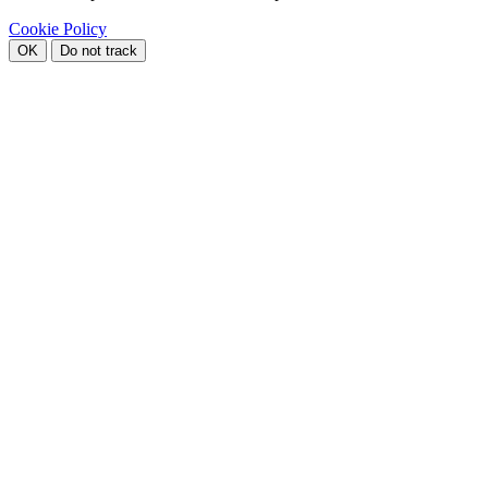
Cookie Policy
OK
Do not track