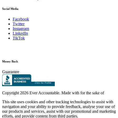
Social Media
Facebook
Twitter
Instagram
LinkedIn
TikTok
Money Back
Guarantee
Copyright
2026 Ever Accountable. Made with
for the sake of
This site uses cookies and other tracking technologies to assist with
navigation and your ability to provide feedback, analyse your use of
our products and services, assist with our promotional and marketing
efforts, and provide content from third parties.