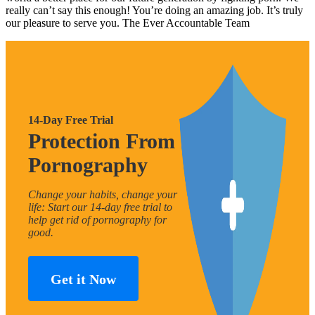
really can’t say this enough! You’re doing an amazing job. It’s truly
our pleasure to serve you. The Ever Accountable Team
14-Day Free Trial
Protection From
Pornography
Change your habits, change your
life: Start our 14-day free trial to
help get rid of pornography for
good.
Get it Now