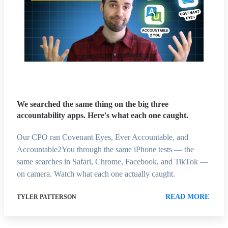
We searched the same thing on the big three
accountability apps. Here's what each one caught.
Our CPO ran Covenant Eyes, Ever Accountable, and
Accountable2You through the same iPhone tests — the
same searches in Safari, Chrome, Facebook, and TikTok —
on camera. Watch what each one actually caught.
READ MORE
TYLER PATTERSON