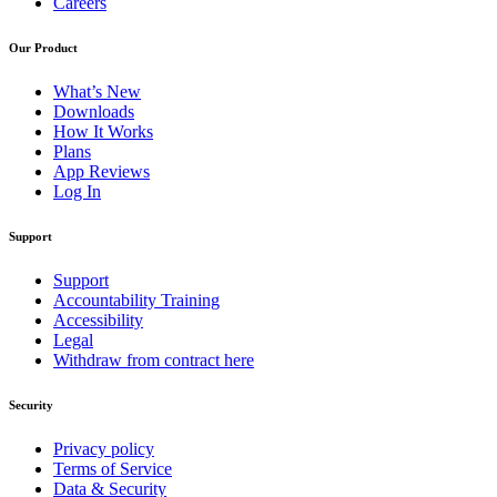
Careers
Our Product
What’s New
Downloads
How It Works
Plans
App Reviews
Log In
Support
Support
Accountability Training
Accessibility
Legal
Withdraw from contract here
Security
Privacy policy
Terms of Service
Data & Security