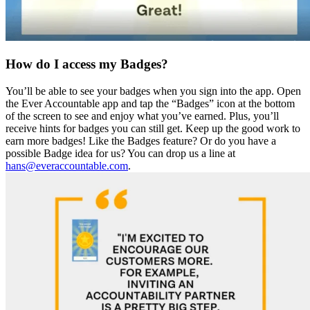
How do I access my Badges?
You’ll be able to see your badges when you sign into the app. Open
the Ever Accountable app and tap the “Badges” icon at the bottom
of the screen to see and enjoy what you’ve earned. Plus, you’ll
receive hints for badges you can still get. Keep up the good work to
earn more badges! Like the Badges feature? Or do you have a
possible Badge idea for us? You can drop us a line at
hans@everaccountable.com
.