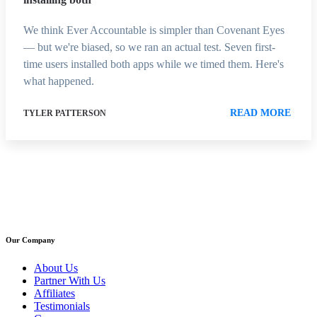
We think Ever Accountable is simpler than Covenant Eyes
— but we're biased, so we ran an actual test. Seven first-
time users installed both apps while we timed them. Here's
what happened.
READ MORE
TYLER PATTERSON
Our Company
About Us
Partner With Us
Affiliates
Testimonials