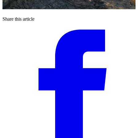
Share this article