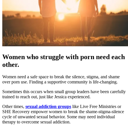
Women who struggle with porn need each
other.
Women need a safe space to break the silence, stigma, and shame
over porn use. Finding a supportive community is life-changing.
Sometimes this occurs when small group leaders have been carefully
trained to reach out, just like Jessica experienced.
Other times,
sexual addiction groups
like Live Free Ministries or
SHE Recovery empower women to break the shame-stigma-silence
cycle of unwanted sexual behavior. Some may need individual
therapy to overcome sexual addiction.