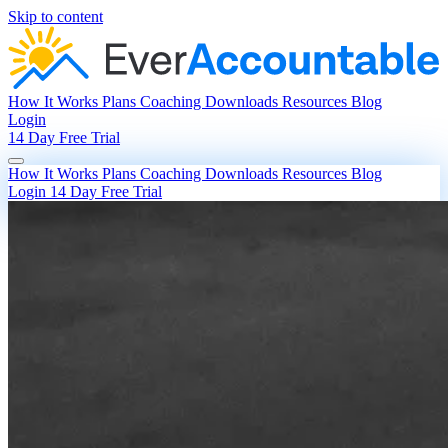
Skip to content
How It Works
Plans
Coaching
Downloads
Resources
Blog
Login
14 Day Free Trial
How It Works
Plans
Coaching
Downloads
Resources
Blog
Login
14 Day Free Trial