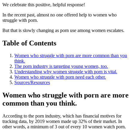
We celebrate this positive, helpful response!
In the recent past, almost no one offered help to women who
struggle with porn.
But that is slowly changing as porn use among women escalates.
Table of Contents
Women who struggle with porn are more common than you
think.
The porn industry is targeting young women, too.
Understanding why women struggle with porn is vital.
Women who struggle with porn need each other.
Sources/Resources
Women who struggle with porn are more
common than you think.
According to the porn industry, which has financial motives for
tracking data, by 2019 women made up 32% of their market. In
other words, a minimum of 3 out of every 10 women watch porn.