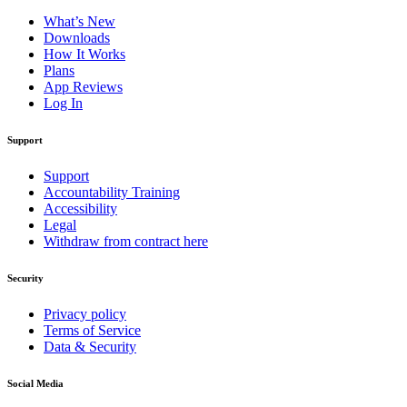
What’s New
Downloads
How It Works
Plans
App Reviews
Log In
Support
Support
Accountability Training
Accessibility
Legal
Withdraw from contract here
Security
Privacy policy
Terms of Service
Data & Security
Social Media