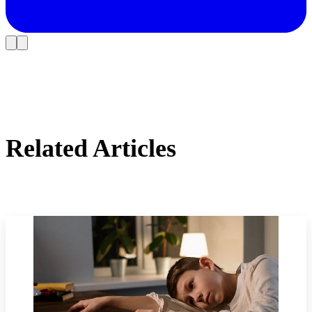
Related Articles