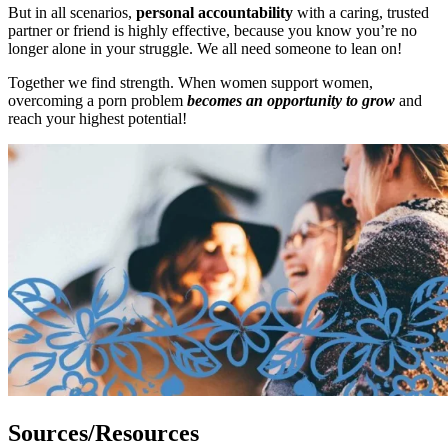
But in all scenarios,
personal accountability
with a caring, trusted
partner or friend is highly effective, because you know you’re no
longer alone in your struggle. We all need someone to lean on!
Together we find strength. When women support women,
overcoming a porn problem
becomes an opportunity to grow
and
reach your highest potential!
Sources/Resources