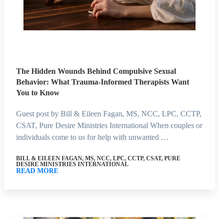
The Hidden Wounds Behind Compulsive Sexual
Behavior: What Trauma-Informed Therapists Want
You to Know
Guest post by Bill & Eileen Fagan, MS, NCC, LPC, CCTP,
CSAT, Pure Desire Ministries International When couples or
individuals come to us for help with unwanted …
BILL & EILEEN FAGAN, MS, NCC, LPC, CCTP, CSAT, PURE
DESIRE MINISTRIES INTERNATIONAL
READ MORE