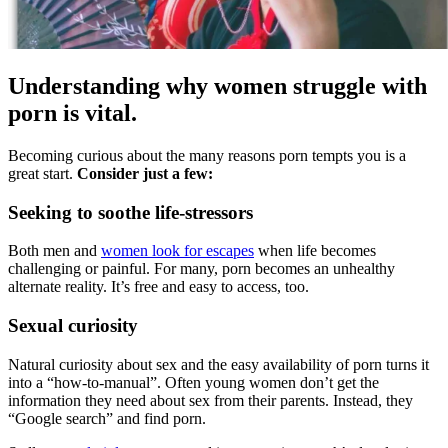
Understanding why women struggle with
porn is vital.
Becoming curious about the many reasons porn tempts you is a
great start.
Consider just a few:
Seeking to soothe life-stressors
Both men and
women look for escapes
when life becomes
challenging or painful. For many, porn becomes an unhealthy
alternate reality. It’s free and easy to access, too.
Sexual curiosity
Natural curiosity about sex and the easy availability of porn turns it
into a “how-to-manual”. Often young women don’t get the
information they need about sex from their parents. Instead, they
“Google search” and find porn.