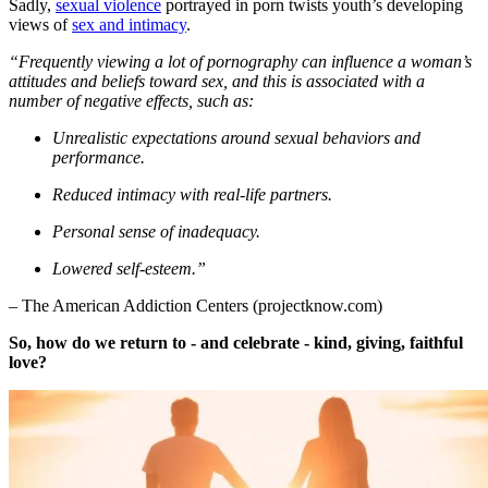
Sadly,
sexual violence
portrayed in porn twists youth’s developing
views of
sex and intimacy
.
“Frequently viewing a lot of pornography can influence a woman’s
attitudes and beliefs toward sex, and this is associated with a
number of negative effects, such as:
Unrealistic expectations around sexual behaviors and
performance.
Reduced intimacy with real-life partners.
Personal sense of inadequacy.
Lowered self-esteem.”
– The American Addiction Centers (projectknow.com)
So, how do we return to - and celebrate - kind, giving, faithful
love?