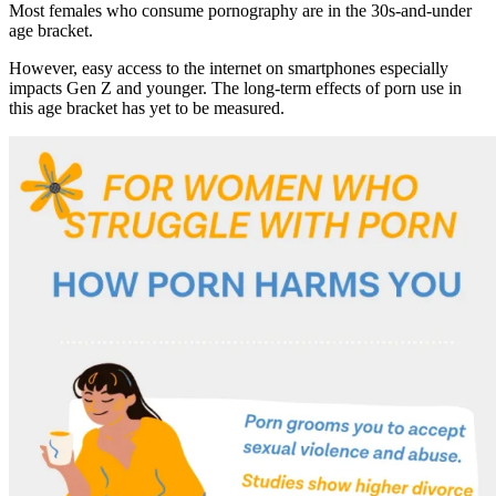
Most females who consume pornography are in the 30s-and-under
age bracket.
However, easy access to the internet on smartphones especially
impacts Gen Z and younger. The long-term effects of porn use in
this age bracket has yet to be measured.