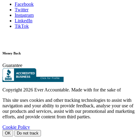
Facebook
Twitter
Instagram
LinkedIn
TikTok
Money Back
Guarantee
Copyright
2026 Ever Accountable. Made with
for the sake of
This site uses cookies and other tracking technologies to assist with
navigation and your ability to provide feedback, analyse your use of
our products and services, assist with our promotional and marketing
efforts, and provide content from third parties.
Cookie Policy
OK
Do not track