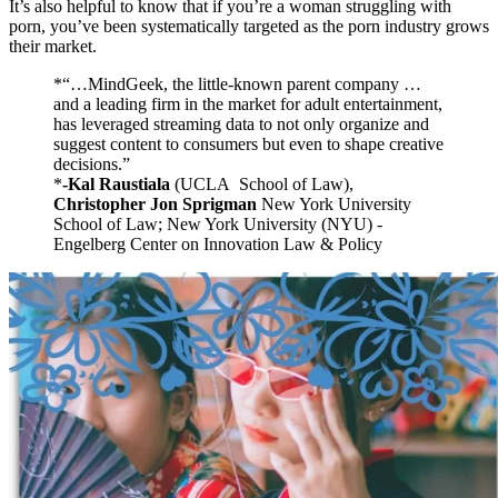
It’s also helpful to know that if you’re a woman struggling with
porn, you’ve been systematically targeted as the porn industry grows
their market.
*“…MindGeek, the little-known parent company …
and a leading firm in the market for adult entertainment,
has leveraged streaming data to not only organize and
suggest content to consumers but even to shape creative
decisions.”
*
-Kal Raustiala
(UCLA School of Law),
Christopher Jon Sprigman
New York University
School of Law; New York University (NYU) -
Engelberg Center on Innovation Law & Policy