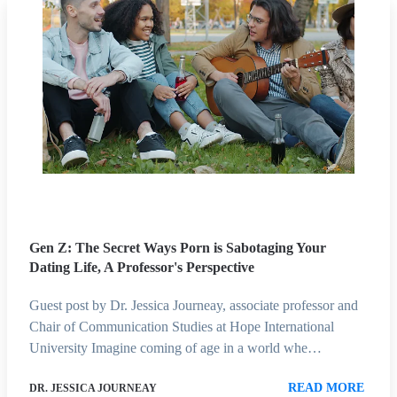
Gen Z: The Secret Ways Porn is Sabotaging Your
Dating Life, A Professor's Perspective
Guest post by Dr. Jessica Journeay, associate professor and
Chair of Communication Studies at Hope International
University Imagine coming of age in a world whe…
READ MORE
DR. JESSICA JOURNEAY