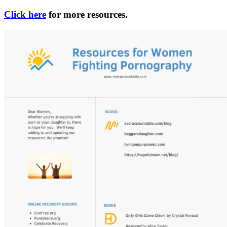
Click here
for more resources.