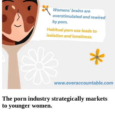
The porn industry strategically markets
to younger women.