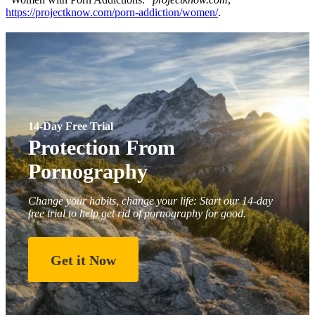
https://projectknow.com/porn-addiction/women/
.
14-Day Free Trial
Protection From
Pornography
Change your habits, change your life: Start our 14-day
free trial to help get rid of pornography for good.
Get it Now