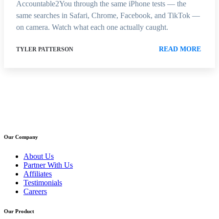
Accountable2You through the same iPhone tests — the
same searches in Safari, Chrome, Facebook, and TikTok —
on camera. Watch what each one actually caught.
READ MORE
TYLER PATTERSON
Our Company
About Us
Partner With Us
Affiliates
Testimonials
Careers
Our Product