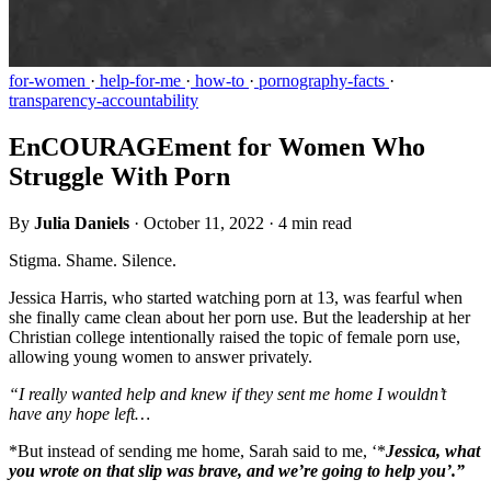
for-women
·
help-for-me
·
how-to
·
pornography-facts
·
transparency-accountability
EnCOURAGEment for Women Who
Struggle With Porn
By
Julia Daniels
·
October 11, 2022
·
4 min read
Stigma. Shame. Silence.
Jessica Harris, who started watching porn at 13, was fearful when
she finally came clean about her porn use. But the leadership at her
Christian college intentionally raised the topic of female porn use,
allowing young women to answer privately.
“I really wanted help and knew if they sent me home I wouldn’t
have any hope left…
*But instead of sending me home, Sarah said to me, ‘*
Jessica, what
you wrote on that slip was brave, and we’re going to help you’.”