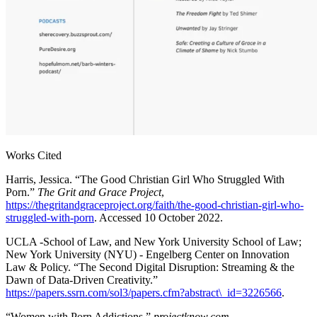
Works Cited
Harris, Jessica. “The Good Christian Girl Who Struggled With
Porn.”
The Grit and Grace Project
,
https://thegritandgraceproject.org/faith/the-good-christian-girl-who-
struggled-with-porn
. Accessed 10 October 2022.
UCLA -School of Law, and New York University School of Law;
New York University (NYU) - Engelberg Center on Innovation
Law & Policy. “The Second Digital Disruption: Streaming & the
Dawn of Data-Driven Creativity.”
https://papers.ssrn.com/sol3/papers.cfm?abstract\_id=3226566
.
“Women with Porn Addictions.”
projectknow.com
,