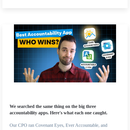
We searched the same thing on the big three
accountability apps. Here's what each one caught.
Our CPO ran Covenant Eyes, Ever Accountable, and