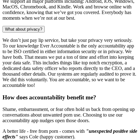
We support all major platforms including: Android, iOS, Windows,
MacOS, Chromebook, and Kindle. Work and browse online with
confidence, knowing that we’ve got you covered. Everybody has
moments when we’re not at our best.
What about privacy?
We don’t just pay lip service, but take your privacy very seriously.
To our knowledge Ever Accountable is the only accountability app
to be ISO certified in either information security or in privacy. We
have both. That means we put a ton of time and effort into keeping
your data safe. This includes things like top notch encryption, a
dedicated data safety officer who reports directly to the CEO, and a
thousand other details. Our systems are regularly audited to prove it.
We did this voluntarily. You are accountable, so we want to be
accountable too!
How does accountability benefit me?
Shame, embarrassment, or fear often hold us back from opening up
conversations about unwanted porn use. Choosing to use our
accountability app nudges open those doors.
A better life - free from porn - comes with
"unexpected positive side
effects"
says Cole (happy customer).