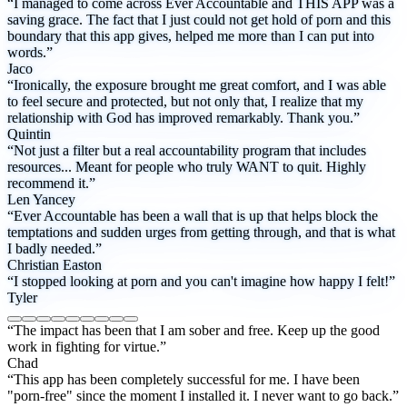
“I managed to come across Ever Accountable and THIS APP was a
saving grace. The fact that I just could not get hold of porn and this
boundary that this app gives, helped me more than I can put into
words.”
Jaco
“Ironically, the exposure brought me great comfort, and I was able
to feel secure and protected, but not only that, I realize that my
relationship with God has improved remarkably. Thank you.”
Quintin
“Not just a filter but a real accountability program that includes
resources... Meant for people who truly WANT to quit. Highly
recommend it.”
Len Yancey
“Ever Accountable has been a wall that is up that helps block the
temptations and sudden urges from getting through, and that is what
I badly needed.”
Christian Easton
“I stopped looking at porn and you can't imagine how happy I felt!”
Tyler
“The impact has been that I am sober and free. Keep up the good
work in fighting for virtue.”
Chad
“This app has been completely successful for me. I have been
"porn-free" since the moment I installed it. I never want to go back.”