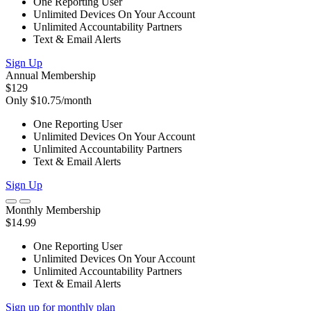
One Reporting User
Unlimited Devices On Your Account
Unlimited Accountability Partners
Text & Email Alerts
Sign Up
Annual Membership
$129
Only $10.75/month
One Reporting User
Unlimited Devices On Your Account
Unlimited Accountability Partners
Text & Email Alerts
Sign Up
Monthly Membership
$14.99
One Reporting User
Unlimited Devices On Your Account
Unlimited Accountability Partners
Text & Email Alerts
Sign up for monthly plan