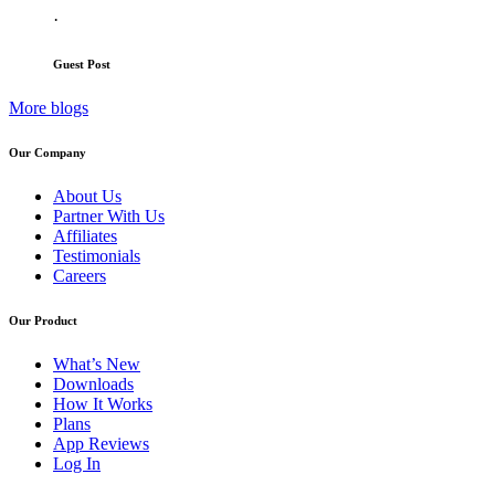
·
Guest Post
More blogs
Our Company
About Us
Partner With Us
Affiliates
Testimonials
Careers
Our Product
What’s New
Downloads
How It Works
Plans
App Reviews
Log In