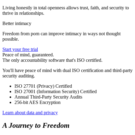
Living honestly in total openness allows trust, faith, and security to
thrive in relationships.
Better intimacy
Freedom from porn can improve intimacy in ways not thought
possible.
Start your free trial
Peace of mind, guaranteed.
The only accountability software that's ISO certified.
You'll have peace of mind with dual ISO certification and third-party
security auditing.
ISO 27701 (Privacy) Certified
ISO 27001 (Information Security) Certified
Annual Third-Party Security Audits
256-bit AES Encryption
Learn about data and privacy
A Journey to Freedom