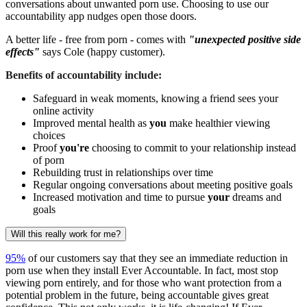
conversations about unwanted porn use. Choosing to use our
accountability app nudges open those doors.
A better life - free from porn - comes with
"unexpected positive side
effects"
says Cole (happy customer).
Benefits of accountability include:
Safeguard in weak moments, knowing a friend sees your
online activity
Improved mental health as
you
make healthier viewing
choices
Proof
you're
choosing to commit to your relationship instead
of porn
Rebuilding trust in relationships over time
Regular ongoing conversations about meeting positive goals
Increased motivation and time to pursue
your
dreams and
goals
Will this really work for me?
95%
of our customers say that they see an immediate reduction in
porn use when they install Ever Accountable. In fact, most stop
viewing porn entirely, and for those who want protection from a
potential problem in the future, being accountable gives great