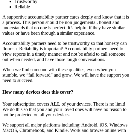
Trustworthy
Reliable
A supportive accountability partner cares deeply and know that it is
a process. This person should be non-judgemental, honest and
understands that no one is perfect. It’s helpful if they have similar
values or have been through a similar experience.
Accountability partners need to be trustworthy so that honesty can
flourish. Reliability is important! Accountability partners need to
view reports in a timely manner and not be afraid to call someone
out when needed, and have those tough conversations.
When we find someone with these qualities, even when you
stumble, we “fail forward” and grow. We will have the support you
need to succeed.
How many devices does this cover?
Your subscription covers
ALL
of your devices. There is no limit!
We do this so that you and your loved ones will have no reason to
not be protected on all your devices.
We support all major platforms including: Android, iOS, Windows,
MacOS, Chromebook, and Kindle. Work and browse online with