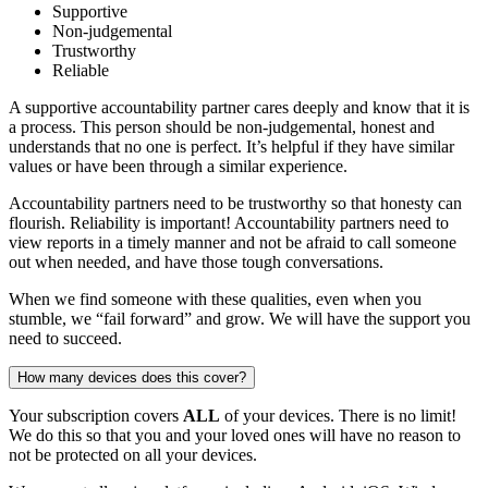
Supportive
Non-judgemental
Trustworthy
Reliable
A supportive accountability partner cares deeply and know that it is
a process. This person should be non-judgemental, honest and
understands that no one is perfect. It’s helpful if they have similar
values or have been through a similar experience.
Accountability partners need to be trustworthy so that honesty can
flourish. Reliability is important! Accountability partners need to
view reports in a timely manner and not be afraid to call someone
out when needed, and have those tough conversations.
When we find someone with these qualities, even when you
stumble, we “fail forward” and grow. We will have the support you
need to succeed.
How many devices does this cover?
Your subscription covers
ALL
of your devices. There is no limit!
We do this so that you and your loved ones will have no reason to
not be protected on all your devices.