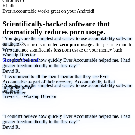
ChromeOS
Kindle
Ever Accountable works great on your
Android!
Scientifically-backed software that
dramatically reduces porn usage.
“You guys are the simplest and easiest to use accountability software
out there!”
In fact, 63% of users reported
zero porn usage
after just one month.
Trevor C.
We
guarantee
significantly less porn usage or your money back.
Worship Director
Start your free trial
“I couldn't believe how quickly Ever Accountable helped me. I had
greater freedom literally in the first day!”
David R.
“I recommend to all the men I mentor that they use Ever
Accountable as part of their recovery. Accountability is that
“You guys are the simplest and easiest to use accountability software
important to me.”
out there!”
Chris Miller
Trevor C.
·
Worship Director
“I couldn't believe how quickly Ever Accountable helped me. I had
greater freedom literally in the first day!”
David R.