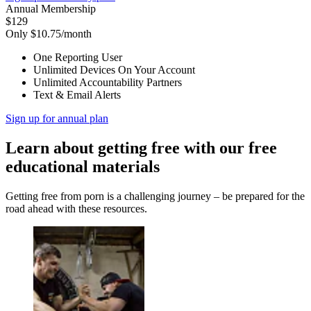
Annual Membership
$129
Only $10.75/month
One Reporting User
Unlimited Devices On Your Account
Unlimited Accountability Partners
Text & Email Alerts
Sign up for annual plan
Learn about getting free with our free
educational materials
Getting free from porn is a challenging journey – be prepared for the
road ahead with these resources.