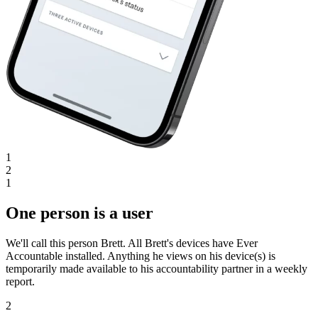
1
2
1
One person is a user
We'll call this person Brett. All Brett's devices have Ever
Accountable installed. Anything he views on his device(s) is
temporarily made available to his accountability partner in a weekly
report.
2