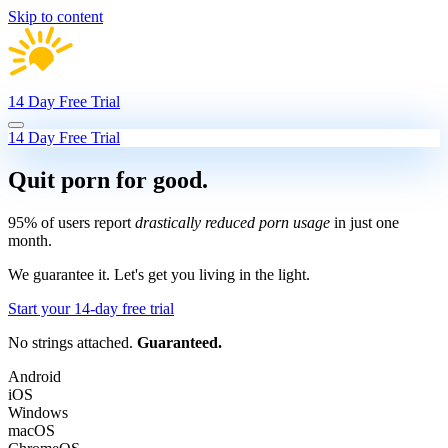
Skip to content
14 Day Free Trial
14 Day Free Trial
Quit porn
for good.
95% of users report
drastically reduced porn usage
in just one
month.
We guarantee it.
Let's get you living in the light.
Start your 14-day free trial
No strings attached.
Guaranteed.
Android
iOS
Windows
macOS