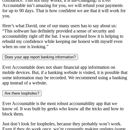
confidence. This not only works, it is life-changing! If Ever
Accountable isn’t amazing for you, we will refund your payments
for up to 90 days. That is how confident we are that it will work for
you.
Here’s what David, one of our many users has to say about us:
“This software has definitely provided a sense of security and
accountability right off the bat. I was surprised how it is helping to
rebuild my confidence while keeping me honest with myself even
when no one is looking.”
Does your app report banking information?
Ever Accountable does not share financial app information on
mobile devices. But, if a banking website is visited, it is possible that
some information may be recorded. We recommend using a banking
app instead of a website.
Are there loopholes?
Ever Accountable is the most robust accountability app that we
know of. It was built by geeks who know all the tricks and how to
block them.
Just don’t look for loopholes, because they probably won’t work.
Even if they do work once, we’re constantly making updates (some