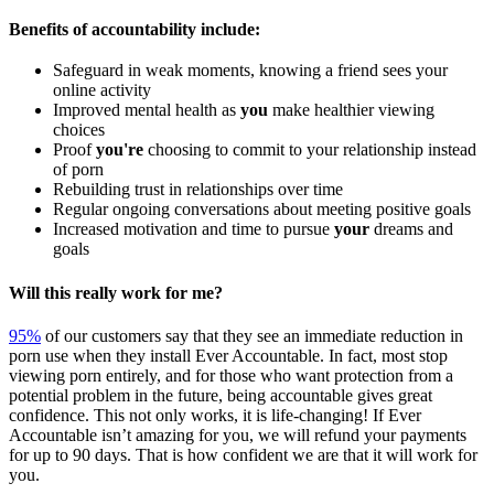
Benefits of accountability include:
Safeguard in weak moments, knowing a friend sees your
online activity
Improved mental health as
you
make healthier viewing
choices
Proof
you're
choosing to commit to your relationship instead
of porn
Rebuilding trust in relationships over time
Regular ongoing conversations about meeting positive goals
Increased motivation and time to pursue
your
dreams and
goals
Will this really work for me?
95%
of our customers say that they see an immediate reduction in
porn use when they install Ever Accountable. In fact, most stop
viewing porn entirely, and for those who want protection from a
potential problem in the future, being accountable gives great
confidence. This not only works, it is life-changing! If Ever
Accountable isn’t amazing for you, we will refund your payments
for up to 90 days. That is how confident we are that it will work for
you.