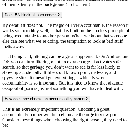
of them silently in the background) to fix them!
Does EA block all porn access?
By default it does not. The magic of Ever Accountable, the reason it
works so incredibly well, is that it is built on the timeless principle of
being accountable to another person. When we know that someone
else can see what we’re doing, the temptation to look at bad stuff
melts away.
That being said, filtering can be a great supplement. On Android and
iOS you can turn filtering on at no extra charge. It activates safe
search, so that garbage you don’t want to see is far less likely to
show up accidentally. It filters out known porn, malware, and
spyware sites. It doesn’t get everything – which is why
accountability is so important. But it is nice to know that gigantic
cesspool of porn is just not something you will have to deal with.
How does one choose an accountability partner?
This is an extremely important question. Choosing a great
accountability partner will help eliminate the urge to view porn.
Consider these things when choosing the right person, they need to
be: