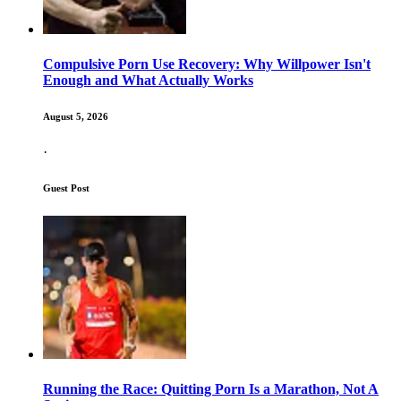
Compulsive Porn Use Recovery: Why Willpower Isn't
Enough and What Actually Works
August 5, 2026
·
Guest Post
Running the Race: Quitting Porn Is a Marathon, Not A