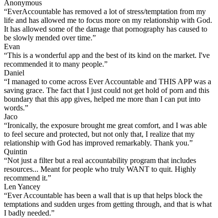
Anonymous
“EverAccountable has removed a lot of stress/temptation from my
life and has allowed me to focus more on my relationship with God.
It has allowed some of the damage that pornography has caused to
be slowly mended over time.”
Evan
“This is a wonderful app and the best of its kind on the market. I've
recommended it to many people.”
Daniel
“I managed to come across Ever Accountable and THIS APP was a
saving grace. The fact that I just could not get hold of porn and this
boundary that this app gives, helped me more than I can put into
words.”
Jaco
“Ironically, the exposure brought me great comfort, and I was able
to feel secure and protected, but not only that, I realize that my
relationship with God has improved remarkably. Thank you.”
Quintin
“Not just a filter but a real accountability program that includes
resources... Meant for people who truly WANT to quit. Highly
recommend it.”
Len Yancey
“Ever Accountable has been a wall that is up that helps block the
temptations and sudden urges from getting through, and that is what
I badly needed.”