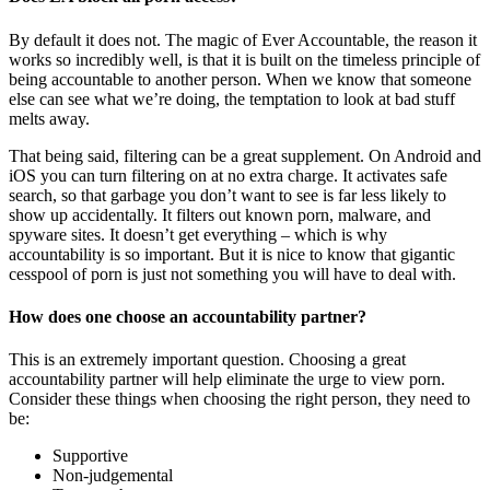
By default it does not. The magic of Ever Accountable, the reason it
works so incredibly well, is that it is built on the timeless principle of
being accountable to another person. When we know that someone
else can see what we’re doing, the temptation to look at bad stuff
melts away.
That being said, filtering can be a great supplement. On Android and
iOS you can turn filtering on at no extra charge. It activates safe
search, so that garbage you don’t want to see is far less likely to
show up accidentally. It filters out known porn, malware, and
spyware sites. It doesn’t get everything – which is why
accountability is so important. But it is nice to know that gigantic
cesspool of porn is just not something you will have to deal with.
How does one choose an accountability partner?
This is an extremely important question. Choosing a great
accountability partner will help eliminate the urge to view porn.
Consider these things when choosing the right person, they need to
be:
Supportive
Non-judgemental