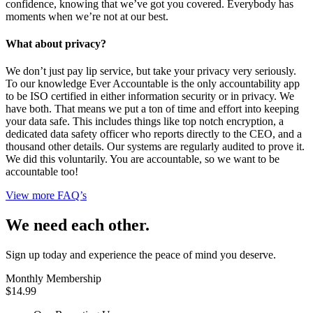
confidence, knowing that we’ve got you covered. Everybody has
moments when we’re not at our best.
What about privacy?
We don’t just pay lip service, but take your privacy very seriously.
To our knowledge Ever Accountable is the only accountability app
to be ISO certified in either information security or in privacy. We
have both. That means we put a ton of time and effort into keeping
your data safe. This includes things like top notch encryption, a
dedicated data safety officer who reports directly to the CEO, and a
thousand other details. Our systems are regularly audited to prove it.
We did this voluntarily. You are accountable, so we want to be
accountable too!
View more FAQ’s
We need each other.
Sign up today and experience the peace of mind you deserve.
Monthly Membership
$14.99