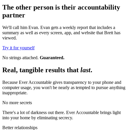
The other person is their accountability
partner
We'll call him Evan. Evan gets a weekly report that includes a
summary as well as every screen, app, and website that Brett has
viewed.
Try it for yourself
No strings attached.
Guaranteed.
Real, tangible results that
last
.
Because Ever Accountable gives transparency to your phone and
computer usage, you won't be nearly as tempted to pursue anything
inappropriate.
No more secrets
There's a lot of darkness out there. Ever Accountable brings light
into your home by eliminating secrecy.
Better relationships