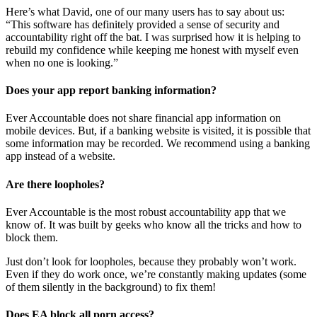
Here’s what David, one of our many users has to say about us:
“This software has definitely provided a sense of security and
accountability right off the bat. I was surprised how it is helping to
rebuild my confidence while keeping me honest with myself even
when no one is looking.”
Does your app report banking information?
Ever Accountable does not share financial app information on
mobile devices. But, if a banking website is visited, it is possible that
some information may be recorded. We recommend using a banking
app instead of a website.
Are there loopholes?
Ever Accountable is the most robust accountability app that we
know of. It was built by geeks who know all the tricks and how to
block them.
Just don’t look for loopholes, because they probably won’t work.
Even if they do work once, we’re constantly making updates (some
of them silently in the background) to fix them!
Does EA block all porn access?