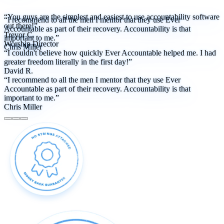
“You guys are the simplest and easiest to use accountability software
“I recommend to all the men I mentor that they use Ever
out there!”
Accountable as part of their recovery. Accountability is that
Trevor C.
important to me.”
Worship Director
Chris Miller
“I couldn't believe how quickly Ever Accountable helped me. I had
greater freedom literally in the first day!”
David R.
“I recommend to all the men I mentor that they use Ever
Accountable as part of their recovery. Accountability is that
important to me.”
Chris Miller