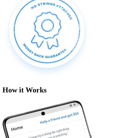
How it Works