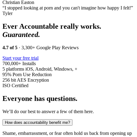
Christian Easton
“I stopped looking at porn and you can't imagine how happy I felt!”
Tyler
Ever Accountable really works.
Guaranteed.
4.7 of 5
· 3,300+ Google Play Reviews
Start your free trial
700,000+
Installs
5 platforms
iOS, Android, Windows, +
95%
Porn Use Reduction
256 bit
AES Encryption
ISO
Certified
Everyone has questions.
We’ll do our best to answer a few of them here.
How does accountability benefit me?
Shame, embarrassment, or fear often hold us back from opening up