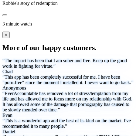
Robbie's story of redemption
3 minute watch
×
More of our happy customers.
“The impact has been that I am sober and free. Keep up the good
work in fighting for virtue.”
Chad
“This app has been completely successful for me. I have been
"porn-free" since the moment I installed it. I never want to go back.”
Anonymous
“EverAccountable has removed a lot of stress/temptation from my
life and has allowed me to focus more on my relationship with God.
It has allowed some of the damage that pornography has caused to
be slowly mended over time.”
Evan
“This is a wonderful app and the best of its kind on the market. I've
recommended it to many people.”
Daniel