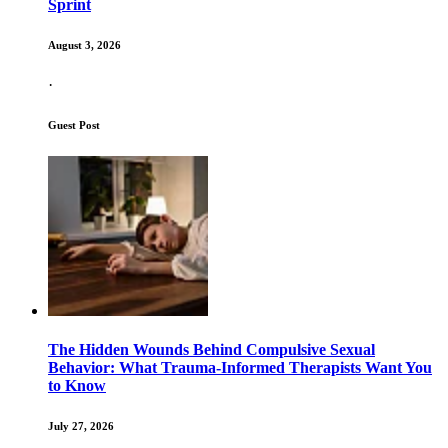
Sprint
August 3, 2026
·
Guest Post
The Hidden Wounds Behind Compulsive Sexual
Behavior: What Trauma-Informed Therapists Want You
to Know
July 27, 2026