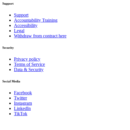
Support
Support
Accountability Training
Accessibility
Legal
Withdraw from contract here
Security
Privacy policy
Terms of Service
Data & Security
Social Media
Facebook
Twitter
Instagram
LinkedIn
TikTok