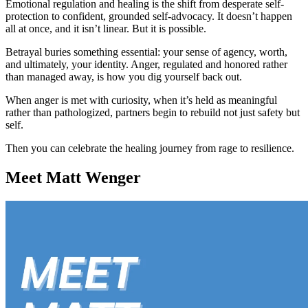
Emotional regulation and healing is the shift from desperate self-
protection to confident, grounded self-advocacy. It doesn’t happen
all at once, and it isn’t linear. But it is possible.
Betrayal buries something essential: your sense of agency, worth,
and ultimately, your identity. Anger, regulated and honored rather
than managed away, is how you dig yourself back out.
When anger is met with curiosity, when it’s held as meaningful
rather than pathologized, partners begin to rebuild not just safety but
self.
Then you can celebrate the healing journey from rage to resilience.
Meet Matt Wenger