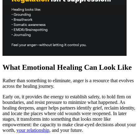
What Emotional Healing Can Look Like
Rather than something to eliminate, anger is a resource that evolves
across the healing journey.
Early on, it provides the energy to establish safety, to hold firm on
boundaries, and resist pressure to minimize what happened. As
healing deepens, anger helps partners identify grief, reclaim identity,
and locate the places where old wounds were reopened. In later
stages, it transforms into something that looks more like
empowerment: the capacity to make clear-eyed decisions about your
worth,
your relationship
, and your future.