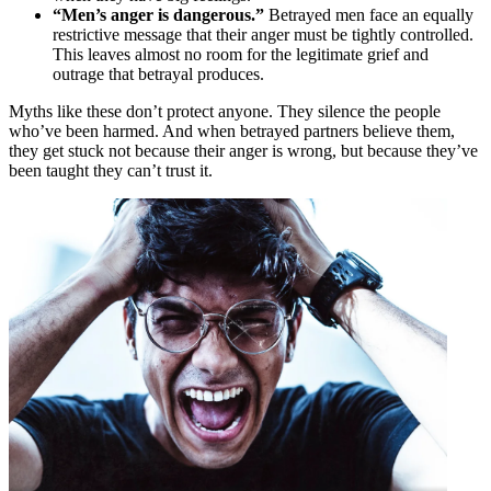
“Men’s anger is dangerous.”
Betrayed men face an equally
restrictive message that their anger must be tightly controlled.
This leaves almost no room for the legitimate grief and
outrage that betrayal produces.
Myths like these don’t protect anyone. They silence the people
who’ve been harmed. And when betrayed partners believe them,
they get stuck not because their anger is wrong, but because they’ve
been taught they can’t trust it.