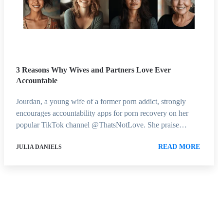
3 Reasons Why Wives and Partners Love Ever
Accountable
Jourdan, a young wife of a former porn addict, strongly
encourages accountability apps for porn recovery on her
popular TikTok channel @ThatsNotLove. She praise…
READ MORE
JULIA DANIELS