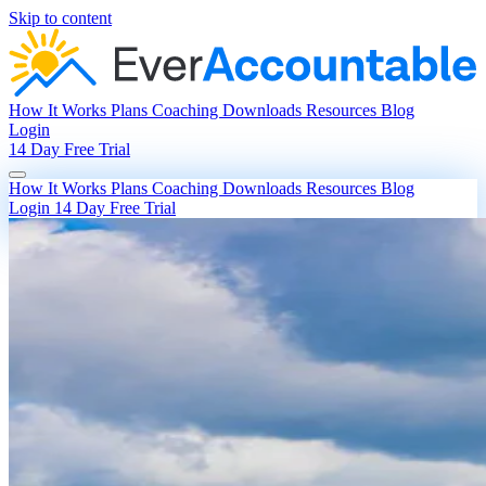
Skip to content
How It Works
Plans
Coaching
Downloads
Resources
Blog
Login
14 Day Free Trial
How It Works
Plans
Coaching
Downloads
Resources
Blog
Login
14 Day Free Trial