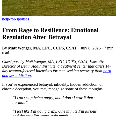
help-for-spouses
From Rage to Resilience: Emotional
Regulation After Betrayal
By
Matt Wenger, MA, LPC, CCPS, CSAT
·
July 8, 2026
·
7 min
read
Guest post by Matt Wenger, MA, LPC, CCPS, CSAT, Executive
Director of Begin Again Institute, a treatment center that offers 14-
day trauma-focused Intensives for men seeking recovery from
porn
and sex addiction
.
If you’ve experienced betrayal, infidelity, hidden addiction, or
chronic deception, you may recognize some of these thoughts:
“I can’t stop being angry, and I don’t know if that’s
normal.”
“I feel like I’m going crazy. One minute I’m furious,
and the next I’m completely numb.”