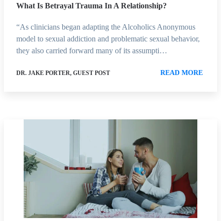
What Is Betrayal Trauma In A Relationship?
“As clinicians began adapting the Alcoholics Anonymous
model to sexual addiction and problematic sexual behavior,
they also carried forward many of its assumpti…
READ MORE
DR. JAKE PORTER, GUEST POST