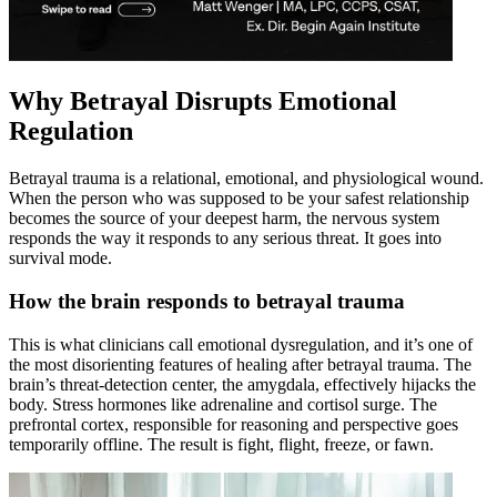
Why Betrayal Disrupts Emotional
Regulation
Betrayal trauma is a relational, emotional, and physiological wound.
When the person who was supposed to be your safest relationship
becomes the source of your deepest harm, the nervous system
responds the way it responds to any serious threat. It goes into
survival mode.
How the brain responds to betrayal trauma
This is what clinicians call emotional dysregulation, and it’s one of
the most disorienting features of healing after betrayal trauma. The
brain’s threat-detection center, the amygdala, effectively hijacks the
body. Stress hormones like adrenaline and cortisol surge. The
prefrontal cortex, responsible for reasoning and perspective goes
temporarily offline. The result is fight, flight, freeze, or fawn.