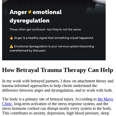
How Betrayal Trauma Therapy Can Help
In my work with betrayed partners, I draw on attachment theory and
trauma-informed approaches to help clients understand the
difference between anger and dysregulation, and to work with both.
The body is a primary site of betrayal injury. According to
the Mayo
Clinic
, long-term activation of the stress response system, and the
stress hormone cortisol can disrupt nearly every system in the body.
This contributes to anxiety, depression, high blood pressure, sleep