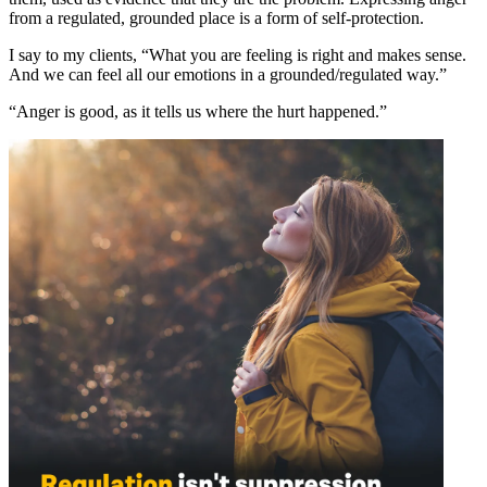
from a regulated, grounded place is a form of self-protection.
I say to my clients, “What you are feeling is right and makes sense.
And we can feel all our emotions in a grounded/regulated way.”
“Anger is good, as it tells us where the hurt happened.”