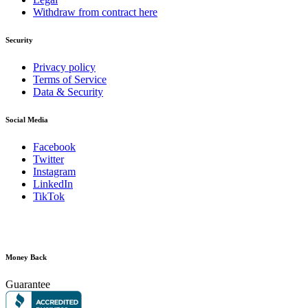
Withdraw from contract here
Security
Privacy policy
Terms of Service
Data & Security
Social Media
Facebook
Twitter
Instagram
LinkedIn
TikTok
Money Back
Guarantee