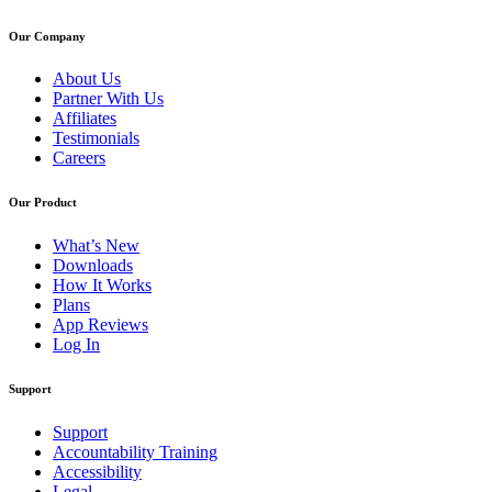
Our Company
About Us
Partner With Us
Affiliates
Testimonials
Careers
Our Product
What’s New
Downloads
How It Works
Plans
App Reviews
Log In
Support
Support
Accountability Training
Accessibility
Legal