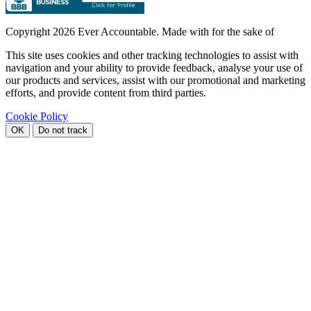
Copyright
2026 Ever Accountable. Made with
for the sake of
This site uses cookies and other tracking technologies to assist with
navigation and your ability to provide feedback, analyse your use of
our products and services, assist with our promotional and marketing
efforts, and provide content from third parties.
Cookie Policy
OK
Do not track