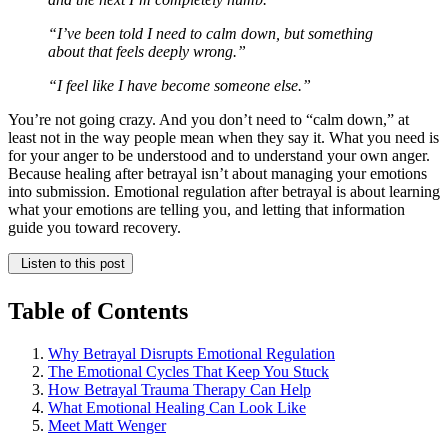
“I’ve been told I need to calm down, but something
about that feels deeply wrong.”
“I feel like I have become someone else.”
You’re not going crazy. And you don’t need to “calm down,” at
least not in the way people mean when they say it. What you need is
for your anger to be understood and to understand your own anger.
Because healing after betrayal isn’t about managing your emotions
into submission. Emotional regulation after betrayal is about learning
what your emotions are telling you, and letting that information
guide you toward recovery.
Listen to this post
Table of Contents
Why Betrayal Disrupts Emotional Regulation
The Emotional Cycles That Keep You Stuck
How Betrayal Trauma Therapy Can Help
What Emotional Healing Can Look Like
Meet Matt Wenger