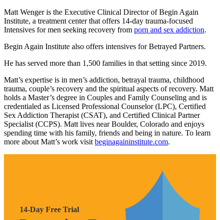
Matt Wenger is the Executive Clinical Director of Begin Again
Institute, a treatment center that offers 14-day trauma-focused
Intensives for men seeking recovery from
porn and sex addiction
.
Begin Again Institute also offers intensives for Betrayed Partners.
He has served more than 1,500 families in that setting since 2019.
Matt’s expertise is in men’s addiction, betrayal trauma, childhood
trauma, couple’s recovery and the spiritual aspects of recovery. Matt
holds a Master’s degree in Couples and Family Counseling and is
credentialed as Licensed Professional Counselor (LPC), Certified
Sex Addiction Therapist (CSAT), and Certified Clinical Partner
Specialist (CCPS). Matt lives near Boulder, Colorado and enjoys
spending time with his family, friends and being in nature. To learn
more about Matt’s work visit
beginagaininstitute.com
.
14-Day Free Trial