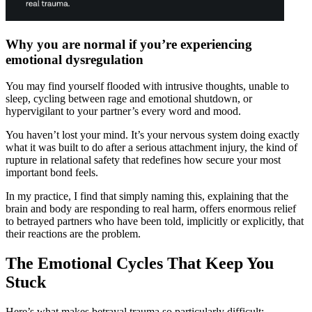
Why you are normal if you’re experiencing
emotional dysregulation
You may find yourself flooded with intrusive thoughts, unable to
sleep, cycling between rage and emotional shutdown, or
hypervigilant to your partner’s every word and mood.
You haven’t lost your mind. It’s your nervous system doing exactly
what it was built to do after a serious attachment injury, the kind of
rupture in relational safety that redefines how secure your most
important bond feels.
In my practice, I find that simply naming this, explaining that the
brain and body are responding to real harm, offers enormous relief
to betrayed partners who have been told, implicitly or explicitly, that
their reactions are the problem.
The Emotional Cycles That Keep You
Stuck
Here’s what makes betrayal trauma so particularly difficult: