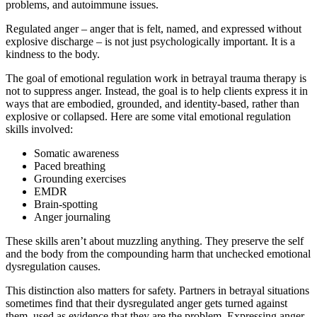
problems, and autoimmune issues.
Regulated anger – anger that is felt, named, and expressed without
explosive discharge – is not just psychologically important. It is a
kindness to the body.
The goal of emotional regulation work in betrayal trauma therapy is
not to suppress anger. Instead, the goal is to help clients express it in
ways that are embodied, grounded, and identity-based, rather than
explosive or collapsed. Here are some vital emotional regulation
skills involved:
Somatic awareness
Paced breathing
Grounding exercises
EMDR
Brain-spotting
Anger journaling
These skills aren’t about muzzling anything. They preserve the self
and the body from the compounding harm that unchecked emotional
dysregulation causes.
This distinction also matters for safety. Partners in betrayal situations
sometimes find that their dysregulated anger gets turned against
them, used as evidence that they are the problem. Expressing anger