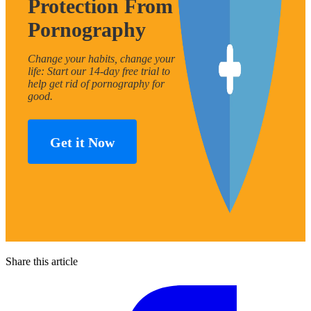
Protection From
Pornography
Change your habits, change your
life: Start our 14-day free trial to
help get rid of pornography for
good.
Get it Now
Share this article