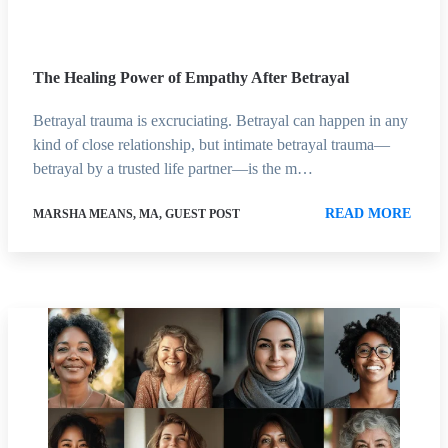
The Healing Power of Empathy After Betrayal
Betrayal trauma is excruciating. Betrayal can happen in any
kind of close relationship, but intimate betrayal trauma—
betrayal by a trusted life partner—is the m…
READ MORE
MARSHA MEANS, MA, GUEST POST