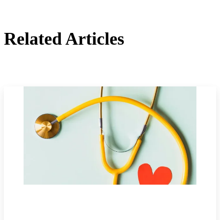
Related Articles