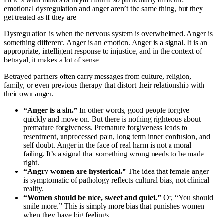
emotional dysregulation and anger aren’t the same thing, but they
get treated as if they are.
Dysregulation is when the nervous system is overwhelmed. Anger is
something different. Anger is an emotion. Anger is a signal. It is an
appropriate, intelligent response to injustice, and in the context of
betrayal, it makes a lot of sense.
Betrayed partners often carry messages from culture, religion,
family, or even previous therapy that distort their relationship with
their own anger.
“Anger is a sin.”
In other words, good people forgive
quickly and move on. But there is nothing righteous about
premature forgiveness. Premature forgiveness leads to
resentment, unprocessed pain, long term inner confusion, and
self doubt. Anger in the face of real harm is not a moral
failing. It’s a signal that something wrong needs to be made
right.
“Angry women are hysterical.”
The idea that female anger
is symptomatic of pathology reflects cultural bias, not clinical
reality.
“Women should be nice, sweet and quiet.”
Or, “You should
smile more.” This is simply more bias that punishes women
when they have big feelings.