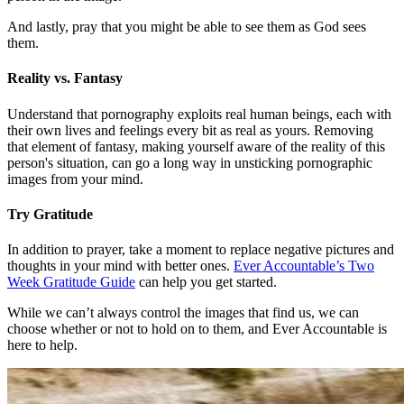
And lastly, pray that you might be able to see them as God sees
them.
Reality vs. Fantasy
Understand that pornography exploits real human beings, each with
their own lives and feelings every bit as real as yours. Removing
that element of fantasy, making yourself aware of the reality of this
person's situation, can go a long way in unsticking pornographic
images from your mind.
Try Gratitude
In addition to prayer, take a moment to replace negative pictures and
thoughts in your mind with better ones.
Ever Accountable’s Two
Week Gratitude Guide
can help you get started.
While we can’t always control the images that find us, we can
choose whether or not to hold on to them, and Ever Accountable is
here to help.