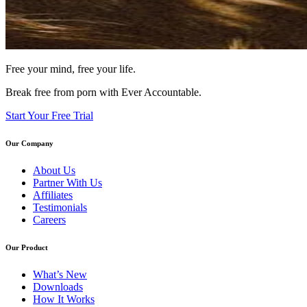
Free your mind, free your life.
Break free from porn with Ever Accountable.
Start Your Free Trial
Our Company
About Us
Partner With Us
Affiliates
Testimonials
Careers
Our Product
What’s New
Downloads
How It Works