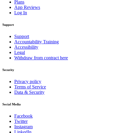
Plans
App Reviews
Log In
Support
Support
Accountability Training
Accessibility
Legal
Withdraw from contract here
Security
Privacy policy
Terms of Service
Data & Security
Social Media
Facebook
Twitter
Instagram
LinkedIn