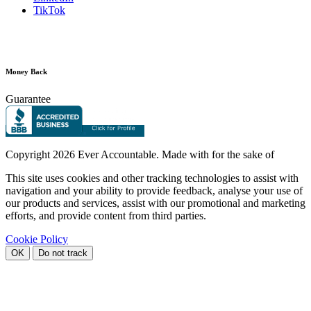
TikTok
Money Back
Guarantee
Copyright
2026 Ever Accountable. Made with
for the sake of
This site uses cookies and other tracking technologies to assist with
navigation and your ability to provide feedback, analyse your use of
our products and services, assist with our promotional and marketing
efforts, and provide content from third parties.
Cookie Policy
OK
Do not track