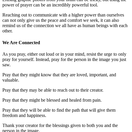
power of prayer can be an incredibly powerful tool.
Reaching out to communicate with a higher power than ourselves
can not only give us the peace and comfort we seek, it can also
remind us of the connection we all have as human beings with each
other.
We Are Connected
As you pray, either out loud or in your mind, resist the urge to only
pray for yourself. Instead, pray for the person in the image you just
saw.
Pray that they might know that they are loved, important, and
valuable.
Pray that they may be able to reach out to their creator.
Pray that they might be blessed and healed from pain.
Pray that they will be able to find the path that will give them
freedom and happiness.
Thank your creator for the blessings given to both you and the
person in the image.