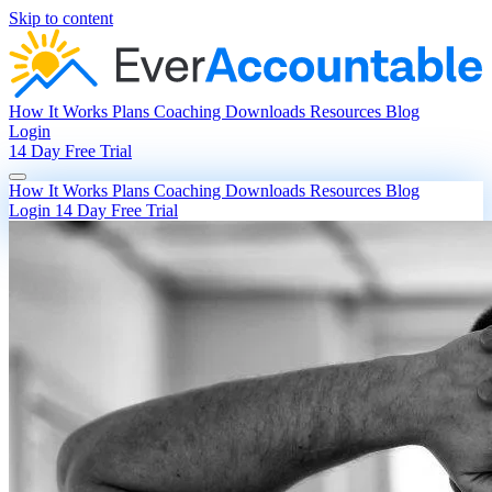
Skip to content
How It Works
Plans
Coaching
Downloads
Resources
Blog
Login
14 Day Free Trial
How It Works
Plans
Coaching
Downloads
Resources
Blog
Login
14 Day Free Trial