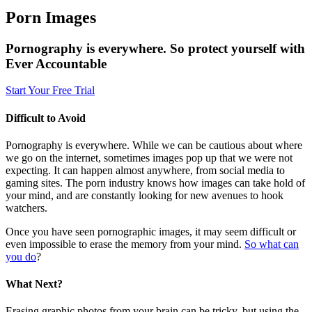
Porn Images
Pornography is everywhere. So protect yourself with
Ever Accountable
Start Your Free Trial
Difficult to Avoid
Pornography is everywhere. While we can be cautious about where
we go on the internet, sometimes images pop up that we were not
expecting. It can happen almost anywhere, from social media to
gaming sites. The porn industry knows how images can take hold of
your mind, and are constantly looking for new avenues to hook
watchers.
Once you have seen pornographic images, it may seem difficult or
even impossible to erase the memory from your mind.
So what can
you do
?
What Next?
Erasing graphic photos from your brain can be tricky, but using the