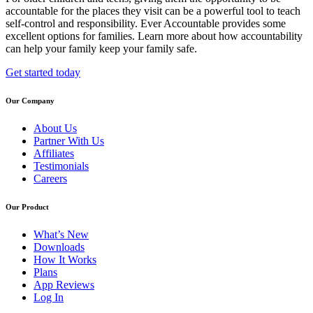
accountable for the places they visit can be a powerful tool to teach
self-control and responsibility. Ever Accountable provides some
excellent options for families. Learn more about how accountability
can help your family keep your family safe.
Get started today
Our Company
About Us
Partner With Us
Affiliates
Testimonials
Careers
Our Product
What’s New
Downloads
How It Works
Plans
App Reviews
Log In