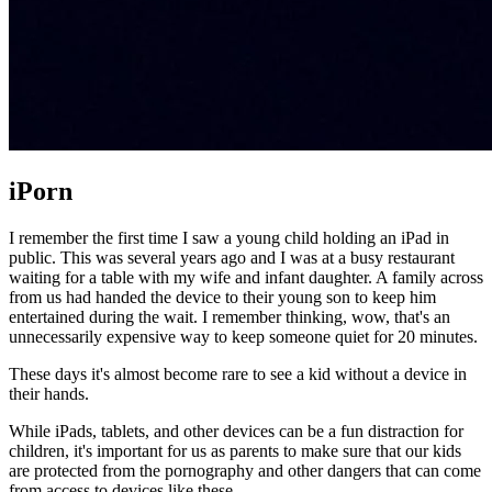
iPorn
I remember the first time I saw a young child holding an iPad in
public. This was several years ago and I was at a busy restaurant
waiting for a table with my wife and infant daughter. A family across
from us had handed the device to their young son to keep him
entertained during the wait. I remember thinking, wow, that's an
unnecessarily expensive way to keep someone quiet for 20 minutes.
These days it's almost become rare to see a kid without a device in
their hands.
While iPads, tablets, and other devices can be a fun distraction for
children, it's important for us as parents to make sure that our kids
are protected from the pornography and other dangers that can come
from access to devices like these.