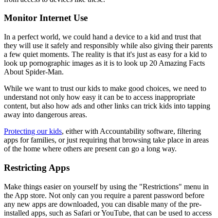
Monitor Internet Use
In a perfect world, we could hand a device to a kid and trust that
they will use it safely and responsibly while also giving their parents
a few quiet moments. The reality is that it's just as easy for a kid to
look up pornographic images as it is to look up 20 Amazing Facts
About Spider-Man.
While we want to trust our kids to make good choices, we need to
understand not only how easy it can be to access inappropriate
content, but also how ads and other links can trick kids into tapping
away into dangerous areas.
Protecting our kids
, either with Accountability software, filtering
apps for families, or just requiring that browsing take place in areas
of the home where others are present can go a long way.
Restricting Apps
Make things easier on yourself by using the "Restrictions" menu in
the App store. Not only can you require a parent password before
any new apps are downloaded, you can disable many of the pre-
installed apps, such as Safari or YouTube, that can be used to access