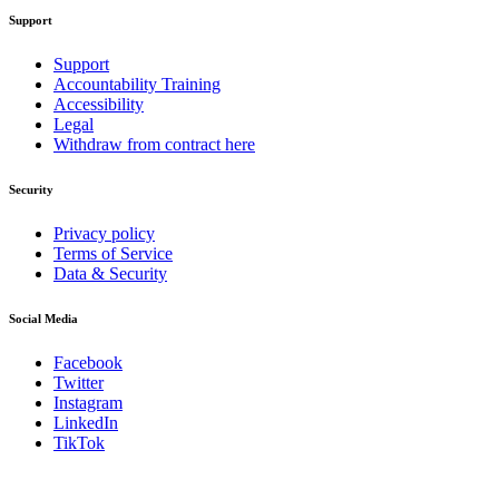
Support
Support
Accountability Training
Accessibility
Legal
Withdraw from contract here
Security
Privacy policy
Terms of Service
Data & Security
Social Media
Facebook
Twitter
Instagram
LinkedIn
TikTok