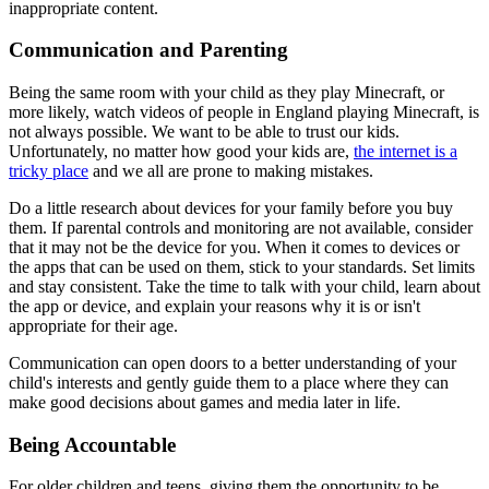
inappropriate content.
Communication and Parenting
Being the same room with your child as they play Minecraft, or
more likely, watch videos of people in England playing Minecraft, is
not always possible. We want to be able to trust our kids.
Unfortunately, no matter how good your kids are,
the internet is a
tricky place
and we all are prone to making mistakes.
Do a little research about devices for your family before you buy
them. If parental controls and monitoring are not available, consider
that it may not be the device for you. When it comes to devices or
the apps that can be used on them, stick to your standards. Set limits
and stay consistent. Take the time to talk with your child, learn about
the app or device, and explain your reasons why it is or isn't
appropriate for their age.
Communication can open doors to a better understanding of your
child's interests and gently guide them to a place where they can
make good decisions about games and media later in life.
Being Accountable
For older children and teens, giving them the opportunity to be