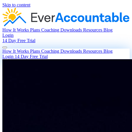
Skip to content
How It Works
Plans
Coaching
Downloads
Resources
Blog
Login
14 Day Free Trial
How It Works
Plans
Coaching
Downloads
Resources
Blog
Login
14 Day Free Trial