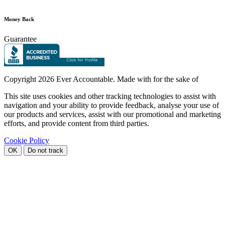
Money Back
Guarantee
Copyright
2026 Ever Accountable. Made with
for the sake of
This site uses cookies and other tracking technologies to assist with
navigation and your ability to provide feedback, analyse your use of
our products and services, assist with our promotional and marketing
efforts, and provide content from third parties.
Cookie Policy
OK
Do not track