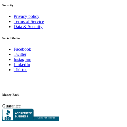
Security
Privacy policy
Terms of Service
Data & Security
Social Media
Facebook
Twitter
Instagram
LinkedIn
TikTok
Money Back
Guarantee