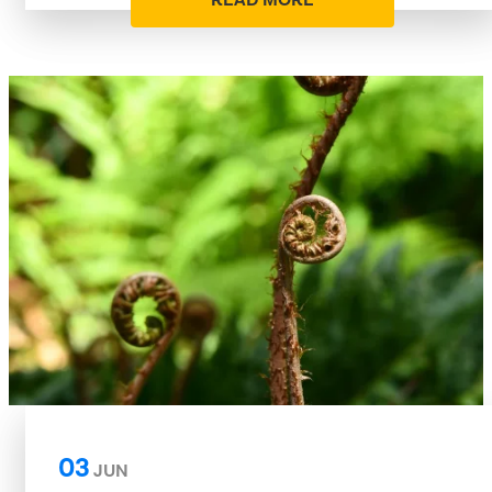
READ MORE
03
JUN