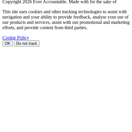
Copyright
2026 Ever Accountable. Made with
for the sake of
This site uses cookies and other tracking technologies to assist with
navigation and your ability to provide feedback, analyse your use of
our products and services, assist with our promotional and marketing
efforts, and provide content from third parties.
Cookie Policy
OK
Do not track