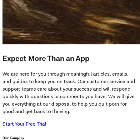
Expect More Than an App
We are here for you through meaningful articles, emails,
and guides to keep you on track. Our customer service and
support teams care about your success and will respond
quickly with questions or comments you have. We will give
you everything at our disposal to help you quit porn for
good and get back to thriving.
Start Your Free Trial
Our Company