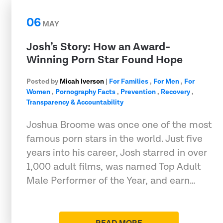
06
MAY
Josh’s Story: How an Award-
Winning Porn Star Found Hope
Posted by
Micah Iverson
|
For Families
,
For Men
,
For
Women
,
Pornography Facts
,
Prevention
,
Recovery
,
Transparency & Accountability
Joshua Broome was once one of the most
famous porn stars in the world. Just five
years into his career, Josh starred in over
1,000 adult films, was named Top Adult
Male Performer of the Year, and earn…