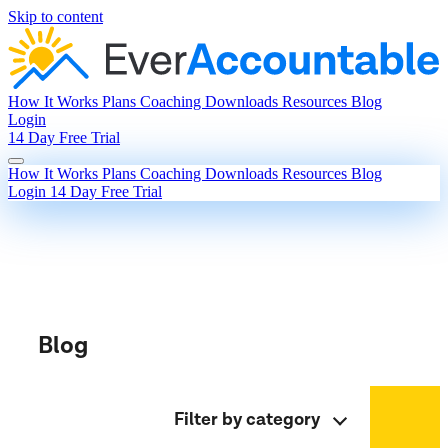
Skip to content
How It Works
Plans
Coaching
Downloads
Resources
Blog
Login
14 Day Free Trial
How It Works
Plans
Coaching
Downloads
Resources
Blog
Login
14 Day Free Trial
Blog
Filter by category