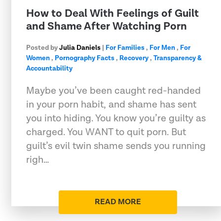
How to Deal With Feelings of Guilt
and Shame After Watching Porn
Posted by
Julia Daniels
|
For Families
,
For Men
,
For
Women
,
Pornography Facts
,
Recovery
,
Transparency &
Accountability
Maybe you’ve been caught red-handed
in your porn habit, and shame has sent
you into hiding. You know you’re guilty as
charged. You WANT to quit porn. But
guilt’s evil twin shame sends you running
righ…
READ MORE