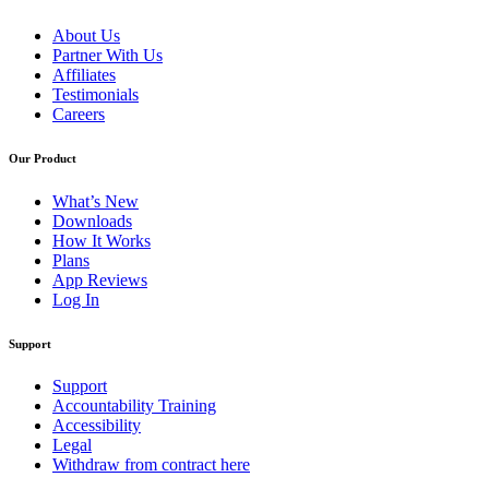
About Us
Partner With Us
Affiliates
Testimonials
Careers
Our Product
What’s New
Downloads
How It Works
Plans
App Reviews
Log In
Support
Support
Accountability Training
Accessibility
Legal
Withdraw from contract here