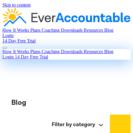
Skip to content
How It Works
Plans
Coaching
Downloads
Resources
Blog
Login
14 Day Free Trial
How It Works
Plans
Coaching
Downloads
Resources
Blog
Login
14 Day Free Trial
Blog
Filter by category