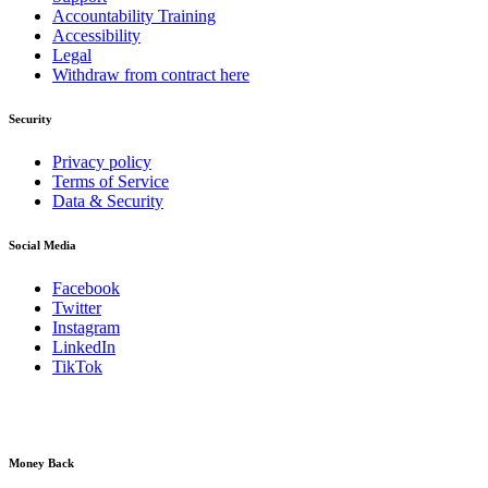
Accountability Training
Accessibility
Legal
Withdraw from contract here
Security
Privacy policy
Terms of Service
Data & Security
Social Media
Facebook
Twitter
Instagram
LinkedIn
TikTok
Money Back