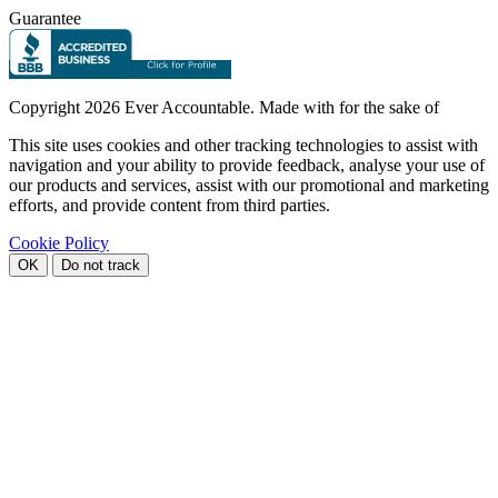
Guarantee
Copyright
2026 Ever Accountable. Made with
for the sake of
This site uses cookies and other tracking technologies to assist with
navigation and your ability to provide feedback, analyse your use of
our products and services, assist with our promotional and marketing
efforts, and provide content from third parties.
Cookie Policy
OK
Do not track