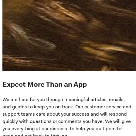
Expect More Than an App
We are here for you through meaningful articles, emails,
and guides to keep you on track. Our customer service and
support teams care about your success and will respond
quickly with questions or comments you have. We will give
you everything at our disposal to help you quit porn for