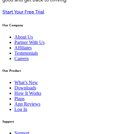
good and get back to thriving.
Start Your Free Trial
Our Company
About Us
Partner With Us
Affiliates
Testimonials
Careers
Our Product
What’s New
Downloads
How It Works
Plans
App Reviews
Log In
Support
Support