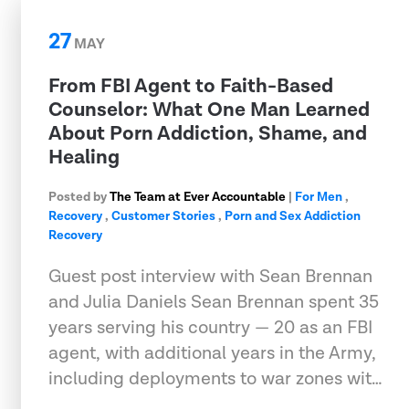
27
MAY
From FBI Agent to Faith-Based
Counselor: What One Man Learned
About Porn Addiction, Shame, and
Healing
Posted by
The Team at Ever Accountable
|
For Men
,
Recovery
,
Customer Stories
,
Porn and Sex Addiction
Recovery
Guest post interview with Sean Brennan
and Julia Daniels Sean Brennan spent 35
years serving his country — 20 as an FBI
agent, with additional years in the Army,
including deployments to war zones wit…