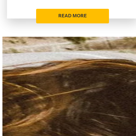
READ MORE