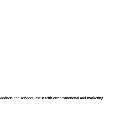
 products and services, assist with our promotional and marketing