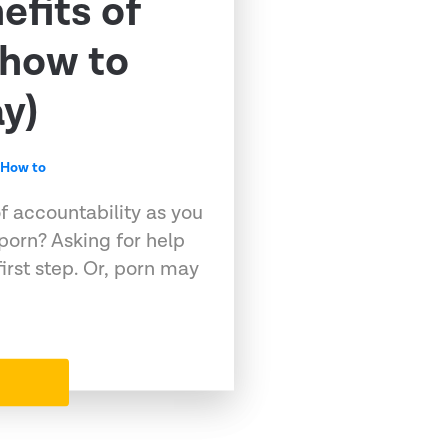
efits of
(how to
y)
,
How to
f accountability as you
 porn? Asking for help
first step. Or, porn may