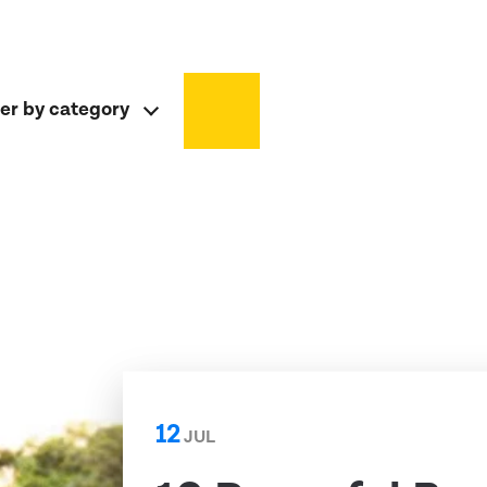
ter by category
12
JUL