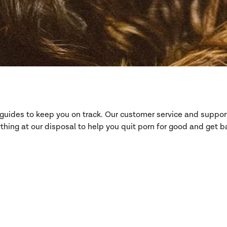
d guides to keep you on track. Our customer service and suppo
hing at our disposal to help you quit porn for good and get ba