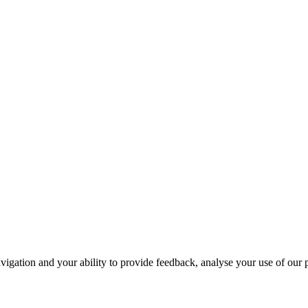
navigation and your ability to provide feedback, analyse your use of our