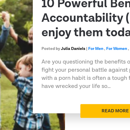
10 Powerful Ben
Accountability 
enjoy them toda
Posted by
Julia Daniels
|
For Men
,
For Women
Are you questioning the benefits o
fight your personal battle against
with a porn habit is often a tough 
have wrecked your life so…
READ MORE