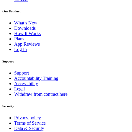
Our Product
What’s New
Downloads
How It Works
Plans
App Reviews
Log In
Support
Support
Accountability Training
Accessibility
Legal
Withdraw from contract here
Security
Privacy policy
Terms of Service
Data & Security