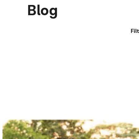
Blog
Fil