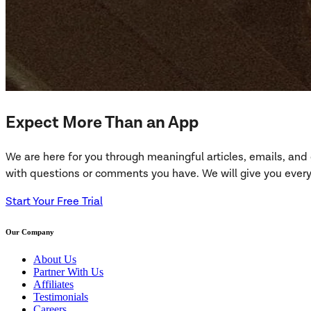
Expect More Than an App
We are here for you through meaningful articles, emails, an
with questions or comments you have. We will give you everyt
Start Your Free Trial
Our Company
About Us
Partner With Us
Affiliates
Testimonials
Careers