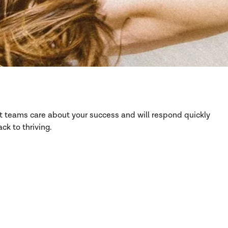
rt teams care about your success and will respond quickly
ck to thriving.