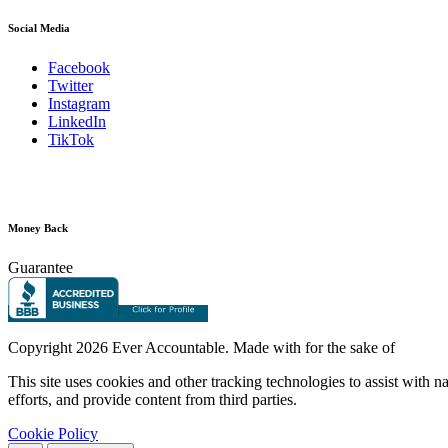
Social Media
Facebook
Twitter
Instagram
LinkedIn
TikTok
Money Back
Guarantee
Copyright
2026 Ever Accountable. Made with
for the sake of
This site uses cookies and other tracking technologies to assist with 
efforts, and provide content from third parties.
Cookie Policy