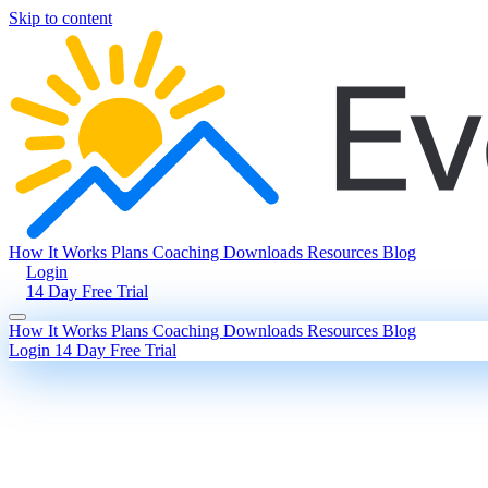
Skip to content
How It Works
Plans
Coaching
Downloads
Resources
Blog
Login
14 Day Free Trial
How It Works
Plans
Coaching
Downloads
Resources
Blog
Login
14 Day Free Trial