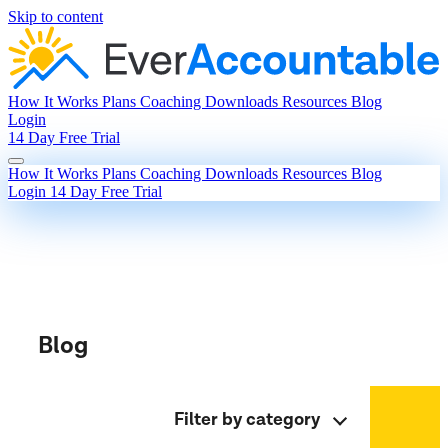
Skip to content
How It Works
Plans
Coaching
Downloads
Resources
Blog
Login
14 Day Free Trial
How It Works
Plans
Coaching
Downloads
Resources
Blog
Login
14 Day Free Trial
Blog
Filter by category