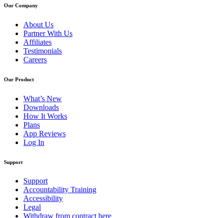
Our Company
About Us
Partner With Us
Affiliates
Testimonials
Careers
Our Product
What’s New
Downloads
How It Works
Plans
App Reviews
Log In
Support
Support
Accountability Training
Accessibility
Legal
Withdraw from contract here