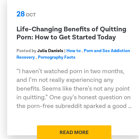
28
OCT
Life-Changing Benefits of Quitting
Porn: How to Get Started Today
Posted by
Julia Daniels
|
How to
,
Porn and Sex Addiction
Recovery
,
Pornography Facts
“I haven’t watched porn in two months,
and I’m not really experiencing any
benefits. Seems like there’s not any point
in quitting.” One guy’s honest question on
the porn-free subreddit sparked a good …
READ MORE