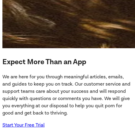
Expect More Than an App
We are here for you through meaningful articles, emails,
and guides to keep you on track. Our customer service and
support teams care about your success and will respond
quickly with questions or comments you have. We will give
you everything at our disposal to help you quit porn for
good and get back to thriving.
Start Your Free Trial