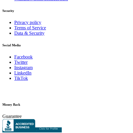
Security
Privacy policy
Terms of Service
Data & Security
Social Media
Facebook
Twitter
Instagram
LinkedIn
TikTok
Money Back
Guarantee