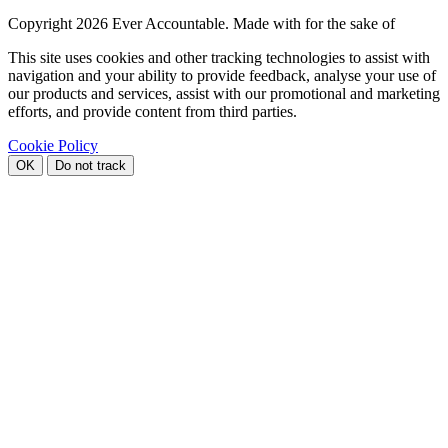
Copyright
2026 Ever Accountable. Made with
for the sake of
This site uses cookies and other tracking technologies to assist with
navigation and your ability to provide feedback, analyse your use of
our products and services, assist with our promotional and marketing
efforts, and provide content from third parties.
Cookie Policy
OK
Do not track