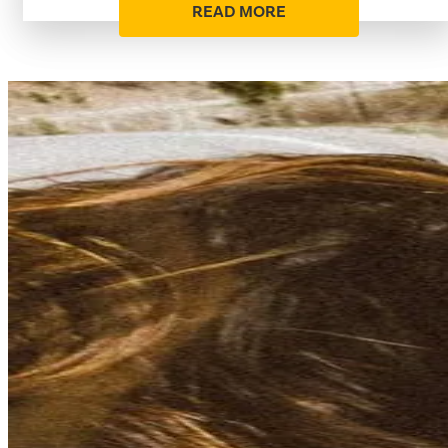
READ MORE