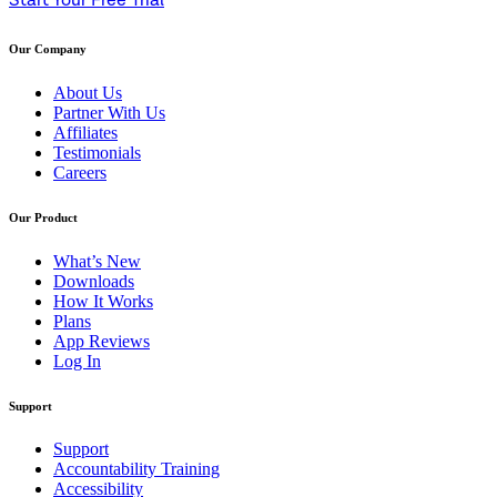
Start Your Free Trial
Our Company
About Us
Partner With Us
Affiliates
Testimonials
Careers
Our Product
What’s New
Downloads
How It Works
Plans
App Reviews
Log In
Support
Support
Accountability Training
Accessibility