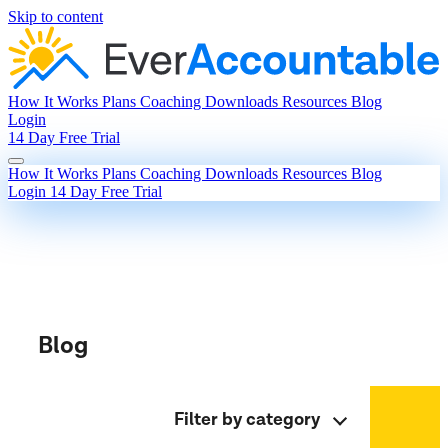
Skip to content
How It Works
Plans
Coaching
Downloads
Resources
Blog
Login
14 Day Free Trial
How It Works
Plans
Coaching
Downloads
Resources
Blog
Login
14 Day Free Trial
Blog
Filter by category