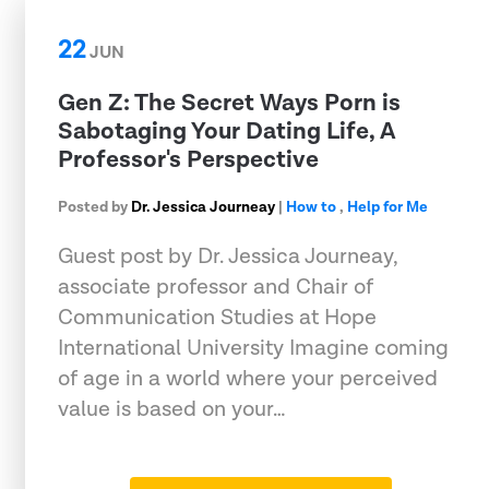
22
JUN
Gen Z: The Secret Ways Porn is
Sabotaging Your Dating Life, A
Professor's Perspective
Posted by
Dr. Jessica Journeay
|
How to
,
Help for Me
Guest post by Dr. Jessica Journeay,
associate professor and Chair of
Communication Studies at Hope
International University Imagine coming
of age in a world where your perceived
value is based on your…