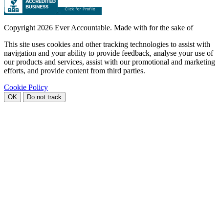
Copyright
2026 Ever Accountable. Made with
for the sake of
This site uses cookies and other tracking technologies to assist with
navigation and your ability to provide feedback, analyse your use of
our products and services, assist with our promotional and marketing
efforts, and provide content from third parties.
Cookie Policy
OK
Do not track