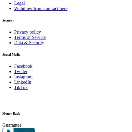
Legal
Withdraw from contract here
Security
Privacy policy
Terms of Service
Data & Security
Social Media
Facebook
Twitter
Instagram
LinkedIn
TikTok
Money Back
Guarantee