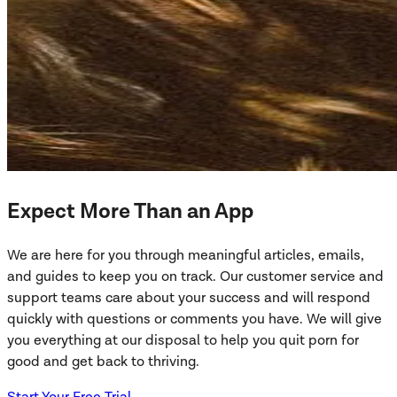
Expect More Than an App
We are here for you through meaningful articles, emails,
and guides to keep you on track. Our customer service and
support teams care about your success and will respond
quickly with questions or comments you have. We will give
you everything at our disposal to help you quit porn for
good and get back to thriving.