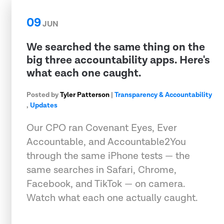
09
JUN
We searched the same thing on the
big three accountability apps. Here's
what each one caught.
Posted by
Tyler Patterson
|
Transparency & Accountability
,
Updates
Our CPO ran Covenant Eyes, Ever
Accountable, and Accountable2You
through the same iPhone tests — the
same searches in Safari, Chrome,
Facebook, and TikTok — on camera.
Watch what each one actually caught.