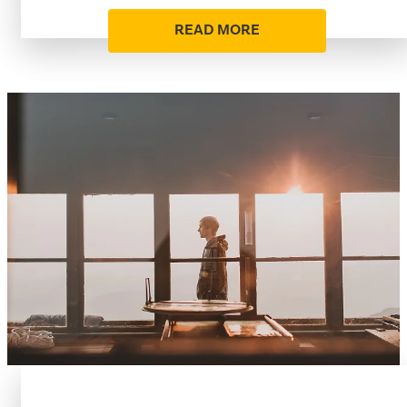
READ MORE