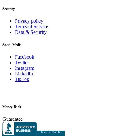
Security
Privacy policy
Terms of Service
Data & Security
Social Media
Facebook
Twitter
Instagram
LinkedIn
TikTok
Money Back
Guarantee