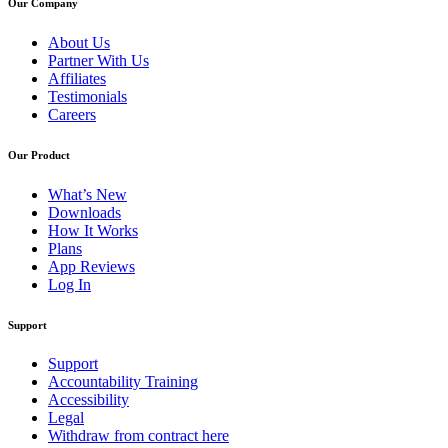
Our Company
About Us
Partner With Us
Affiliates
Testimonials
Careers
Our Product
What’s New
Downloads
How It Works
Plans
App Reviews
Log In
Support
Support
Accountability Training
Accessibility
Legal
Withdraw from contract here