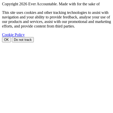
Copyright
2026 Ever Accountable. Made with
for the sake of
This site uses cookies and other tracking technologies to assist with
navigation and your ability to provide feedback, analyse your use of
our products and services, assist with our promotional and marketing
efforts, and provide content from third parties.
Cookie Policy
OK
Do not track