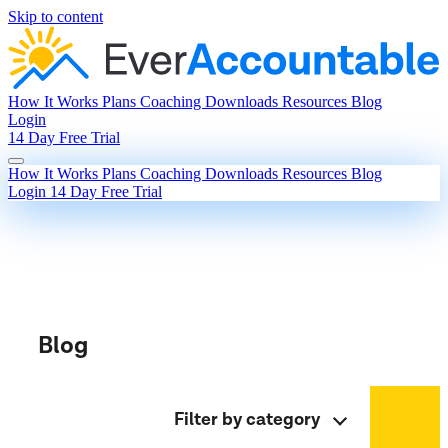
Skip to content
How It Works
Plans
Coaching
Downloads
Resources
Blog
Login
14 Day Free Trial
How It Works
Plans
Coaching
Downloads
Resources
Blog
Login
14 Day Free Trial
Blog
Filter by category