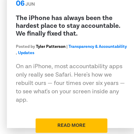
06
JUN
The iPhone has always been the
hardest place to stay accountable.
We finally fixed that.
Posted by
Tyler Patterson
|
Transparency & Accountability
,
Updates
On an iPhone, most accountability apps
only really see Safari. Here's how we
rebuilt ours — four times over six years —
to see what's on your screen inside any
app.
READ MORE