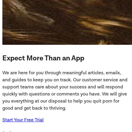
Expect More Than an App
We are here for you through meaningful articles, emails,
and guides to keep you on track. Our customer service and
support teams care about your success and will respond
quickly with questions or comments you have. We will give
you everything at our disposal to help you quit porn for
good and get back to thriving.
Start Your Free Trial