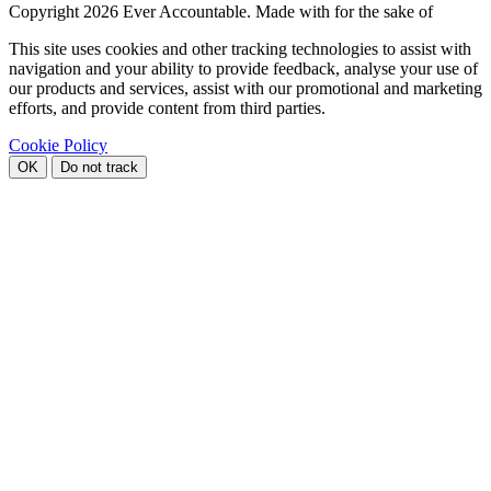
Copyright
2026 Ever Accountable. Made with
for the sake of
This site uses cookies and other tracking technologies to assist with
navigation and your ability to provide feedback, analyse your use of
our products and services, assist with our promotional and marketing
efforts, and provide content from third parties.
Cookie Policy
OK
Do not track