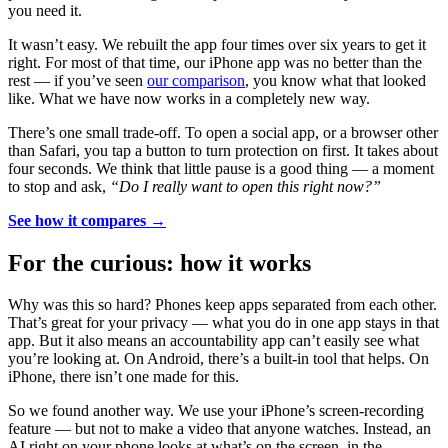
you need it.
It wasn’t easy. We rebuilt the app four times over six years to get it
right. For most of that time, our iPhone app was no better than the
rest — if you’ve seen
our comparison
, you know what that looked
like. What we have now works in a completely new way.
There’s one small trade-off. To open a social app, or a browser other
than Safari, you tap a button to turn protection on first. It takes about
four seconds. We think that little pause is a good thing — a moment
to stop and ask,
“Do I really want to open this right now?”
See how it compares →
For the curious: how it works
Why was this so hard? Phones keep apps separated from each other.
That’s great for your privacy — what you do in one app stays in that
app. But it also means an accountability app can’t easily see what
you’re looking at. On Android, there’s a built-in tool that helps. On
iPhone, there isn’t one made for this.
So we found another way. We use your iPhone’s screen-recording
feature — but not to make a video that anyone watches. Instead, an
AI right on your phone looks at what’s on the screen, in the