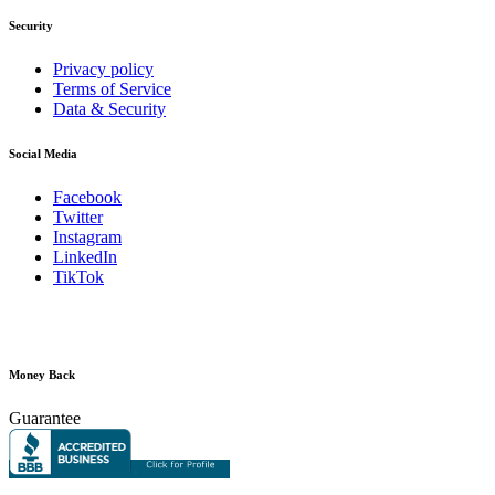
Security
Privacy policy
Terms of Service
Data & Security
Social Media
Facebook
Twitter
Instagram
LinkedIn
TikTok
Money Back
Guarantee