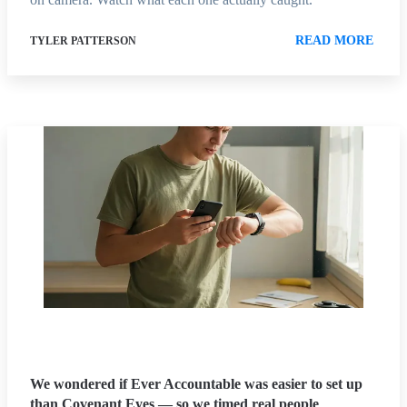
READ MORE
TYLER PATTERSON
We wondered if Ever Accountable was easier to set up
than Covenant Eyes — so we timed real people