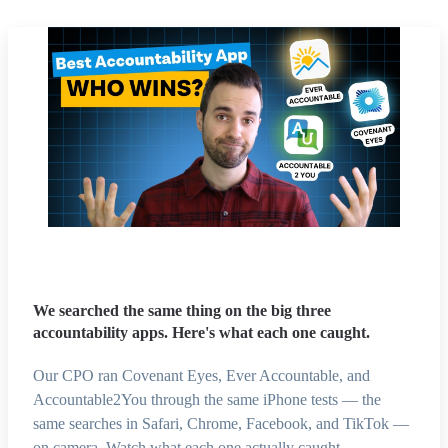
We searched the same thing on the big three
accountability apps. Here's what each one caught.
Our CPO ran Covenant Eyes, Ever Accountable, and
Accountable2You through the same iPhone tests — the
same searches in Safari, Chrome, Facebook, and TikTok —
on camera. Watch what each one actually caught.