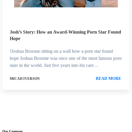
Josh’s Story: How an Award-Winning Porn Star Found
Hope
!Joshua Broome sitting on a wall how a porn star found
hope Joshua Broome was once one of the most famous porn
stars in the world. Just five years into his care…
READ MORE
MICAH IVERSON
Our Company