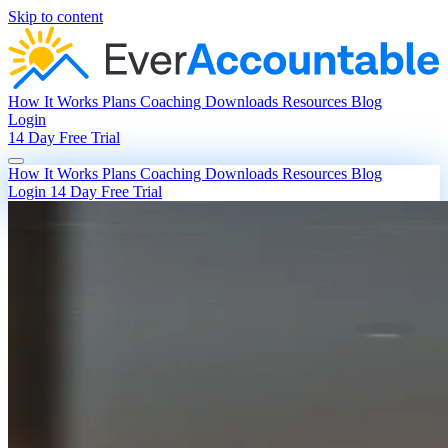
Skip to content
How It Works
Plans
Coaching
Downloads
Resources
Blog
Login
14 Day Free Trial
How It Works
Plans
Coaching
Downloads
Resources
Blog
Login
14 Day Free Trial