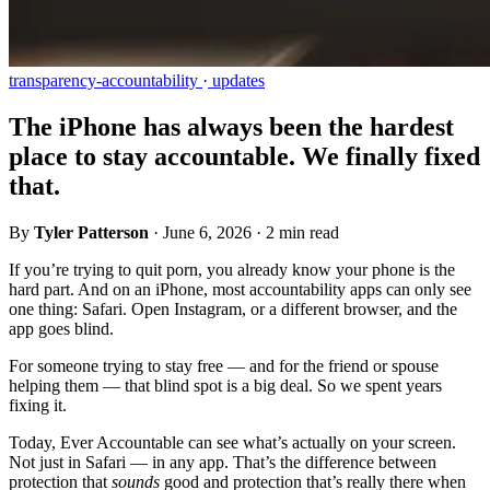
transparency-accountability
·
updates
The iPhone has always been the hardest
place to stay accountable. We finally fixed
that.
By
Tyler Patterson
·
June 6, 2026
·
2 min read
If you’re trying to quit porn, you already know your phone is the
hard part. And on an iPhone, most accountability apps can only see
one thing: Safari. Open Instagram, or a different browser, and the
app goes blind.
For someone trying to stay free — and for the friend or spouse
helping them — that blind spot is a big deal. So we spent years
fixing it.
Today, Ever Accountable can see what’s actually on your screen.
Not just in Safari — in any app. That’s the difference between
protection that
sounds
good and protection that’s really there when