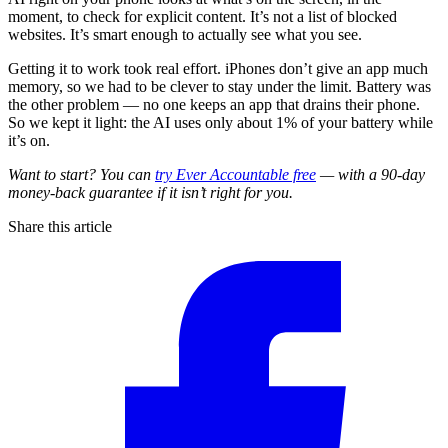
moment, to check for explicit content. It’s not a list of blocked
websites. It’s smart enough to actually see what you see.
Getting it to work took real effort. iPhones don’t give an app much
memory, so we had to be clever to stay under the limit. Battery was
the other problem — no one keeps an app that drains their phone.
So we kept it light: the AI uses only about 1% of your battery while
it’s on.
Want to start? You can
try Ever Accountable free
— with a 90-day
money-back guarantee if it isn’t right for you.
Share this article