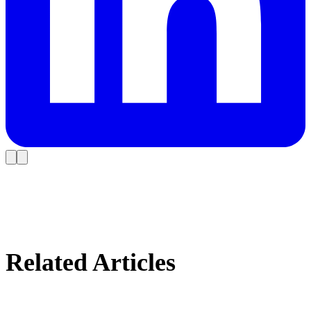
Related Articles