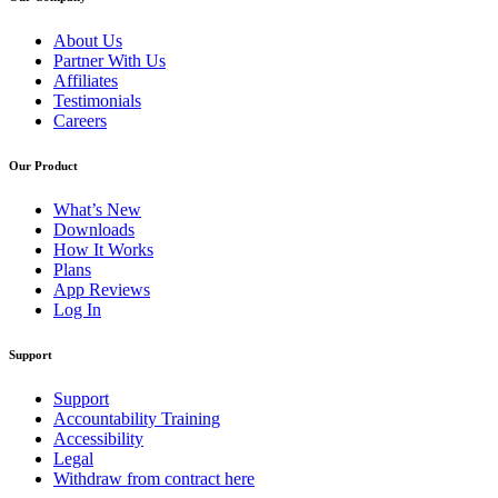
About Us
Partner With Us
Affiliates
Testimonials
Careers
Our Product
What’s New
Downloads
How It Works
Plans
App Reviews
Log In
Support
Support
Accountability Training
Accessibility
Legal
Withdraw from contract here