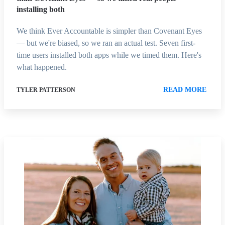
installing both
We think Ever Accountable is simpler than Covenant Eyes
— but we're biased, so we ran an actual test. Seven first-
time users installed both apps while we timed them. Here's
what happened.
READ MORE
TYLER PATTERSON