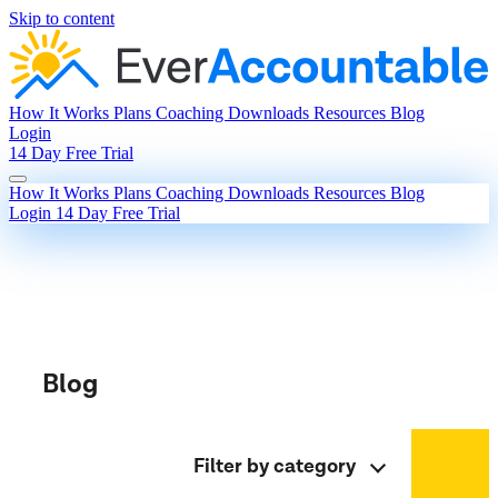
Skip to content
How It Works
Plans
Coaching
Downloads
Resources
Blog
Login
14 Day Free Trial
How It Works
Plans
Coaching
Downloads
Resources
Blog
Login
14 Day Free Trial
Blog
Filter by category