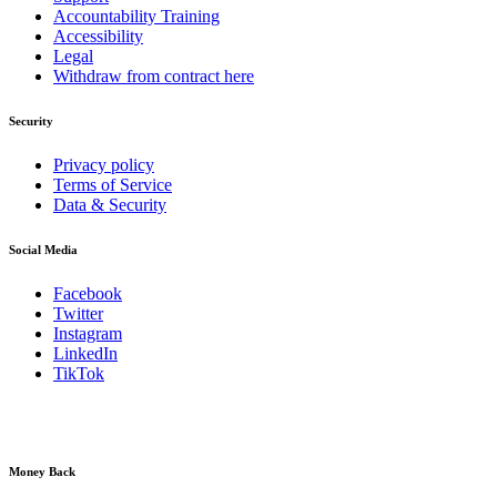
Accountability Training
Accessibility
Legal
Withdraw from contract here
Security
Privacy policy
Terms of Service
Data & Security
Social Media
Facebook
Twitter
Instagram
LinkedIn
TikTok
Money Back