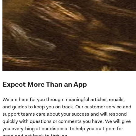
Expect More Than an App
We are here for you through meaningful articles, emails,
and guides to keep you on track. Our customer service and
support teams care about your success and will respond
quickly with questions or comments you have. We will give
you everything at our disposal to help you quit porn for