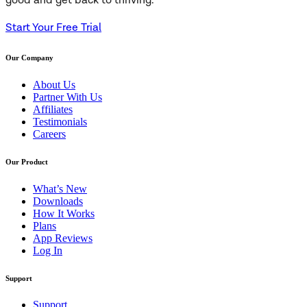
good and get back to thriving.
Start Your Free Trial
Our Company
About Us
Partner With Us
Affiliates
Testimonials
Careers
Our Product
What’s New
Downloads
How It Works
Plans
App Reviews
Log In
Support
Support