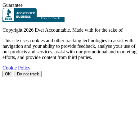
Guarantee
Copyright
2026 Ever Accountable. Made with
for the sake of
This site uses cookies and other tracking technologies to assist with
navigation and your ability to provide feedback, analyse your use of
our products and services, assist with our promotional and marketing
efforts, and provide content from third parties.
Cookie Policy
OK
Do not track