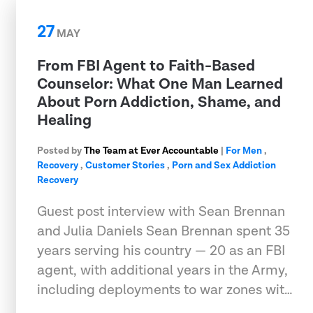
27
MAY
From FBI Agent to Faith-Based
Counselor: What One Man Learned
About Porn Addiction, Shame, and
Healing
Posted by
The Team at Ever Accountable
|
For Men
,
Recovery
,
Customer Stories
,
Porn and Sex Addiction
Recovery
Guest post interview with Sean Brennan
and Julia Daniels Sean Brennan spent 35
years serving his country — 20 as an FBI
agent, with additional years in the Army,
including deployments to war zones wit…