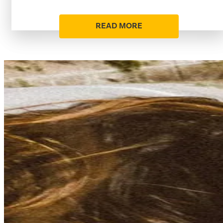
READ MORE