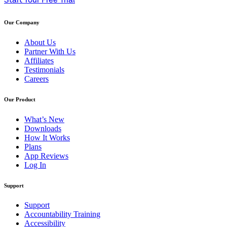
Start Your Free Trial
Our Company
About Us
Partner With Us
Affiliates
Testimonials
Careers
Our Product
What’s New
Downloads
How It Works
Plans
App Reviews
Log In
Support
Support
Accountability Training
Accessibility