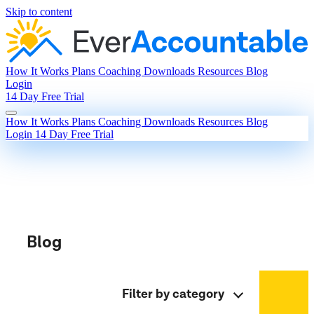
Skip to content
How It Works
Plans
Coaching
Downloads
Resources
Blog
Login
14 Day Free Trial
How It Works
Plans
Coaching
Downloads
Resources
Blog
Login
14 Day Free Trial
Blog
Filter by category