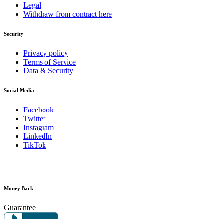
Legal
Withdraw from contract here
Security
Privacy policy
Terms of Service
Data & Security
Social Media
Facebook
Twitter
Instagram
LinkedIn
TikTok
Money Back
Guarantee