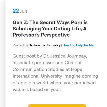
22
JUN
Gen Z: The Secret Ways Porn is
Sabotaging Your Dating Life, A
Professor's Perspective
Posted by
Dr. Jessica Journeay
|
How to
,
Help for Me
Guest post by Dr. Jessica Journeay,
associate professor and Chair of
Communication Studies at Hope
International University Imagine coming
of age in a world where your perceived
value is based on your…