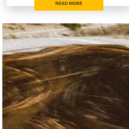
READ MORE