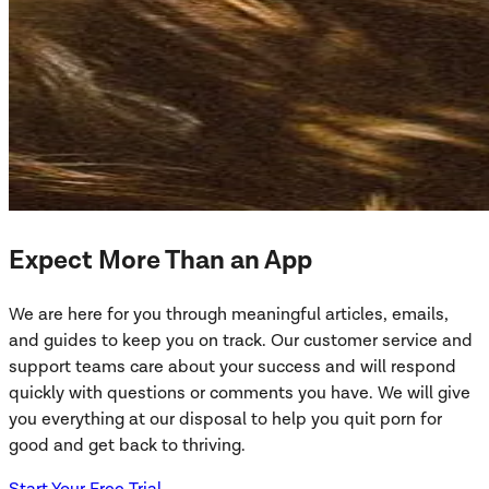
Expect More Than an App
We are here for you through meaningful articles, emails,
and guides to keep you on track. Our customer service and
support teams care about your success and will respond
quickly with questions or comments you have. We will give
you everything at our disposal to help you quit porn for
good and get back to thriving.