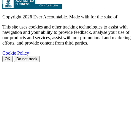
Copyright
2026 Ever Accountable. Made with
for the sake of
This site uses cookies and other tracking technologies to assist with
navigation and your ability to provide feedback, analyse your use of
our products and services, assist with our promotional and marketing
efforts, and provide content from third parties.
Cookie Policy
OK
Do not track