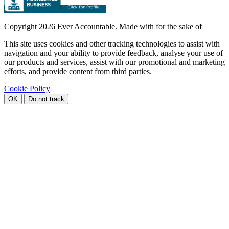
Copyright
2026 Ever Accountable. Made with
for the sake of
This site uses cookies and other tracking technologies to assist with
navigation and your ability to provide feedback, analyse your use of
our products and services, assist with our promotional and marketing
efforts, and provide content from third parties.
Cookie Policy
OK
Do not track