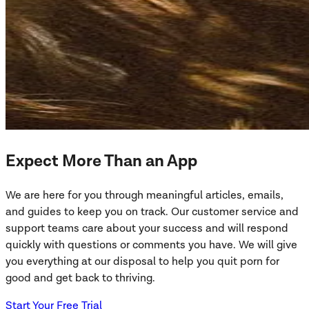
Expect More Than an App
We are here for you through meaningful articles, emails,
and guides to keep you on track. Our customer service and
support teams care about your success and will respond
quickly with questions or comments you have. We will give
you everything at our disposal to help you quit porn for
good and get back to thriving.
Start Your Free Trial