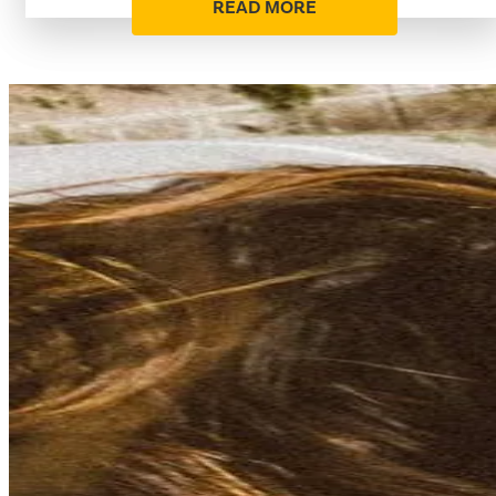
READ MORE