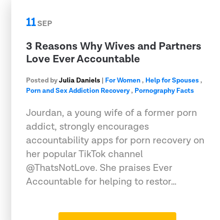
11
SEP
3 Reasons Why Wives and Partners
Love Ever Accountable
Posted by
Julia Daniels
|
For Women
,
Help for Spouses
,
Porn and Sex Addiction Recovery
,
Pornography Facts
Jourdan, a young wife of a former porn
addict, strongly encourages
accountability apps for porn recovery on
her popular TikTok channel
@ThatsNotLove. She praises Ever
Accountable for helping to restor…