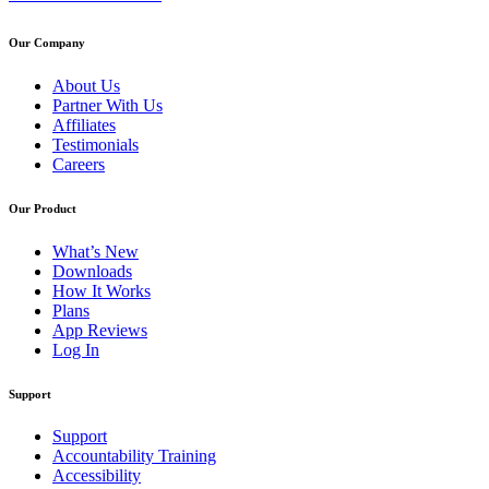
Our Company
About Us
Partner With Us
Affiliates
Testimonials
Careers
Our Product
What’s New
Downloads
How It Works
Plans
App Reviews
Log In
Support
Support
Accountability Training
Accessibility