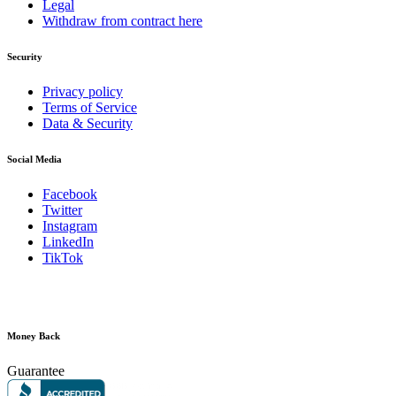
Legal
Withdraw from contract here
Security
Privacy policy
Terms of Service
Data & Security
Social Media
Facebook
Twitter
Instagram
LinkedIn
TikTok
Money Back
Guarantee