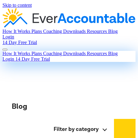
Skip to content
How It Works
Plans
Coaching
Downloads
Resources
Blog
Login
14 Day Free Trial
How It Works
Plans
Coaching
Downloads
Resources
Blog
Login
14 Day Free Trial
Blog
Filter by category