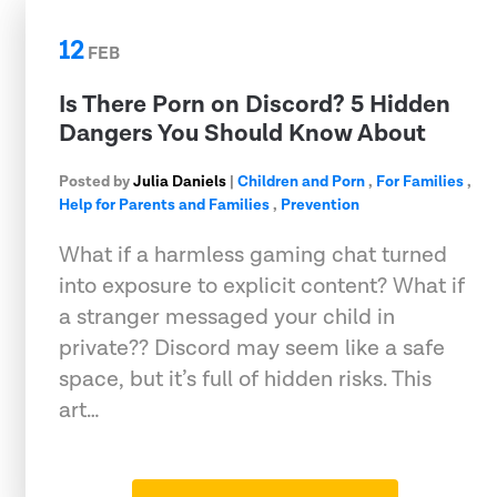
12
FEB
Is There Porn on Discord? 5 Hidden
Dangers You Should Know About
Posted by
Julia Daniels
|
Children and Porn
,
For Families
,
Help for Parents and Families
,
Prevention
What if a harmless gaming chat turned
into exposure to explicit content? What if
a stranger messaged your child in
private?? Discord may seem like a safe
space, but it’s full of hidden risks. This
art…