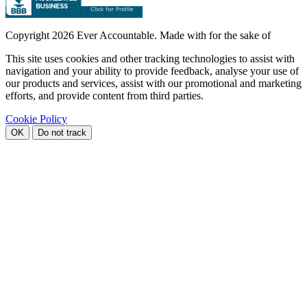
Copyright
2026 Ever Accountable. Made with
for the sake of
This site uses cookies and other tracking technologies to assist with
navigation and your ability to provide feedback, analyse your use of
our products and services, assist with our promotional and marketing
efforts, and provide content from third parties.
Cookie Policy
OK
Do not track