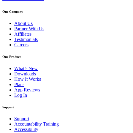
Our Company
About Us
Partner With Us
Affiliates
Testimonials
Careers
Our Product
What’s New
Downloads
How It Works
Plans
App Reviews
Log In
Support
Support
Accountability Training
Accessibility