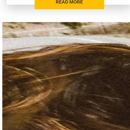
READ MORE