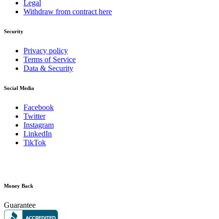
Legal
Withdraw from contract here
Security
Privacy policy
Terms of Service
Data & Security
Social Media
Facebook
Twitter
Instagram
LinkedIn
TikTok
Money Back
Guarantee