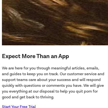
Expect More Than an App
We are here for you through meaningful articles, emails,
and guides to keep you on track. Our customer service and
support teams care about your success and will respond
quickly with questions or comments you have. We will give
you everything at our disposal to help you quit porn for
good and get back to thriving.
Start Your Free Trial