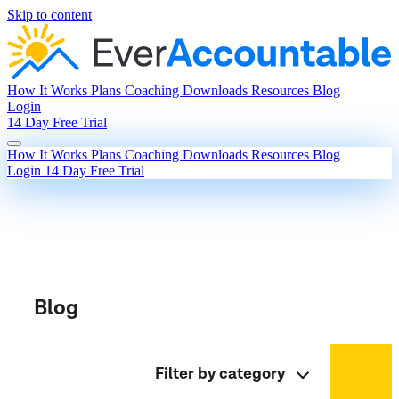
Skip to content
How It Works
Plans
Coaching
Downloads
Resources
Blog
Login
14 Day Free Trial
How It Works
Plans
Coaching
Downloads
Resources
Blog
Login
14 Day Free Trial
Blog
Filter by category