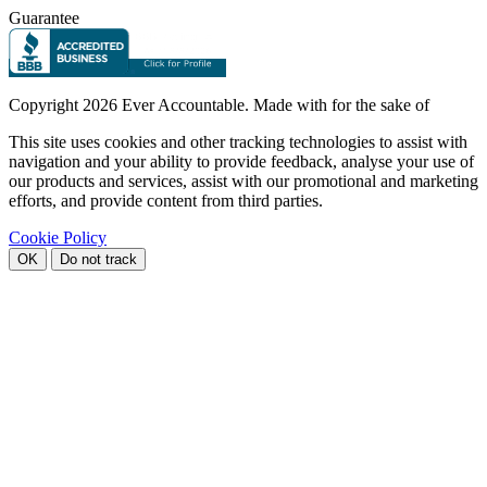
Guarantee
Copyright
2026 Ever Accountable. Made with
for the sake of
This site uses cookies and other tracking technologies to assist with
navigation and your ability to provide feedback, analyse your use of
our products and services, assist with our promotional and marketing
efforts, and provide content from third parties.
Cookie Policy
OK
Do not track