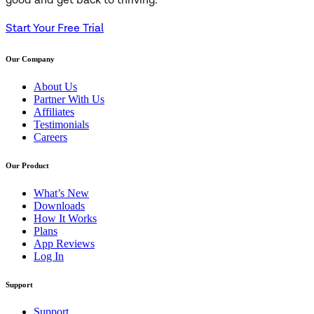
good and get back to thriving.
Start Your Free Trial
Our Company
About Us
Partner With Us
Affiliates
Testimonials
Careers
Our Product
What’s New
Downloads
How It Works
Plans
App Reviews
Log In
Support
Support