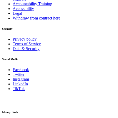
Accountability Training
Accessibility
Legal
Withdraw from contract here
Security
Privacy policy
Terms of Service
Data & Security
Social Media
Facebook
Twitter
Instagram
LinkedIn
TikTok
Money Back