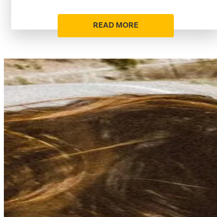
READ MORE