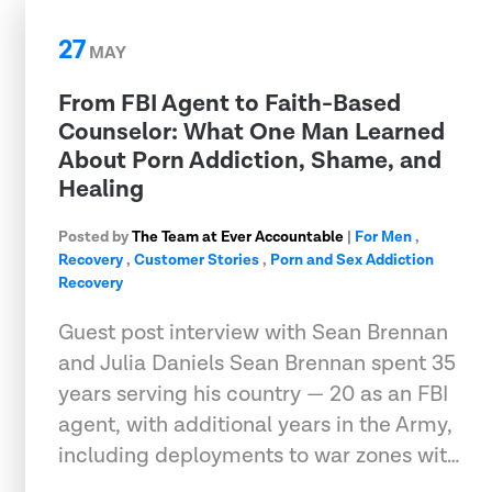
27
MAY
From FBI Agent to Faith-Based
Counselor: What One Man Learned
About Porn Addiction, Shame, and
Healing
Posted by
The Team at Ever Accountable
|
For Men
,
Recovery
,
Customer Stories
,
Porn and Sex Addiction
Recovery
Guest post interview with Sean Brennan
and Julia Daniels Sean Brennan spent 35
years serving his country — 20 as an FBI
agent, with additional years in the Army,
including deployments to war zones wit…