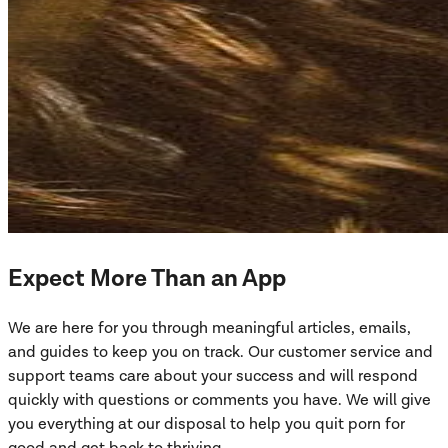
Expect More Than an App
We are here for you through meaningful articles, emails,
and guides to keep you on track. Our customer service and
support teams care about your success and will respond
quickly with questions or comments you have. We will give
you everything at our disposal to help you quit porn for