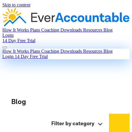
Skip to content
How It Works
Plans
Coaching
Downloads
Resources
Blog
Login
14 Day Free Trial
How It Works
Plans
Coaching
Downloads
Resources
Blog
Login
14 Day Free Trial
Blog
Filter by category