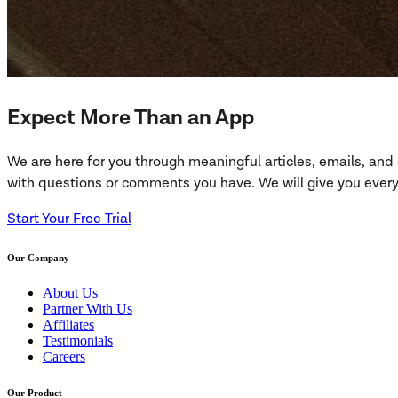
Expect More Than an App
We are here for you through meaningful articles, emails, an
with questions or comments you have. We will give you everyt
Start Your Free Trial
Our Company
About Us
Partner With Us
Affiliates
Testimonials
Careers
Our Product