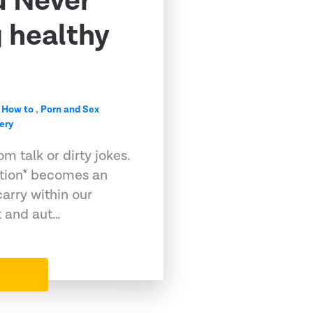
u Never
g healthy
,
How to
,
Porn and Sex
ery
m talk or dirty jokes.
ation* becomes an
arry within our
t and aut…