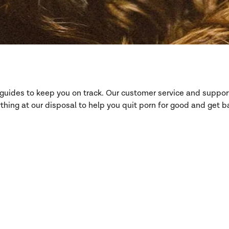
d guides to keep you on track. Our customer service and suppo
hing at our disposal to help you quit porn for good and get ba