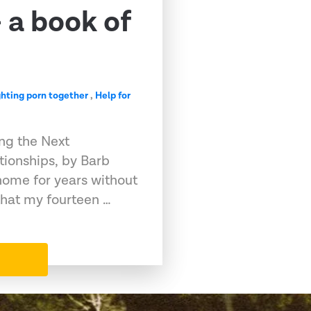
 a book of
ghting porn together
,
Help for
ng the Next
tionships, by Barb
home for years without
that my fourteen …