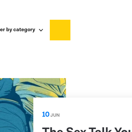
ter by category
10
JUN