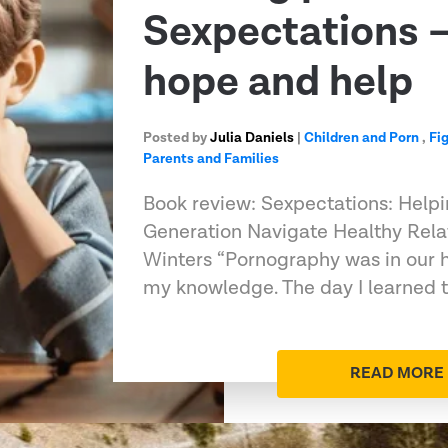
Sexpectations –
hope and help
Posted by
Julia Daniels
|
Children and Porn
,
Fi
Parents and Families
Book review: Sexpectations: Helpi
Generation Navigate Healthy Rela
Winters “Pornography was in our 
my knowledge. The day I learned 
READ MORE