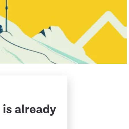
 is already