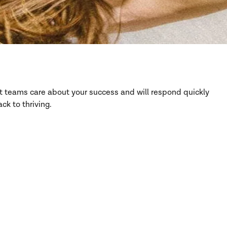
rt teams care about your success and will respond quickly
ck to thriving.