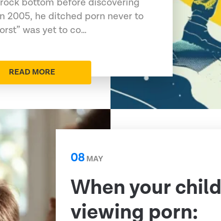
 rock bottom before discovering
In 2005, he ditched porn never to
orst” was yet to co…
READ MORE
08
MAY
When your child
viewing porn: