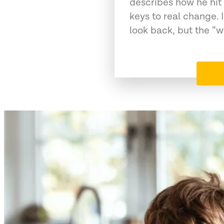
describes how he hit
keys to real change. 
look back, but the “w