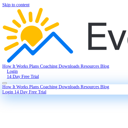
Skip to content
How It Works
Plans
Coaching
Downloads
Resources
Blog
Login
14 Day Free Trial
How It Works
Plans
Coaching
Downloads
Resources
Blog
Login
14 Day Free Trial