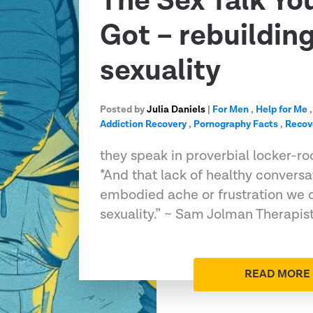
The Sex Talk Yo
Got – rebuildin
sexuality
Posted by
Julia Daniels
|
For Men
,
Help for Me
Addiction Recovery
,
Pornography Facts
,
Recov
they speak in proverbial locker-roo
*And that lack of healthy convers
embodied ache or frustration we c
sexuality.” ~ Sam Jolman Therapis
READ MORE