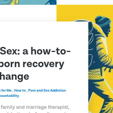
 Sex: a how-to-
 porn recovery
change
 for Me
,
How to
,
Porn and Sex Addiction
countability
 family and marriage therapist,