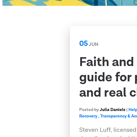
05
JUN
Faith and
guide for
and real 
Posted by
Julia Daniels
|
Help
Recovery
,
Transparency & Ac
Steven Luff, licensed