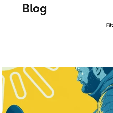
Blog
Fil