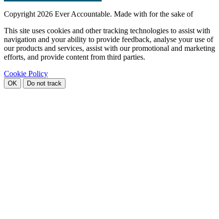
Copyright
2026 Ever Accountable. Made with
for the sake of
This site uses cookies and other tracking technologies to assist with
navigation and your ability to provide feedback, analyse your use of
our products and services, assist with our promotional and marketing
efforts, and provide content from third parties.
Cookie Policy
OK
Do not track