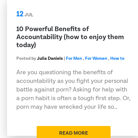
12
JUL
10 Powerful Benefits of
Accountability (how to enjoy them
today)
Posted by
Julia Daniels
|
For Men
,
For Women
,
How to
Are you questioning the benefits of
accountability as you fight your personal
battle against porn? Asking for help with
a porn habit is often a tough first step. Or,
porn may have wrecked your life so…
READ MORE