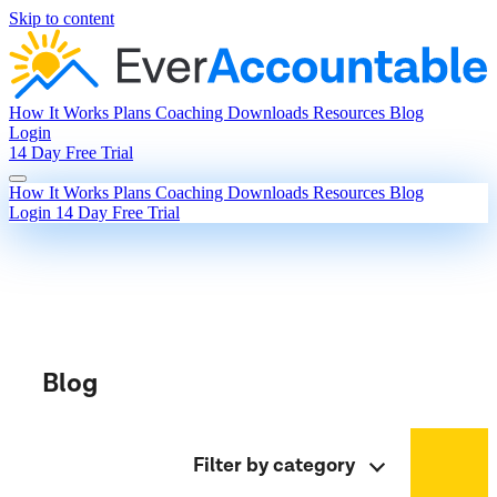
Skip to content
How It Works
Plans
Coaching
Downloads
Resources
Blog
Login
14 Day Free Trial
How It Works
Plans
Coaching
Downloads
Resources
Blog
Login
14 Day Free Trial
Blog
Filter by category