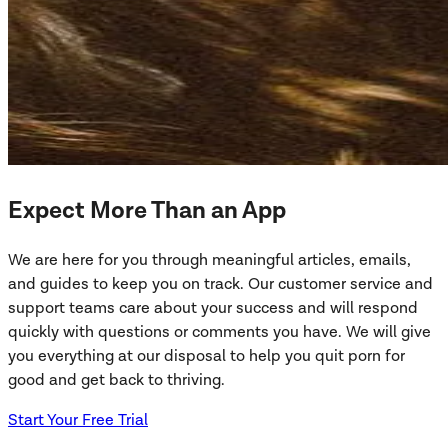
Expect More Than an App
We are here for you through meaningful articles, emails,
and guides to keep you on track. Our customer service and
support teams care about your success and will respond
quickly with questions or comments you have. We will give
you everything at our disposal to help you quit porn for
good and get back to thriving.
Start Your Free Trial