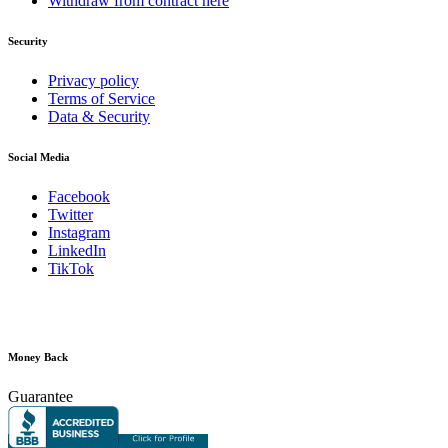
Withdraw from contract here
Security
Privacy policy
Terms of Service
Data & Security
Social Media
Facebook
Twitter
Instagram
LinkedIn
TikTok
Money Back
Guarantee