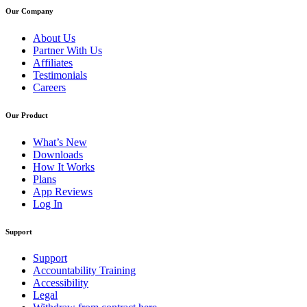
Our Company
About Us
Partner With Us
Affiliates
Testimonials
Careers
Our Product
What’s New
Downloads
How It Works
Plans
App Reviews
Log In
Support
Support
Accountability Training
Accessibility
Legal