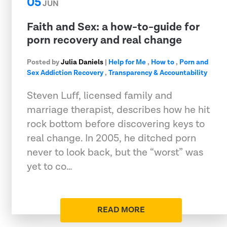
05
JUN
Faith and Sex: a how-to-guide for
porn recovery and real change
Posted by
Julia Daniels
|
Help for Me
,
How to
,
Porn and
Sex Addiction Recovery
,
Transparency & Accountability
Steven Luff, licensed family and
marriage therapist, describes how he hit
rock bottom before discovering keys to
real change. In 2005, he ditched porn
never to look back, but the “worst” was
yet to co…
READ MORE