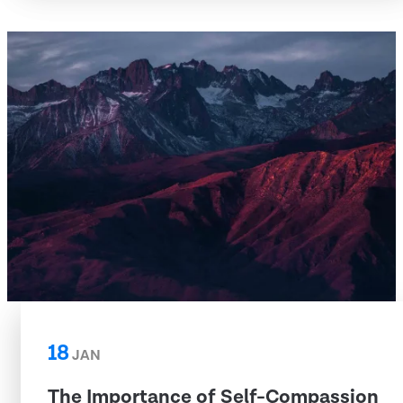
18
JAN
The Importance of Self-Compassion