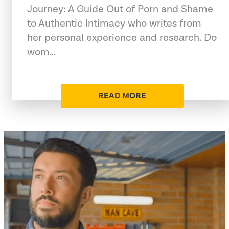
Journey: A Guide Out of Porn and Shame
to Authentic Intimacy who writes from
her personal experience and research. Do
wom…
READ MORE