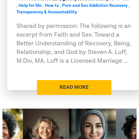
,
Help for Me
,
How to
,
Porn and Sex Addiction Recovery
,
Transparency & Accountability
Shared by permission: The following is an
excerpt from Faith and Sex: Toward a
Better Understanding of Recovery, Being,
Relationship, and God by Steven A. Luff,
M.Div, MA. Luff is a Licensed Marriage …
READ MORE