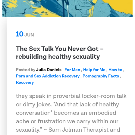
10
JUN
The Sex Talk You Never Got –
rebuilding healthy sexuality
Posted by
Julia Daniels
|
For Men
,
Help for Me
,
How to
,
Porn and Sex Addiction Recovery
,
Pornography Facts
,
Recovery
they speak in proverbial locker-room talk
or dirty jokes. *And that lack of healthy
conversation* becomes an embodied
ache or frustration we carry within our
sexuality.” ~ Sam Jolman Therapist and