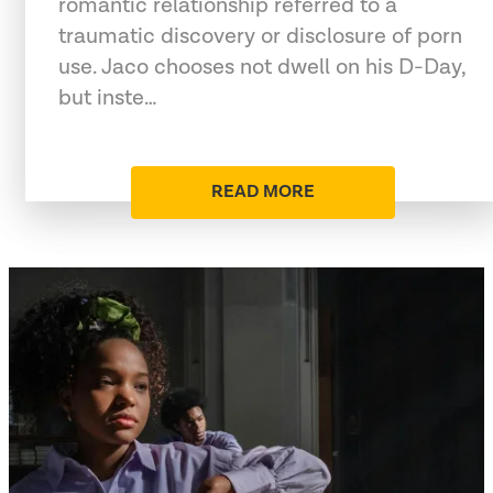
romantic relationship referred to a
traumatic discovery or disclosure of porn
use. Jaco chooses not dwell on his D-Day,
but inste…
READ MORE