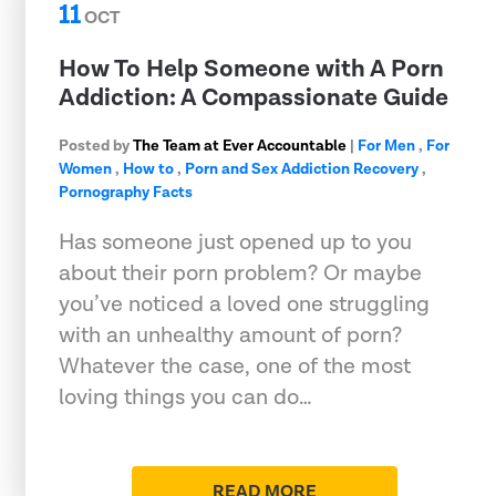
11
OCT
How To Help Someone with A Porn
Addiction: A Compassionate Guide
Posted by
The Team at Ever Accountable
|
For Men
,
For
Women
,
How to
,
Porn and Sex Addiction Recovery
,
Pornography Facts
Has someone just opened up to you
about their porn problem? Or maybe
you’ve noticed a loved one struggling
with an unhealthy amount of porn?
Whatever the case, one of the most
loving things you can do…
READ MORE