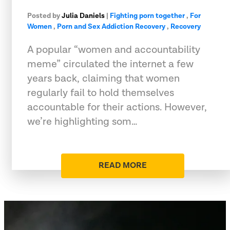
Posted by
Julia Daniels
|
Fighting porn together
,
For
Women
,
Porn and Sex Addiction Recovery
,
Recovery
A popular “women and accountability
meme” circulated the internet a few
years back, claiming that women
regularly fail to hold themselves
accountable for their actions. However,
we’re highlighting som…
READ MORE