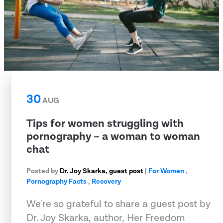
30
AUG
Tips for women struggling with
pornography – a woman to woman
chat
Posted by
Dr. Joy Skarka, guest post
|
For Women
,
Pornography Facts
,
Recovery
We're so grateful to share a guest post by
Dr. Joy Skarka, author, Her Freedom