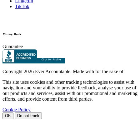
LinkedIn
TikTok
Money Back
Guarantee
Copyright
2026 Ever Accountable. Made with
for the sake of
This site uses cookies and other tracking technologies to assist with
navigation and your ability to provide feedback, analyse your use of
our products and services, assist with our promotional and marketing
efforts, and provide content from third parties.
Cookie Policy
OK
Do not track