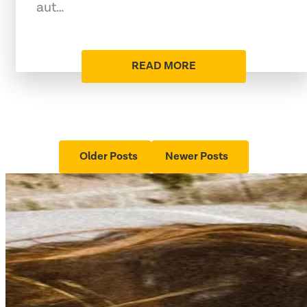
aut…
READ MORE
Older Posts
Newer Posts