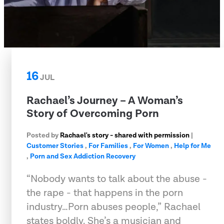
16
JUL
Rachael’s Journey – A Woman’s
Story of Overcoming Porn
Posted by
Rachael's story - shared with permission
|
Customer Stories
,
For Families
,
For Women
,
Help for Me
,
Porn and Sex Addiction Recovery
“Nobody wants to talk about the abuse -
the rape - that happens in the porn
industry…Porn abuses people,” Rachael
states boldly. She’s a musician and