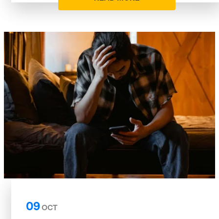
09
OCT