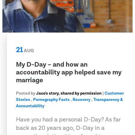
21
AUG
My D-Day – and how an
accountability app helped save my
marriage
Posted by
Jaco's story, shared by permission
|
Customer
Stories
,
Pornography Facts
,
Recovery
,
Transparency &
Accountability
Have you had a personal D-Day? As far
back as 20 years ago, D-Day in a