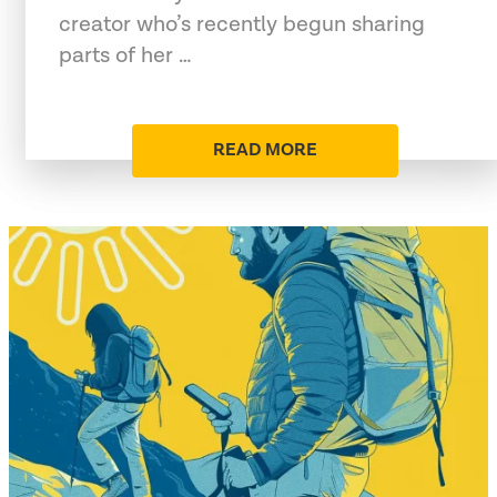
creator who’s recently begun sharing
parts of her …
READ MORE