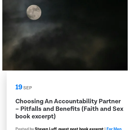
19
SEP
Choosing An Accountability Partner
– Pitfalls and Benefits (Faith and Sex
book excerpt)
Posted by
Steven Luff, guest post book excerpt
|
For Men