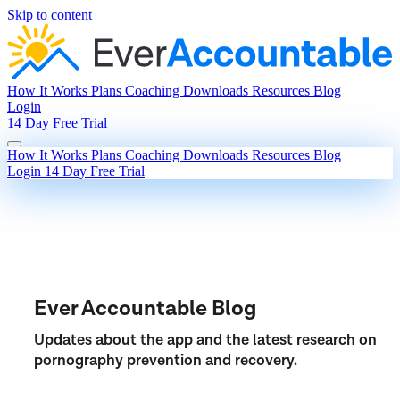
Skip to content
How It Works
Plans
Coaching
Downloads
Resources
Blog
Login
14 Day Free Trial
How It Works
Plans
Coaching
Downloads
Resources
Blog
Login
14 Day Free Trial
Ever Accountable Blog
Updates about the app and the latest research on
pornography prevention and recovery.