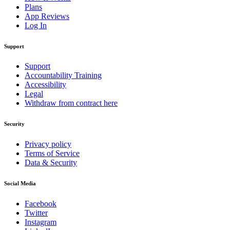
Plans
App Reviews
Log In
Support
Support
Accountability Training
Accessibility
Legal
Withdraw from contract here
Security
Privacy policy
Terms of Service
Data & Security
Social Media
Facebook
Twitter
Instagram