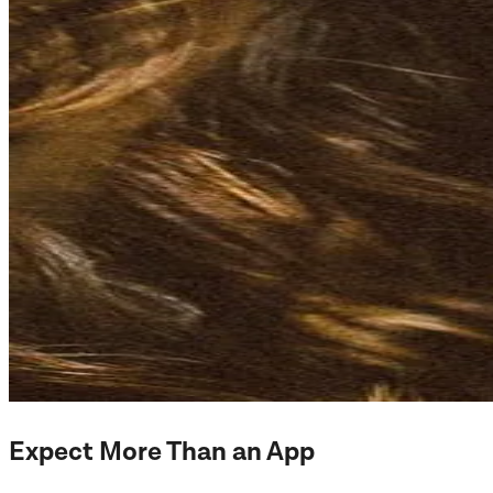
Expect More Than an App