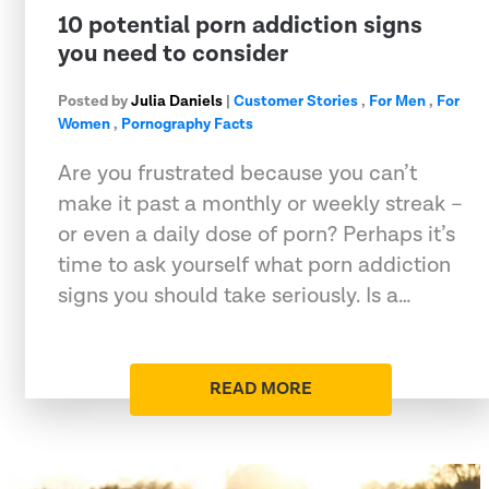
10 potential porn addiction signs
you need to consider
Posted by
Julia Daniels
|
Customer Stories
,
For Men
,
For
Women
,
Pornography Facts
Are you frustrated because you can’t
make it past a monthly or weekly streak –
or even a daily dose of porn? Perhaps it’s
time to ask yourself what porn addiction
signs you should take seriously. Is a…
READ MORE