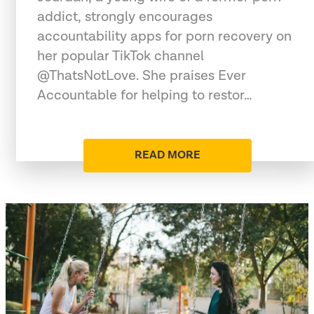
addict, strongly encourages
accountability apps for porn recovery on
her popular TikTok channel
@ThatsNotLove. She praises Ever
Accountable for helping to restor…
READ MORE