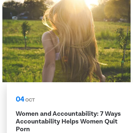
04
OCT
Women and Accountability: 7 Ways
Accountability Helps Women Quit
Porn