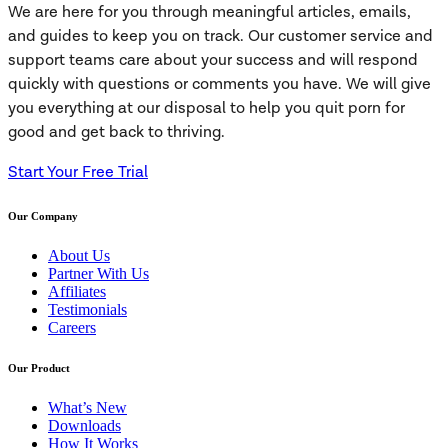
We are here for you through meaningful articles, emails,
and guides to keep you on track. Our customer service and
support teams care about your success and will respond
quickly with questions or comments you have. We will give
you everything at our disposal to help you quit porn for
good and get back to thriving.
Start Your Free Trial
Our Company
About Us
Partner With Us
Affiliates
Testimonials
Careers
Our Product
What’s New
Downloads
How It Works