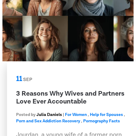
11
SEP
3 Reasons Why Wives and Partners
Love Ever Accountable
Posted by
Julia Daniels
|
For Women
,
Help for Spouses
,
Porn and Sex Addiction Recovery
,
Pornography Facts
Jourdan, a young wife of a former porn