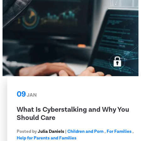
09
JAN
What Is Cyberstalking and Why You
Should Care
Posted by
Julia Daniels
|
Children and Porn
,
For Families
,
Help for Parents and Families