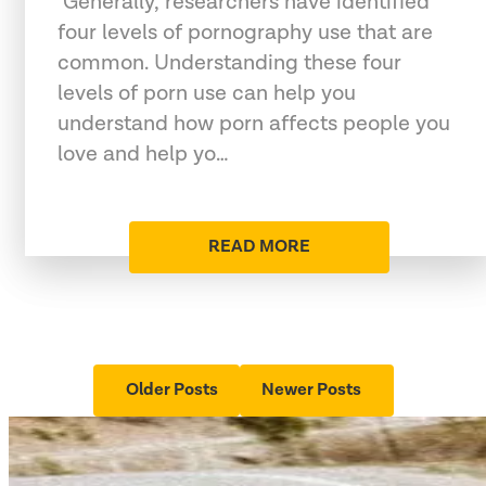
"Generally, researchers have identified
four levels of pornography use that are
common. Understanding these four
levels of porn use can help you
understand how porn affects people you
love and help yo…
READ MORE
Older Posts
Newer Posts