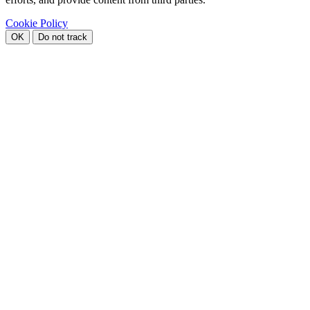
Cookie Policy
OK
Do not track