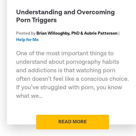
Understanding and Overcoming
Porn Triggers
Posted by
Brian Willoughby, PhD & Aubrie Patterson
|
Help for Me
One of the most important things to
understand about pornography habits
and addictions is that watching porn
often doesn’t feel like a conscious choice.
If you’ve struggled with porn, you know
what we…
READ MORE