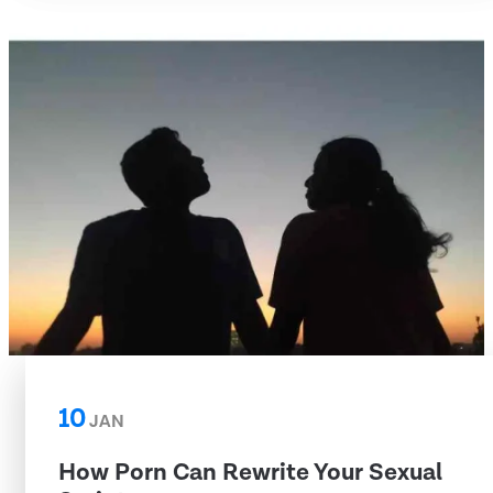
10
JAN
How Porn Can Rewrite Your Sexual