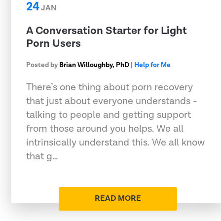
24
JAN
A Conversation Starter for Light
Porn Users
Posted by
Brian Willoughby, PhD
|
Help for Me
There’s one thing about porn recovery
that just about everyone understands -
talking to people and getting support
from those around you helps. We all
intrinsically understand this. We all know
that g…
READ MORE