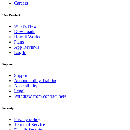
Careers
Our Product
What’s New
Downloads
How It Works
Plans
App Reviews
Log In
Support
Support
Accountability Training
Accessibility
Legal
Withdraw from contract here
Security
Privacy policy
Terms of Service
Data & Security