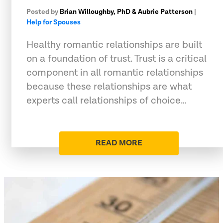
Posted by
Brian Willoughby, PhD & Aubrie Patterson
|
Help for Spouses
Healthy romantic relationships are built
on a foundation of trust. Trust is a critical
component in all romantic relationships
because these relationships are what
experts call relationships of choice…
READ MORE