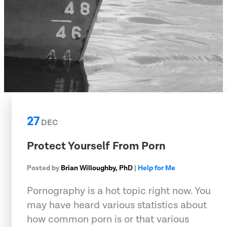
27
DEC
Protect Yourself From Porn
Posted by
Brian Willoughby, PhD
|
Help for Me
Pornography is a hot topic right now. You
may have heard various statistics about
how common porn is or that various