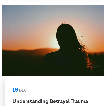
19
DEC
Understanding Betrayal Trauma