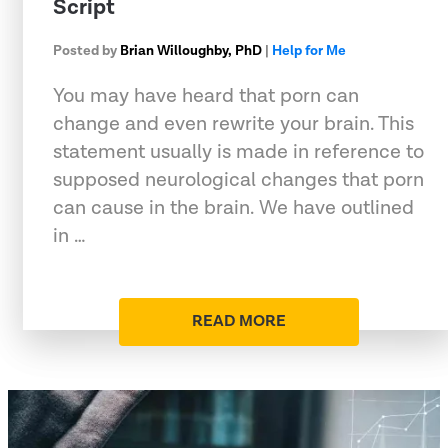
Script
Posted by
Brian Willoughby, PhD
|
Help for Me
You may have heard that porn can
change and even rewrite your brain. This
statement usually is made in reference to
supposed neurological changes that porn
can cause in the brain. We have outlined
in …
READ MORE