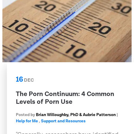
16
DEC
The Porn Continuum: 4 Common
Levels of Porn Use
Posted by
Brian Willoughby, PhD & Aubrie Patterson
|
Help for Me
,
Support and Resources