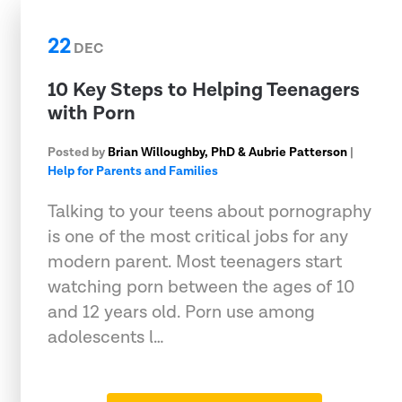
22
DEC
10 Key Steps to Helping Teenagers
with Porn
Posted by
Brian Willoughby, PhD & Aubrie Patterson
|
Help for Parents and Families
Talking to your teens about pornography
is one of the most critical jobs for any
modern parent. Most teenagers start
watching porn between the ages of 10
and 12 years old. Porn use among
adolescents l…