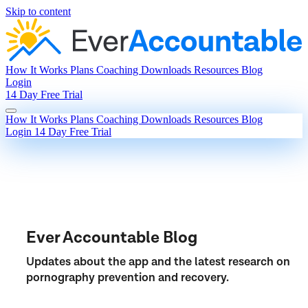
Skip to content
How It Works
Plans
Coaching
Downloads
Resources
Blog
Login
14 Day Free Trial
How It Works
Plans
Coaching
Downloads
Resources
Blog
Login
14 Day Free Trial
Ever Accountable Blog
Updates about the app and the latest research on
pornography prevention and recovery.