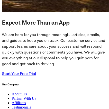
Expect More Than an App
We are here for you through meaningful articles, emails,
and guides to keep you on track. Our customer service and
support teams care about your success and will respond
quickly with questions or comments you have. We will give
you everything at our disposal to help you quit porn for
good and get back to thriving.
Start Your Free Trial
Our Company
About Us
Partner With Us
Affiliates
Testimonials