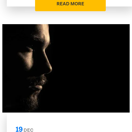
READ MORE
19
DEC