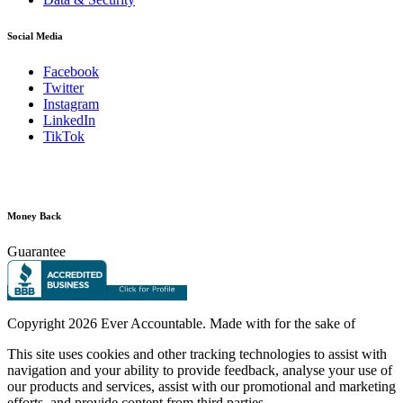
Social Media
Facebook
Twitter
Instagram
LinkedIn
TikTok
Money Back
Guarantee
Copyright
2026 Ever Accountable. Made with
for the sake of
This site uses cookies and other tracking technologies to assist with
navigation and your ability to provide feedback, analyse your use of
our products and services, assist with our promotional and marketing
efforts, and provide content from third parties.