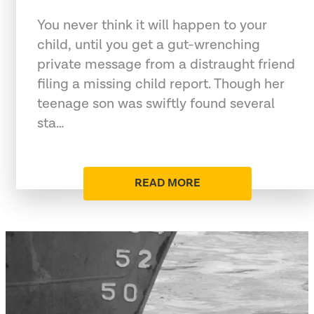
You never think it will happen to your
child, until you get a gut-wrenching
private message from a distraught friend
filing a missing child report. Though her
teenage son was swiftly found several
sta…
READ MORE