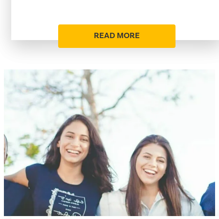
READ MORE