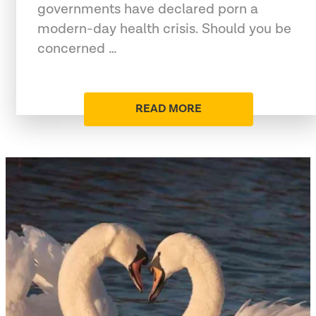
governments have declared porn a
modern-day health crisis. Should you be
concerned …
READ MORE