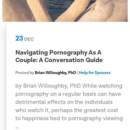
23
DEC
Navigating Pornography As A
Couple: A Conversation Guide
Posted by
Brian Willoughby, PhD
|
Help for Spouses
by Brian Willoughby, PhD While watching
pornography on a regular basis can have
detrimental effects on the individuals
who watch it, perhaps the greatest cost
to happiness tied to pornography viewing
…