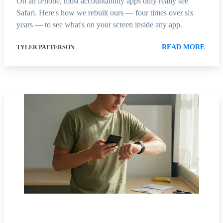
On an iPhone, most accountability apps only really see
Safari. Here's how we rebuilt ours — four times over six
years — to see what's on your screen inside any app.
READ MORE
TYLER PATTERSON