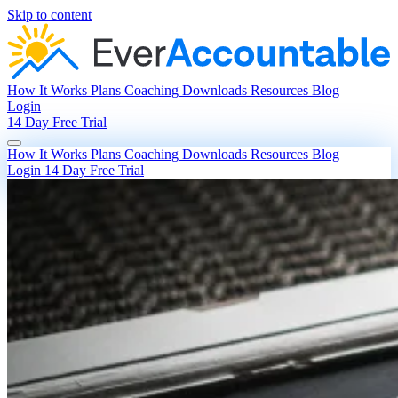
Skip to content
How It Works
Plans
Coaching
Downloads
Resources
Blog
Login
14 Day Free Trial
How It Works
Plans
Coaching
Downloads
Resources
Blog
Login
14 Day Free Trial