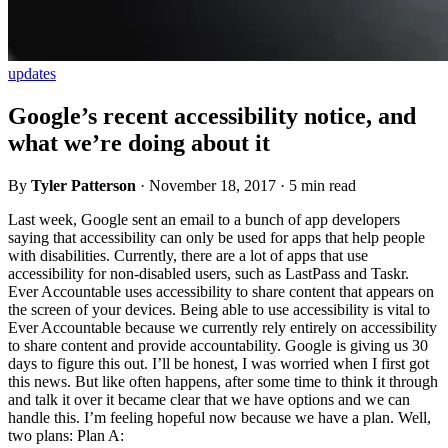
updates
Google’s recent accessibility notice, and
what we’re doing about it
By
Tyler Patterson
·
November 18, 2017
·
5 min read
Last week, Google sent an email to a bunch of app developers
saying that accessibility can only be used for apps that help people
with disabilities. Currently, there are a lot of apps that use
accessibility for non-disabled users, such as LastPass and Taskr.
Ever Accountable uses accessibility to share content that appears on
the screen of your devices. Being able to use accessibility is vital to
Ever Accountable because we currently rely entirely on accessibility
to share content and provide accountability. Google is giving us 30
days to figure this out. I’ll be honest, I was worried when I first got
this news. But like often happens, after some time to think it through
and talk it over it became clear that we have options and we can
handle this. I’m feeling hopeful now because we have a plan. Well,
two plans: Plan A: