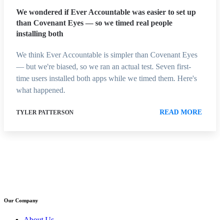
We wondered if Ever Accountable was easier to set up
than Covenant Eyes — so we timed real people
installing both
We think Ever Accountable is simpler than Covenant Eyes
— but we're biased, so we ran an actual test. Seven first-
time users installed both apps while we timed them. Here's
what happened.
READ MORE
TYLER PATTERSON
Our Company
About Us