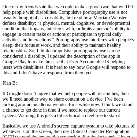
One of my friends said that we could make a good case that we DO
help people with disabilities. Compulsive pornography use is not
usually thought of as a disability, but read how Merriam Webster
defines disability: “a physical, mental, cognitive, or developmental
condition that impairs, interferes with, or limits a person’s ability to
engage in certain tasks or actions or participate in typical daily
activities and interactions.” Pornography use interferes with people’s
sleep, their focus at work, and their ability to maintain healthy
relationships. So, I think compulsive pornography use can be
considered a disability. I updated the description of the app in
Google Play to make the case that Ever Accountable IS helping
users with disabilities. It is hard to say how Google will respond to
this and I don’t have a response from them yet.
Plan B:
If Google doesn’t agree that we help people with disabilities, then
we’ll need another way to share content on a device. I’ve been
kicking around an alternative idea for a while now. I think we stand
a chance to get done in time if we need to replace our current
system. Warning, this gets a bit technical so feel free to skip it.
Basically, we use Android’s screen capture system to take pictures of
whatever is on the screen, then use Optical Character Recognition
(OCR) to read the text on the screenshot. For the last week, I have