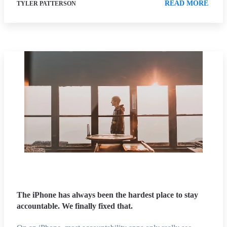
READ MORE
TYLER PATTERSON
The iPhone has always been the hardest place to stay
accountable. We finally fixed that.