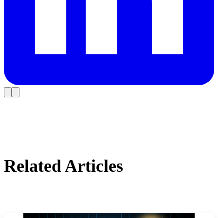
Related Articles