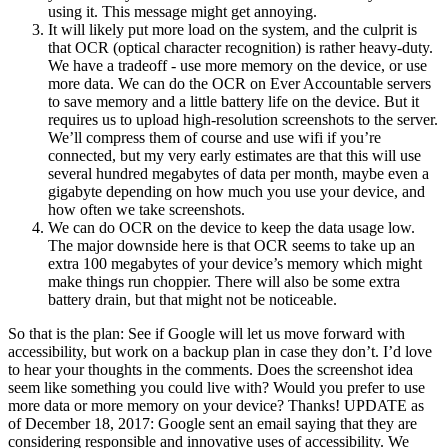
using it. This message might get annoying.
It will likely put more load on the system, and the culprit is
that OCR (optical character recognition) is rather heavy-duty.
We have a tradeoff - use more memory on the device, or use
more data. We can do the OCR on Ever Accountable servers
to save memory and a little battery life on the device. But it
requires us to upload high-resolution screenshots to the server.
We’ll compress them of course and use wifi if you’re
connected, but my very early estimates are that this will use
several hundred megabytes of data per month, maybe even a
gigabyte depending on how much you use your device, and
how often we take screenshots.
We can do OCR on the device to keep the data usage low.
The major downside here is that OCR seems to take up an
extra 100 megabytes of your device’s memory which might
make things run choppier. There will also be some extra
battery drain, but that might not be noticeable.
So that is the plan: See if Google will let us move forward with
accessibility, but work on a backup plan in case they don’t. I’d love
to hear your thoughts in the comments. Does the screenshot idea
seem like something you could live with? Would you prefer to use
more data or more memory on your device? Thanks! UPDATE as
of December 18, 2017: Google sent an email saying that they are
considering responsible and innovative uses of accessibility. We