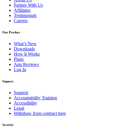
Partner With Us
Affiliates
Testimonials
Careers
Our Product
What’s New
Downloads
How It Works
Plans
App Reviews
Log In
Support
Support
Accountability Training
Accessibility
Legal
Withdraw from contract here
Security