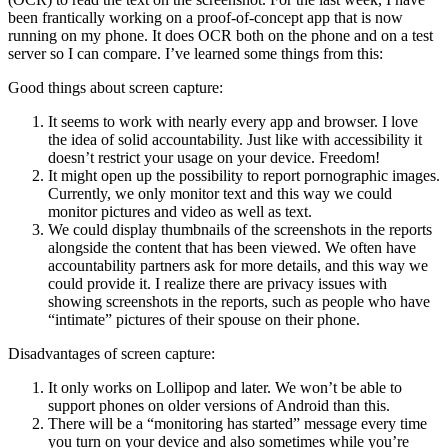
been frantically working on a proof-of-concept app that is now
running on my phone. It does OCR both on the phone and on a test
server so I can compare. I’ve learned some things from this:
Good things about screen capture:
It seems to work with nearly every app and browser. I love
the idea of solid accountability. Just like with accessibility it
doesn’t restrict your usage on your device. Freedom!
It might open up the possibility to report pornographic images.
Currently, we only monitor text and this way we could
monitor pictures and video as well as text.
We could display thumbnails of the screenshots in the reports
alongside the content that has been viewed. We often have
accountability partners ask for more details, and this way we
could provide it. I realize there are privacy issues with
showing screenshots in the reports, such as people who have
“intimate” pictures of their spouse on their phone.
Disadvantages of screen capture:
It only works on Lollipop and later. We won’t be able to
support phones on older versions of Android than this.
There will be a “monitoring has started” message every time
you turn on your device and also sometimes while you’re