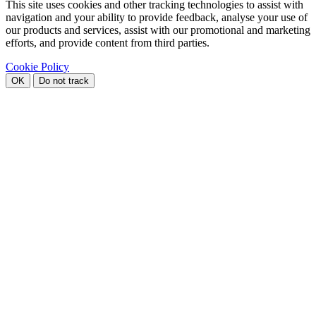
This site uses cookies and other tracking technologies to assist with
navigation and your ability to provide feedback, analyse your use of
our products and services, assist with our promotional and marketing
efforts, and provide content from third parties.
Cookie Policy
OK
Do not track