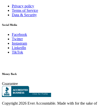
Privacy policy
Terms of Service
Data & Security
Social Media
Facebook
Twitter
Instagram
LinkedIn
TikTok
Money Back
Guarantee
Copyright
2026 Ever Accountable. Made with
for the sake of