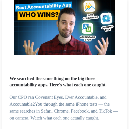
We searched the same thing on the big three
accountability apps. Here's what each one caught.
Our CPO ran Covenant Eyes, Ever Accountable, and
Accountable2You through the same iPhone tests — the
same searches in Safari, Chrome, Facebook, and TikTok —
on camera. Watch what each one actually caught.