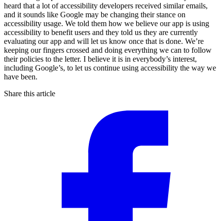
heard that a lot of accessibility developers received similar emails,
and it sounds like Google may be changing their stance on
accessibility usage. We told them how we believe our app is using
accessibility to benefit users and they told us they are currently
evaluating our app and will let us know once that is done. We’re
keeping our fingers crossed and doing everything we can to follow
their policies to the letter. I believe it is in everybody’s interest,
including Google’s, to let us continue using accessibility the way we
have been.
Share this article