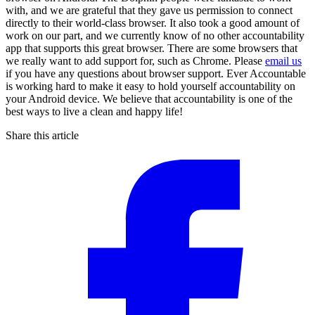
with, and we are grateful that they gave us permission to connect
directly to their world-class browser. It also took a good amount of
work on our part, and we currently know of no other accountability
app that supports this great browser. There are some browsers that
we really want to add support for, such as Chrome. Please
email us
if you have any questions about browser support. Ever Accountable
is working hard to make it easy to hold yourself accountability on
your Android device. We believe that accountability is one of the
best ways to live a clean and happy life!
Share this article