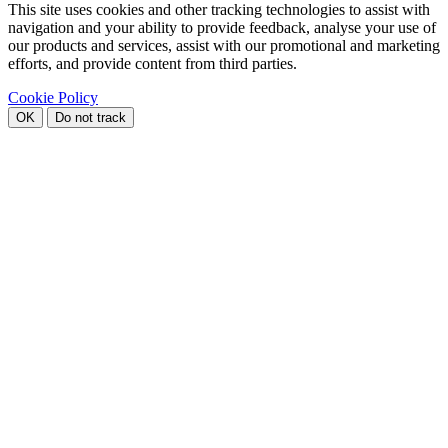
This site uses cookies and other tracking technologies to assist with
navigation and your ability to provide feedback, analyse your use of
our products and services, assist with our promotional and marketing
efforts, and provide content from third parties.
Cookie Policy
OK
Do not track