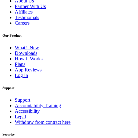
About Us
Partner With Us
Affiliates
Testimonials
Careers
Our Product
What’s New
Downloads
How It Works
Plans
App Reviews
Log In
Support
Support
Accountability Training
Accessibility
Legal
Withdraw from contract here
Security