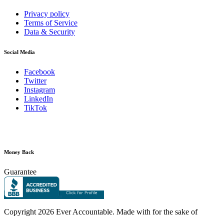
Privacy policy
Terms of Service
Data & Security
Social Media
Facebook
Twitter
Instagram
LinkedIn
TikTok
Money Back
Guarantee
Copyright
2026 Ever Accountable. Made with
for the sake of