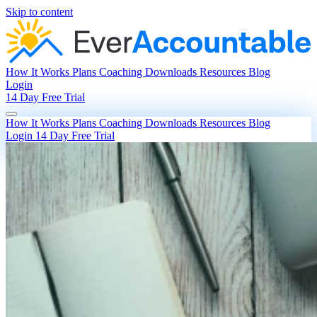
Skip to content
How It Works
Plans
Coaching
Downloads
Resources
Blog
Login
14 Day Free Trial
How It Works
Plans
Coaching
Downloads
Resources
Blog
Login
14 Day Free Trial