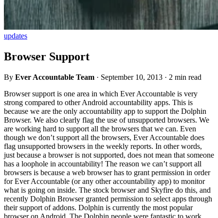
updates
Browser Support
By
Ever Accountable Team
·
September 10, 2013
·
2 min read
Browser support is one area in which Ever Accountable is very
strong compared to other Android accountability apps. This is
because we are the only accountability app to support the Dolphin
Browser. We also clearly flag the use of unsupported browsers. We
are working hard to support all the browsers that we can. Even
though we don’t support all the browsers, Ever Accountable does
flag unsupported browsers in the weekly reports. In other words,
just because a browser is not supported, does not mean that someone
has a loophole in accountability! The reason we can’t support all
browsers is because a web browser has to grant permission in order
for Ever Accountable (or any other accountability app) to monitor
what is going on inside. The stock browser and Skyfire do this, and
recently Dolphin Browser granted permission to select apps through
their support of addons. Dolphin is currently the most popular
browser on Android. The Dolphin people were fantastic to work