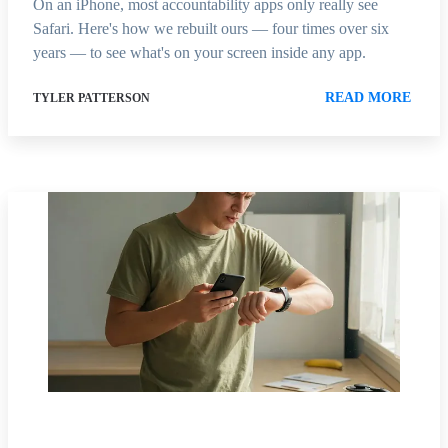
On an iPhone, most accountability apps only really see
Safari. Here's how we rebuilt ours — four times over six
years — to see what's on your screen inside any app.
READ MORE
TYLER PATTERSON