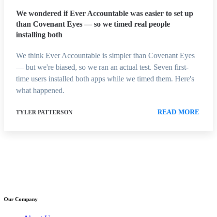
We wondered if Ever Accountable was easier to set up
than Covenant Eyes — so we timed real people
installing both
We think Ever Accountable is simpler than Covenant Eyes
— but we're biased, so we ran an actual test. Seven first-
time users installed both apps while we timed them. Here's
what happened.
READ MORE
TYLER PATTERSON
Our Company