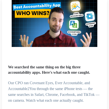
We searched the same thing on the big three
accountability apps. Here's what each one caught.
Our CPO ran Covenant Eyes, Ever Accountable, and
Accountable2You through the same iPhone tests — the
same searches in Safari, Chrome, Facebook, and TikTok —
on camera. Watch what each one actually caught.