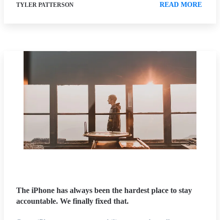
READ MORE
TYLER PATTERSON
The iPhone has always been the hardest place to stay
accountable. We finally fixed that.