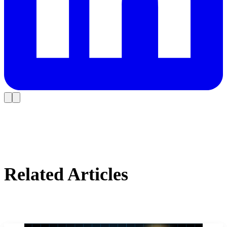
Related Articles