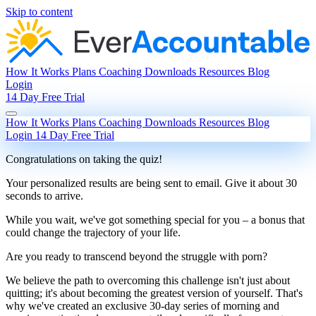
Skip to content
How It Works
Plans
Coaching
Downloads
Resources
Blog
Login
14 Day Free Trial
How It Works
Plans
Coaching
Downloads
Resources
Blog
Login
14 Day Free Trial
Congratulations on taking the quiz!
Your personalized results are being sent to
email
. Give it about 30
seconds to arrive.
While you wait, we've got something special for you – a bonus that
could change the trajectory of your life.
Are you ready to transcend beyond the struggle with porn?
We believe the path to overcoming this challenge isn't just about
quitting; it's about becoming the greatest version of yourself. That's
why we've created an exclusive 30-day series of morning and