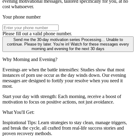
evening motivational messages, tailored specifically for you, at no
cost whatsoever.
Your phone number
Please fill out a valid phone number.
Send me the 30-day motivation series
Processing…
Unable to
continue. Please try later.
You’re in! Watch for these messages every
morning and evening for the next 30 days
Why Morning and Evening?
Evenings are when the battle intensifies: Studies show that most
instances of porn use occur as the day winds down. Our evening
messages are designed to fortify your resolve when you need it
most.
Start your day with strength: Each morning, receive a boost of
motivation to focus on positive actions, not just avoidance.
What You'll Get:
Inspirational Tips: Learn strategies to stay clean, manage triggers,
and break the cycle, all crafted from real-life success stories and
proven recovery methods.