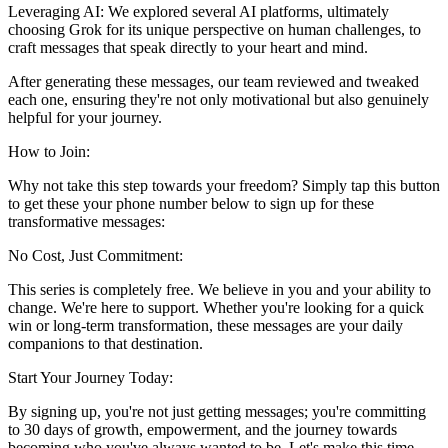
Leveraging AI: We explored several AI platforms, ultimately
choosing Grok for its unique perspective on human challenges, to
craft messages that speak directly to your heart and mind.
After generating these messages, our team reviewed and tweaked
each one, ensuring they're not only motivational but also genuinely
helpful for your journey.
How to Join:
Why not take this step towards your freedom? Simply tap this button
to get these your phone number below to sign up for these
transformative messages:
No Cost, Just Commitment:
This series is completely free. We believe in you and your ability to
change. We're here to support. Whether you're looking for a quick
win or long-term transformation, these messages are your daily
companions to that destination.
Start Your Journey Today:
By signing up, you're not just getting messages; you're committing
to 30 days of growth, empowerment, and the journey towards
becoming who you've always wanted to be. Let's make this time