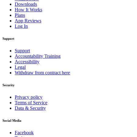
Downloads
How It Works
Plans
App Reviews
Log In
Support
Support
Accountability Training
Accessibility
Legal
Withdraw from contract here
Security
Privacy policy
Terms of Service
Data & Security
Social Media
Facebook