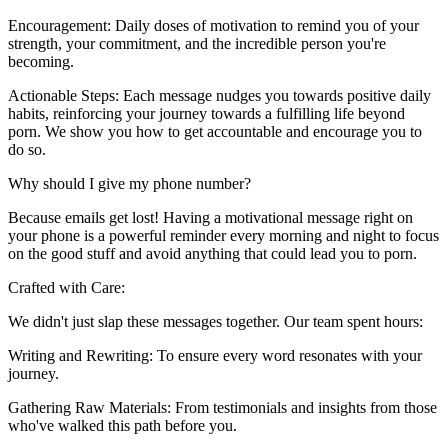
Encouragement: Daily doses of motivation to remind you of your
strength, your commitment, and the incredible person you're
becoming.
Actionable Steps: Each message nudges you towards positive daily
habits, reinforcing your journey towards a fulfilling life beyond
porn. We show you how to get accountable and encourage you to
do so.
Why should I give my phone number?
Because emails get lost! Having a motivational message right on
your phone is a powerful reminder every morning and night to focus
on the good stuff and avoid anything that could lead you to porn.
Crafted with Care:
We didn't just slap these messages together. Our team spent hours:
Writing and Rewriting: To ensure every word resonates with your
journey.
Gathering Raw Materials: From testimonials and insights from those
who've walked this path before you.