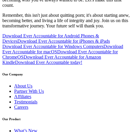
count.
Remember, this isn't just about quitting porn; it's about starting anew,
becoming better, and living a life of integrity and joy. Join us on this
transformative journey. Your future self will thank you.
Download Ever Accountable for Android Phones &
Devices
Download Ever Accountable for iPhones & iPads
Download Ever Accountable for Windows Computers
Download
Ever Accountable for macOS
Download Ever Accountable for
ChromeOS
Download Ever Accountable for Amazon
Kindle
Download Ever Accountable today!
Our Company
About Us
Partner With Us
Affiliates
Testimonials
Careers
Our Product
What’s New