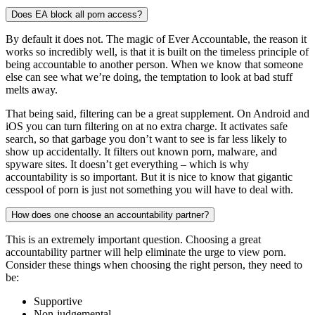
Does EA block all porn access?
By default it does not. The magic of Ever Accountable, the reason it
works so incredibly well, is that it is built on the timeless principle of
being accountable to another person. When we know that someone
else can see what we’re doing, the temptation to look at bad stuff
melts away.
That being said, filtering can be a great supplement. On Android and
iOS you can turn filtering on at no extra charge. It activates safe
search, so that garbage you don’t want to see is far less likely to
show up accidentally. It filters out known porn, malware, and
spyware sites. It doesn’t get everything – which is why
accountability is so important. But it is nice to know that gigantic
cesspool of porn is just not something you will have to deal with.
How does one choose an accountability partner?
This is an extremely important question. Choosing a great
accountability partner will help eliminate the urge to view porn.
Consider these things when choosing the right person, they need to
be:
Supportive
Non-judgemental