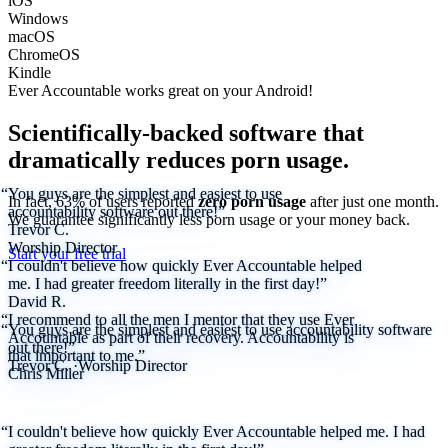
iOS
Windows
macOS
ChromeOS
Kindle
Ever Accountable works great on your
Android!
Scientifically-backed software that
dramatically reduces porn usage.
“You guys are the simplest and easiest to use
In fact, 63% of users reported
zero porn usage
after just one month.
accountability software out there!”
We
guarantee
significantly less porn usage or your money back.
Trevor C.
Worship Director
Start your free trial
“I couldn't believe how quickly Ever Accountable helped
me. I had greater freedom literally in the first day!”
David R.
“I recommend to all the men I mentor that they use Ever
“You guys are the simplest and easiest to use accountability software
Accountable as part of their recovery. Accountability is
out there!”
that important to me.”
Trevor C.
·
Worship Director
Chris Miller
“I couldn't believe how quickly Ever Accountable helped me. I had