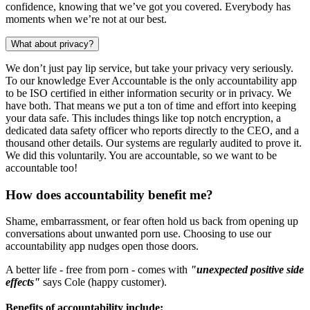
confidence, knowing that we’ve got you covered. Everybody has
moments when we’re not at our best.
What about privacy?
We don’t just pay lip service, but take your privacy very seriously.
To our knowledge Ever Accountable is the only accountability app
to be ISO certified in either information security or in privacy. We
have both. That means we put a ton of time and effort into keeping
your data safe. This includes things like top notch encryption, a
dedicated data safety officer who reports directly to the CEO, and a
thousand other details. Our systems are regularly audited to prove it.
We did this voluntarily. You are accountable, so we want to be
accountable too!
How does accountability benefit me?
Shame, embarrassment, or fear often hold us back from opening up
conversations about unwanted porn use. Choosing to use our
accountability app nudges open those doors.
A better life - free from porn - comes with
"unexpected positive side
effects"
says Cole (happy customer).
Benefits of accountability include: