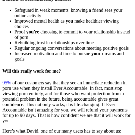
Safeguard in weak moments, knowing a friend sees your
online activity
Improved mental health as
you
make healthier viewing
choices
Proof
you're
choosing to commit to your relationship instead
of porn
Rebuilding trust in relationships over time
Regular ongoing conversations about meeting positive goals
Increased motivation and time to pursue
your
dreams and
goals
Will this really work for me?
95%
of our customers say that they see an immediate reduction in
porn use when they install Ever Accountable. In fact, most stop
viewing porn entirely, and for those who want protection from a
potential problem in the future, being accountable gives great
confidence. This not only works, it is life-changing! If Ever
Accountable isn’t amazing for you, we will refund your payments
for up to 90 days. That is how confident we are that it will work for
you.
Here’s what David, one of our many users has to say about us: