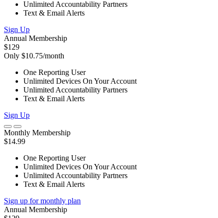
Unlimited Accountability Partners
Text & Email Alerts
Sign Up
Annual Membership
$129
Only $10.75/month
One Reporting User
Unlimited Devices On Your Account
Unlimited Accountability Partners
Text & Email Alerts
Sign Up
Monthly Membership
$14.99
One Reporting User
Unlimited Devices On Your Account
Unlimited Accountability Partners
Text & Email Alerts
Sign up for monthly plan
Annual Membership