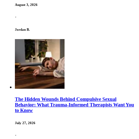
August 3, 2026
·
Jordan B.
The Hidden Wounds Behind Compulsive Sexual
Behavior: What Trauma-Informed Therapists Want You
to Know
July 27, 2026
·