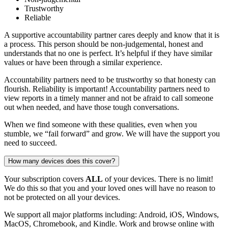
Trustworthy
Reliable
A supportive accountability partner cares deeply and know that it is
a process. This person should be non-judgemental, honest and
understands that no one is perfect. It’s helpful if they have similar
values or have been through a similar experience.
Accountability partners need to be trustworthy so that honesty can
flourish. Reliability is important! Accountability partners need to
view reports in a timely manner and not be afraid to call someone
out when needed, and have those tough conversations.
When we find someone with these qualities, even when you
stumble, we “fail forward” and grow. We will have the support you
need to succeed.
How many devices does this cover?
Your subscription covers
ALL
of your devices. There is no limit!
We do this so that you and your loved ones will have no reason to
not be protected on all your devices.
We support all major platforms including: Android, iOS, Windows,
MacOS, Chromebook, and Kindle. Work and browse online with