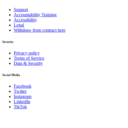
Support
Accountability Training
Accessibility
Legal
Withdraw from contract here
Security
Privacy policy
Terms of Service
Data & Security
Social Media
Facebook
Twitter
Instagram
LinkedIn
TikTok