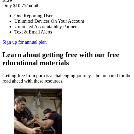
$129
Only $10.75/month
One Reporting User
Unlimited Devices On Your Account
Unlimited Accountability Partners
Text & Email Alerts
Sign up for annual plan
Learn about getting free with our free
educational materials
Getting free from porn is a challenging journey – be prepared for the
road ahead with these resources.