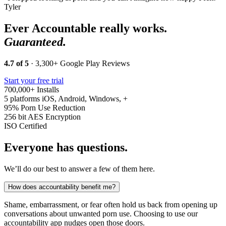
Tyler
Ever Accountable really works.
Guaranteed.
4.7 of 5
· 3,300+ Google Play Reviews
Start your free trial
700,000+
Installs
5 platforms
iOS, Android, Windows, +
95%
Porn Use Reduction
256 bit
AES Encryption
ISO
Certified
Everyone has questions.
We’ll do our best to answer a few of them here.
How does accountability benefit me?
Shame, embarrassment, or fear often hold us back from opening up
conversations about unwanted porn use. Choosing to use our
accountability app nudges open those doors.