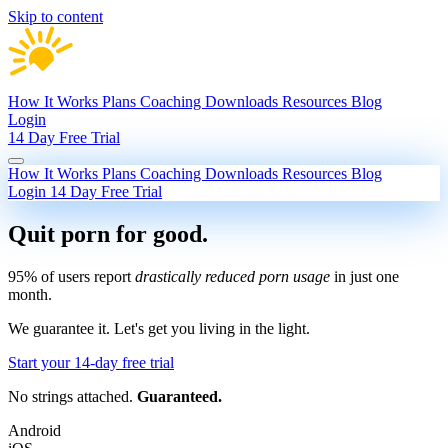
Skip to content
How It Works
Plans
Coaching
Downloads
Resources
Blog
Login
14 Day Free Trial
How It Works
Plans
Coaching
Downloads
Resources
Blog
Login
14 Day Free Trial
Quit porn
for good.
95% of users report
drastically reduced porn usage
in just one
month.
We guarantee it.
Let's get you living in the light.
Start your 14-day free trial
No strings attached.
Guaranteed.
Android