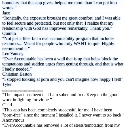
boundary that this app gives, helped me more than I can put into
words.”
Jaco
“Ironically, the exposure brought me great comfort, and I was able
to feel secure and protected, but not only that, I realize that my
relationship with God has improved remarkably. Thank you.”
Quintin
“Not just a filter but a real accountability program that includes
resources... Meant for people who truly WANT to quit. Highly
recommend it.”
Len Yancey
“Ever Accountable has been a wall that is up that helps block the
temptations and sudden urges from getting through, and that is what
I badly needed.”
Christian Easton
“I stopped looking at porn and you can't imagine how happy I felt!”
Tyler
“The impact has been that I am sober and free. Keep up the good
work in fighting for virtue.”
Chad
“This app has been completely successful for me. I have been
"porn-free" since the moment I installed it. I never want to go back.”
Anonymous
“EverAccountable has removed a lot of stress/temptation from my