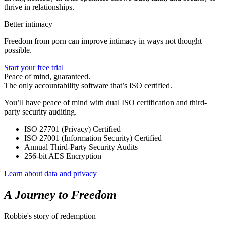
thrive in relationships.
Better intimacy
Freedom from porn can improve intimacy in ways not thought
possible.
Start your free trial
Peace of mind, guaranteed.
The only accountability software that’s ISO certified.
You’ll have peace of mind with dual ISO certification and third-
party security auditing.
ISO 27701 (Privacy) Certified
ISO 27001 (Information Security) Certified
Annual Third-Party Security Audits
256-bit AES Encryption
Learn about data and privacy
A Journey to Freedom
Robbie's story of redemption