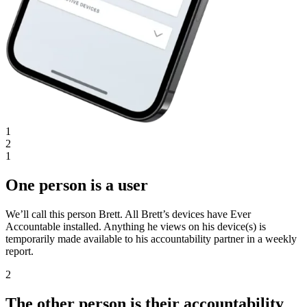
1
2
1
One person is a user
We’ll call this person Brett. All Brett’s devices have Ever
Accountable installed. Anything he views on his device(s) is
temporarily made available to his accountability partner in a weekly
report.
2
The other person is their accountability