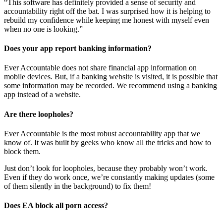
“This software has definitely provided a sense of security and
accountability right off the bat. I was surprised how it is helping to
rebuild my confidence while keeping me honest with myself even
when no one is looking.”
Does your app report banking information?
Ever Accountable does not share financial app information on
mobile devices. But, if a banking website is visited, it is possible that
some information may be recorded. We recommend using a banking
app instead of a website.
Are there loopholes?
Ever Accountable is the most robust accountability app that we
know of. It was built by geeks who know all the tricks and how to
block them.
Just don’t look for loopholes, because they probably won’t work.
Even if they do work once, we’re constantly making updates (some
of them silently in the background) to fix them!
Does EA block all porn access?