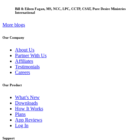
Bill & Eileen Fagan, MS, NCC, LPC, CCTP, CSAT, Pure Desire Ministries
International
More blogs
Our Company
About Us
Partner With Us
Affiliates
Testimonials
Careers
Our Product
What’s New
Downloads
How It Works
Plans
App Reviews
Log In
Support