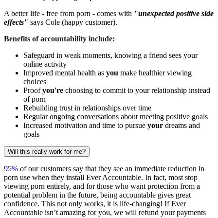
A better life - free from porn - comes with
"unexpected positive side
effects"
says Cole (happy customer).
Benefits of accountability include:
Safeguard in weak moments, knowing a friend sees your
online activity
Improved mental health as
you
make healthier viewing
choices
Proof
you're
choosing to commit to your relationship instead
of porn
Rebuilding trust in relationships over time
Regular ongoing conversations about meeting positive goals
Increased motivation and time to pursue
your
dreams and
goals
Will this really work for me?
95%
of our customers say that they see an immediate reduction in
porn use when they install Ever Accountable. In fact, most stop
viewing porn entirely, and for those who want protection from a
potential problem in the future, being accountable gives great
confidence. This not only works, it is life-changing! If Ever
Accountable isn’t amazing for you, we will refund your payments