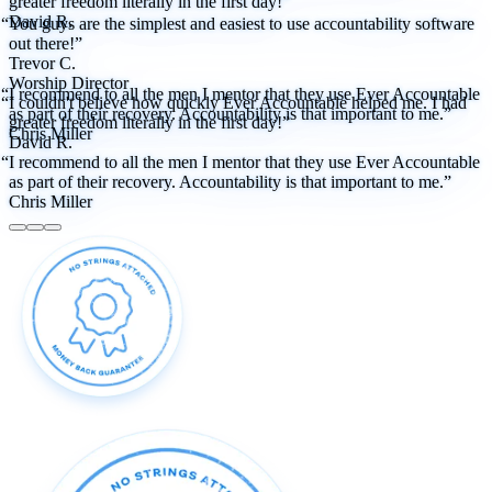
greater freedom literally in the first day!”
David R.
“You guys are the simplest and easiest to use accountability software
out there!”
Trevor C.
Worship Director
“I recommend to all the men I mentor that they use Ever Accountable
“I couldn't believe how quickly Ever Accountable helped me. I had
as part of their recovery. Accountability is that important to me.”
greater freedom literally in the first day!”
Chris Miller
David R.
“I recommend to all the men I mentor that they use Ever Accountable
as part of their recovery. Accountability is that important to me.”
Chris Miller