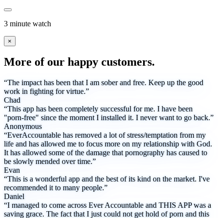
3 minute watch
×
More of our happy customers.
“The impact has been that I am sober and free. Keep up the good
work in fighting for virtue.”
Chad
“This app has been completely successful for me. I have been
"porn-free" since the moment I installed it. I never want to go back.”
Anonymous
“EverAccountable has removed a lot of stress/temptation from my
life and has allowed me to focus more on my relationship with God.
It has allowed some of the damage that pornography has caused to
be slowly mended over time.”
Evan
“This is a wonderful app and the best of its kind on the market. I've
recommended it to many people.”
Daniel
“I managed to come across Ever Accountable and THIS APP was a
saving grace. The fact that I just could not get hold of porn and this