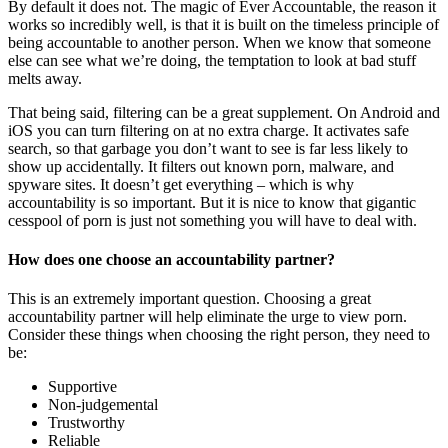
By default it does not. The magic of Ever Accountable, the reason it
works so incredibly well, is that it is built on the timeless principle of
being accountable to another person. When we know that someone
else can see what we’re doing, the temptation to look at bad stuff
melts away.
That being said, filtering can be a great supplement. On Android and
iOS you can turn filtering on at no extra charge. It activates safe
search, so that garbage you don’t want to see is far less likely to
show up accidentally. It filters out known porn, malware, and
spyware sites. It doesn’t get everything – which is why
accountability is so important. But it is nice to know that gigantic
cesspool of porn is just not something you will have to deal with.
How does one choose an accountability partner?
This is an extremely important question. Choosing a great
accountability partner will help eliminate the urge to view porn.
Consider these things when choosing the right person, they need to
be:
Supportive
Non-judgemental
Trustworthy
Reliable