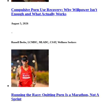
Compulsive Porn Use Recovery: Why Willpower Isn't
Enough and What Actually Works
August 5, 2026
·
Russell Beebe, LCMHC, MLADC, CSAT, Wellness Seekers
Running the Race: Quitting Porn Is a Marathon, Not A
Sprint