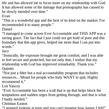
life and has allowed me to focus more on my relationship with God.
It has allowed some of the damage that pornography has caused to
be slowly mended over time.”
Evan
“This is a wonderful app and the best of its kind on the market. I've
recommended it to many people.”
Daniel
“I managed to come across Ever Accountable and THIS APP was a
saving grace. The fact that I just could not get hold of porn and this
boundary that this app gives, helped me more than I can put into
words.”
Jaco
“Ironically, the exposure brought me great comfort, and I was able
to feel secure and protected, but not only that, I realize that my
relationship with God has improved remarkably. Thank you.”
Quintin
“Not just a filter but a real accountability program that includes
resources... Meant for people who truly WANT to quit. Highly
recommend it.”
Len Yancey
“Ever Accountable has been a wall that is up that helps block the
temptations and sudden urges from getting through, and that is what
I badly needed.”
Christian Easton
“I stopped looking at porn and you can't imagine how happy I felt!”