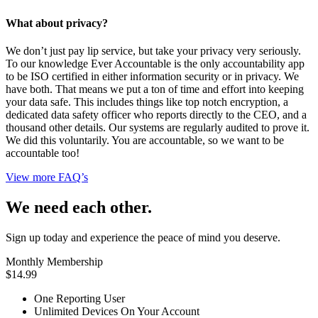
What about privacy?
We don’t just pay lip service, but take your privacy very seriously.
To our knowledge Ever Accountable is the only accountability app
to be ISO certified in either information security or in privacy. We
have both. That means we put a ton of time and effort into keeping
your data safe. This includes things like top notch encryption, a
dedicated data safety officer who reports directly to the CEO, and a
thousand other details. Our systems are regularly audited to prove it.
We did this voluntarily. You are accountable, so we want to be
accountable too!
View more FAQ’s
We need each other.
Sign up today and experience the peace of mind you deserve.
Monthly Membership
$14.99
One Reporting User
Unlimited Devices On Your Account