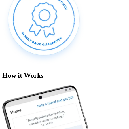
How it Works