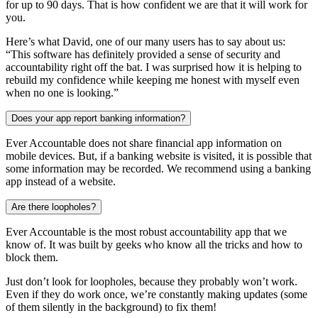
for up to 90 days. That is how confident we are that it will work for
you.
Here’s what David, one of our many users has to say about us:
“This software has definitely provided a sense of security and
accountability right off the bat. I was surprised how it is helping to
rebuild my confidence while keeping me honest with myself even
when no one is looking.”
Does your app report banking information?
Ever Accountable does not share financial app information on
mobile devices. But, if a banking website is visited, it is possible that
some information may be recorded. We recommend using a banking
app instead of a website.
Are there loopholes?
Ever Accountable is the most robust accountability app that we
know of. It was built by geeks who know all the tricks and how to
block them.
Just don’t look for loopholes, because they probably won’t work.
Even if they do work once, we’re constantly making updates (some
of them silently in the background) to fix them!