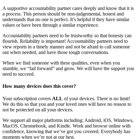
A supportive accountability partner cares deeply and know that it is
a process. This person should be non-judgemental, honest and
understands that no one is perfect. It’s helpful if they have similar
values or have been through a similar experience.
Accountability partners need to be trustworthy so that honesty can
flourish. Reliability is important! Accountability partners need to
view reports in a timely manner and not be afraid to call someone
out when needed, and have those tough conversations.
When we find someone with these qualities, even when you
stumble, we “fail forward” and grow. We will have the support you
need to succeed.
How many devices does this cover?
Your subscription covers
ALL
of your devices. There is no limit!
We do this so that you and your loved ones will have no reason to
not be protected on all your devices.
We support all major platforms including: Android, iOS, Windows,
MacOS, Chromebook, and Kindle. Work and browse online with
confidence, knowing that we’ve got you covered. Everybody has
moments when we’re not at our best.