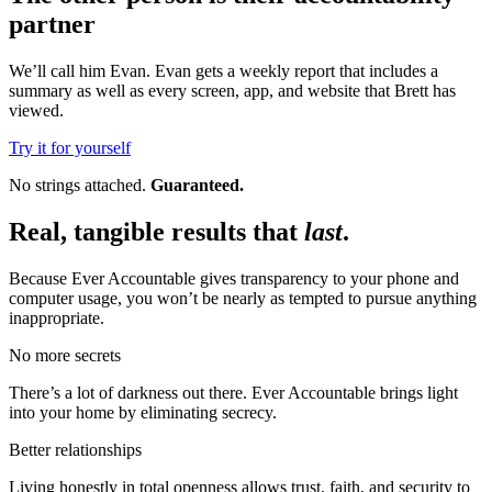
partner
We’ll call him Evan. Evan gets a weekly report that includes a
summary as well as every screen, app, and website that Brett has
viewed.
Try it for yourself
No strings attached.
Guaranteed.
Real, tangible results that
last
.
Because Ever Accountable gives transparency to your phone and
computer usage, you won’t be nearly as tempted to pursue anything
inappropriate.
No more secrets
There’s a lot of darkness out there. Ever Accountable brings light
into your home by eliminating secrecy.
Better relationships
Living honestly in total openness allows trust, faith, and security to