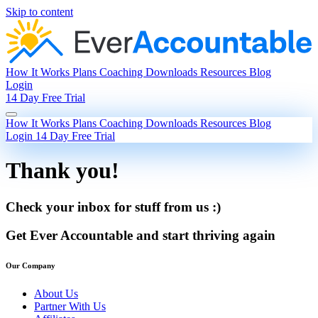
Skip to content
How It Works
Plans
Coaching
Downloads
Resources
Blog
Login
14 Day Free Trial
How It Works
Plans
Coaching
Downloads
Resources
Blog
Login
14 Day Free Trial
Thank you!
Check your inbox for stuff from us :)
Get Ever Accountable and start thriving again
Our Company
About Us
Partner With Us