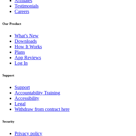
Affiliates
Testimonials
Careers
Our Product
What’s New
Downloads
How It Works
Plans
App Reviews
Log In
Support
Support
Accountability Training
Accessibility
Legal
Withdraw from contract here
Security
Privacy policy