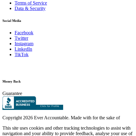
Terms of Service
Data & Security
Social Media
Facebook
Twitter
Instagram
LinkedIn
TikTok
Money Back
Guarantee
Copyright
2026 Ever Accountable. Made with
for the sake of
This site uses cookies and other tracking technologies to assist with
navigation and your ability to provide feedback, analyse your use of