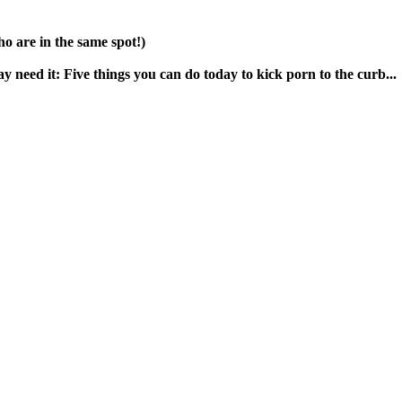
o are in the same spot!)
need it: Five things you can do today to kick porn to the curb...