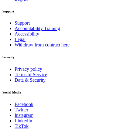
Support
Support
Accountability Training
Accessibility
Legal
Withdraw from contract here
Security
Privacy policy
Terms of Service
Data & Security
Social Media
Facebook
Twitter
Instagram
LinkedIn
TikTok