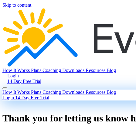
Skip to content
How It Works
Plans
Coaching
Downloads
Resources
Blog
Login
14 Day Free Trial
How It Works
Plans
Coaching
Downloads
Resources
Blog
Login
14 Day Free Trial
Thank you for letting us know 