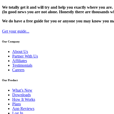
We totally get it and will try and help you exactly where you are.
(In good news you are not alone. Honestly there are thousands wh
We do have a free guide for you or anyone you may know you may 
Get your guide...
Our Company
About Us
Partner With Us
Affiliates
Testimonials
Careers
Our Product
What’s New
Downloads
How It Works
Plans
App Reviews
Log In