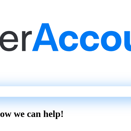
how we can help!